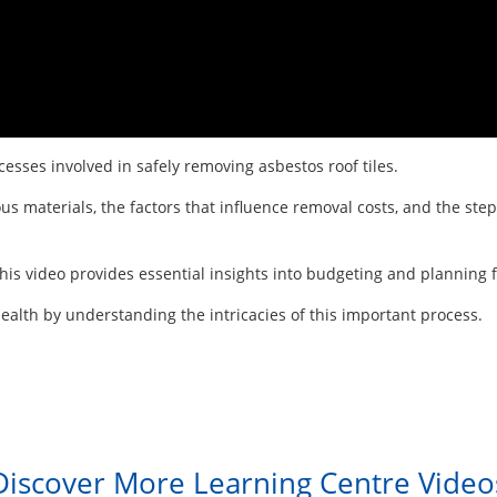
esses involved in safely removing asbestos roof tiles.
us materials, the factors that influence removal costs, and the ste
is video provides essential insights into budgeting and planning fo
alth by understanding the intricacies of this important process.
Discover More Learning Centre Video