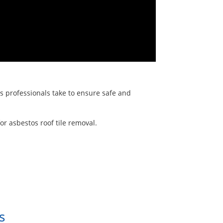
ps professionals take to ensure safe and
r asbestos roof tile removal.
s