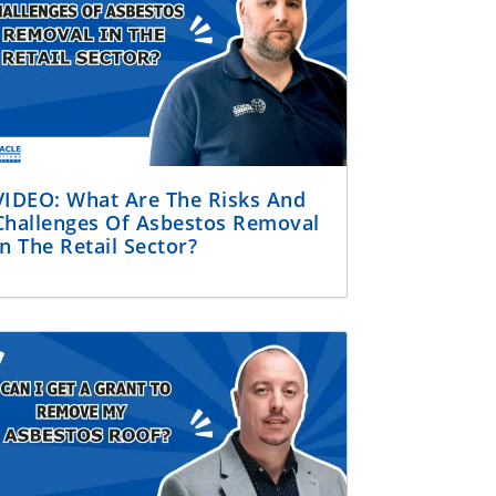
VIDEO: What Are The Risks And
Challenges Of Asbestos Removal
In The Retail Sector?