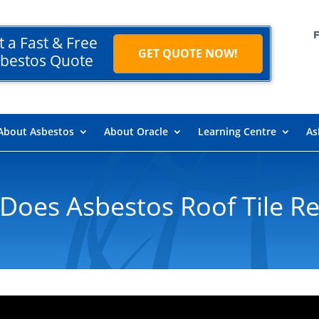
t a Fast & Free
GET QUOTE NOW!
bestos Quote
About Asbestos
About Oracle
Learning Centre
As
oes Asbestos Roof Tile R