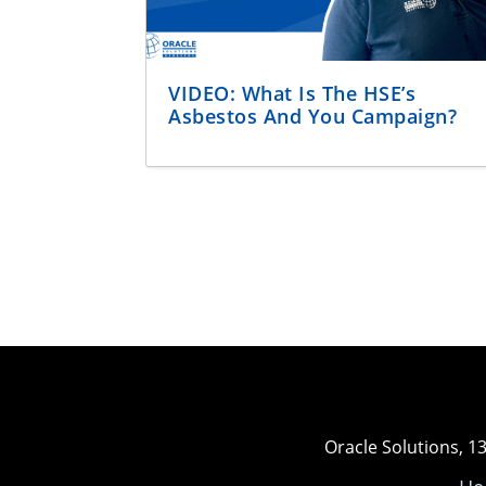
VIDEO: What Is The HSE’s
Asbestos And You Campaign?
Oracle Solutions, 1