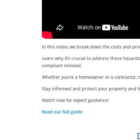
In this video, we break down the costs and proc
Learn why it’s crucial to address these hazardo
compliant removal.
Whether you’re a homeowner or a contractor, th
Stay informed and protect your property and he
Watch now for expert guidance!
Read our full guide