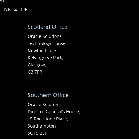
nt:
re, NN14 1UE
Scotland Office
Oracle Solutions
Technology House,
Newton Place,
Kelvingrove Park,
Glasgow,
G3 7PR
Southern Office
Oracle Solutions
Director General’s House,
15 Rockstone Place,
Southampton,
SO15 2EP