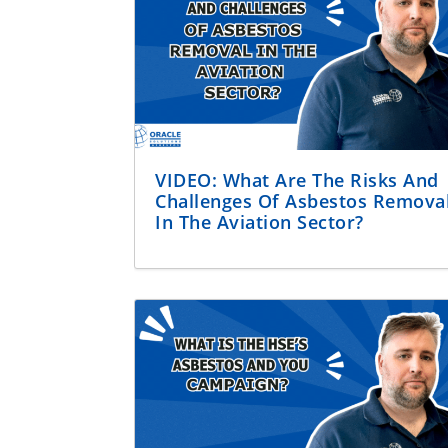
VIDEO: What Are The Risks And
Challenges Of Asbestos Remova
In The Aviation Sector?