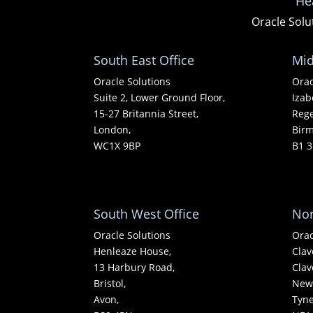
He
Oracle Solu
South East Office
Mid
Oracle Solutions
Orac
Suite 2, Lower Ground Floor,
Izab
15-27 Britannia Street,
Rege
London,
Bir
WC1X 9BP
B1 3
South West Office
Nor
Oracle Solutions
Orac
Henleaze House,
Clav
13 Harbury Road,
Clav
Bristol,
Newc
Avon,
Tyn