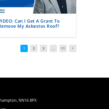
VIDEO: Can I Get A Grant To
Remove My Asbestos Roof?
1
2
3
...
11
orthampton, NN16 8PX