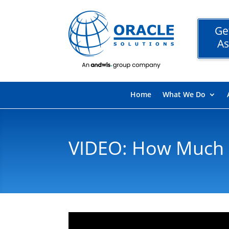
Ge
As
Home
What We Do
VIDEO: How Much D