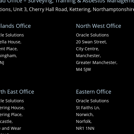
ad Office – Surveying, Training & Asbestos Manageme
tions, Unit 3, Cherry Hall Road, Kettering, Northamptonshi
lands Office
North West Office
le Solutions
Oracle Solutions
ella House,
20 Swan Street,
nt Place,
City Centre,
mingham,
Manchester,
NJ
Greater Manchester,
M4 5JW
th East Office
Eastern Office
le Solutions
Oracle Solutions
ering House,
St Faiths Ln,
ering Place,
Norwich,
astle,
Norfolk,
e and Wear
NR1 1NN