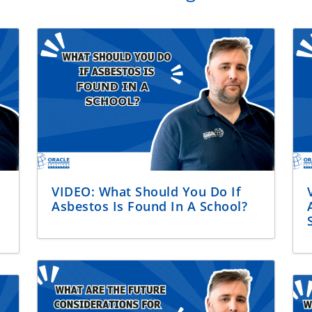
VIDEO: What Should You Do If
Asbestos Is Found In A School?