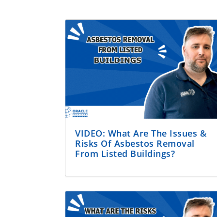
VIDEO: What Are The Issues &
Risks Of Asbestos Removal
From Listed Buildings?