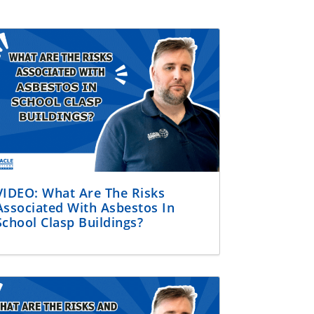
VIDEO: What Are The Risks
Associated With Asbestos In
School Clasp Buildings?