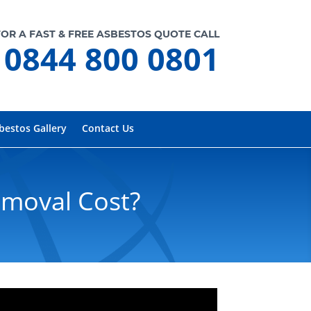
FOR A FAST & FREE ASBESTOS QUOTE CALL
0844 800 0801
bestos Gallery
Contact Us
emoval Cost?