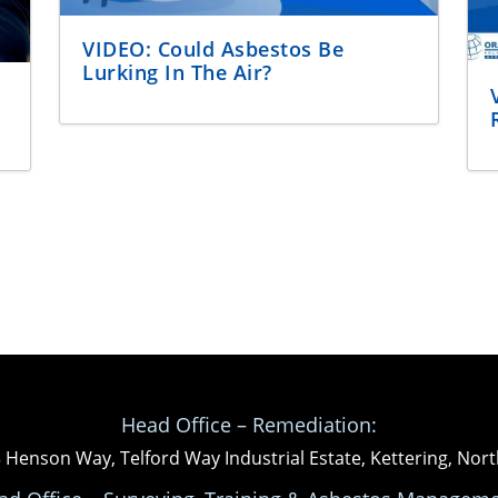
VIDEO: Could Asbestos Be
Lurking In The Air?
Head Office – Remediation:
3 Henson Way, Telford Way Industrial Estate, Kettering, N