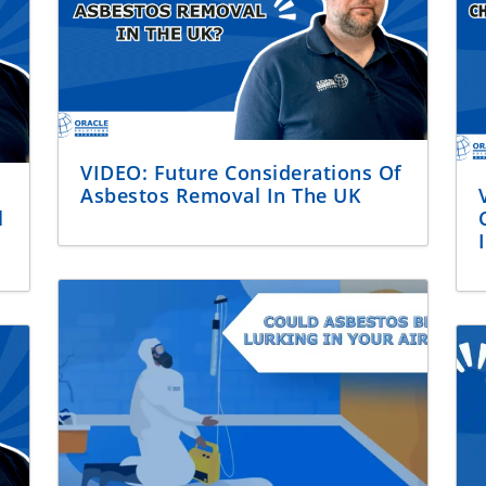
VIDEO: Future Considerations Of
Asbestos Removal In The UK
l