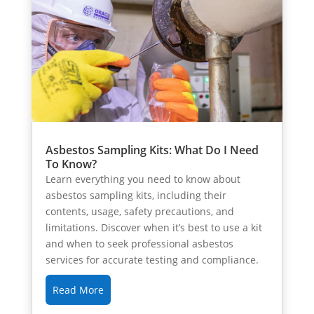
Asbestos Sampling Kits: What Do I Need
To Know?
Learn everything you need to know about
asbestos sampling kits, including their
contents, usage, safety precautions, and
limitations. Discover when it’s best to use a kit
and when to seek professional asbestos
services for accurate testing and compliance.
Read More