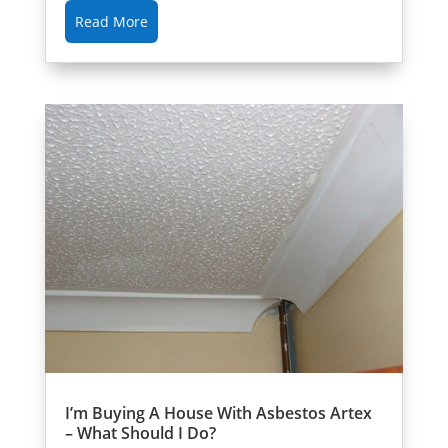
Read More
I’m Buying A House With Asbestos Artex
– What Should I Do?