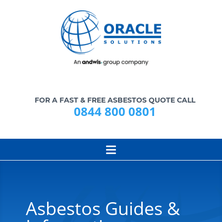
FOR A FAST & FREE ASBESTOS QUOTE CALL
0844 800 0801
Asbestos Guides &