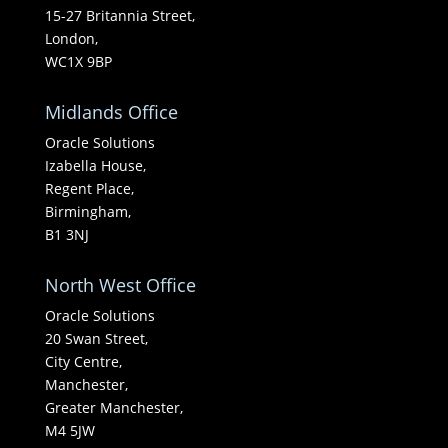
15-27 Britannia Street,
London,
WC1X 9BP
Midlands Office
Oracle Solutions
Izabella House,
Regent Place,
Birmingham,
B1 3NJ
North West Office
Oracle Solutions
20 Swan Street,
City Centre,
Manchester,
Greater Manchester,
M4 5JW