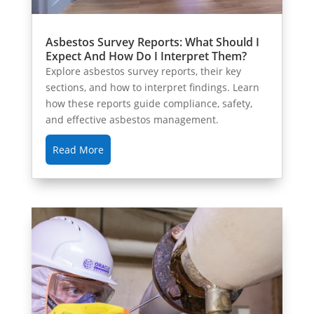
Asbestos Survey Reports: What Should I
Expect And How Do I Interpret Them?
Explore asbestos survey reports, their key
sections, and how to interpret findings. Learn
how these reports guide compliance, safety,
and effective asbestos management.
Read More