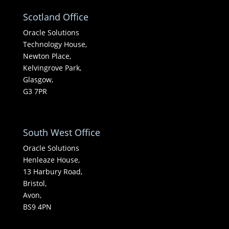
Scotland Office
Oracle Solutions
Technology House,
Newton Place,
Kelvingrove Park,
Glasgow,
G3 7PR
South West Office
Oracle Solutions
Henleaze House,
13 Harbury Road,
Bristol,
Avon,
BS9 4PN