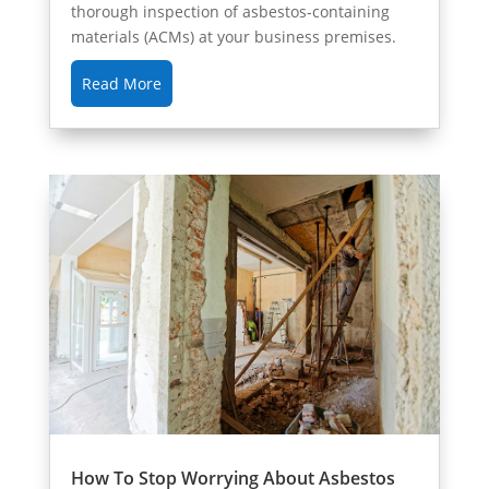
thorough inspection of asbestos-containing
materials (ACMs) at your business premises.
Read More
How To Stop Worrying About Asbestos