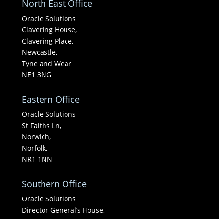
North East Office
Oracle Solutions
Clavering House,
Clavering Place,
Newcastle,
Tyne and Wear
NE1 3NG
Eastern Office
Oracle Solutions
St Faiths Ln,
Norwich,
Norfolk,
NR1 1NN
Southern Office
Oracle Solutions
Director General’s House,