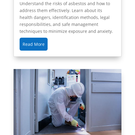
Understand the risks of asbestos and how to
address them effectively. Learn about its
health dangers, identification methods, legal
responsibilities, and safe management
techniques to minimize exposure and anxiety.
Read More