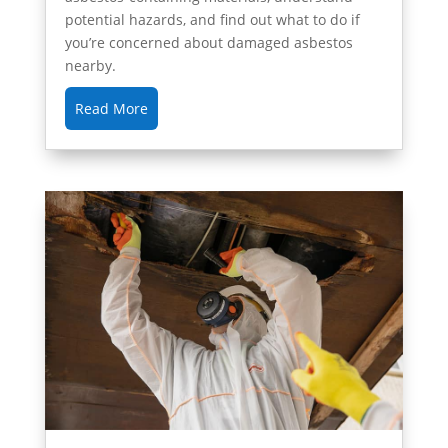
potential hazards, and find out what to do if
you’re concerned about damaged asbestos
nearby.
Read More