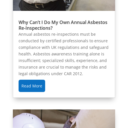
Why Can’t I Do My Own Annual Asbestos
Re-Inspections?
Annual asbestos re-inspections must be
conducted by certified professionals to ensure
compliance with UK regulations and safeguard
health. Asbestos awareness training alone is
insufficient; specialized skills, experience, and
insurance are crucial to manage the risks and
legal obligations under CAR 2012.
Read More