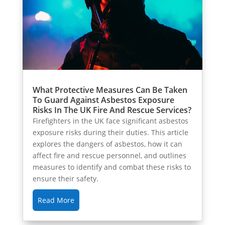
What Protective Measures Can Be Taken
To Guard Against Asbestos Exposure
Risks In The UK Fire And Rescue Services?
Firefighters in the UK face significant asbestos
exposure risks during their duties. This article
explores the dangers of asbestos, how it can
affect fire and rescue personnel, and outlines
measures to identify and combat these risks to
ensure their safety.
Read More