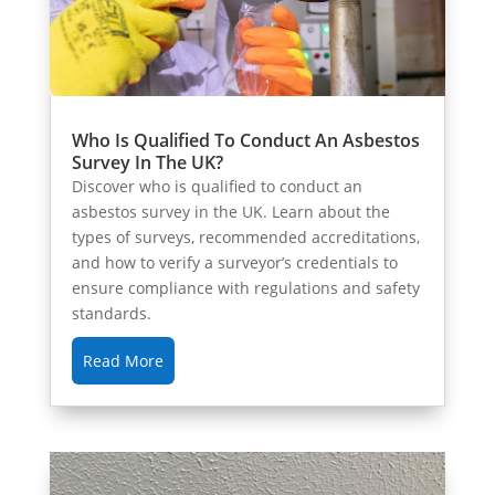
Who Is Qualified To Conduct An Asbestos
Survey In The UK?
Discover who is qualified to conduct an
asbestos survey in the UK. Learn about the
types of surveys, recommended accreditations,
and how to verify a surveyor’s credentials to
ensure compliance with regulations and safety
standards.
Read More