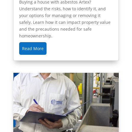
Buying a house with asbestos Artex?
Understand the risks, how to identify it, and
your options for managing or removing it
safely. Learn how it can impact property value
and the precautions needed for safe
homeownership.
Read More