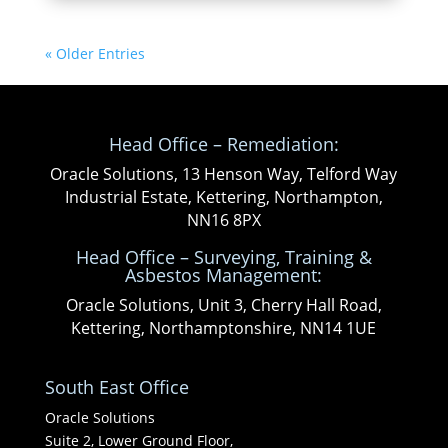
« Older Entries
Head Office – Remediation:
Oracle Solutions, 13 Henson Way, Telford Way
Industrial Estate, Kettering, Northampton,
NN16 8PX
Head Office – Surveying, Training &
Asbestos Management:
Oracle Solutions, Unit 3, Cherry Hall Road,
Kettering, Northamptonshire, NN14 1UE
South East Office
Oracle Solutions
Suite 2, Lower Ground Floor,