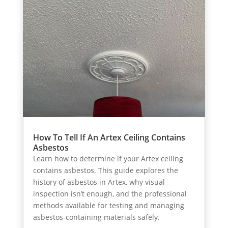
How To Tell If An Artex Ceiling Contains
Asbestos
Learn how to determine if your Artex ceiling
contains asbestos. This guide explores the
history of asbestos in Artex, why visual
inspection isn’t enough, and the professional
methods available for testing and managing
asbestos-containing materials safely.