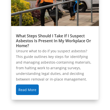
What Steps Should I Take If I Suspect
Asbestos Is Present In My Workplace Or
Home?
Unsure what to do if you suspect asbestos?
This guide outlines key steps for identifying
and managing asbestos-containing materials,
from halting work to arranging surveys,
understanding legal duties, and deciding
between removal or in-place management.
Read More