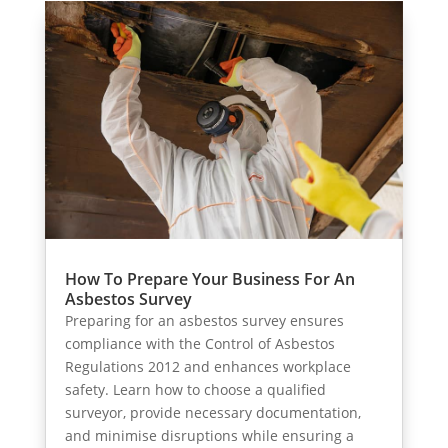
How To Prepare Your Business For An
Asbestos Survey
Preparing for an asbestos survey ensures
compliance with the Control of Asbestos
Regulations 2012 and enhances workplace
safety. Learn how to choose a qualified
surveyor, provide necessary documentation,
and minimise disruptions while ensuring a