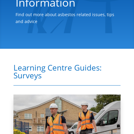
Information
Find out more about asbestos related issues, tips
and advice
Learning Centre Guides:
Surveys