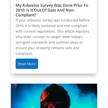
My Asbestos Survey Was Done Prior To
2010: Is It Out Of Date And Non-
Compliant?
If your asbestos survey was conducted before
2010, it is likely outdated and non-compliant
with current regulations. This article explains
why older surveys no longer meet today’s
stringent standards and outlines steps to
ensure your property remains safe and
compliant.
Read More