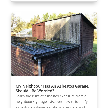
My Neighbour Has An Asbestos Garage.
Should I Be Worried?
Learn the risks of asbestos exposure from a
neighbour’s garage. Discover how to identify
asbestos-containing materials, understand