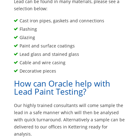
Lead can be found in many materials, please see a
selection below:
Cast iron pipes, gaskets and connections
Flashing
Glazing
Paint and surface coatings
Lead glass and stained glass
Cable and wire casing
Decorative pieces
How can Oracle help with
Lead Paint Testing?
Our highly trained consultants will come sample the
lead in a safe manner which will then be analysed
with quick turnaround. Alternatively a sample can be
delivered to our offices in Kettering ready for
analysis.