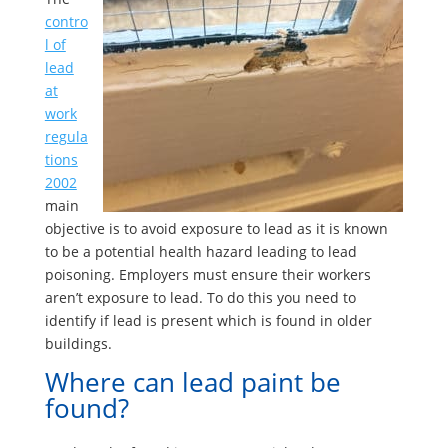
contro
l of
lead
at
work
regula
tions
2002
main
objective is to avoid exposure to lead as it is known
to be a potential health hazard leading to lead
poisoning. Employers must ensure their workers
aren’t exposure to lead. To do this you need to
identify if lead is present which is found in older
buildings.
Where can lead paint be
found?