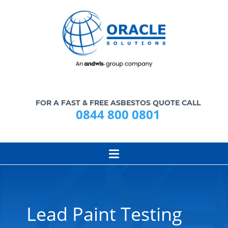
FOR A FAST & FREE ASBESTOS QUOTE CALL
0844 800 0801
Lead Paint Testing