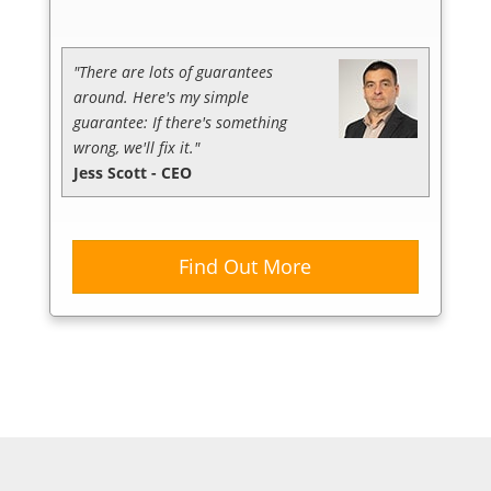
"There are lots of guarantees
around. Here's my simple
guarantee: If there's something
wrong, we'll fix it."
Jess Scott - CEO
Find Out More