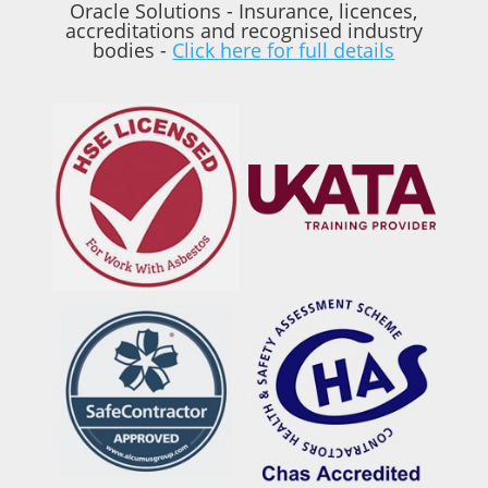
Oracle Solutions - Insurance, licences,
accreditations and recognised industry
bodies -
Click here for full details