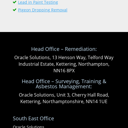
Lead in Paint Testing
Pigeon Dropping Removal
Head Office – Remediation:
Oracle Solutions, 13 Henson Way, Telford Way
Industrial Estate, Kettering, Northampton,
NN16 8PX
Head Office – Surveying, Training &
Asbestos Management:
Oracle Solutions, Unit 3, Cherry Hall Road,
Kettering, Northamptonshire, NN14 1UE
South East Office
Oracle Solutions