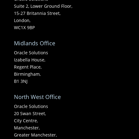
Suite 2, Lower Ground Floor,
15-27 Britannia Street,
London,
WC1X 9BP
Midlands Office
Oracle Solutions
Izabella House,
Regent Place,
Birmingham,
B1 3NJ
North West Office
Oracle Solutions
20 Swan Street,
City Centre,
Manchester,
Greater Manchester,