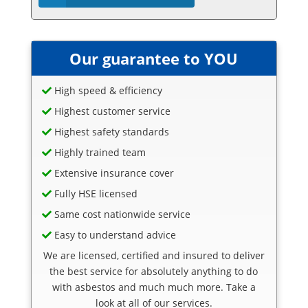
Our guarantee to YOU
High speed & efficiency
Highest customer service
Highest safety standards
Highly trained team
Extensive insurance cover
Fully HSE licensed
Same cost nationwide service
Easy to understand advice
We are licensed, certified and insured to deliver
the best service for absolutely anything to do
with asbestos and much much more. Take a
look at all of our services.