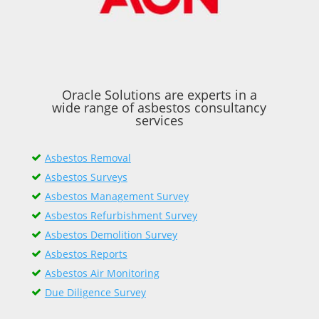
Oracle Solutions are experts in a
wide range of asbestos consultancy
services
Asbestos Removal
Asbestos Surveys
Asbestos Management Survey
Asbestos Refurbishment Survey
Asbestos Demolition Survey
Asbestos Reports
Asbestos Air Monitoring
Due Diligence Survey