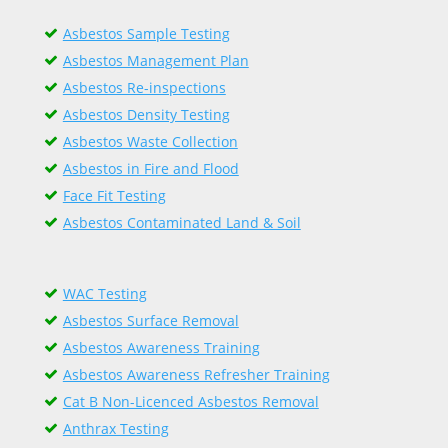
Asbestos Sample Testing
Asbestos Management Plan
Asbestos Re-inspections
Asbestos Density Testing
Asbestos Waste Collection
Asbestos in Fire and Flood
Face Fit Testing
Asbestos Contaminated Land & Soil
WAC Testing
Asbestos Surface Removal
Asbestos Awareness Training
Asbestos Awareness Refresher Training
Cat B Non-Licenced Asbestos Removal
Anthrax Testing