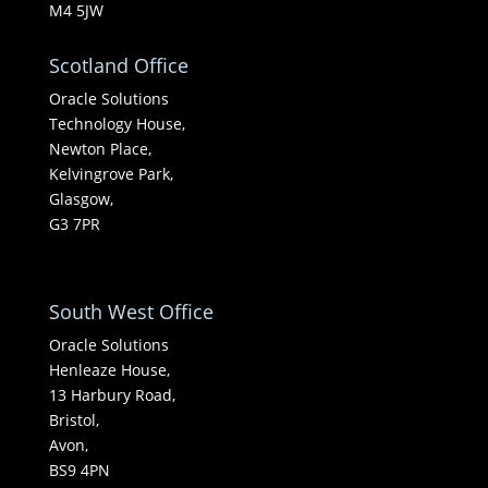
M4 5JW
Scotland Office
Oracle Solutions
Technology House,
Newton Place,
Kelvingrove Park,
Glasgow,
G3 7PR
South West Office
Oracle Solutions
Henleaze House,
13 Harbury Road,
Bristol,
Avon,
BS9 4PN