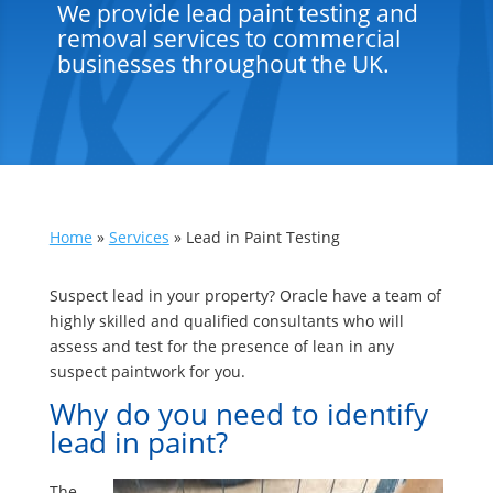
We provide lead paint testing and
removal services to commercial
businesses throughout the UK.
Home
»
Services
»
Lead in Paint Testing
Suspect lead in your property? Oracle have a team of
highly skilled and qualified consultants who will
assess and test for the presence of lean in any
suspect paintwork for you.
Why do you need to identify
lead in paint?
The