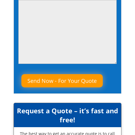
Please leave this field empty.
Request a Quote – it’s fast and
free!
The best way to get an accurate quote is to call