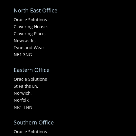
North East Office
Oracle Solutions
Clavering House,
Clavering Place,
Newcastle,
Tyne and Wear
NE1 3NG
Eastern Office
Oracle Solutions
St Faiths Ln,
Norwich,
Norfolk,
NR1 1NN
Southern Office
Oracle Solutions