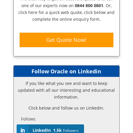
one of our experts now on
0844 800 0801
. Or,
click here
for a quick web quote, click below and
complete the online enquiry form.
Get Quote Now!
Follow Oracle on Linkedin
If you like what you see and want to keep
updated with all our interesting and educational
information.
Click below and follow us on LinkedIn.
Follows
LinkedIn
1.5k
Followers