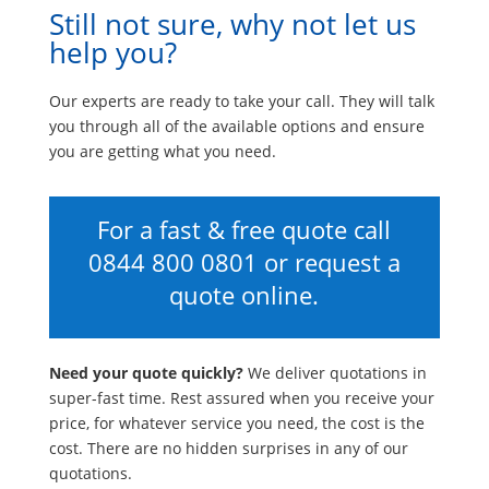
Still not sure, why not let us
help you?
Our experts are ready to take your call. They will talk
you through all of the available options and ensure
you are getting what you need.
For a fast & free quote call
0844 800 0801
or request a
quote online.
Need your quote quickly?
We deliver quotations in
super-fast time. Rest assured when you receive your
price, for whatever service you need, the cost is the
cost. There are no hidden surprises in any of our
quotations.