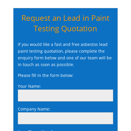
Request an Lead in Paint
Testing Quotation
If you would like a fast and free asbestos lead
paint testing quotation, please complete the
enquiry form below and one of our team will be
in touch as soon as possible.
Please fill in the form below:
Your Name:
Company Name: