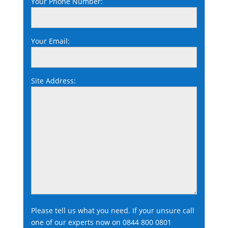
Your Phone Number:
Your Email:
Site Address:
Please tell us what you need. If your unsure call
one of our experts now on
0844 800 0801