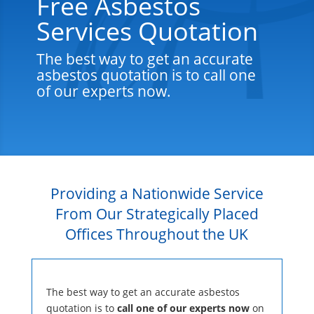
Free Asbestos
Services Quotation
The best way to get an accurate
asbestos quotation is to call one
of our experts now.
Providing a Nationwide Service
From Our Strategically Placed
Offices Throughout the UK
The best way to get an accurate asbestos
quotation is to
call one of our experts now
on