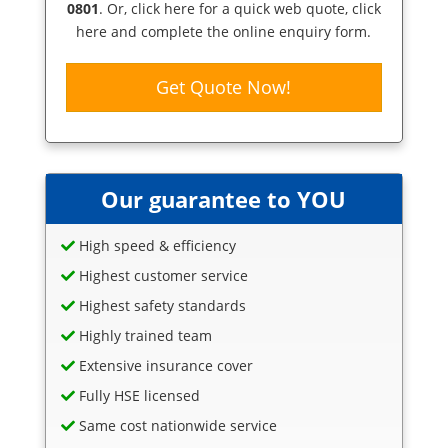
0801
. Or,
click here
for a quick web quote, click
here and complete the online enquiry form.
Get Quote Now!
Our guarantee to YOU
High speed & efficiency
Highest customer service
Highest safety standards
Highly trained team
Extensive insurance cover
Fully HSE licensed
Same cost nationwide service