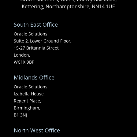
Kettering, Northamptonshire, NN14 1UE
South East Office
Oracle Solutions
Suite 2, Lower Ground Floor,
15-27 Britannia Street,
London,
WC1X 9BP
Midlands Office
Oracle Solutions
Izabella House,
Regent Place,
Birmingham,
B1 3NJ
North West Office