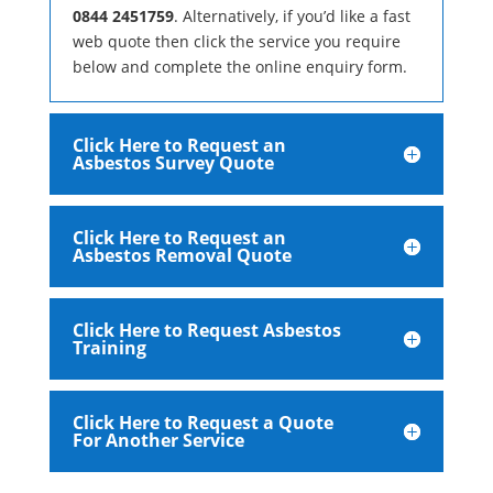
0844 2451759
. Alternatively, if you’d like a fast
web quote then click the service you require
below and complete the online enquiry form.
Click Here to Request an
Asbestos Survey Quote
Click Here to Request an
Asbestos Removal Quote
Click Here to Request Asbestos
Training
Click Here to Request a Quote
For Another Service