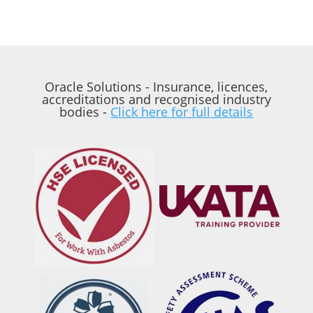
Oracle Solutions - Insurance, licences,
accreditations and recognised industry
bodies -
Click here for full details