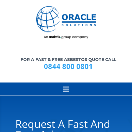
FOR A FAST & FREE ASBESTOS QUOTE CALL
0844 800 0801
Request A Fast And