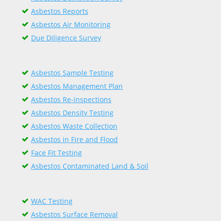
Asbestos Reports
Asbestos Air Monitoring
Due Diligence Survey
Asbestos Sample Testing
Asbestos Management Plan
Asbestos Re-inspections
Asbestos Density Testing
Asbestos Waste Collection
Asbestos in Fire and Flood
Face Fit Testing
Asbestos Contaminated Land & Soil
WAC Testing
Asbestos Surface Removal