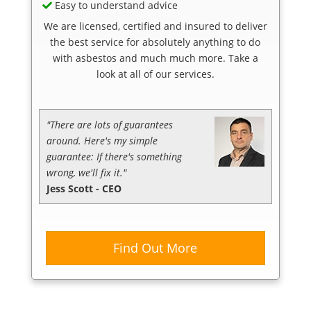
Easy to understand advice
We are licensed, certified and insured to deliver
the best service for absolutely anything to do
with asbestos and much much more. Take a
look at all of our services.
"There are lots of guarantees
around. Here's my simple
guarantee: If there's something
wrong, we'll fix it."
Jess Scott - CEO
Find Out More