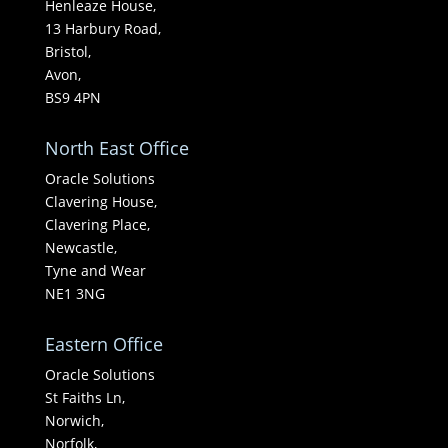
Henleaze House,
13 Harbury Road,
Bristol,
Avon,
BS9 4PN
North East Office
Oracle Solutions
Clavering House,
Clavering Place,
Newcastle,
Tyne and Wear
NE1 3NG
Eastern Office
Oracle Solutions
St Faiths Ln,
Norwich,
Norfolk,