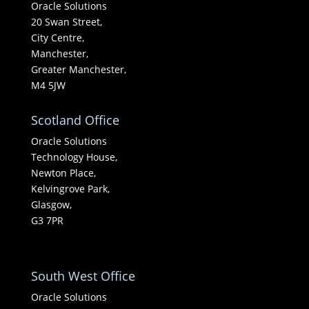
Oracle Solutions
20 Swan Street,
City Centre,
Manchester,
Greater Manchester,
M4 5JW
Scotland Office
Oracle Solutions
Technology House,
Newton Place,
Kelvingrove Park,
Glasgow,
G3 7PR
South West Office
Oracle Solutions