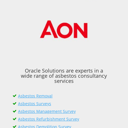
Oracle Solutions are experts in a
wide range of asbestos consultancy
services
Asbestos Removal
Asbestos Surveys
Asbestos Management Survey
Asbestos Refurbishment Survey
Asbestos Demolition Survey