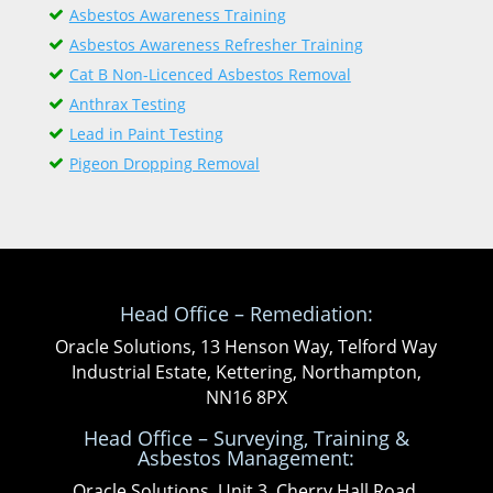
Asbestos Awareness Training
Asbestos Awareness Refresher Training
Cat B Non-Licenced Asbestos Removal
Anthrax Testing
Lead in Paint Testing
Pigeon Dropping Removal
Head Office – Remediation:
Oracle Solutions, 13 Henson Way, Telford Way
Industrial Estate, Kettering, Northampton,
NN16 8PX
Head Office – Surveying, Training &
Asbestos Management:
Oracle Solutions, Unit 3, Cherry Hall Road,