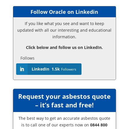
Follow Oracle on Linkedin
If you like what you see and want to keep
updated with all our interesting and educational
information.
Click below and follow us on LinkedIn.
Follows
LinkedIn
1.5k
Followers
Request your asbestos quote
– it’s fast and free!
The best way to get an accurate asbestos quote
is to call one of our experts now on
0844 800