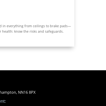
d in everything from ceilings to brake pads—
r health: know the risks and safeguards.
orthampton, NN16 8PX
nt: