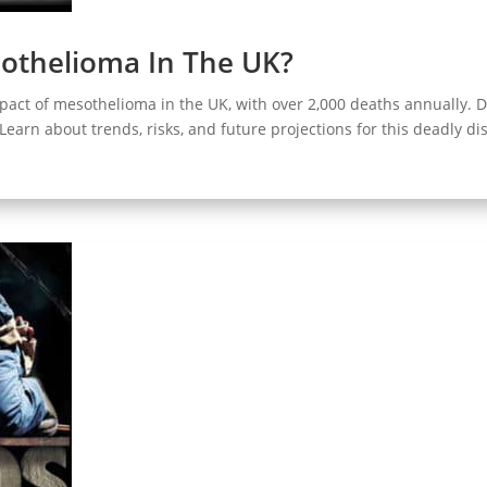
sothelioma In The UK?
pact of mesothelioma in the UK, with over 2,000 deaths annually. 
. Learn about trends, risks, and future projections for this deadly di