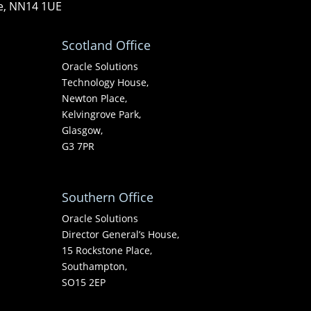
re, NN14 1UE
Scotland Office
Oracle Solutions
Technology House,
Newton Place,
Kelvingrove Park,
Glasgow,
G3 7PR
Southern Office
Oracle Solutions
Director General’s House,
15 Rockstone Place,
Southampton,
SO15 2EP