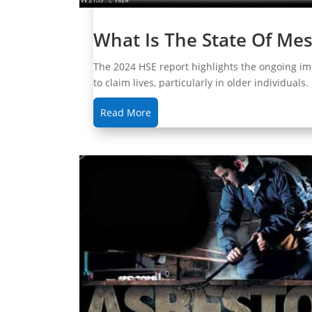
What Is The State Of Me
The 2024 HSE report highlights the ongoing im
to claim lives, particularly in older individuals
Read More