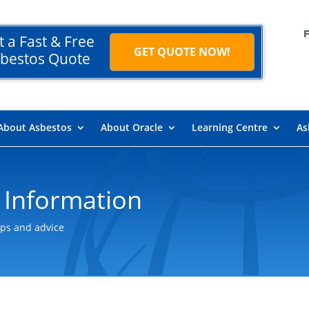
t a Fast & Free
GET QUOTE NOW!
bestos Quote
About Asbestos
About Oracle
Learning Centre
As
 Information
ips and advice