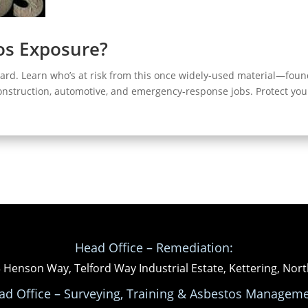
tos Exposure?
zard. Learn who’s at risk from this once widely-used material—foun
construction, automotive, and emergency-response jobs. Protect you
Head Office – Remediation:
3 Henson Way, Telford Way Industrial Estate, Kettering, N
ad Office – Surveying, Training & Asbestos Manageme