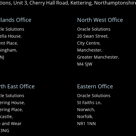
tions, Unit 3, Cherry Hall Road, Kettering, Northamptonshi
lands Office
North West Office
le Solutions
Oracle Solutions
ella House,
20 Swan Street,
nt Place,
City Centre,
mingham,
Manchester,
NJ
Greater Manchester,
M4 5JW
th East Office
Eastern Office
le Solutions
Oracle Solutions
ering House,
St Faiths Ln,
ering Place,
Norwich,
astle,
Norfolk,
e and Wear
NR1 1NN
 3NG