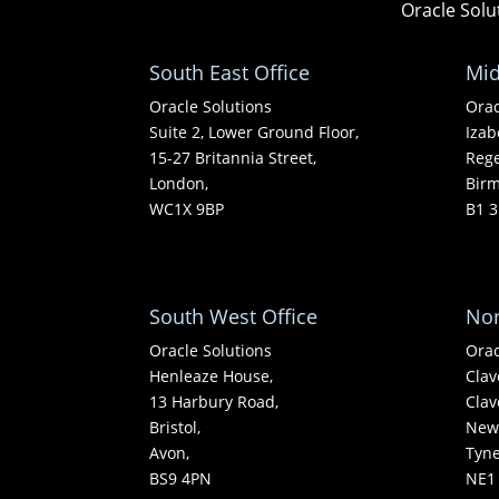
Oracle Solu
South East Office
Mid
Oracle Solutions
Orac
Suite 2, Lower Ground Floor,
Izab
15-27 Britannia Street,
Rege
London,
Bir
WC1X 9BP
B1 3
South West Office
Nor
Oracle Solutions
Orac
Henleaze House,
Clav
13 Harbury Road,
Clav
Bristol,
Newc
Avon,
Tyn
BS9 4PN
NE1