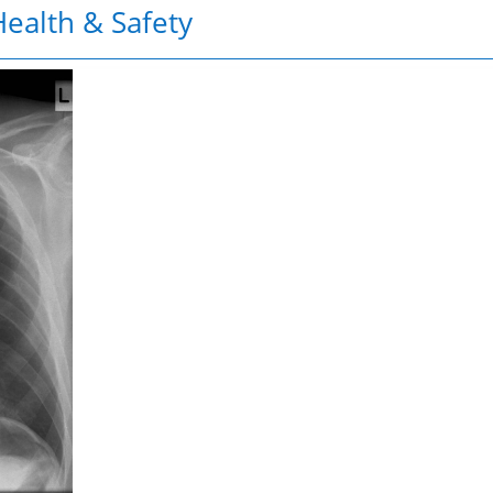
ealth & Safety