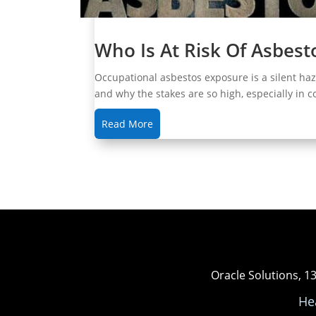
Who Is At Risk Of Asbes
Occupational asbestos exposure is a silent ha
and why the stakes are so high, especially in 
Read More
Oracle Solutions, 1
He