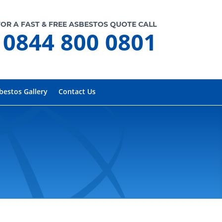
FOR A FAST & FREE ASBESTOS QUOTE CALL
0844 800 0801
bestos Gallery
Contact Us