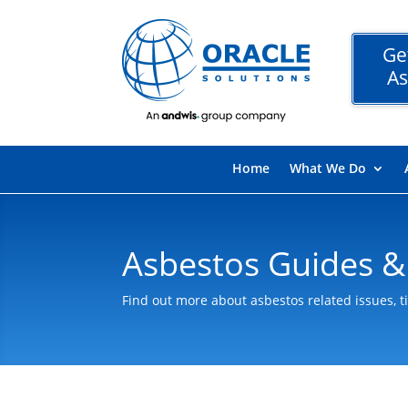
Ge
As
Home
What We Do
Asbestos Guides &
Find out more about asbestos related issues, t