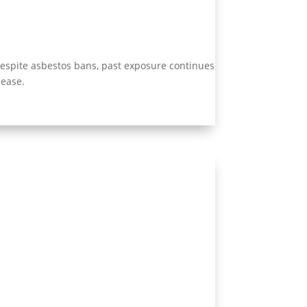
Despite asbestos bans, past exposure continues
sease.