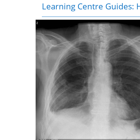
Learning Centre Guides: H