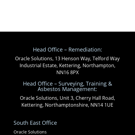
Head Office – Remediation:
Oracle Solutions, 13 Henson Way, Telford Way
Industrial Estate, Kettering, Northampton,
NN16 8PX
Head Office – Surveying, Training &
Asbestos Management:
Oracle Solutions, Unit 3, Cherry Hall Road,
Kettering, Northamptonshire, NN14 1UE
South East Office
Oracle Solutions