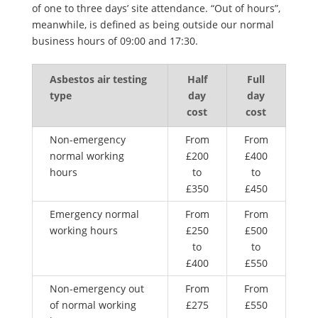
of one to three days’ site attendance. “Out of hours”,
meanwhile, is defined as being outside our normal
business hours of 09:00 and 17:30.
Asbestos air testing
Half
Full
type
day
day
cost
cost
Non-emergency
From
From
normal working
£200
£400
hours
to
to
£350
£450
Emergency normal
From
From
working hours
£250
£500
to
to
£400
£550
Non-emergency out
From
From
of normal working
£275
£550