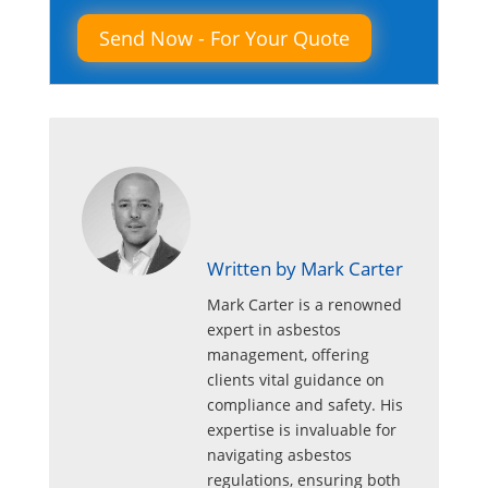
Written by Mark Carter
Mark Carter is a renowned
expert in asbestos
management, offering
clients vital guidance on
compliance and safety. His
expertise is invaluable for
navigating asbestos
regulations, ensuring both