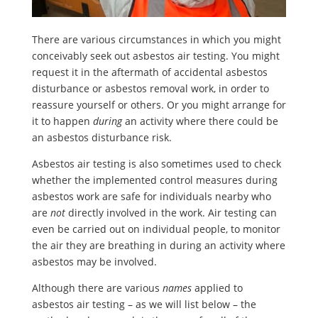
There are various circumstances in which you might
conceivably seek out asbestos air testing. You might
request it in the aftermath of accidental asbestos
disturbance or asbestos removal work, in order to
reassure yourself or others. Or you might arrange for
it to happen
during
an activity where there could be
an asbestos disturbance risk.
Asbestos air testing is also sometimes used to check
whether the implemented control measures during
asbestos work are safe for individuals nearby who
are
not
directly involved in the work. Air testing can
even be carried out on individual people, to monitor
the air they are breathing in during an activity where
asbestos may be involved.
Although there are various
names
applied to
asbestos air testing – as we will list below – the