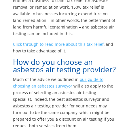
entitles a business to claim tax relief for asbestos
removal or remediation work. 150% tax relief is
available to businesses incurring expenditure on
land remediation – in other words, the betterment of
land from harmful contamination – and asbestos air
testing can be included in this.
Click through to read more about this tax relief
, and
how to take advantage of it.
How do you choose an
asbestos air testing provider?
Much of the advice we outlined in
our guide to
choosing an asbestos surveyor
will also apply to the
process of selecting an asbestos air testing
specialist. Indeed, the best asbestos surveyor and
asbestos air testing provider for your needs may
turn out to be the same company, which might be
prepared to offer you a discount on air testing if you
request both services from them.