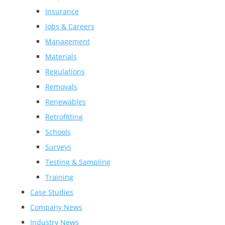
Insurance
Jobs & Careers
Management
Materials
Regulations
Removals
Renewables
Retrofitting
Schools
Surveys
Testing & Sampling
Training
Case Studies
Company News
Industry News