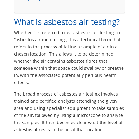
What is asbestos air testing?
Whether it is referred to as “asbestos air testing” or
“asbestos air monitoring”, it is a technical term that
refers to the process of taking a sample of air in a
chosen location. This allows it to be determined
whether the air contains asbestos fibres that
someone within that space could swallow or breathe
in, with the associated potentially perilous health
effects.
The broad process of asbestos air testing involves
trained and certified analysts attending the given
area and using specialist equipment to take samples
of the air, followed by using a microscope to analyse
the samples. It then becomes clear what the level of
asbestos fibres is in the air at that location.