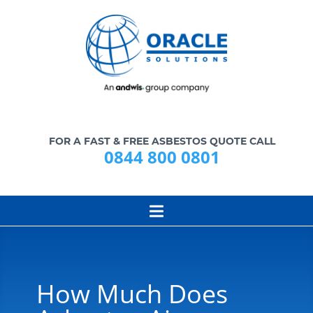
FOR A FAST & FREE ASBESTOS QUOTE CALL
0844 800 0801
How Much Does