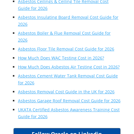
Asbestos Ceilings & Ceiling Tile Removal Cost
Guide for 2026
Asbestos Insulating Board Removal Cost Guide for
2026
Asbestos Boiler & Flue Removal Cost Guide for
2026
Asbestos Floor Tile Removal Cost Guide for 2026
How Much Does WAC Testing Cost in 2026?
How Much Does Asbestos Air Testing Cost in 2026?
Asbestos Cement Water Tank Removal Cost Guide
for 2026
Asbestos Removal Cost Guide in the UK for 2026
Asbestos Garage Roof Removal Cost Guide for 2026
UKATA Certified Asbestos Awareness Training Cost
Guide for 2026