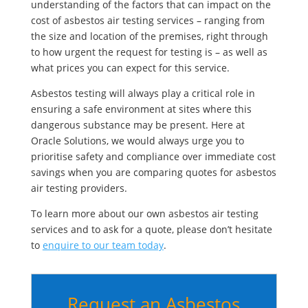
understanding of the factors that can impact on the
cost of asbestos air testing services – ranging from
the size and location of the premises, right through
to how urgent the request for testing is – as well as
what prices you can expect for this service.
Asbestos testing will always play a critical role in
ensuring a safe environment at sites where this
dangerous substance may be present. Here at
Oracle Solutions, we would always urge you to
prioritise safety and compliance over immediate cost
savings when you are comparing quotes for asbestos
air testing providers.
To learn more about our own asbestos air testing
services and to ask for a quote, please don’t hesitate
to
enquire to our team today
.
Request an Asbestos