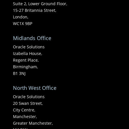
Suite 2, Lower Ground Floor,
15-27 Britannia Street,
London,
WC1X 9BP
Midlands Office
Oracle Solutions
Izabella House,
Regent Place,
Birmingham,
B1 3NJ
North West Office
Oracle Solutions
20 Swan Street,
City Centre,
Manchester,
Greater Manchester,