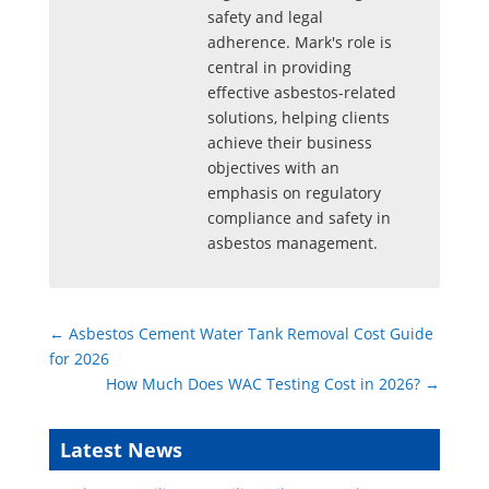
safety and legal
adherence. Mark's role is
central in providing
effective asbestos-related
solutions, helping clients
achieve their business
objectives with an
emphasis on regulatory
compliance and safety in
asbestos management.
←
Asbestos Cement Water Tank Removal Cost Guide
for 2026
How Much Does WAC Testing Cost in 2026?
→
Latest News