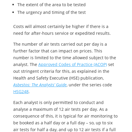
The extent of the area to be tested
The urgency and timing of the test
Costs will almost certainly be higher if there is a
need for after-hours service or expedited results.
The number of air tests carried out per day is a
further factor that can impact on prices. This
number is limited to the time allowed subject to the
analyst. The
Approved Codes of Practice (ACOP)
set
out stringent criteria for this, as explained in the
Health and Safety Executive (HSE) publication,
Asbestos: The Analysts’ Guide
, under the series code
HSG248
.
Each analyst is only permitted to conduct and
analyse a maximum of 12 air tests per day. As a
consequence of this, it is typical for air monitoring to
be booked as a half day or a full day – so, up to six
air tests for half a day, and up to 12 air tests if a full