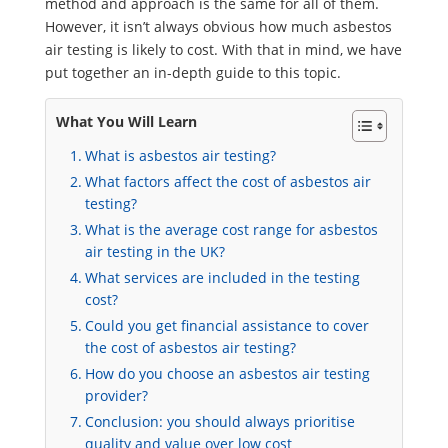
method and approach is the same for all of them.
However, it isn’t always obvious how much asbestos
air testing is likely to cost. With that in mind, we have
put together an in-depth guide to this topic.
What You Will Learn
What is asbestos air testing?
What factors affect the cost of asbestos air
testing?
What is the average cost range for asbestos
air testing in the UK?
What services are included in the testing
cost?
Could you get financial assistance to cover
the cost of asbestos air testing?
How do you choose an asbestos air testing
provider?
Conclusion: you should always prioritise
quality and value over low cost