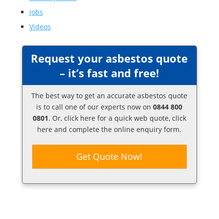
Jobs
Videos
Request your asbestos quote
– it’s fast and free!
The best way to get an accurate asbestos quote
is to call one of our experts now on
0844 800
0801
. Or,
click here
for a quick web quote, click
here and complete the online enquiry form.
Get Quote Now!