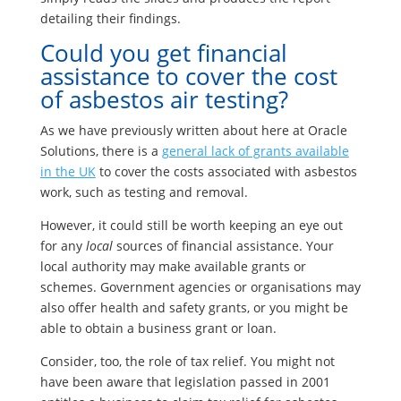
detailing their findings.
Could you get financial
assistance to cover the cost
of asbestos air testing?
As we have previously written about here at Oracle
Solutions, there is a
general lack of grants available
in the UK
to cover the costs associated with asbestos
work, such as testing and removal.
However, it could still be worth keeping an eye out
for any
local
sources of financial assistance. Your
local authority may make available grants or
schemes. Government agencies or organisations may
also offer health and safety grants, or you might be
able to obtain a business grant or loan.
Consider, too, the role of tax relief. You might not
have been aware that legislation passed in 2001