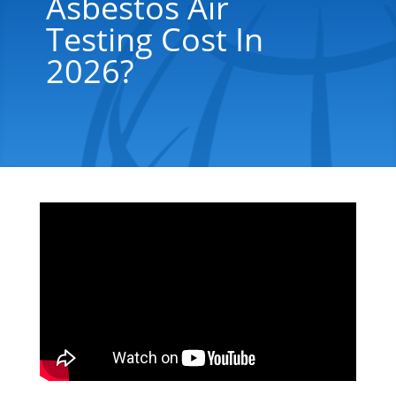
Asbestos Air
Testing Cost In
2026?