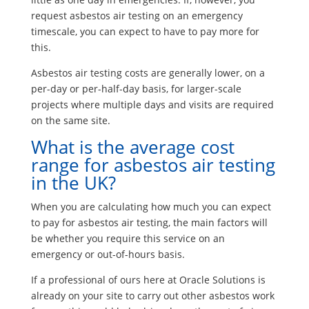
request asbestos air testing on an emergency
timescale, you can expect to have to pay more for
this.
Asbestos air testing costs are generally lower, on a
per-day or per-half-day basis, for larger-scale
projects where multiple days and visits are required
on the same site.
What is the average cost
range for asbestos air testing
in the UK?
When you are calculating how much you can expect
to pay for asbestos air testing, the main factors will
be whether you require this service on an
emergency or out-of-hours basis.
If a professional of ours here at Oracle Solutions is
already on your site to carry out other asbestos work