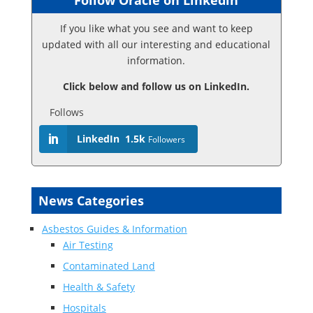
Follow Oracle on Linkedin
If you like what you see and want to keep
updated with all our interesting and educational
information.
Click below and follow us on LinkedIn.
Follows
LinkedIn
1.5k
Followers
News Categories
Asbestos Guides & Information
Air Testing
Contaminated Land
Health & Safety
Hospitals