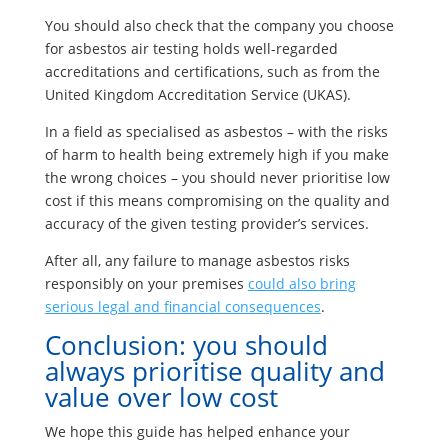
You should also check that the company you choose
for asbestos air testing holds well-regarded
accreditations and certifications, such as from the
United Kingdom Accreditation Service (UKAS).
In a field as specialised as asbestos – with the risks
of harm to health being extremely high if you make
the wrong choices – you should never prioritise low
cost if this means compromising on the quality and
accuracy of the given testing provider’s services.
After all, any failure to manage asbestos risks
responsibly on your premises
could also bring
serious legal and financial consequences
.
Conclusion: you should
always prioritise quality and
value over low cost
We hope this guide has helped enhance your