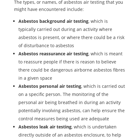
The types, or names, of asbestos air testing that you
might have encountered include:
Asbestos background air testing
, which is
typically carried out during an activity where
asbestos is present, or where there could be a risk
of disturbance to asbestos
Asbestos reassurance air testing
, which is meant
to reassure people if there is reason to believe
there could be dangerous airborne asbestos fibres
in a given space
Asbestos personal air testing
, which is carried out
on a specific person. The monitoring of the
personal air being breathed in during an activity
potentially involving asbestos, can help ensure the
control measures being used are adequate
Asbestos leak air testing
, which is undertaken
directly outside of an asbestos enclosure, to help