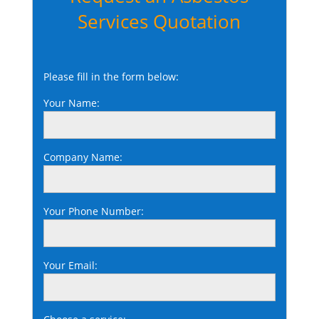
Services Quotation
Please fill in the form below:
Your Name:
Company Name:
Your Phone Number:
Your Email: