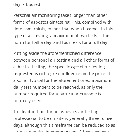
day is booked.
Personal air monitoring takes longer than other
forms of asbestos air testing. This, combined with
time constraints, means that when it comes to this
type of air testing, a maximum of two tests is the
norm for half a day, and four tests for a full day.
Putting aside the aforementioned difference
between personal air testing and all other forms of
asbestos testing, the specific
type
of air testing
requested is not a great influence on the price. It is
also not typical for the aforementioned maximum
daily test numbers to be reached, as only the
number required for a particular outcome is
normally used.
The lead-in time for an asbestos air testing
professional to be on-site is generally three to five
days, although this timeframe can be reduced to as
little as one day in emergencies. If, however, you