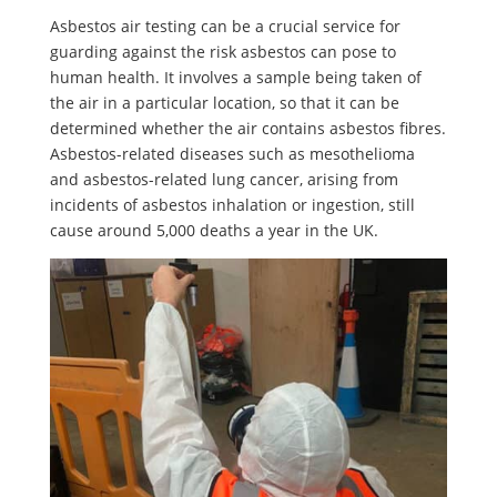
Asbestos air testing can be a crucial service for
guarding against the risk asbestos can pose to
human health. It involves a sample being taken of
the air in a particular location, so that it can be
determined whether the air contains asbestos fibres.
Asbestos-related diseases such as mesothelioma
and asbestos-related lung cancer, arising from
incidents of asbestos inhalation or ingestion, still
cause around 5,000 deaths a year in the UK.