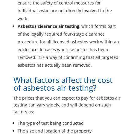
ensure the safety of control measures for
individuals who are not directly involved in the
work
Asbestos clearance air testing
, which forms part
of the legally required four-stage clearance
procedure for all licensed asbestos work within an
enclosure. In cases where asbestos has been
removed, it is a way of confirming that all targeted
asbestos has actually been removed.
What factors affect the cost
of asbestos air testing?
The prices that you can expect to pay for asbestos air
testing can vary widely, and will depend on such
factors as:
The type of test being conducted
The size and location of the property