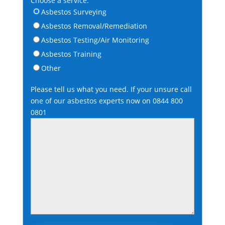
Choose a service:
Asbestos Surveying
Asbestos Removal/Remediation
Asbestos Testing/Air Monitoring
Asbestos Training
Other
Please tell us what you need. If your unsure call
one of our asbestos experts now on
0844 800
0801
Please leave this field empty.