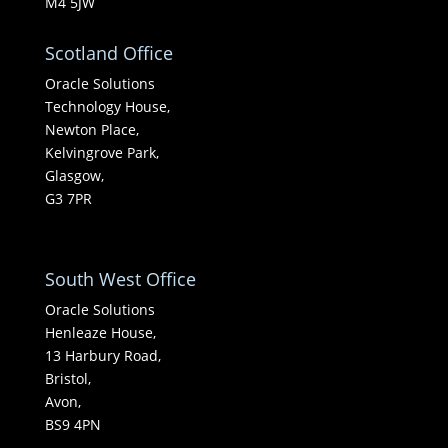
M4 5JW
Scotland Office
Oracle Solutions
Technology House,
Newton Place,
Kelvingrove Park,
Glasgow,
G3 7PR
South West Office
Oracle Solutions
Henleaze House,
13 Harbury Road,
Bristol,
Avon,
BS9 4PN