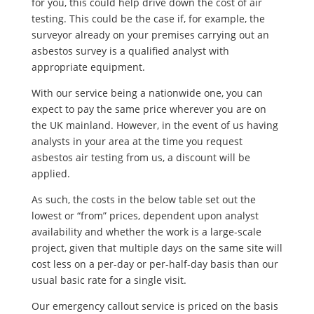
for you, this could help drive down the cost of air
testing. This could be the case if, for example, the
surveyor already on your premises carrying out an
asbestos survey is a qualified analyst with
appropriate equipment.
With our service being a nationwide one, you can
expect to pay the same price wherever you are on
the UK mainland. However, in the event of us having
analysts in your area at the time you request
asbestos air testing from us, a discount will be
applied.
As such, the costs in the below table set out the
lowest or “from” prices, dependent upon analyst
availability and whether the work is a large-scale
project, given that multiple days on the same site will
cost less on a per-day or per-half-day basis than our
usual basic rate for a single visit.
Our emergency callout service is priced on the basis