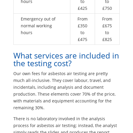
hours
to
to
£425
£750
Emergency out of
From
From
normal working
£350
£675
hours
to
to
£475
£825
What services are included in
the testing cost?
Our own fees for asbestos air testing are pretty
much all-inclusive. They cover labour, travel, and
incidentals, including analysis and document
production. These elements cover 70% of the price,
with materials and equipment accounting for the
remaining 30%.
There is no laboratory involved in the analysis
process for asbestos air testing; instead, the analyst
simply reads the slides and produces the report