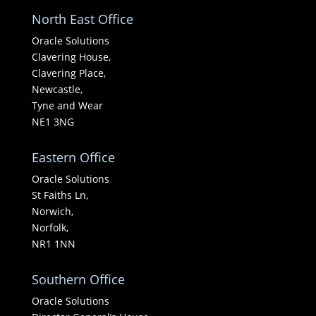
North East Office
Oracle Solutions
Clavering House,
Clavering Place,
Newcastle,
Tyne and Wear
NE1 3NG
Eastern Office
Oracle Solutions
St Faiths Ln,
Norwich,
Norfolk,
NR1 1NN
Southern Office
Oracle Solutions