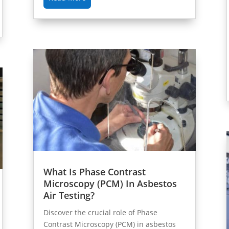
What Is Phase Contrast
Microscopy (PCM) In Asbestos
Air Testing?
Discover the crucial role of Phase
Contrast Microscopy (PCM) in asbestos