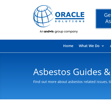
Ge
As
Home
What We Do
Asbestos Guides &
Find out more about asbestos related issues, t