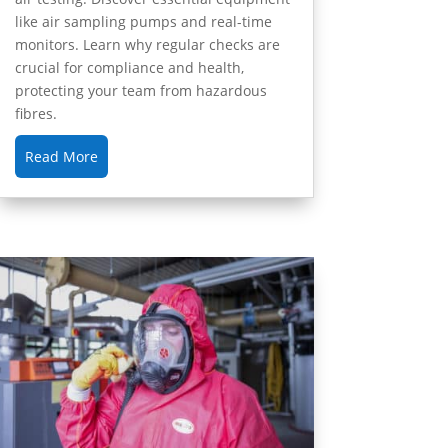
like air sampling pumps and real-time
monitors. Learn why regular checks are
crucial for compliance and health,
protecting your team from hazardous
fibres.
Read More