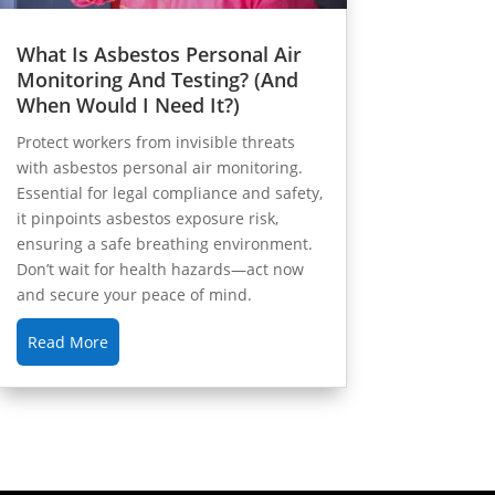
What Is Asbestos Personal Air
Monitoring And Testing? (And
When Would I Need It?)
Protect workers from invisible threats
with asbestos personal air monitoring.
Essential for legal compliance and safety,
it pinpoints asbestos exposure risk,
ensuring a safe breathing environment.
Don’t wait for health hazards—act now
and secure your peace of mind.
Read More