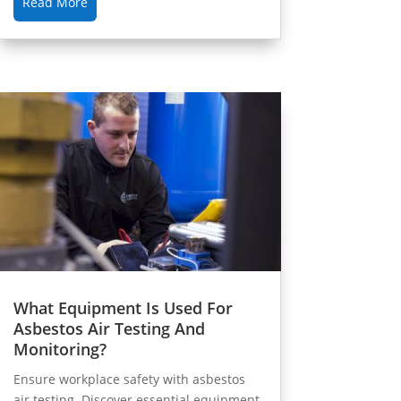
Read More
What Equipment Is Used For
Asbestos Air Testing And
Monitoring?
Ensure workplace safety with asbestos
air testing. Discover essential equipment