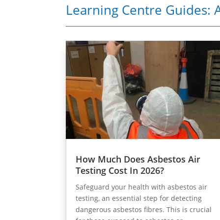
Learning Centre Guides: A
How Much Does Asbestos Air
Testing Cost In 2026?
Safeguard your health with asbestos air
testing, an essential step for detecting
dangerous asbestos fibres. This is crucial