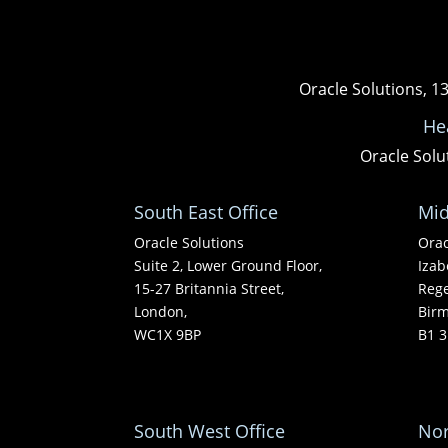
Oracle Solutions, 1
He
Oracle Solu
South East Office
Mid
Oracle Solutions
Orac
Suite 2, Lower Ground Floor,
Izab
15-27 Britannia Street,
Rege
London,
Bir
WC1X 9BP
B1 3
South West Office
Nor