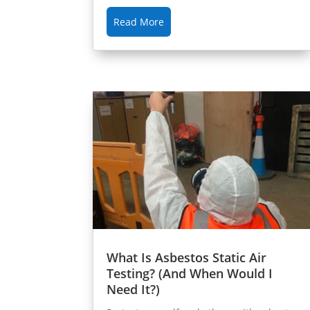
Read More
What Is Asbestos Static Air
Testing? (And When Would I
Need It?)