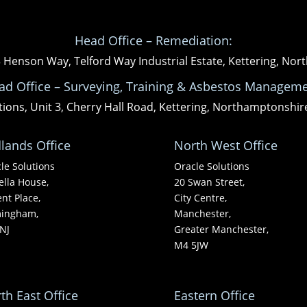
Head Office – Remediation:
3 Henson Way, Telford Way Industrial Estate, Kettering, N
ad Office – Surveying, Training & Asbestos Manageme
tions, Unit 3, Cherry Hall Road, Kettering, Northamptonshi
lands Office
North West Office
le Solutions
Oracle Solutions
ella House,
20 Swan Street,
nt Place,
City Centre,
mingham,
Manchester,
NJ
Greater Manchester,
M4 5JW
th East Office
Eastern Office