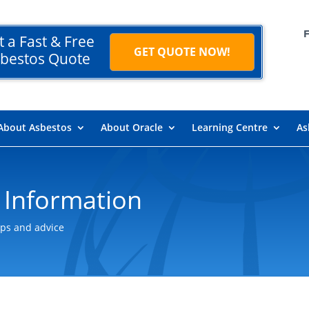
t a Fast & Free
GET QUOTE NOW!
bestos Quote
About Asbestos
About Oracle
Learning Centre
As
 Information
ips and advice