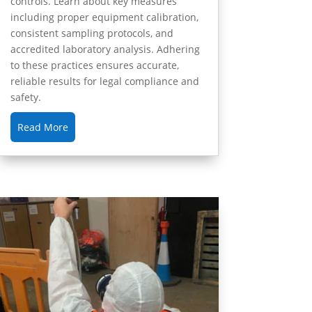
controls. Learn about key measures
including proper equipment calibration,
consistent sampling protocols, and
accredited laboratory analysis. Adhering
to these practices ensures accurate,
reliable results for legal compliance and
safety.
Read More