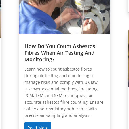
How Do You Count Asbestos
Fibres When Air Testing And
Monitoring?
Learn how to count asbestos fibres
during air testing and monitoring to
manage risks and comply with UK law.
Discover essential methods, including
PCM, TEM, and SEM techniques, for
accurate asbestos fibre counting. Ensure
safety and regulatory adherence with
precise air sampling and analysis.
Read More