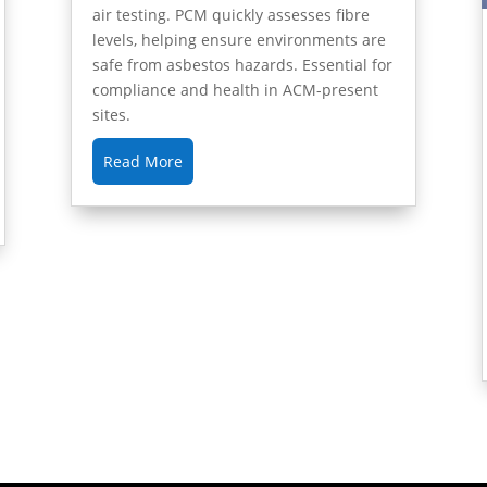
air testing. PCM quickly assesses fibre
levels, helping ensure environments are
safe from asbestos hazards. Essential for
compliance and health in ACM-present
sites.
Read More