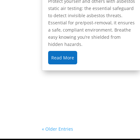
Protect yourself and others with asbestos
static air testing: the essential safeguard
to detect invisible asbestos threats.
Essential for pre/post-removal, it ensures
a safe, compliant environment. Breathe
easy knowing you’re shielded from
hidden hazards.
Read More
« Older Entries