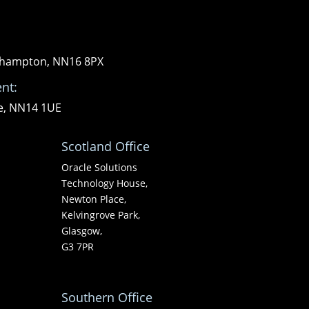
orthampton, NN16 8PX
nt:
re, NN14 1UE
Scotland Office
Oracle Solutions
Technology House,
Newton Place,
Kelvingrove Park,
Glasgow,
G3 7PR
Southern Office