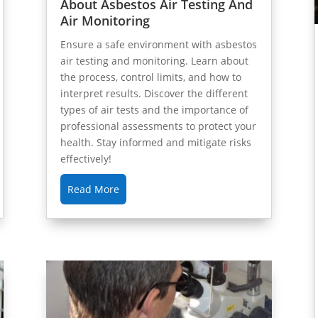
About Asbestos Air Testing And
Air Monitoring
Ensure a safe environment with asbestos
air testing and monitoring. Learn about
the process, control limits, and how to
interpret results. Discover the different
types of air tests and the importance of
professional assessments to protect your
health. Stay informed and mitigate risks
effectively!
Read More