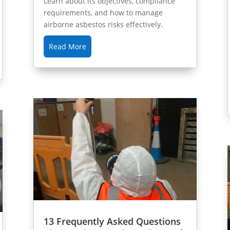
Learn about its objectives, compliance
requirements, and how to manage
airborne asbestos risks effectively.
Read More
13 Frequently Asked Questions