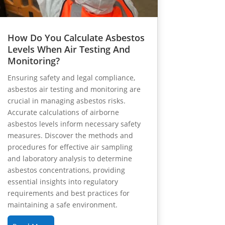
How Do You Calculate Asbestos
Levels When Air Testing And
Monitoring?
Ensuring safety and legal compliance,
asbestos air testing and monitoring are
crucial in managing asbestos risks.
Accurate calculations of airborne
asbestos levels inform necessary safety
measures. Discover the methods and
procedures for effective air sampling
and laboratory analysis to determine
asbestos concentrations, providing
essential insights into regulatory
requirements and best practices for
maintaining a safe environment.