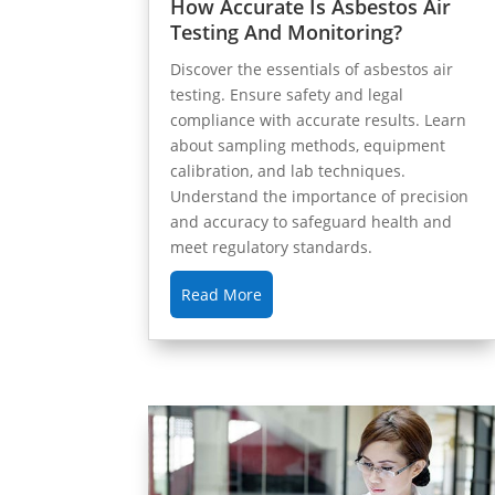
How Accurate Is Asbestos Air
Testing And Monitoring?
Discover the essentials of asbestos air
testing. Ensure safety and legal
compliance with accurate results. Learn
about sampling methods, equipment
calibration, and lab techniques.
Understand the importance of precision
and accuracy to safeguard health and
meet regulatory standards.
Read More