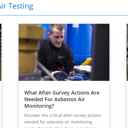
ir Testing
What After-Survey Actions Are
Needed For Asbestos Air
Monitoring?
Discover the critical after-survey actions
needed for asbestos air monitoring.