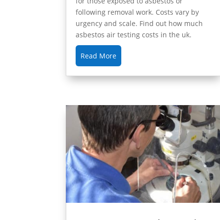
for those exposed to asbestos or
following removal work. Costs vary by
urgency and scale. Find out how much
asbestos air testing costs in the uk.
Read More