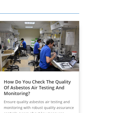
How Do You Check The Quality
Of Asbestos Air Testing And
Monitoring?
Ensure quality asbestos air testing and
monitoring with robust quality assurance