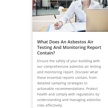
What Does An Asbestos Air
Testing And Monitoring Report
Contain?
Ensure the safety of your building with
our comprehensive asbestos air testing
and monitoring report. Discover what
these essential reports contain, from
detailed sampling strategies to
actionable recommendations. Protect
health and comply with regulations by
understanding and managing asbestos
risks effectively.