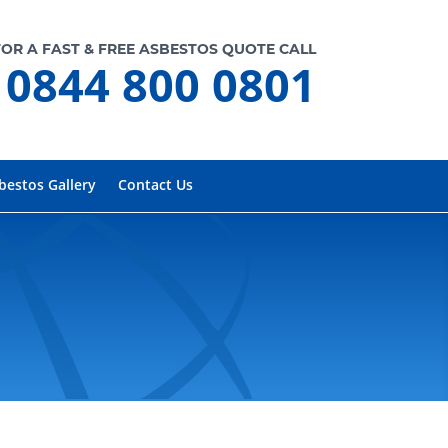
FOR A FAST & FREE ASBESTOS QUOTE CALL
0844 800 0801
bestos Gallery
Contact Us