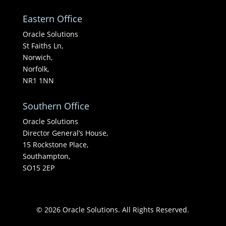
Eastern Office
Oracle Solutions
St Faiths Ln,
Norwich,
Norfolk,
NR1 1NN
Southern Office
Oracle Solutions
Director General’s House,
15 Rockstone Place,
Southampton,
SO15 2EP
© 2026 Oracle Solutions. All Rights Reserved.