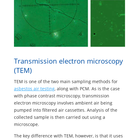
Transmission electron microscopy
(TEM)
TEM is one of the two main sampling methods for
asbestos air testing
, along with PCM. As is the case
with phase contrast microscopy, transmission
electron microscopy involves ambient air being
pumped into filtered air cassettes. Analysis of the
collected sample is then carried out using a
microscope.
The key difference with TEM, however, is that it uses