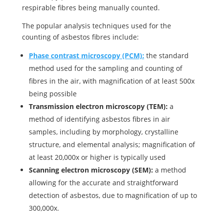
respirable fibres being manually counted.
The popular analysis techniques used for the
counting of asbestos fibres include:
Phase contrast microscopy (PCM):
the standard
method used for the sampling and counting of
fibres in the air, with magnification of at least 500x
being possible
Transmission electron microscopy (TEM):
a
method of identifying asbestos fibres in air
samples, including by morphology, crystalline
structure, and elemental analysis; magnification of
at least 20,000x or higher is typically used
Scanning electron microscopy (SEM):
a method
allowing for the accurate and straightforward
detection of asbestos, due to magnification of up to
300,000x.