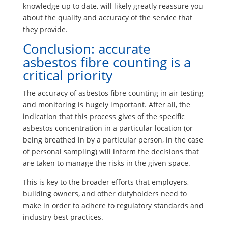
knowledge up to date, will likely greatly reassure you
about the quality and accuracy of the service that
they provide.
Conclusion: accurate
asbestos fibre counting is a
critical priority
The accuracy of asbestos fibre counting in air testing
and monitoring is hugely important. After all, the
indication that this process gives of the specific
asbestos concentration in a particular location (or
being breathed in by a particular person, in the case
of personal sampling) will inform the decisions that
are taken to manage the risks in the given space.
This is key to the broader efforts that employers,
building owners, and other dutyholders need to
make in order to adhere to regulatory standards and
industry best practices.