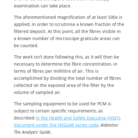
examination can take place.
The aforementioned magnification of at least 500x is
applied, in order to scrutinise a known fraction of the
filtered deposit. At this point, all the fibres visible in
a known number of microscope graticule areas can
be counted.
The work isn’t done following this, as it will then be
necessary to determine the fibre concentration, in
terms of fibres per millilitre of air. This is
accomplished by dividing the total number of fibres
collected on the exposed area of the filter by the
volume of sampled air.
The sampling equipment to be used for PCM is
subject to certain specific requirements, as
described
in the Health and Safety Executive (HSE)’s
document under the HSG248 series code
,
Asbestos:
The Analysts’ Guide
.