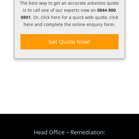
The best way to get an accurate asbestos quote
is to call one of our experts now on
0844 800
0801
. Or,
click here
for a quick web quote, click
here and complete the online enquiry form.
Get Quote Now!
Head Office – Remediation: