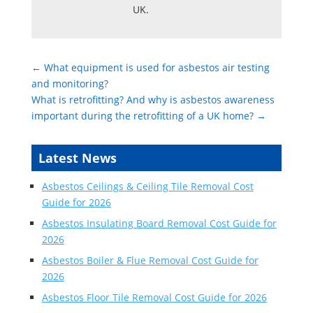
UK.
←
What equipment is used for asbestos air testing
and monitoring?
What is retrofitting? And why is asbestos awareness
important during the retrofitting of a UK home?
→
Latest News
Asbestos Ceilings & Ceiling Tile Removal Cost
Guide for 2026
Asbestos Insulating Board Removal Cost Guide for
2026
Asbestos Boiler & Flue Removal Cost Guide for
2026
Asbestos Floor Tile Removal Cost Guide for 2026