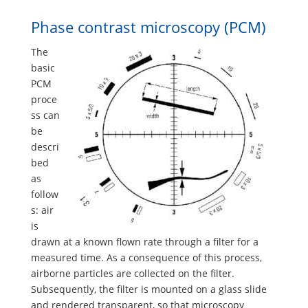
Phase contrast microscopy (PCM)
The
basic
PCM
proce
ss can
be
descri
bed
as
follow
s: air
is
drawn at a known flown rate through a filter for a
measured time. As a consequence of this process,
airborne particles are collected on the filter.
Subsequently, the filter is mounted on a glass slide
and rendered transparent, so that microscopy