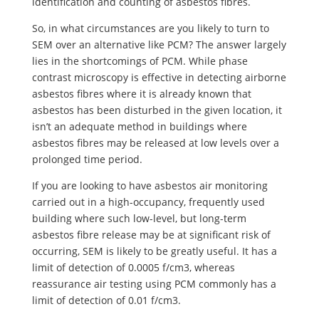
identification and counting of asbestos fibres.
So, in what circumstances are you likely to turn to
SEM over an alternative like PCM? The answer largely
lies in the shortcomings of PCM. While phase
contrast microscopy is effective in detecting airborne
asbestos fibres where it is already known that
asbestos has been disturbed in the given location, it
isn’t an adequate method in buildings where
asbestos fibres may be released at low levels over a
prolonged time period.
If you are looking to have asbestos air monitoring
carried out in a high-occupancy, frequently used
building where such low-level, but long-term
asbestos fibre release may be at significant risk of
occurring, SEM is likely to be greatly useful. It has a
limit of detection of 0.0005 f/cm3, whereas
reassurance air testing using PCM commonly has a
limit of detection of 0.01 f/cm3.