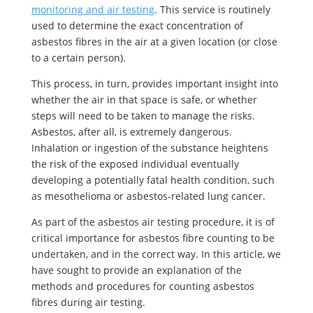
monitoring and air testing
. This service is routinely
used to determine the exact concentration of
asbestos fibres in the air at a given location (or close
to a certain person).
This process, in turn, provides important insight into
whether the air in that space is safe, or whether
steps will need to be taken to manage the risks.
Asbestos, after all, is extremely dangerous.
Inhalation or ingestion of the substance heightens
the risk of the exposed individual eventually
developing a potentially fatal health condition, such
as mesothelioma or asbestos-related lung cancer.
As part of the asbestos air testing procedure, it is of
critical importance for asbestos fibre counting to be
undertaken, and in the correct way. In this article, we
have sought to provide an explanation of the
methods and procedures for counting asbestos
fibres during air testing.