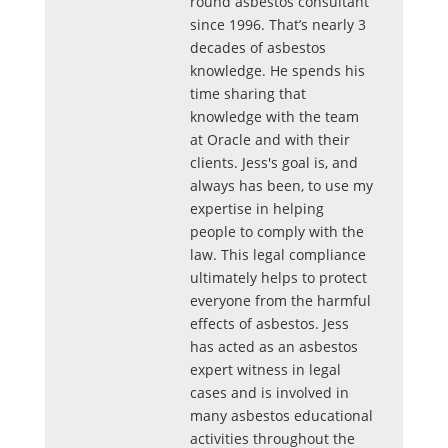
round asbestos consultant
since 1996. That’s nearly 3
decades of asbestos
knowledge. He spends his
time sharing that
knowledge with the team
at Oracle and with their
clients. Jess's goal is, and
always has been, to use my
expertise in helping
people to comply with the
law. This legal compliance
ultimately helps to protect
everyone from the harmful
effects of asbestos. Jess
has acted as an asbestos
expert witness in legal
cases and is involved in
many asbestos educational
activities throughout the