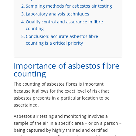
Sampling methods for asbestos air testing
Laboratory analysis techniques
Quality control and assurance in fibre
counting
Conclusion: accurate asbestos fibre
counting is a critical priority
Importance of asbestos fibre
counting
The counting of asbestos fibres is important,
because it allows for the exact level of risk that
asbestos presents in a particular location to be
ascertained.
Asbestos air testing and monitoring involves a
sample of the air in a specific area – or on a person –
being captured by highly trained and certified