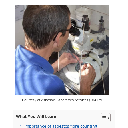
Courtesy of Asbestos Laboratory Services (UK) Ltd
What You Will Learn
Importance of asbestos fibre counting