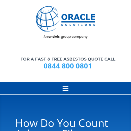
FOR A FAST & FREE ASBESTOS QUOTE CALL
0844 800 0801
How Do You Count