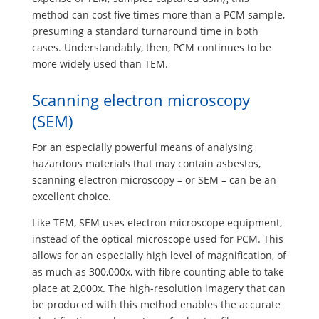
method can cost five times more than a PCM sample,
presuming a standard turnaround time in both
cases. Understandably, then, PCM continues to be
more widely used than TEM.
Scanning electron microscopy
(SEM)
For an especially powerful means of analysing
hazardous materials that may contain asbestos,
scanning electron microscopy – or SEM – can be an
excellent choice.
Like TEM, SEM uses electron microscope equipment,
instead of the optical microscope used for PCM. This
allows for an especially high level of magnification, of
as much as 300,000x, with fibre counting able to take
place at 2,000x. The high-resolution imagery that can
be produced with this method enables the accurate