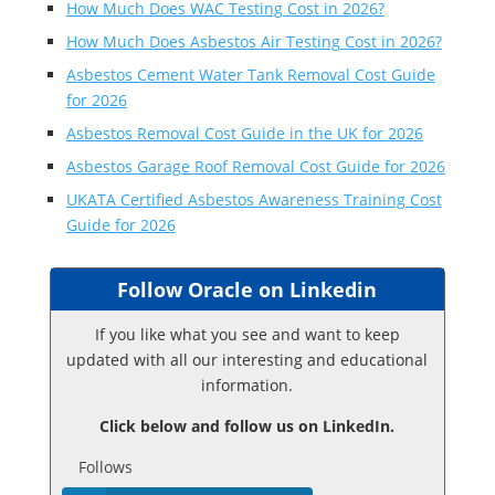
How Much Does WAC Testing Cost in 2026?
How Much Does Asbestos Air Testing Cost in 2026?
Asbestos Cement Water Tank Removal Cost Guide
for 2026
Asbestos Removal Cost Guide in the UK for 2026
Asbestos Garage Roof Removal Cost Guide for 2026
UKATA Certified Asbestos Awareness Training Cost
Guide for 2026
Follow Oracle on Linkedin
If you like what you see and want to keep
updated with all our interesting and educational
information.
Click below and follow us on LinkedIn.
Follows