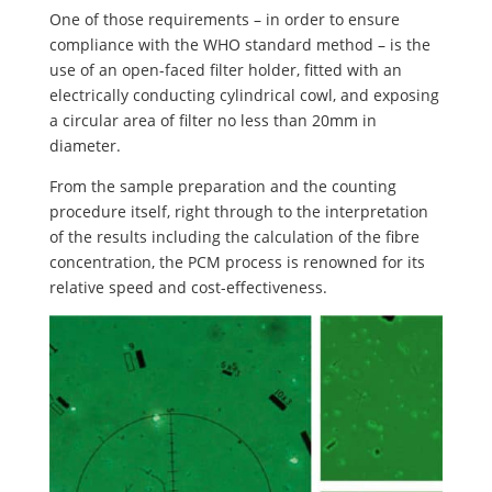
One of those requirements – in order to ensure
compliance with the WHO standard method – is the
use of an open-faced filter holder, fitted with an
electrically conducting cylindrical cowl, and exposing
a circular area of filter no less than 20mm in
diameter.
From the sample preparation and the counting
procedure itself, right through to the interpretation
of the results including the calculation of the fibre
concentration, the PCM process is renowned for its
relative speed and cost-effectiveness.