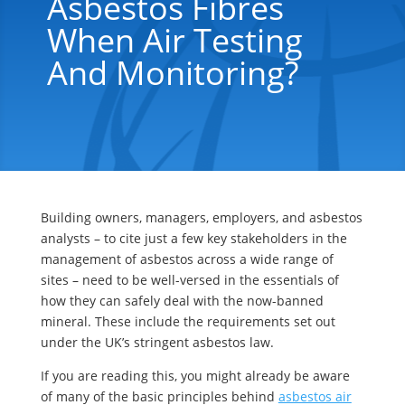
Asbestos Fibres
When Air Testing
And Monitoring?
Building owners, managers, employers, and asbestos
analysts – to cite just a few key stakeholders in the
management of asbestos across a wide range of
sites – need to be well-versed in the essentials of
how they can safely deal with the now-banned
mineral. These include the requirements set out
under the UK’s stringent asbestos law.
If you are reading this, you might already be aware
of many of the basic principles behind
asbestos air