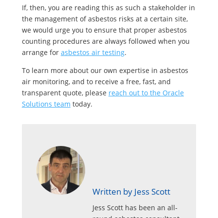
If, then, you are reading this as such a stakeholder in
the management of asbestos risks at a certain site,
we would urge you to ensure that proper asbestos
counting procedures are always followed when you
arrange for
asbestos air testing
.
To learn more about our own expertise in asbestos
air monitoring, and to receive a free, fast, and
transparent quote, please
reach out to the Oracle
Solutions team
today.
Written by Jess Scott
Jess Scott has been an all-