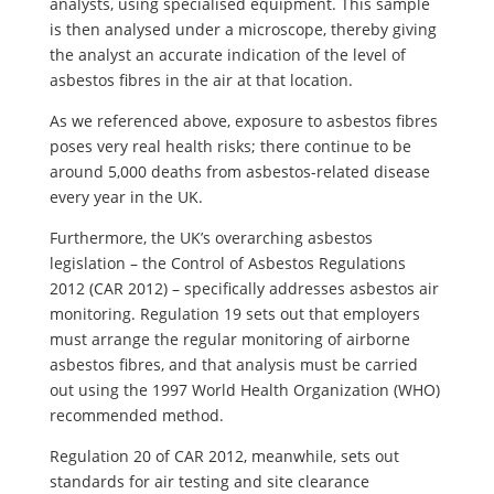
analysts, using specialised equipment. This sample
is then analysed under a microscope, thereby giving
the analyst an accurate indication of the level of
asbestos fibres in the air at that location.
As we referenced above, exposure to asbestos fibres
poses very real health risks; there continue to be
around 5,000 deaths from asbestos-related disease
every year in the UK.
Furthermore, the UK’s overarching asbestos
legislation – the Control of Asbestos Regulations
2012 (CAR 2012) – specifically addresses asbestos air
monitoring. Regulation 19 sets out that employers
must arrange the regular monitoring of airborne
asbestos fibres, and that analysis must be carried
out using the 1997 World Health Organization (WHO)
recommended method.
Regulation 20 of CAR 2012, meanwhile, sets out
standards for air testing and site clearance