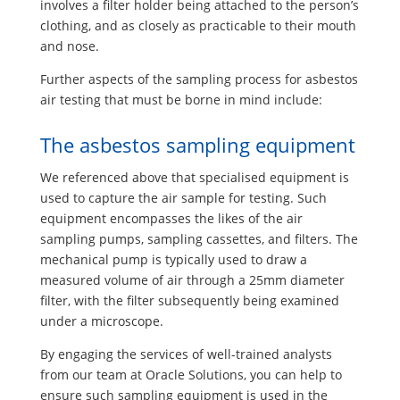
involves a filter holder being attached to the person’s
clothing, and as closely as practicable to their mouth
and nose.
Further aspects of the sampling process for asbestos
air testing that must be borne in mind include:
The asbestos sampling equipment
We referenced above that specialised equipment is
used to capture the air sample for testing. Such
equipment encompasses the likes of the air
sampling pumps, sampling cassettes, and filters. The
mechanical pump is typically used to draw a
measured volume of air through a 25mm diameter
filter, with the filter subsequently being examined
under a microscope.
By engaging the services of well-trained analysts
from our team at Oracle Solutions, you can help to
ensure such sampling equipment is used in the