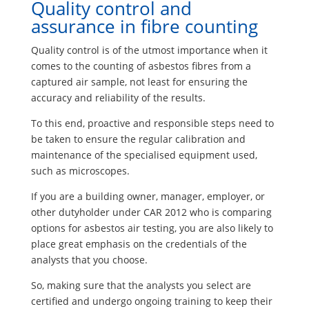
Quality control and
assurance in fibre counting
Quality control is of the utmost importance when it
comes to the counting of asbestos fibres from a
captured air sample, not least for ensuring the
accuracy and reliability of the results.
To this end, proactive and responsible steps need to
be taken to ensure the regular calibration and
maintenance of the specialised equipment used,
such as microscopes.
If you are a building owner, manager, employer, or
other dutyholder under CAR 2012 who is comparing
options for asbestos air testing, you are also likely to
place great emphasis on the credentials of the
analysts that you choose.
So, making sure that the analysts you select are
certified and undergo ongoing training to keep their