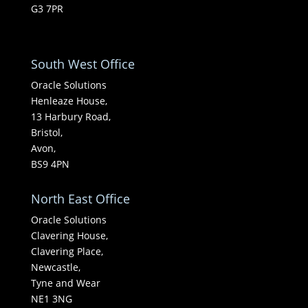
G3 7PR
South West Office
Oracle Solutions
Henleaze House,
13 Harbury Road,
Bristol,
Avon,
BS9 4PN
North East Office
Oracle Solutions
Clavering House,
Clavering Place,
Newcastle,
Tyne and Wear
NE1 3NG