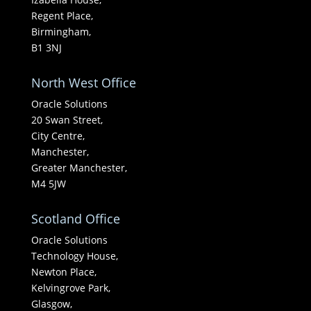
Regent Place,
Birmingham,
B1 3NJ
North West Office
Oracle Solutions
20 Swan Street,
City Centre,
Manchester,
Greater Manchester,
M4 5JW
Scotland Office
Oracle Solutions
Technology House,
Newton Place,
Kelvingrove Park,
Glasgow,