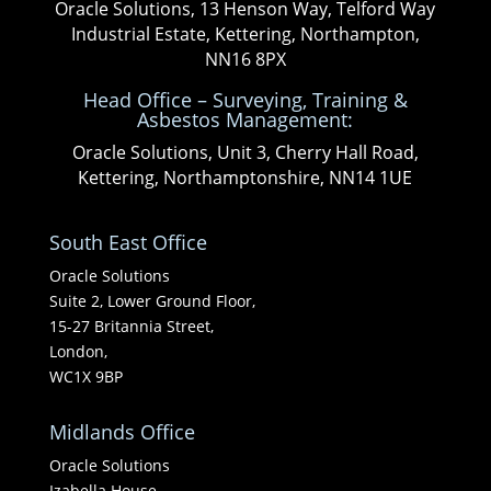
Oracle Solutions, 13 Henson Way, Telford Way
Industrial Estate, Kettering, Northampton,
NN16 8PX
Head Office – Surveying, Training &
Asbestos Management:
Oracle Solutions, Unit 3, Cherry Hall Road,
Kettering, Northamptonshire, NN14 1UE
South East Office
Oracle Solutions
Suite 2, Lower Ground Floor,
15-27 Britannia Street,
London,
WC1X 9BP
Midlands Office
Oracle Solutions
Izabella House,