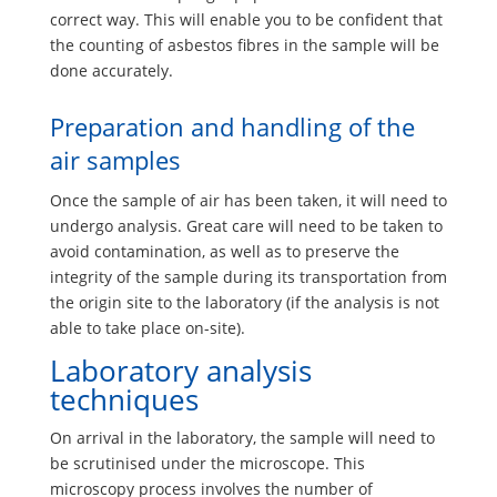
correct way. This will enable you to be confident that
the counting of asbestos fibres in the sample will be
done accurately.
Preparation and handling of the
air samples
Once the sample of air has been taken, it will need to
undergo analysis. Great care will need to be taken to
avoid contamination, as well as to preserve the
integrity of the sample during its transportation from
the origin site to the laboratory (if the analysis is not
able to take place on-site).
Laboratory analysis
techniques
On arrival in the laboratory, the sample will need to
be scrutinised under the microscope. This
microscopy process involves the number of