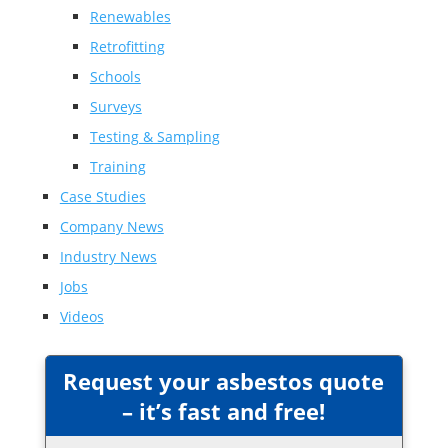
Renewables
Retrofitting
Schools
Surveys
Testing & Sampling
Training
Case Studies
Company News
Industry News
Jobs
Videos
Request your asbestos quote
– it’s fast and free!