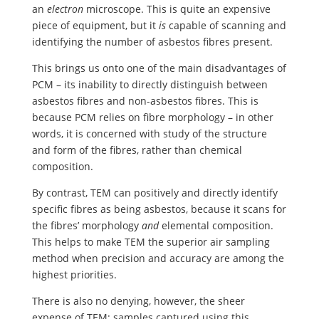
an
electron
microscope. This is quite an expensive
piece of equipment, but it
is
capable of scanning and
identifying the number of asbestos fibres present.
This brings us onto one of the main disadvantages of
PCM – its inability to directly distinguish between
asbestos fibres and non-asbestos fibres. This is
because PCM relies on fibre morphology – in other
words, it is concerned with study of the structure
and form of the fibres, rather than chemical
composition.
By contrast, TEM can positively and directly identify
specific fibres as being asbestos, because it scans for
the fibres’ morphology
and
elemental composition.
This helps to make TEM the superior air sampling
method when precision and accuracy are among the
highest priorities.
There is also no denying, however, the sheer
expense of TEM; samples captured using this