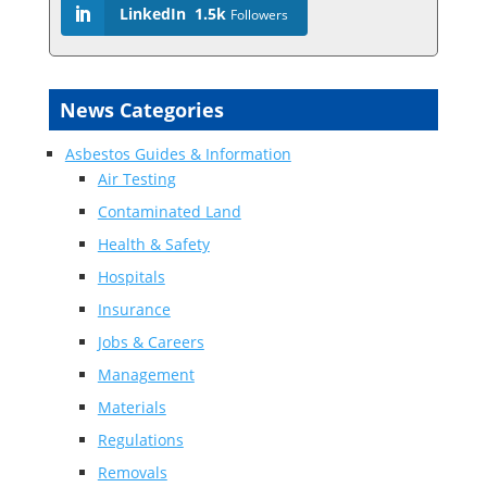
LinkedIn
1.5k
Followers
News Categories
Asbestos Guides & Information
Air Testing
Contaminated Land
Health & Safety
Hospitals
Insurance
Jobs & Careers
Management
Materials
Regulations
Removals