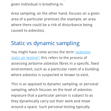
given individual is breathing in.
Area sampling, on the other hand, focuses on a given
area of a particular premises (for example, an area
where there could be a risk of disturbance being
caused to asbestos).
Static vs dynamic sampling
You might have come across the term
“asbestos
static air testing”
; this refers to the process of
assessing airborne asbestos fibres in a specific, fixed
environment, such as a particular room of a building
where asbestos is suspected or known to exist.
This is as opposed to dynamic sampling, or personal
sampling, which focuses on the level of asbestos
exposure that a particular person is subject to as
they dynamically carry out their work and move
around a space. Such personal testing typically