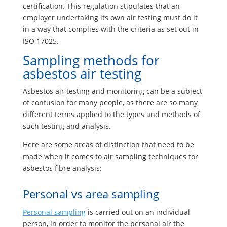
certification. This regulation stipulates that an
employer undertaking its own air testing must do it
in a way that complies with the criteria as set out in
ISO 17025.
Sampling methods for
asbestos air testing
Asbestos air testing and monitoring can be a subject
of confusion for many people, as there are so many
different terms applied to the types and methods of
such testing and analysis.
Here are some areas of distinction that need to be
made when it comes to air sampling techniques for
asbestos fibre analysis:
Personal vs area sampling
Personal sampling
is carried out on an individual
person, in order to monitor the personal air the