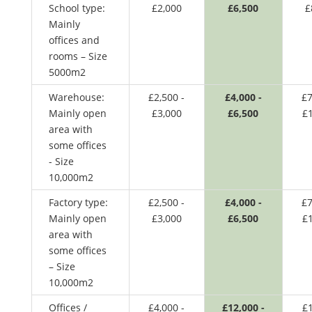
School type:
£2,000
£6,500
£
Mainly
offices and
rooms – Size
5000m2
Warehouse:
£2,500 -
£4,000 -
£7
Mainly open
£3,000
£6,500
£
area with
some offices
- Size
10,000m2
Factory type:
£2,500 -
£4,000 -
£7
Mainly open
£3,000
£6,500
£
area with
some offices
– Size
10,000m2
Offices /
£4,000 -
£12,000 -
£