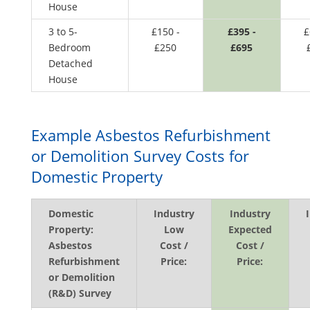
House
3 to 5-
£150 -
£395 -
£
Bedroom
£250
£695
Detached
House
Example Asbestos Refurbishment
or Demolition Survey Costs for
Domestic Property
Domestic
Industry
Industry
Property:
Low
Expected
Asbestos
Cost /
Cost /
Refurbishment
Price:
Price:
or Demolition
(R&D) Survey