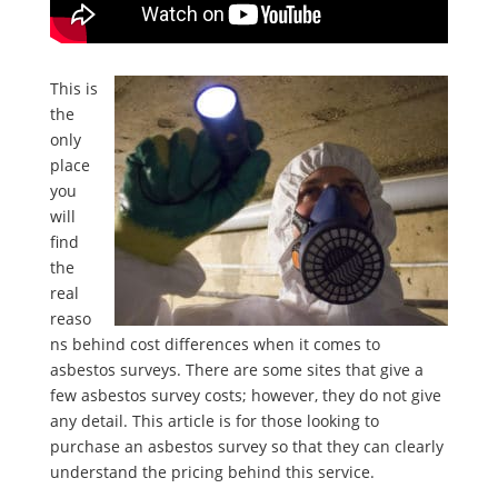
This is
the
only
place
you
will
find
the
real
reaso
ns behind cost differences when it comes to
asbestos surveys. There are some sites that give a
few asbestos survey costs; however, they do not give
any detail. This article is for those looking to
purchase an asbestos survey so that they can clearly
understand the pricing behind this service.