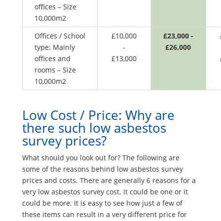
offices – Size
10,000m2
Offices / School
£10,000
£23,000 -
type: Mainly
-
£26,000
offices and
£13,000
rooms – Size
10,000m2
Low Cost / Price: Why are
there such low asbestos
survey prices?
What should you look out for? The following are
some of the reasons behind low asbestos survey
prices and costs. There are generally 6 reasons for a
very low asbestos survey cost. It could be one or it
could be more. It is easy to see how just a few of
these items can result in a very different price for