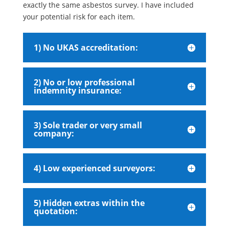
exactly the same asbestos survey. I have included
your potential risk for each item.
1) No UKAS accreditation:
2) No or low professional
indemnity insurance:
3) Sole trader or very small
company:
4) Low experienced surveyors:
5) Hidden extras within the
quotation: