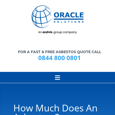
FOR A FAST & FREE ASBESTOS QUOTE CALL
0844 800 0801
How Much Does An