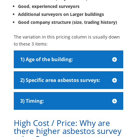
Good, experienced surveyors
Additional surveyors on Larger buildings
Good company structure (size, trading history)
The variation in this pricing column is usually down
to these 3 items:
1) Age of the building:
2) Specific area asbestos surveys:
3) Timing:
High Cost / Price: Why are
there higher asbestos survey