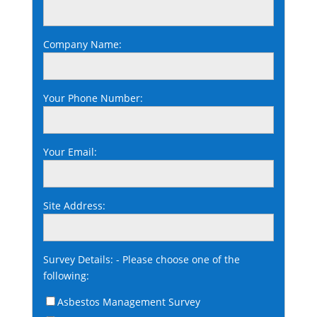
Company Name:
Your Phone Number:
Your Email:
Site Address:
Survey Details: - Please choose one of the
following:
Asbestos Management Survey