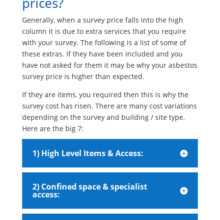
prices?
Generally, when a survey price falls into the high
column it is due to extra services that you require
with your survey. The following is a list of some of
these extras. If they have been included and you
have not asked for them it may be why your asbestos
survey price is higher than expected.
If they are items, you required then this is why the
survey cost has risen. There are many cost variations
depending on the survey and building / site type.
Here are the big 7:
1) High Level Items & Access:
2) Confined space & specialist
access: