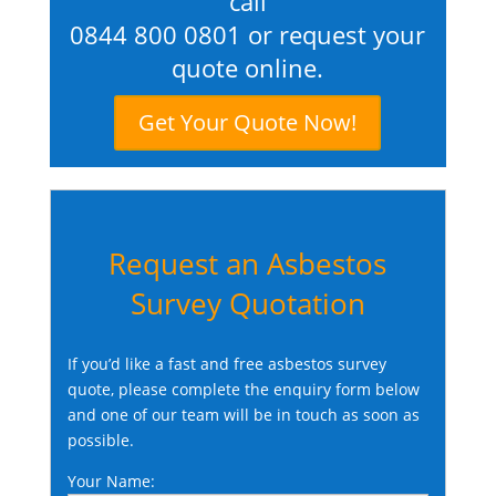
call
0844 800 0801
or request your
quote online.
Get Your Quote Now!
Request an Asbestos
Survey Quotation
If you’d like a fast and free asbestos survey
quote, please complete the enquiry form below
and one of our team will be in touch as soon as
possible.
Your Name: