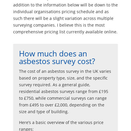
addition to the information below will be down to the
individual organisations pricing schedule and as
such there will be a slight variation across multiple
surveying companies. I believe this is the most
comprehensive pricing list currently available online.
How much does an
asbestos survey cost?
The cost of an asbestos survey in the UK varies
based on property type, size, and the specific
survey required. As a general guide,
residential asbestos surveys range from £195
to £750, while commercial surveys can range
from £495 to over £2,000, depending on the
size and type of building.
Here’s a basic overview of the various price
ranges: