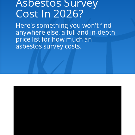
Asbestos Survey
Cost In 2026?
Here's something you won't find
anywhere else, a full and in-depth
price list for how much an
asbestos survey costs.