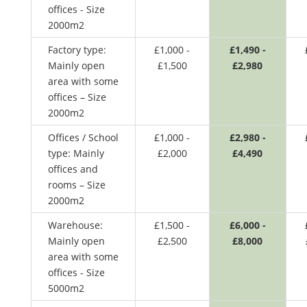
offices - Size
2000m2
Factory type:
£1,000 -
£1,490 -
Mainly open
£1,500
£2,980
area with some
offices – Size
2000m2
Offices / School
£1,000 -
£2,980 -
type: Mainly
£2,000
£4,490
offices and
rooms – Size
2000m2
Warehouse:
£1,500 -
£6,000 -
Mainly open
£2,500
£8,000
area with some
offices - Size
5000m2