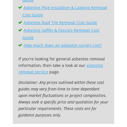
Asbestos Pipe Insulation & Lagging Removal
Cost Guide
Asbestos Roof Tile Removal Cost Guide
Asbestos Soffits & Fascia’s Removal Cost
Guide
How much does an asbestos survey cost?
If you're looking for general asbestos removal
information, then take a look at our
asbestos
removal service
page.
Disclaimer: Any prices outlined within these cost
guides may vary from time to time dependant
upon market fluctuations or project complexities.
Always seek a specific price and quotation for your
particular requirements. These costs are for
guidance purposes only.