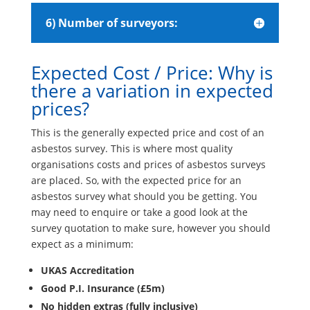
6) Number of surveyors:
Expected Cost / Price: Why is
there a variation in expected
prices?
This is the generally expected price and cost of an
asbestos survey. This is where most quality
organisations costs and prices of asbestos surveys
are placed. So, with the expected price for an
asbestos survey what should you be getting. You
may need to enquire or take a good look at the
survey quotation to make sure, however you should
expect as a minimum:
UKAS Accreditation
Good P.I. Insurance (£5m)
No hidden extras (fully inclusive)