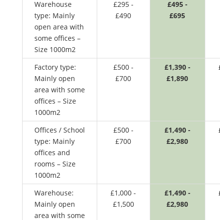
Warehouse
£295 -
£495 -
type: Mainly
£490
£695
open area with
some offices –
Size 1000m2
Factory type:
£500 -
£1,390 -
Mainly open
£700
£1,890
area with some
offices – Size
1000m2
Offices / School
£500 -
£1,490 -
type: Mainly
£700
£2,980
offices and
rooms – Size
1000m2
Warehouse:
£1,000 -
£1,490 -
Mainly open
£1,500
£2,980
area with some