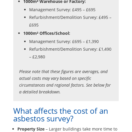
1000m² Warehouse or Factory:
Management Survey: £495 – £695
Refurbishment/Demolition Survey: £495 –
£695
1000m² Offices/School:
Management Survey: £695 – £1,390
Refurbishment/Demolition Survey: £1,490
– £2,980
Please note that these figures are averages, and
actual costs may vary based on specific
circumstances and regional factors. See below for
a detailed breakdown.
What affects the cost of an
asbestos survey?
Property Size
– Larger buildings take more time to