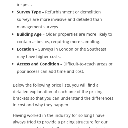
inspect.
Survey Type
– Refurbishment or demolition
surveys are more invasive and detailed than
management surveys.
Building Age
– Older properties are more likely to
contain asbestos, requiring more sampling.
Location
– Surveys in London or the Southeast
may have higher costs.
Access and Condition
– Difficult-to-reach areas or
poor access can add time and cost.
Below the following price lists, you will find a
detailed explanation of each one of the pricing
brackets so that you can understand the differences
in cost and why they happen.
Having worked in the industry for so long I have
always tried to provide a pricing structure for our