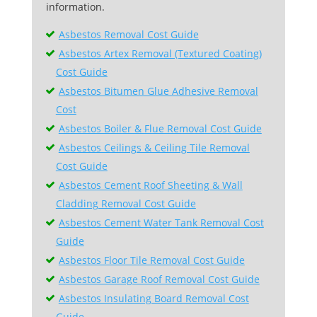
information.
Asbestos Removal Cost Guide
Asbestos Artex Removal (Textured Coating)
Cost Guide
Asbestos Bitumen Glue Adhesive Removal
Cost
Asbestos Boiler & Flue Removal Cost Guide
Asbestos Ceilings & Ceiling Tile Removal
Cost Guide
Asbestos Cement Roof Sheeting & Wall
Cladding Removal Cost Guide
Asbestos Cement Water Tank Removal Cost
Guide
Asbestos Floor Tile Removal Cost Guide
Asbestos Garage Roof Removal Cost Guide
Asbestos Insulating Board Removal Cost
Guide