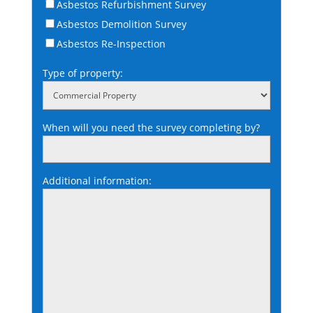
Asbestos Refurbishment Survey
Asbestos Demolition Survey
Asbestos Re-Inspection
Type of property:
When will you need the survey completing by?
Additional information: