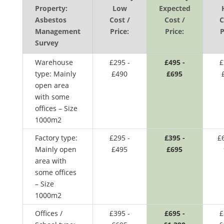
Property:
Low
Expected
Asbestos
Cost /
Cost /
C
Management
Price:
Price:
P
Survey
Warehouse
£295 -
£495 -
£
type: Mainly
£490
£695
open area
with some
offices – Size
1000m2
Factory type:
£295 -
£395 -
£
Mainly open
£495
£695
area with
some offices
– Size
1000m2
Offices /
£395 -
£695 -
£