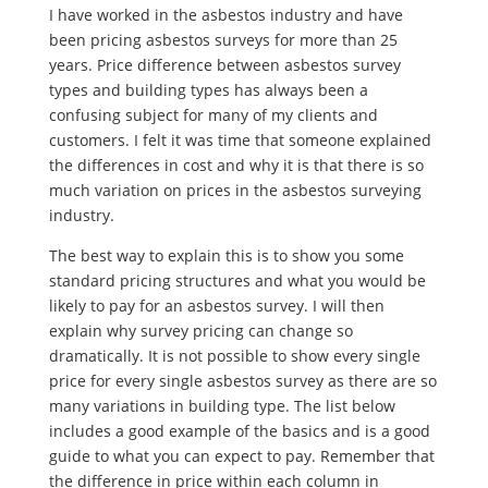
I have worked in the asbestos industry and have
been pricing asbestos surveys for more than 25
years. Price difference between asbestos survey
types and building types has always been a
confusing subject for many of my clients and
customers. I felt it was time that someone explained
the differences in cost and why it is that there is so
much variation on prices in the asbestos surveying
industry.
The best way to explain this is to show you some
standard pricing structures and what you would be
likely to pay for an asbestos survey. I will then
explain why survey pricing can change so
dramatically. It is not possible to show every single
price for every single asbestos survey as there are so
many variations in building type. The list below
includes a good example of the basics and is a good
guide to what you can expect to pay. Remember that
the difference in price within each column in