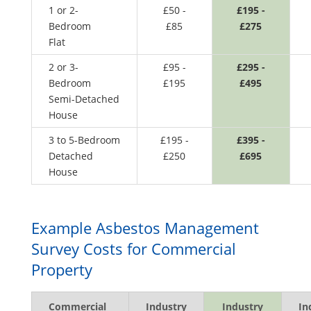
1 or 2-
£50 -
£195 -
Bedroom
£85
£275
Flat
2 or 3-
£95 -
£295 -
Bedroom
£195
£495
Semi-Detached
House
3 to 5-Bedroom
£195 -
£395 -
Detached
£250
£695
House
Example Asbestos Management
Survey Costs for Commercial
Property
Commercial
Industry
Industry
In