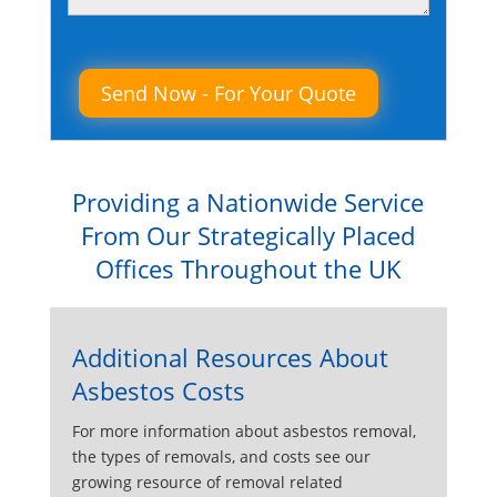
Please leave this field empty.
Providing a Nationwide Service
From Our Strategically Placed
Offices Throughout the UK
Additional Resources About
Asbestos Costs
For more information about asbestos removal,
the types of removals, and costs see our
growing resource of removal related