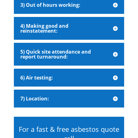
3) Out of hours working:
4) Making good and
reinstatement:
5) Quick site attendance and
report turnaround:
6) Air testing:
7) Location:
For a fast & free asbestos quote