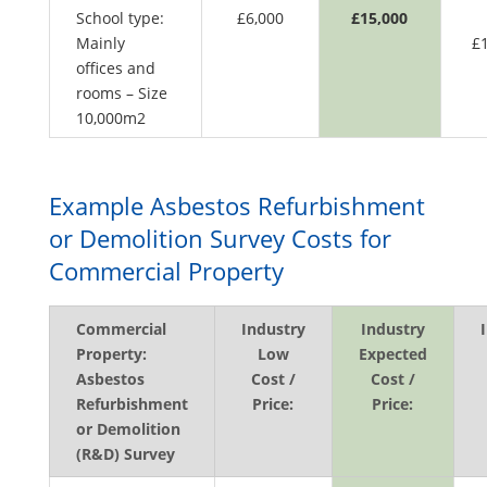
School type:
£6,000
£15,000
Mainly
£
offices and
rooms – Size
10,000m2
Example Asbestos Refurbishment
or Demolition Survey Costs for
Commercial Property
Commercial
Industry
Industry
Property:
Low
Expected
Asbestos
Cost /
Cost /
Refurbishment
Price:
Price:
or Demolition
(R&D) Survey