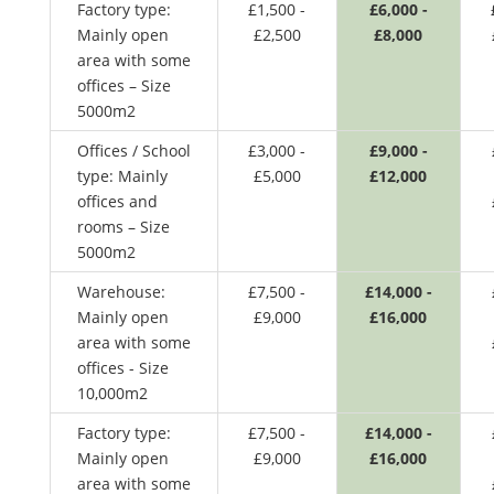
Factory type:
£1,500 -
£6,000 -
Mainly open
£2,500
£8,000
area with some
offices – Size
5000m2
Offices / School
£3,000 -
£9,000 -
type: Mainly
£5,000
£12,000
offices and
rooms – Size
5000m2
Warehouse:
£7,500 -
£14,000 -
Mainly open
£9,000
£16,000
area with some
offices - Size
10,000m2
Factory type:
£7,500 -
£14,000 -
Mainly open
£9,000
£16,000
area with some