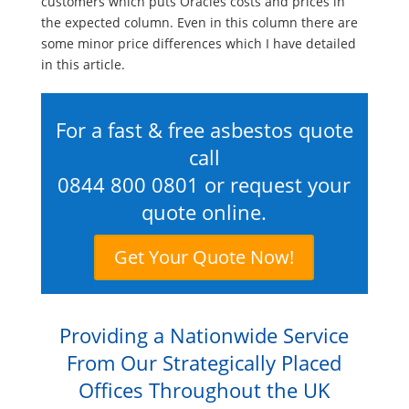
customers which puts Oracles costs and prices in
the expected column. Even in this column there are
some minor price differences which I have detailed
in this article.
For a fast & free asbestos quote
call
0844 800 0801
or request your
quote online.
Get Your Quote Now!
Providing a Nationwide Service
From Our Strategically Placed
Offices Throughout the UK