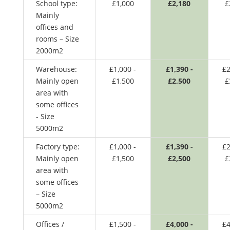
School type:
£1,000
£2,180
£
Mainly
offices and
rooms – Size
2000m2
Warehouse:
£1,000 -
£1,390 -
£2
Mainly open
£1,500
£2,500
£
area with
some offices
- Size
5000m2
Factory type:
£1,000 -
£1,390 -
£2
Mainly open
£1,500
£2,500
£
area with
some offices
– Size
5000m2
Offices /
£1,500 -
£4,000 -
£4