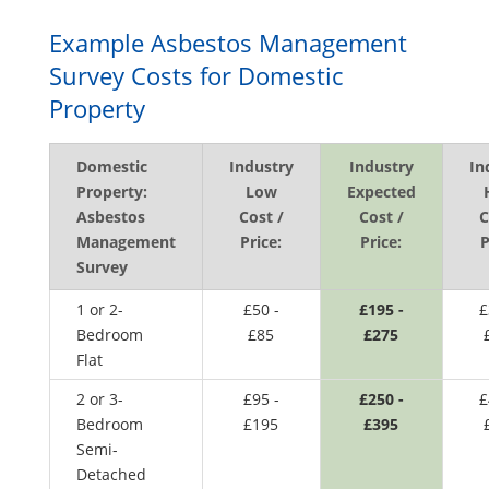
Example Asbestos Management
Survey Costs for Domestic
Property
Domestic
Industry
Industry
In
Property:
Low
Expected
Asbestos
Cost /
Cost /
C
Management
Price:
Price:
P
Survey
1 or 2-
£50 -
£195 -
£
Bedroom
£85
£275
Flat
2 or 3-
£95 -
£250 -
£
Bedroom
£195
£395
Semi-
Detached