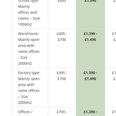
School type:
£695
£1,390
£
Mainly
offices and
rooms – Size
1000m2
Warehouse:
£495 -
£1,390 -
£1
Mainly open
£700
£1,490
£
area with
some offices
- Size
2000m2
Factory type:
£495 -
£1,390 -
£1
Mainly open
£700
£1,490
£
area with
some offices
– Size
2000m2
Offices /
£700 -
£1,390 -
£1