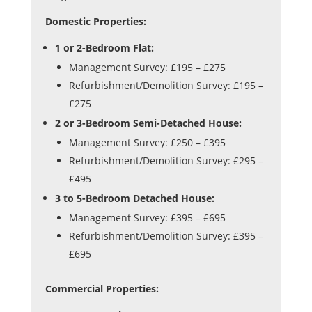
Domestic Properties:
1 or 2-Bedroom Flat:
Management Survey: £195 – £275
Refurbishment/Demolition Survey: £195 –
£275
2 or 3-Bedroom Semi-Detached House:
Management Survey: £250 – £395
Refurbishment/Demolition Survey: £295 –
£495
3 to 5-Bedroom Detached House:
Management Survey: £395 – £695
Refurbishment/Demolition Survey: £395 –
£695
Commercial Properties: