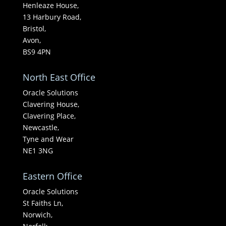
Henleaze House,
13 Harbury Road,
Bristol,
Avon,
BS9 4PN
North East Office
Oracle Solutions
Clavering House,
Clavering Place,
Newcastle,
Tyne and Wear
NE1 3NG
Eastern Office
Oracle Solutions
St Faiths Ln,
Norwich,