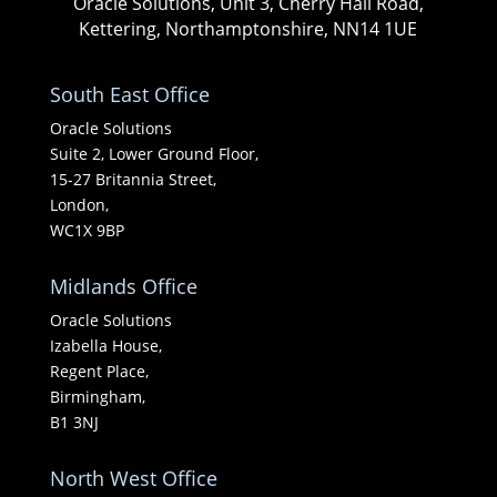
Oracle Solutions, Unit 3, Cherry Hall Road,
Kettering, Northamptonshire, NN14 1UE
South East Office
Oracle Solutions
Suite 2, Lower Ground Floor,
15-27 Britannia Street,
London,
WC1X 9BP
Midlands Office
Oracle Solutions
Izabella House,
Regent Place,
Birmingham,
B1 3NJ
North West Office