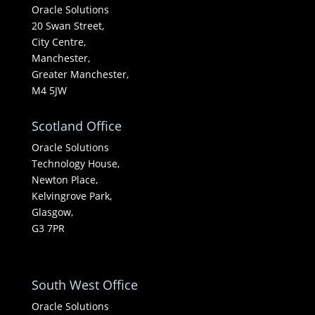
Oracle Solutions
20 Swan Street,
City Centre,
Manchester,
Greater Manchester,
M4 5JW
Scotland Office
Oracle Solutions
Technology House,
Newton Place,
Kelvingrove Park,
Glasgow,
G3 7PR
South West Office
Oracle Solutions