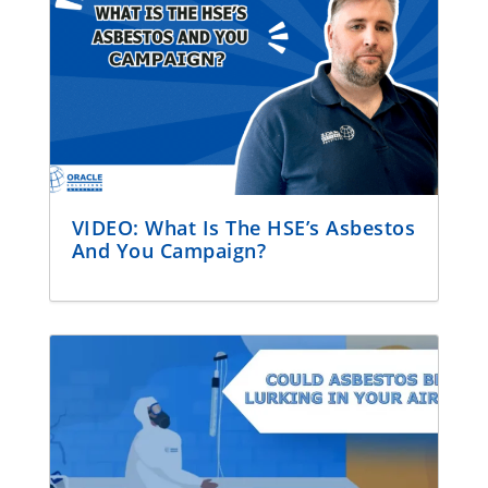
VIDEO: What Is The HSE’s Asbestos
And You Campaign?