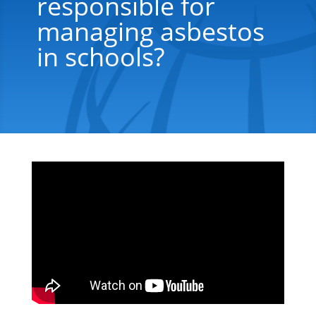
responsible for
managing asbestos
in schools?