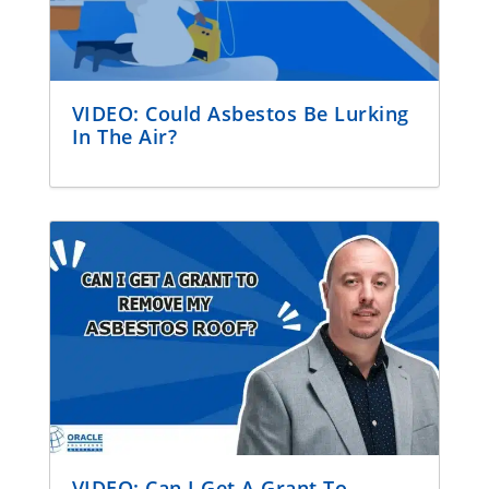
VIDEO: Could Asbestos Be Lurking
In The Air?
VIDEO: Can I Get A Grant To