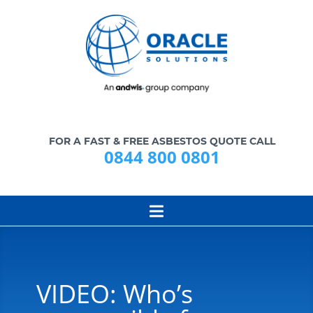
FOR A FAST & FREE ASBESTOS QUOTE CALL
0844 800 0801
VIDEO: Who’s