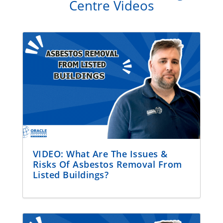
Centre Videos
VIDEO: What Are The Issues &
Risks Of Asbestos Removal From
Listed Buildings?