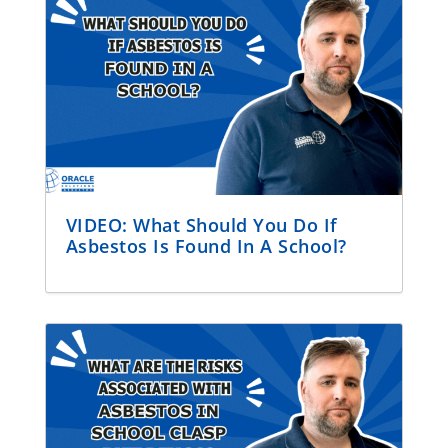
VIDEO: What Should You Do If
Asbestos Is Found In A School?