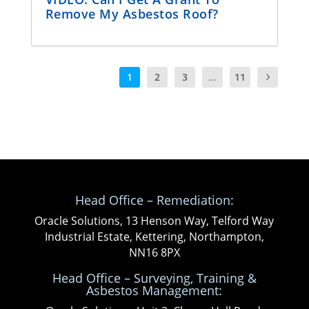
Remove My Asbestos Roof?
1
2
3
...
11
Head Office – Remediation:
Oracle Solutions, 13 Henson Way, Telford Way
Industrial Estate, Kettering, Northampton,
NN16 8PX
Head Office – Surveying, Training &
Asbestos Management: