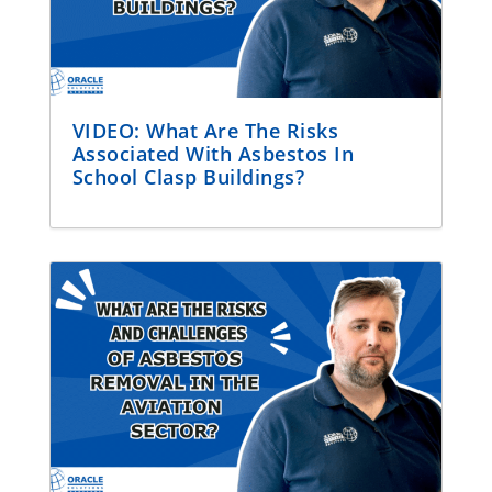
VIDEO: What Are The Risks
Associated With Asbestos In
School Clasp Buildings?