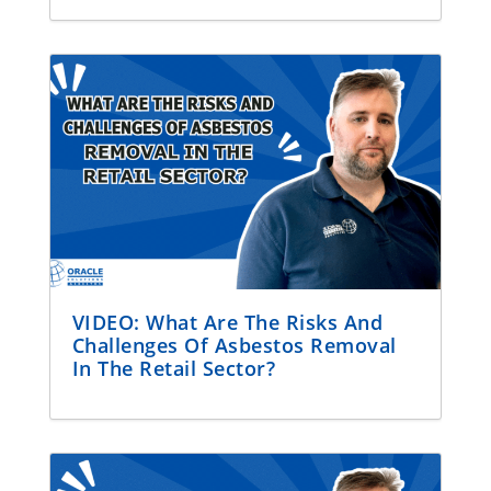
VIDEO: What Are The Risks And
Challenges Of Asbestos Removal
In The Retail Sector?