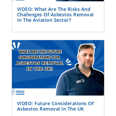
VIDEO: What Are The Risks And
Challenges Of Asbestos Removal
In The Aviation Sector?
VIDEO: Future Considerations Of
Asbestos Removal In The UK