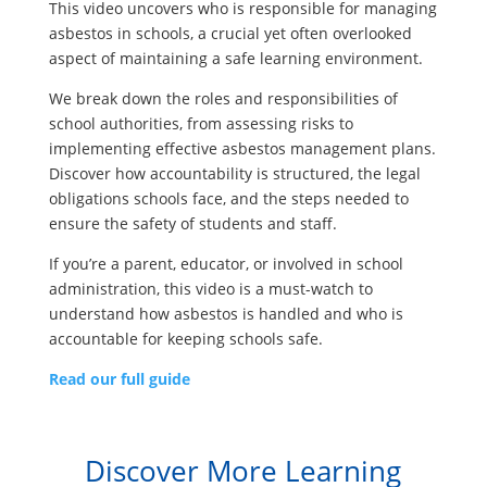
This video uncovers who is responsible for managing
asbestos in schools, a crucial yet often overlooked
aspect of maintaining a safe learning environment.
We break down the roles and responsibilities of
school authorities, from assessing risks to
implementing effective asbestos management plans.
Discover how accountability is structured, the legal
obligations schools face, and the steps needed to
ensure the safety of students and staff.
If you’re a parent, educator, or involved in school
administration, this video is a must-watch to
understand how asbestos is handled and who is
accountable for keeping schools safe.
Read our full guide
Discover More Learning