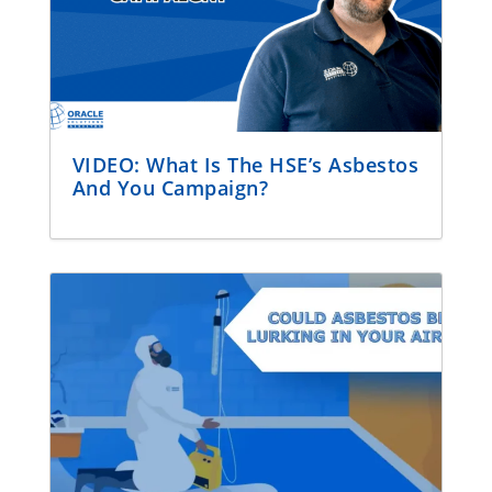
VIDEO: What Is The HSE’s Asbestos
And You Campaign?