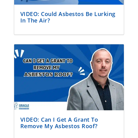
VIDEO: Could Asbestos Be Lurking
In The Air?
VIDEO: Can I Get A Grant To
Remove My Asbestos Roof?