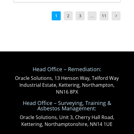
1
2
3
...
11
Head Office – Remediation:
Oracle Solutions, 13 Henson Way, Telford Way
Industrial Estate, Kettering, Northampton,
NN16 8PX
Head Office – Surveying, Training &
Asbestos Management:
Oracle Solutions, Unit 3, Cherry Hall Road,
Kettering, Northamptonshire, NN14 1UE