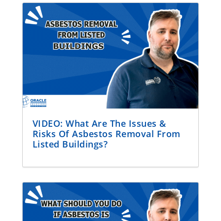
VIDEO: What Are The Issues &
Risks Of Asbestos Removal From
Listed Buildings?