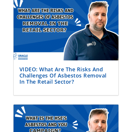
VIDEO: What Are The Risks And
Challenges Of Asbestos Removal
In The Retail Sector?