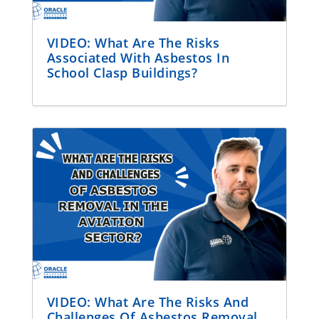
VIDEO: What Are The Risks
Associated With Asbestos In
School Clasp Buildings?
VIDEO: What Are The Risks And
Challenges Of Asbestos Removal