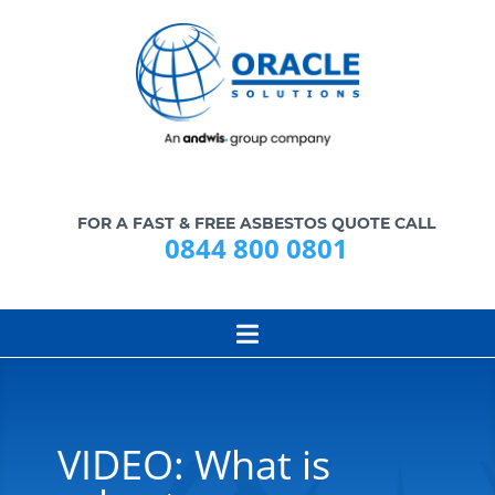
FOR A FAST & FREE ASBESTOS QUOTE CALL
0844 800 0801
VIDEO: What is