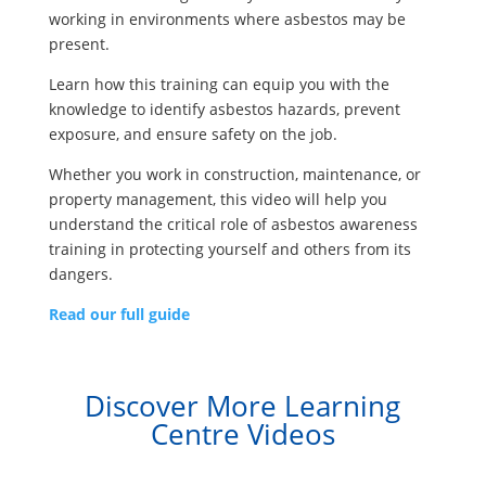
working in environments where asbestos may be
present.
Learn how this training can equip you with the
knowledge to identify asbestos hazards, prevent
exposure, and ensure safety on the job.
Whether you work in construction, maintenance, or
property management, this video will help you
understand the critical role of asbestos awareness
training in protecting yourself and others from its
dangers.
Read our full guide
Discover More Learning
Centre Videos