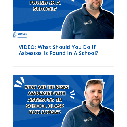
VIDEO: What Should You Do If
Asbestos Is Found In A School?