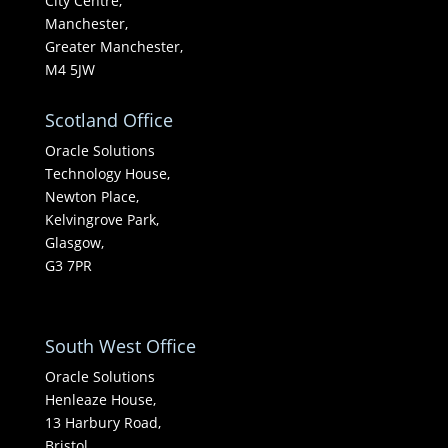
City Centre,
Manchester,
Greater Manchester,
M4 5JW
Scotland Office
Oracle Solutions
Technology House,
Newton Place,
Kelvingrove Park,
Glasgow,
G3 7PR
South West Office
Oracle Solutions
Henleaze House,
13 Harbury Road,
Bristol,