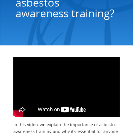
asbestos
awareness training?
In this video, we explain the importance of asbestos
awareness training and why it’s essential for anyone