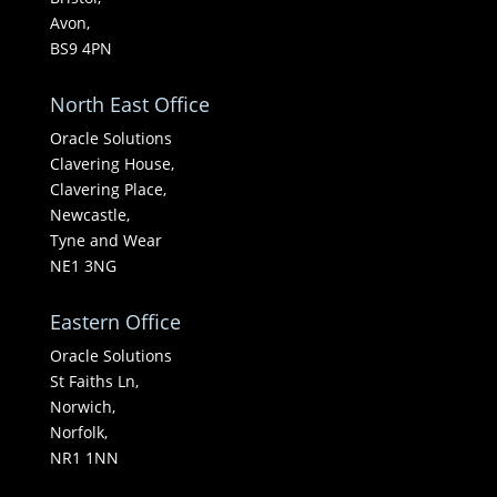
Avon,
BS9 4PN
North East Office
Oracle Solutions
Clavering House,
Clavering Place,
Newcastle,
Tyne and Wear
NE1 3NG
Eastern Office
Oracle Solutions
St Faiths Ln,
Norwich,
Norfolk,
NR1 1NN