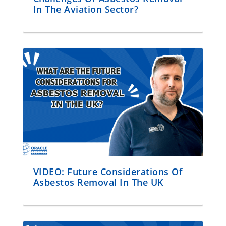
In The Aviation Sector?
VIDEO: Future Considerations Of
Asbestos Removal In The UK