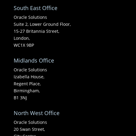
South East Office
Oracle Solutions
Suite 2, Lower Ground Floor,
15-27 Britannia Street,
London,
WC1X 9BP
Midlands Office
Oracle Solutions
Izabella House,
Regent Place,
Birmingham,
B1 3NJ
North West Office
Oracle Solutions
20 Swan Street,