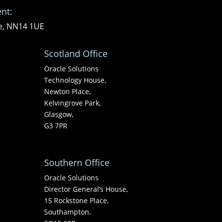
nt:
re, NN14 1UE
Scotland Office
Oracle Solutions
Technology House,
Newton Place,
Kelvingrove Park,
Glasgow,
G3 7PR
Southern Office
Oracle Solutions
Director General’s House,
15 Rockstone Place,
Southampton,