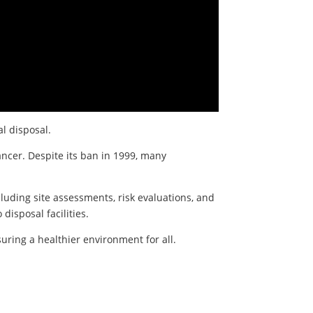
al disposal.
ancer. Despite its ban in 1999, many
luding site assessments, risk evaluations, and
disposal facilities.
uring a healthier environment for all.