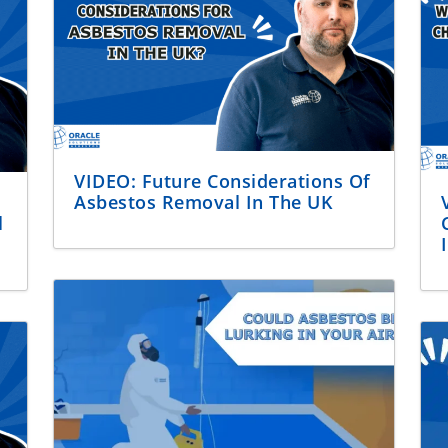
VIDEO: Future Considerations Of
Asbestos Removal In The UK
l