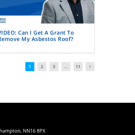
VIDEO: Can I Get A Grant To
Remove My Asbestos Roof?
1
2
3
...
11
orthampton, NN16 8PX