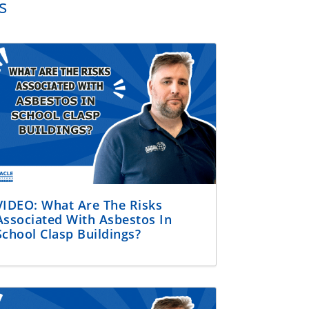
s
VIDEO: What Are The Risks
Associated With Asbestos In
School Clasp Buildings?