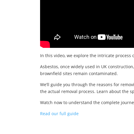
In this video, we explore the intricate process 
Asbestos, once widely used in UK construction,
brownfield sites remain contaminated.
We’ll guide you through the reasons for removi
the actual removal process. Learn about the sp
Watch now to understand the complete journey o
Read our full guide