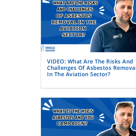
VIDEO: What Are The Risks And
Challenges Of Asbestos Remova
In The Aviation Sector?