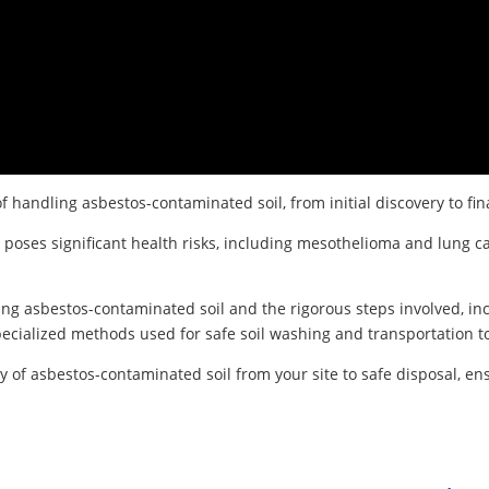
of handling asbestos-contaminated soil, from initial discovery to fin
 poses significant health risks, including mesothelioma and lung c
ng asbestos-contaminated soil and the rigorous steps involved, inc
ecialized methods used for safe soil washing and transportation to 
f asbestos-contaminated soil from your site to safe disposal, ens