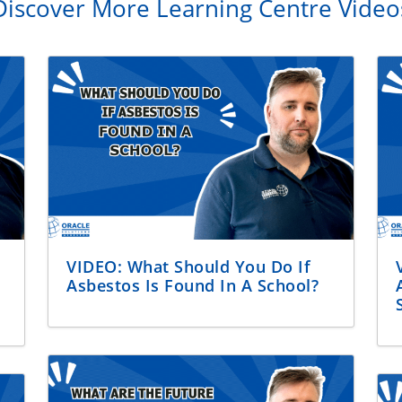
Discover More Learning Centre Video
VIDEO: What Should You Do If
Asbestos Is Found In A School?