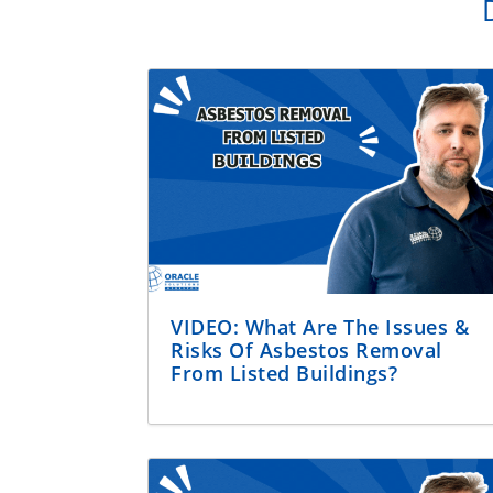
VIDEO: What Are The Issues &
Risks Of Asbestos Removal
From Listed Buildings?