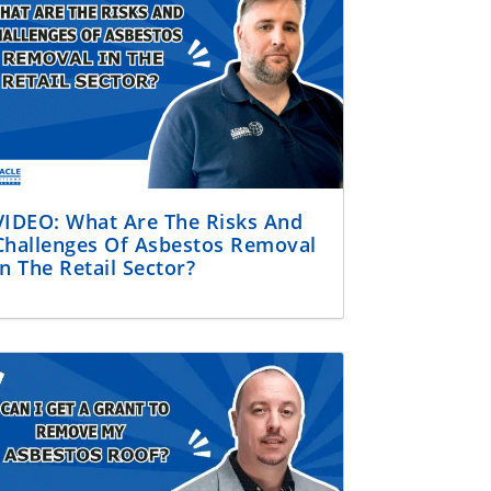
VIDEO: What Are The Risks And
Challenges Of Asbestos Removal
In The Retail Sector?