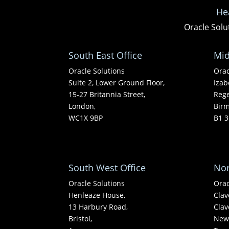
He
Oracle Solu
South East Office
Mid
Oracle Solutions
Orac
Suite 2, Lower Ground Floor,
Izab
15-27 Britannia Street,
Rege
London,
Bir
WC1X 9BP
B1 3
South West Office
Nor
Oracle Solutions
Orac
Henleaze House,
Clav
13 Harbury Road,
Clav
Bristol,
Newc