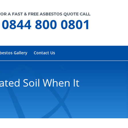
FOR A FAST & FREE ASBESTOS QUOTE CALL
0844 800 0801
bestos Gallery
Contact Us
ted Soil When It