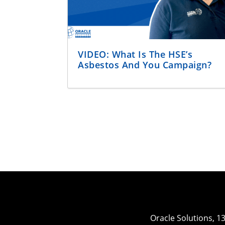
VIDEO: What Is The HSE’s
Asbestos And You Campaign?
Oracle Solutions, 1