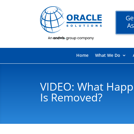
Ge
As
Home
What We Do
VIDEO: What Happe
Is Removed?