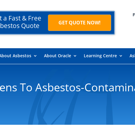
t a Fast & Free
GET QUOTE NOW!
bestos Quote
About Asbestos
About Oracle
Learning Centre
As
ns To Asbestos-Contamina