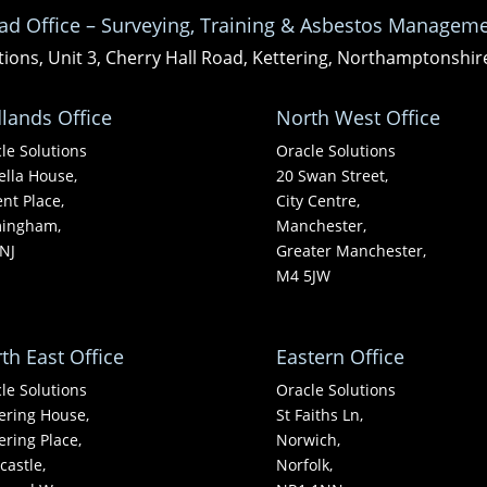
ad Office – Surveying, Training & Asbestos Manageme
tions, Unit 3, Cherry Hall Road, Kettering, Northamptonshi
lands Office
North West Office
le Solutions
Oracle Solutions
ella House,
20 Swan Street,
nt Place,
City Centre,
mingham,
Manchester,
NJ
Greater Manchester,
M4 5JW
th East Office
Eastern Office
le Solutions
Oracle Solutions
ering House,
St Faiths Ln,
ering Place,
Norwich,
astle,
Norfolk,