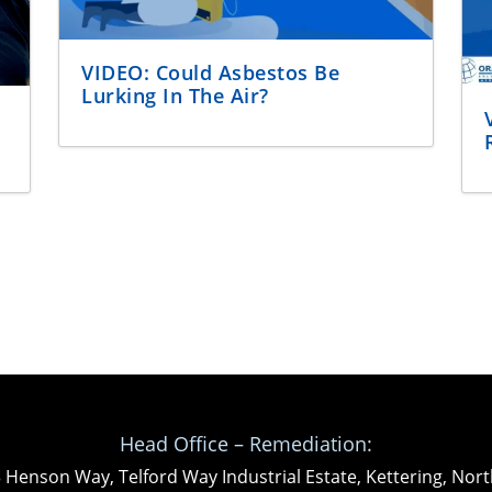
VIDEO: Could Asbestos Be
Lurking In The Air?
Head Office – Remediation:
3 Henson Way, Telford Way Industrial Estate, Kettering, N