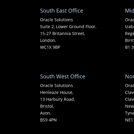
South East Office
Mid
Oracle Solutions
Orac
Suite 2, Lower Ground Floor,
Izab
15-27 Britannia Street,
Rege
London,
Bir
WC1X 9BP
B1 3
South West Office
Nor
Oracle Solutions
Orac
Henleaze House,
Clav
13 Harbury Road,
Clav
Bristol,
Newc
Avon,
Tyn
BS9 4PN
NE1