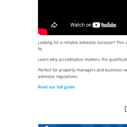
Looking for a reliable asbestos surveyor? This 
fit.
Learn why accreditation matters, the qualifica
Perfect for property managers and business ow
asbestos regulations.
Read our full guide