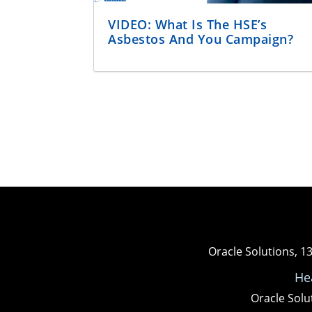
VIDEO: What Is The HSE’s
Asbestos And You Campaign?
Oracle Solutions, 1
He
Oracle Solu