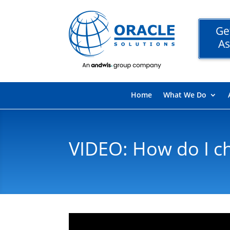
Ge
As
Home
What We Do
VIDEO: How do I c