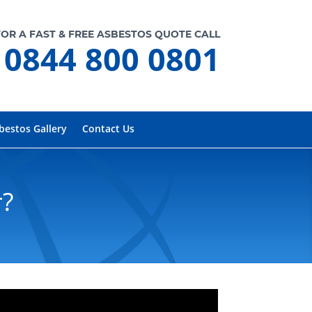
FOR A FAST & FREE ASBESTOS QUOTE CALL
0844 800 0801
bestos Gallery
Contact Us
r?