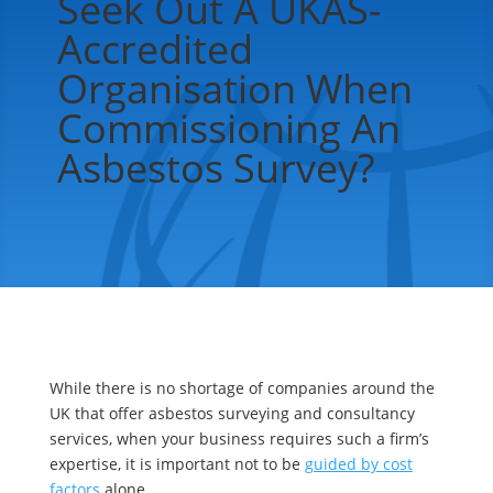
Seek Out A UKAS-
Accredited
Organisation When
Commissioning An
Asbestos Survey?
While there is no shortage of companies around the
UK that offer asbestos surveying and consultancy
services, when your business requires such a firm’s
expertise, it is important not to be
guided by cost
factors
alone.