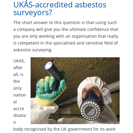
UKAS-accredited asbestos
surveyors?
The short answer to this question is that using such
a company will give you the ultimate confidence that
you are only working with an organisation that really
is competent in the specialised and sensitive field of
asbestos surveying.
UKAS,
after
all, is
the
only
nation
al
accre
ditatio
n
body recognised by the UK government for its work