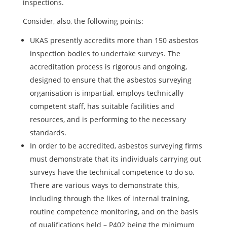
inspections.
Consider, also, the following points:
UKAS presently accredits more than 150 asbestos
inspection bodies to undertake surveys. The
accreditation process is rigorous and ongoing,
designed to ensure that the asbestos surveying
organisation is impartial, employs technically
competent staff, has suitable facilities and
resources, and is performing to the necessary
standards.
In order to be accredited, asbestos surveying firms
must demonstrate that its individuals carrying out
surveys have the technical competence to do so.
There are various ways to demonstrate this,
including through the likes of internal training,
routine competence monitoring, and on the basis
of qualifications held – P402 being the minimum