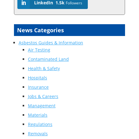
LinkedIn
1.5k
Followers
News Categories
Asbestos Guides & Information
Air Testing
Contaminated Land
Health & Safety
Hospitals
Insurance
Jobs & Careers
Management
Materials
Regulations
Removals