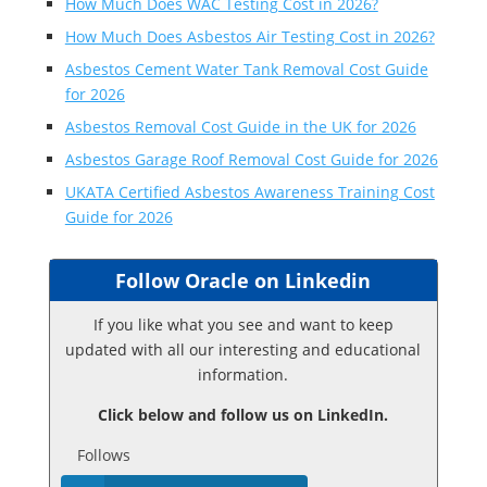
How Much Does WAC Testing Cost in 2026?
How Much Does Asbestos Air Testing Cost in 2026?
Asbestos Cement Water Tank Removal Cost Guide
for 2026
Asbestos Removal Cost Guide in the UK for 2026
Asbestos Garage Roof Removal Cost Guide for 2026
UKATA Certified Asbestos Awareness Training Cost
Guide for 2026
Follow Oracle on Linkedin
If you like what you see and want to keep
updated with all our interesting and educational
information.
Click below and follow us on LinkedIn.
Follows