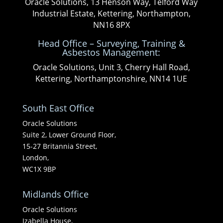
Oracle Solutions, 13 Henson Way, Telford Way
Industrial Estate, Kettering, Northampton,
NN16 8PX
Head Office – Surveying, Training &
Asbestos Management:
Oracle Solutions, Unit 3, Cherry Hall Road,
Kettering, Northamptonshire, NN14 1UE
South East Office
Oracle Solutions
Suite 2, Lower Ground Floor,
15-27 Britannia Street,
London,
WC1X 9BP
Midlands Office
Oracle Solutions
Izabella House,