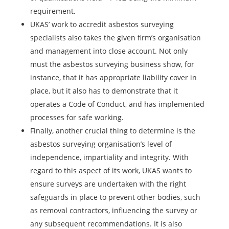
requirement.
UKAS’ work to accredit asbestos surveying
specialists also takes the given firm’s organisation
and management into close account. Not only
must the asbestos surveying business show, for
instance, that it has appropriate liability cover in
place, but it also has to demonstrate that it
operates a Code of Conduct, and has implemented
processes for safe working.
Finally, another crucial thing to determine is the
asbestos surveying organisation’s level of
independence, impartiality and integrity. With
regard to this aspect of its work, UKAS wants to
ensure surveys are undertaken with the right
safeguards in place to prevent other bodies, such
as removal contractors, influencing the survey or
any subsequent recommendations. It is also