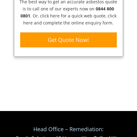
The best way to get an accurate asbestos quote
is to call one of our experts now on
0844 800
0801
. Or,
click here
for a quick web quote, click
here and complete the online enquiry form.
Get Quote Now!
Head Office – Remediation: