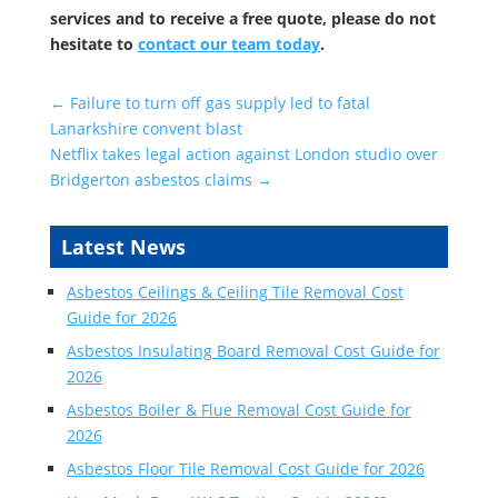
services and to receive a free quote, please do not
hesitate to
contact our team today
.
←
Failure to turn off gas supply led to fatal
Lanarkshire convent blast
Netflix takes legal action against London studio over
Bridgerton asbestos claims
→
Latest News
Asbestos Ceilings & Ceiling Tile Removal Cost
Guide for 2026
Asbestos Insulating Board Removal Cost Guide for
2026
Asbestos Boiler & Flue Removal Cost Guide for
2026
Asbestos Floor Tile Removal Cost Guide for 2026