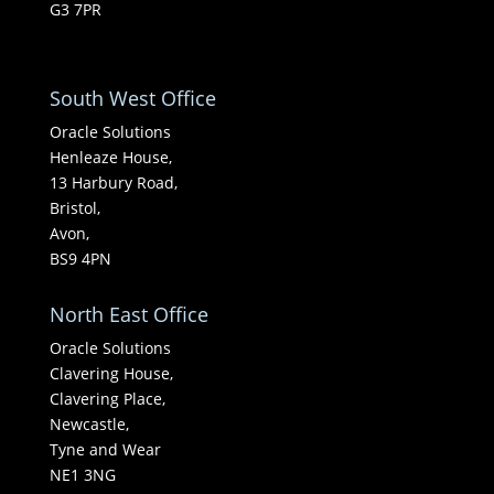
G3 7PR
South West Office
Oracle Solutions
Henleaze House,
13 Harbury Road,
Bristol,
Avon,
BS9 4PN
North East Office
Oracle Solutions
Clavering House,
Clavering Place,
Newcastle,
Tyne and Wear
NE1 3NG