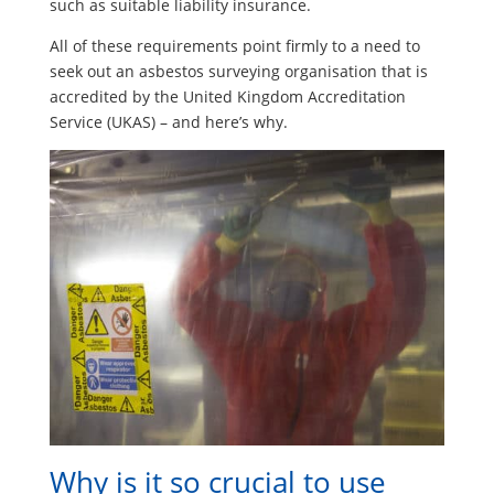
such as suitable liability insurance.
All of these requirements point firmly to a need to
seek out an asbestos surveying organisation that is
accredited by the United Kingdom Accreditation
Service (UKAS) – and here’s why.
Why is it so crucial to use