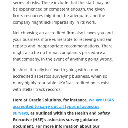
series of risks. These include that the staff may not
be experienced or competent enough, the given
firm’s resources might not be adequate, and the
company might lack impartiality in its work.
Not choosing an accredited firm also leaves you and
your business more vulnerable to receiving unclear
reports and inappropriate recommendations. There
might also be no formal complaints procedure at
that company, in the event of anything going wrong.
In short, it really isn’t worth going with a non-
accredited asbestos surveying business, when so
many highly reputable UKAS-accredited ones exist,
with stellar track records.
Here at Oracle Solutions, for instance,
we are UKAS
accredited to carry out all types of asbestos
surveys
, as outlined within the Health and Safety
Executive (HSE)’s asbestos survey guidance
document. For more information about our