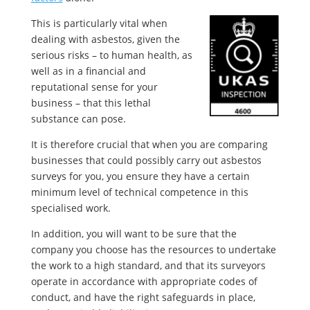
This is particularly vital when
dealing with asbestos, given the
serious risks – to human health, as
well as in a financial and
reputational sense for your
business – that this lethal
substance can pose.
It is therefore crucial that when you are comparing
businesses that could possibly carry out asbestos
surveys for you, you ensure they have a certain
minimum level of technical competence in this
specialised work.
In addition, you will want to be sure that the
company you choose has the resources to undertake
the work to a high standard, and that its surveyors
operate in accordance with appropriate codes of
conduct, and have the right safeguards in place,