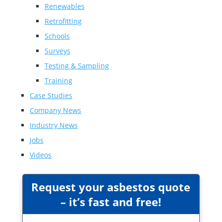
Renewables
Retrofitting
Schools
Surveys
Testing & Sampling
Training
Case Studies
Company News
Industry News
Jobs
Videos
Request your asbestos quote
– it’s fast and free!