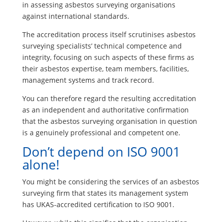
in assessing asbestos surveying organisations
against international standards.
The accreditation process itself scrutinises asbestos
surveying specialists’ technical competence and
integrity, focusing on such aspects of these firms as
their asbestos expertise, team members, facilities,
management systems and track record.
You can therefore regard the resulting accreditation
as an independent and authoritative confirmation
that the asbestos surveying organisation in question
is a genuinely professional and competent one.
Don’t depend on ISO 9001
alone!
You might be considering the services of an asbestos
surveying firm that states its management system
has UKAS-accredited certification to ISO 9001.