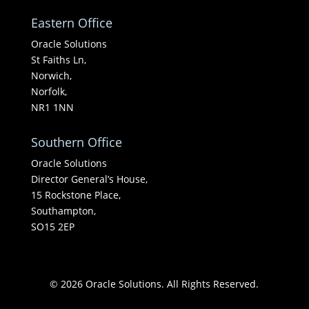
Eastern Office
Oracle Solutions
St Faiths Ln,
Norwich,
Norfolk,
NR1 1NN
Southern Office
Oracle Solutions
Director General’s House,
15 Rockstone Place,
Southampton,
SO15 2EP
© 2026 Oracle Solutions. All Rights Reserved.