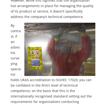
However, while this signifies that the organisation
has arrangements in place for managing the quality
of its product or service, it doesn’t specifically
address the company’s technical competence.
By
contra
st, if
an
asbes
tos
surve
ying
specia
list
holds UKAS accreditation to ISO/IEC 17020, you can
be confident in the firm’s level of technical
competence, on the basis that this is the
internationally recognised standard setting out the
requirements for organisations conducting