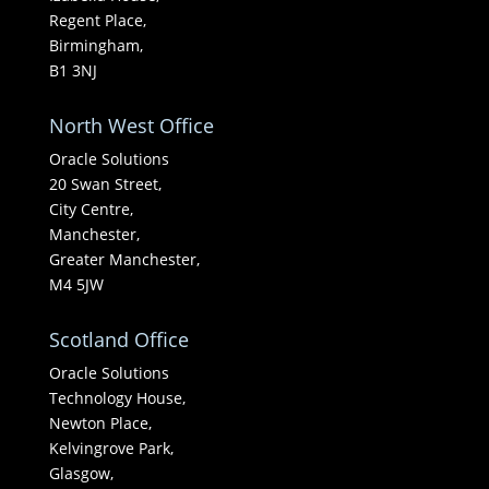
Regent Place,
Birmingham,
B1 3NJ
North West Office
Oracle Solutions
20 Swan Street,
City Centre,
Manchester,
Greater Manchester,
M4 5JW
Scotland Office
Oracle Solutions
Technology House,
Newton Place,
Kelvingrove Park,
Glasgow,