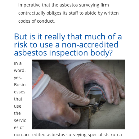
imperative that the asbestos surveying firm
contractually obliges its staff to abide by written
codes of conduct.
But is it really that much of a
risk to use a non-accredited
asbestos inspection body?
In a
word,
yes.
Busin
esses
that
use
the
servic
es of
non-accredited asbestos surveying specialists run a