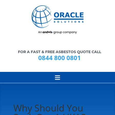
FOR A FAST & FREE ASBESTOS QUOTE CALL
0844 800 0801
Why Should You