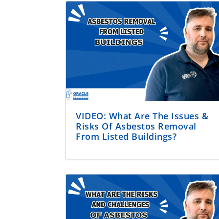
VIDEO: What Are The Issues &
Risks Of Asbestos Removal
From Listed Buildings?