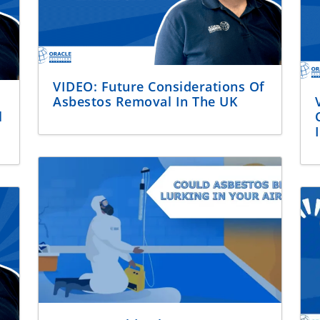
VIDEO: Future Considerations Of
Asbestos Removal In The UK
l