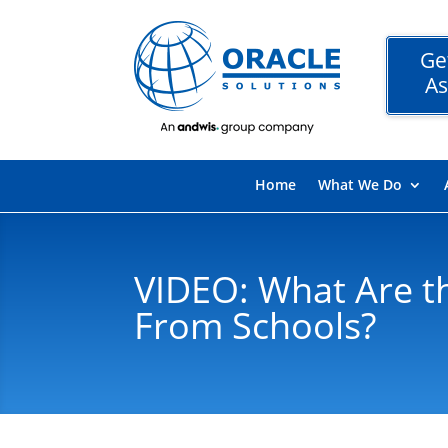
Ge
As
Home
What We Do
VIDEO: What Are t
From Schools?