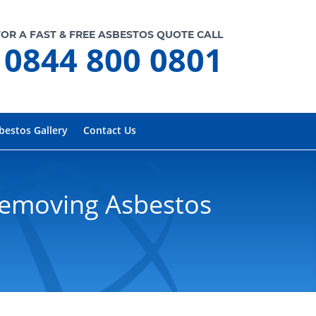
FOR A FAST & FREE ASBESTOS QUOTE CALL
0844 800 0801
bestos Gallery
Contact Us
Removing Asbestos