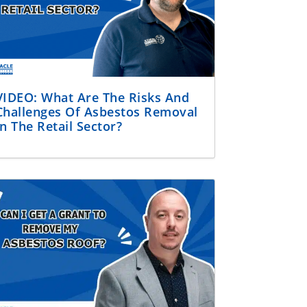
VIDEO: What Are The Risks And
Challenges Of Asbestos Removal
In The Retail Sector?