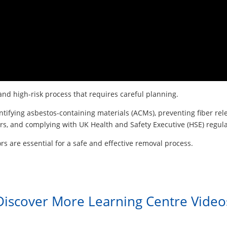
nd high-risk process that requires careful planning.
entifying asbestos-containing materials (ACMs), preventing fiber r
s, and complying with UK Health and Safety Executive (HSE) regula
rs are essential for a safe and effective removal process.
Discover More Learning Centre Video