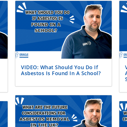
VIDEO: What Should You Do If
Asbestos Is Found In A School?