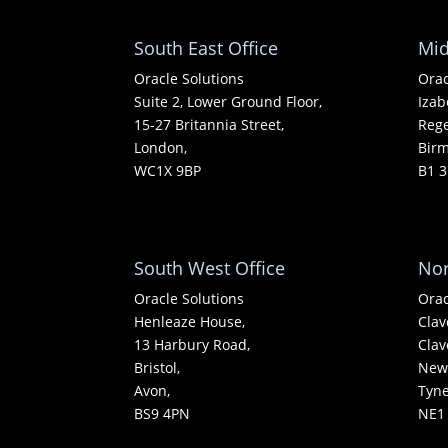
South East Office
Mid
Oracle Solutions
Orac
Suite 2, Lower Ground Floor,
Izab
15-27 Britannia Street,
Rege
London,
Bir
WC1X 9BP
B1 3
South West Office
Nor
Oracle Solutions
Orac
Henleaze House,
Clav
13 Harbury Road,
Clav
Bristol,
Newc
Avon,
Tyn
BS9 4PN
NE1