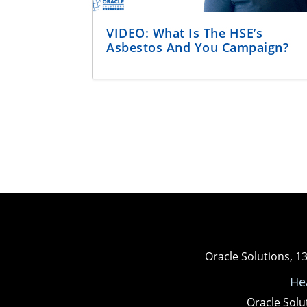
VIDEO: What Is The HSE’s
Asbestos And You Campaign?
Oracle Solutions, 1
He
Oracle Solu