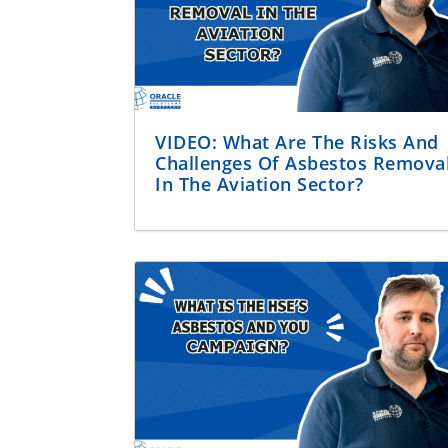
VIDEO: What Are The Risks And
Challenges Of Asbestos Remova
In The Aviation Sector?