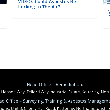
VIDEO: Could Asbestos Be
Lurking In The Air?
Head Office – Remediation:
3 Henson Way, Telford Way Industrial Estate, Kettering, N
ad Office – Surveying, Training & Asbestos Manageme
tions, Unit 3, Cherry Hall Road, Kettering, Northamptonshi