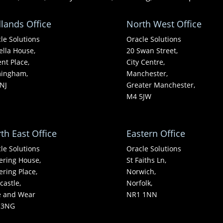
lands Office
North West Office
le Solutions
Oracle Solutions
ella House,
20 Swan Street,
nt Place,
City Centre,
mingham,
Manchester,
NJ
Greater Manchester,
M4 5JW
th East Office
Eastern Office
le Solutions
Oracle Solutions
ering House,
St Faiths Ln,
ering Place,
Norwich,
astle,
Norfolk,
e and Wear
NR1 1NN
 3NG