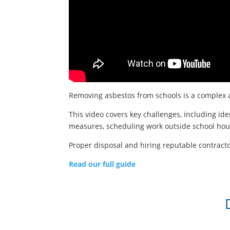
Removing asbestos from schools is a complex a
This video covers key challenges, including id
measures, scheduling work outside school hour
Proper disposal and hiring reputable contracto
Read our full guide