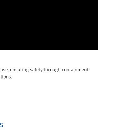
elease, ensuring safety through containment
tions.
s