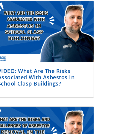
VIDEO: What Are The Risks
Associated With Asbestos In
School Clasp Buildings?