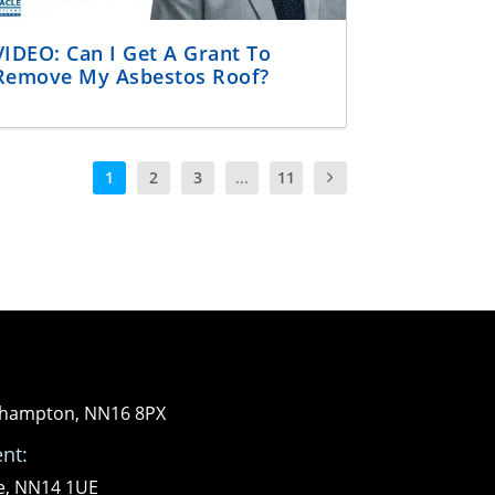
VIDEO: Can I Get A Grant To
Remove My Asbestos Roof?
1
2
3
...
11
orthampton, NN16 8PX
nt:
re, NN14 1UE