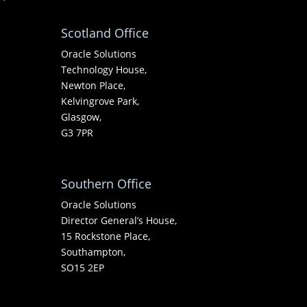
Scotland Office
Oracle Solutions
Technology House,
Newton Place,
Kelvingrove Park,
Glasgow,
G3 7PR
Southern Office
Oracle Solutions
Director General’s House,
15 Rockstone Place,
Southampton,
SO15 2EP