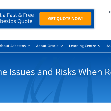
t a Fast & Free
GET QUOTE NOW!
bestos Quote
About Asbestos
About Oracle
Learning Centre
As
he Issues and Risks When 