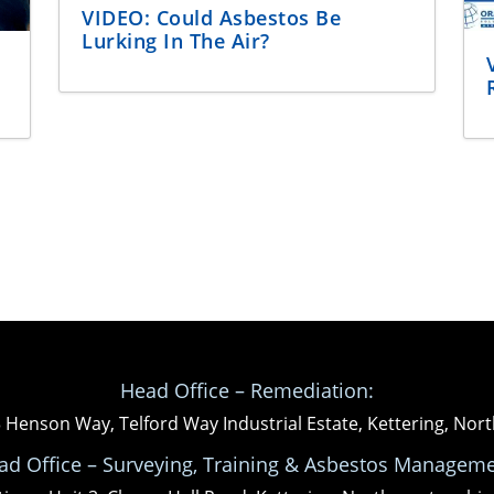
VIDEO: Could Asbestos Be
Lurking In The Air?
Head Office – Remediation:
3 Henson Way, Telford Way Industrial Estate, Kettering, N
ad Office – Surveying, Training & Asbestos Manageme