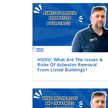
VIDEO: What Are The Issues &
Risks Of Asbestos Removal
From Listed Buildings?