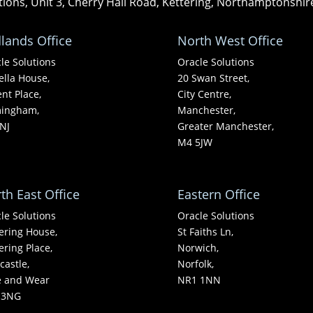
tions, Unit 3, Cherry Hall Road, Kettering, Northamptonshi
lands Office
North West Office
le Solutions
Oracle Solutions
ella House,
20 Swan Street,
nt Place,
City Centre,
mingham,
Manchester,
NJ
Greater Manchester,
M4 5JW
th East Office
Eastern Office
le Solutions
Oracle Solutions
ering House,
St Faiths Ln,
ering Place,
Norwich,
astle,
Norfolk,
e and Wear
NR1 1NN
 3NG