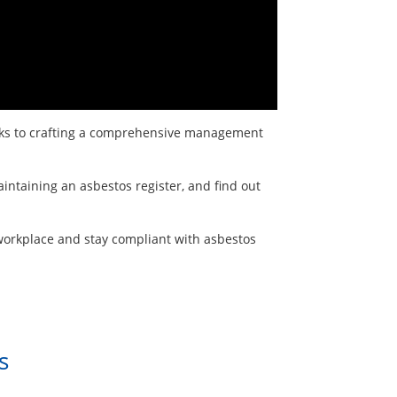
risks to crafting a comprehensive management
intaining an asbestos register, and find out
 workplace and stay compliant with asbestos
s