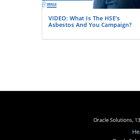
VIDEO: What Is The HSE’s
Asbestos And You Campaign?
Oracle Solutions, 1
He