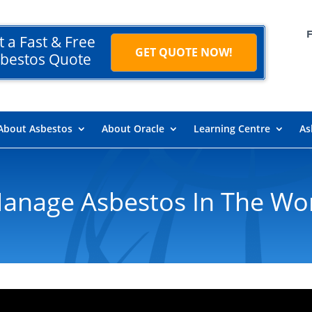
t a Fast & Free
GET QUOTE NOW!
bestos Quote
About Asbestos
About Oracle
Learning Centre
As
anage Asbestos In The Wo