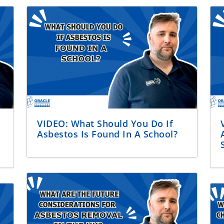
VIDEO: What Should You Do If
Asbestos Is Found In A School?