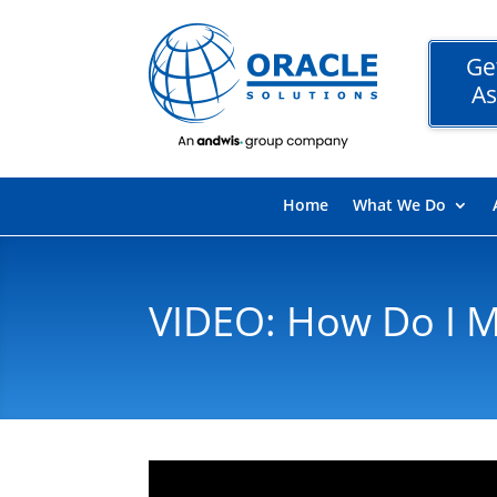
Ge
As
Home
What We Do
VIDEO: How Do I M