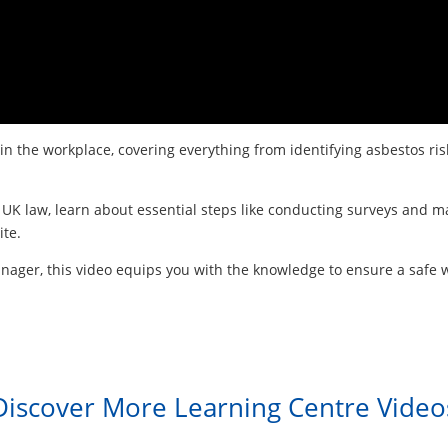
 in the workplace, covering everything from identifying asbestos 
UK law, learn about essential steps like conducting surveys and ma
ite.
anager, this video equips you with the knowledge to ensure a safe
Discover More Learning Centre Video