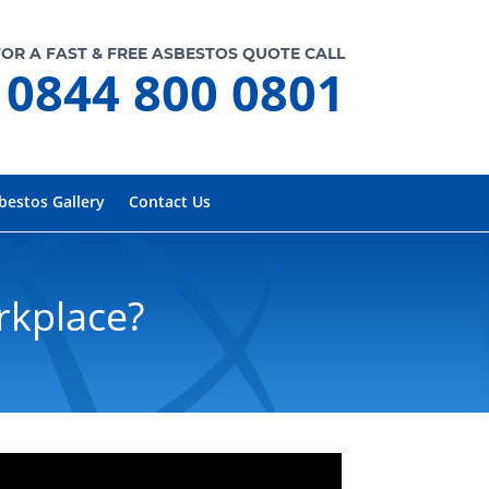
FOR A FAST & FREE ASBESTOS QUOTE CALL
0844 800 0801
bestos Gallery
Contact Us
rkplace?