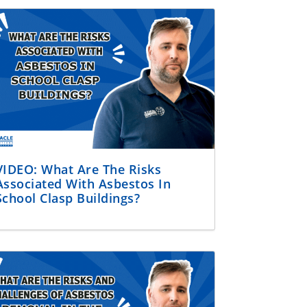
VIDEO: What Are The Risks
Associated With Asbestos In
School Clasp Buildings?