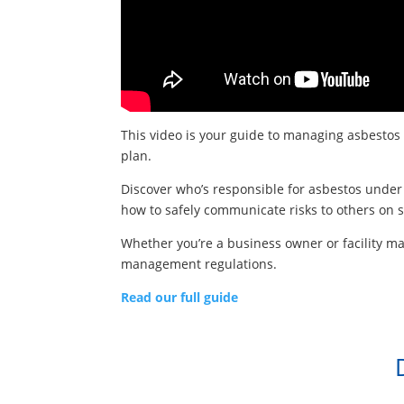
This video is your guide to managing asbestos
plan.
Discover who’s responsible for asbestos under 
how to safely communicate risks to others on s
Whether you’re a business owner or facility m
management regulations.
Read our full guide