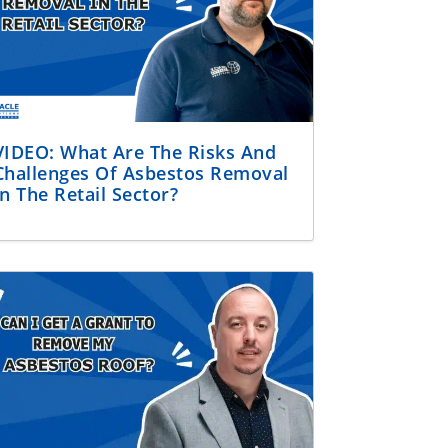
VIDEO: What Are The Risks And
Challenges Of Asbestos Removal
In The Retail Sector?