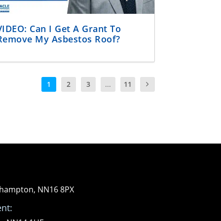
VIDEO: Can I Get A Grant To
Remove My Asbestos Roof?
1
2
3
...
11
orthampton, NN16 8PX
nt: