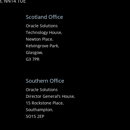
re, NN14 1UE
Scotland Office
Oracle Solutions
Technology House,
Newton Place,
Kelvingrove Park,
Glasgow,
G3 7PR
Southern Office
Oracle Solutions
Director General’s House,
15 Rockstone Place,
Southampton,
SO15 2EP