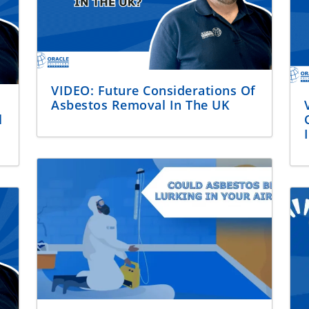
VIDEO: Future Considerations Of
Asbestos Removal In The UK
l