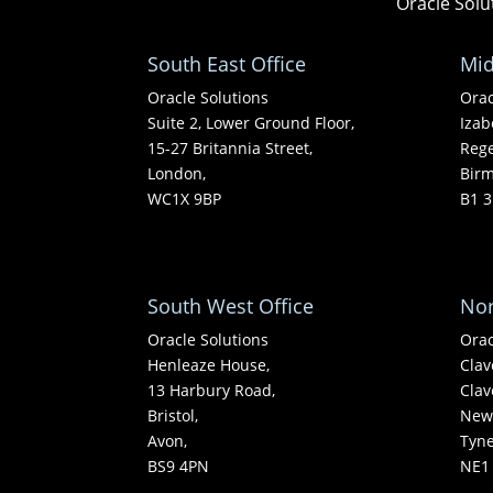
Oracle Solu
South East Office
Mid
Oracle Solutions
Orac
Suite 2, Lower Ground Floor,
Izab
15-27 Britannia Street,
Rege
London,
Bir
WC1X 9BP
B1 3
South West Office
Nor
Oracle Solutions
Orac
Henleaze House,
Clav
13 Harbury Road,
Clav
Bristol,
Newc
Avon,
Tyn
BS9 4PN
NE1