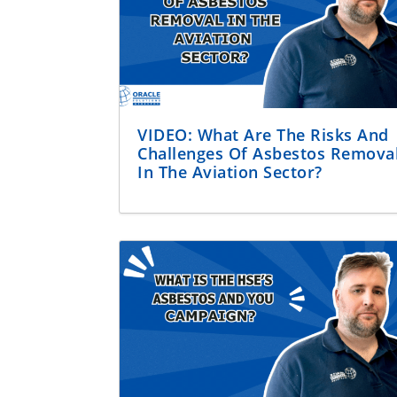
VIDEO: What Are The Risks And
Challenges Of Asbestos Remova
In The Aviation Sector?