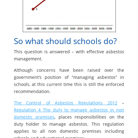
So what should schools do?
This question is answered – with effective asbestos
management.
Although concerns have been raised over the
government’s position of “managing asbestos” in
schools, at this current time this is still the enforced
recommendation.
The Control of Asbestos Regulations 2012
–
Regulation 4 The duty to manage asbestos in non
domestic premises
, places responsibilities on the
duty holder to manage asbestos. This regulation
applies to all non domestic premises including