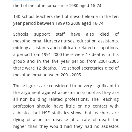
died of mesothelioma since 1980 aged 16-74.
140 school teachers died of mesothelioma in the ten
year period between 1999 to 2008 aged 16-74.
Schools support staff have also died of
mesothelioma. Nursery nurses, education assistants,
midday assistants and childcare related occupations,
a period from 1991-2000 there were 17 deaths in this
group and in the five year period from 2001-2005
there were 12 deaths. Five school secretaries died of
mesothelioma between 2001-2005.
These figures are considered to be very significant to
the argument against asbestos in school as they are
all non building related professions. The Teaching
profession should have little or no contact with
asbestos, but HSE statistics show that teachers are
dying of asbestos disease at a rate of death far
higher than they would had they had no asbestos