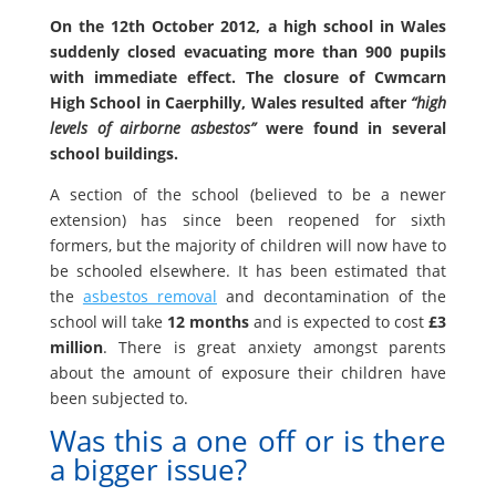
On the 12th October 2012, a high school in Wales
suddenly closed evacuating more than 900 pupils
with immediate effect. The closure of Cwmcarn
High School in Caerphilly, Wales resulted after
“high
levels of airborne asbestos”
were found in several
school buildings.
A section of the school (believed to be a newer
extension) has since been reopened for sixth
formers, but the majority of children will now have to
be schooled elsewhere. It has been estimated that
the
asbestos removal
and decontamination of the
school will take
12 months
and is expected to cost
£3
million
. There is great anxiety amongst parents
about the amount of exposure their children have
been subjected to.
Was this a one off or is there
a bigger issue?