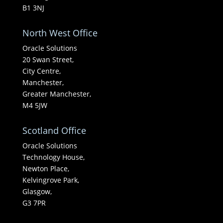
B1 3NJ
North West Office
Oracle Solutions
20 Swan Street,
City Centre,
Manchester,
Greater Manchester,
M4 5JW
Scotland Office
Oracle Solutions
Technology House,
Newton Place,
Kelvingrove Park,
Glasgow,
G3 7PR