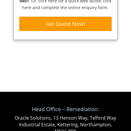
0801
. Or,
click here
for a quick web quote, click
here and complete the online enquiry form.
Get Quote Now!
Head Office – Remediation:
Oracle Solutions, 13 Henson Way, Telford Way
Industrial Estate, Kettering, Northampton,