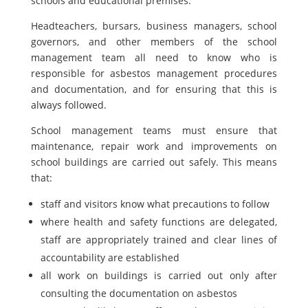
schools and educational premises.
Headteachers, bursars, business managers, school
governors, and other members of the school
management team all need to know who is
responsible for asbestos management procedures
and documentation, and for ensuring that this is
always followed.
School management teams must ensure that
maintenance, repair work and improvements on
school buildings are carried out safely. This means
that:
staff and visitors know what precautions to follow
where health and safety functions are delegated,
staff are appropriately trained and clear lines of
accountability are established
all work on buildings is carried out only after
consulting the documentation on asbestos