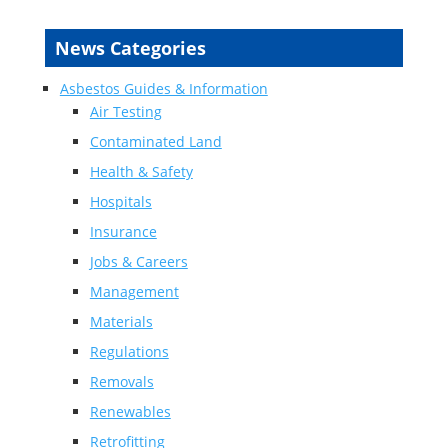
News Categories
Asbestos Guides & Information
Air Testing
Contaminated Land
Health & Safety
Hospitals
Insurance
Jobs & Careers
Management
Materials
Regulations
Removals
Renewables
Retrofitting