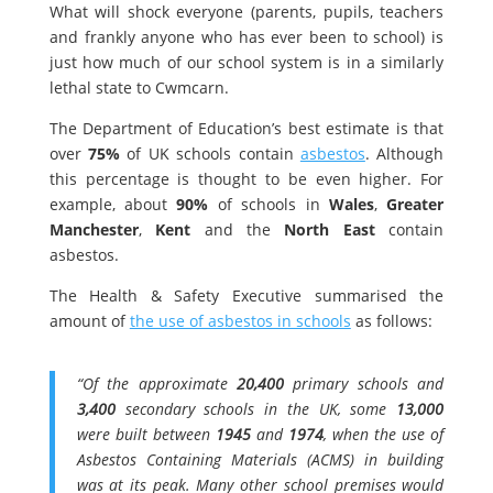
What will shock everyone (parents, pupils, teachers
and frankly anyone who has ever been to school) is
just how much of our school system is in a similarly
lethal state to Cwmcarn.
The Department of Education’s best estimate is that
over
75%
of UK schools contain
asbestos
. Although
this percentage is thought to be even higher. For
example, about
90%
of schools in
Wales
,
Greater
Manchester
,
Kent
and the
North East
contain
asbestos.
The Health & Safety Executive summarised the
amount of
the use of asbestos in schools
as follows:
“Of the approximate
20,400
primary schools and
3,400
secondary schools in the UK, some
13,000
were built between
1945
and
1974
, when the use of
Asbestos Containing Materials (ACMS) in building
was at its peak. Many other school premises would