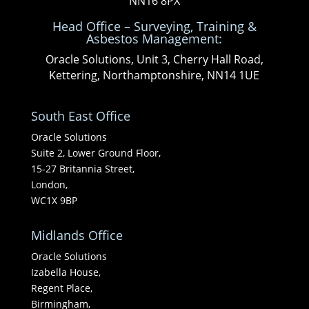
NN16 8PX
Head Office – Surveying, Training &
Asbestos Management:
Oracle Solutions, Unit 3, Cherry Hall Road,
Kettering, Northamptonshire, NN14 1UE
South East Office
Oracle Solutions
Suite 2, Lower Ground Floor,
15-27 Britannia Street,
London,
WC1X 9BP
Midlands Office
Oracle Solutions
Izabella House,
Regent Place,
Birmingham,