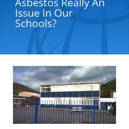
Asbestos Really An
Issue In Our
Schools?