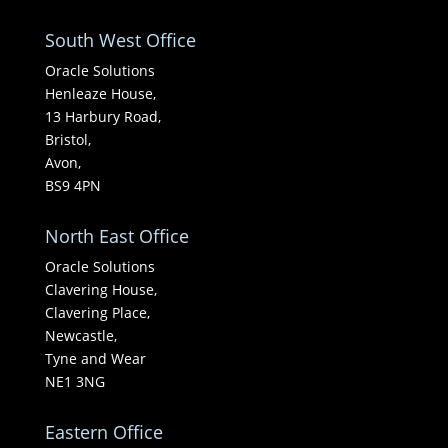
South West Office
Oracle Solutions
Henleaze House,
13 Harbury Road,
Bristol,
Avon,
BS9 4PN
North East Office
Oracle Solutions
Clavering House,
Clavering Place,
Newcastle,
Tyne and Wear
NE1 3NG
Eastern Office