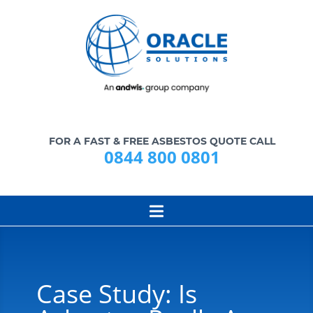
FOR A FAST & FREE ASBESTOS QUOTE CALL
0844 800 0801
Case Study: Is