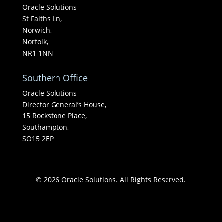
Oracle Solutions
St Faiths Ln,
Norwich,
Norfolk,
NR1 1NN
Southern Office
Oracle Solutions
Director General’s House,
15 Rockstone Place,
Southampton,
SO15 2EP
© 2026 Oracle Solutions. All Rights Reserved.