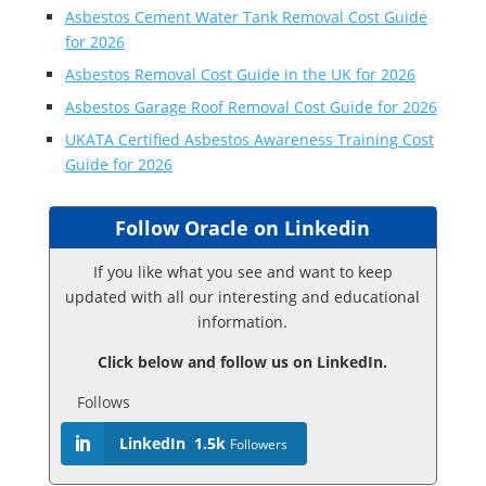
Asbestos Cement Water Tank Removal Cost Guide
for 2026
Asbestos Removal Cost Guide in the UK for 2026
Asbestos Garage Roof Removal Cost Guide for 2026
UKATA Certified Asbestos Awareness Training Cost
Guide for 2026
Follow Oracle on Linkedin
If you like what you see and want to keep
updated with all our interesting and educational
information.
Click below and follow us on LinkedIn.
Follows
LinkedIn
1.5k
Followers