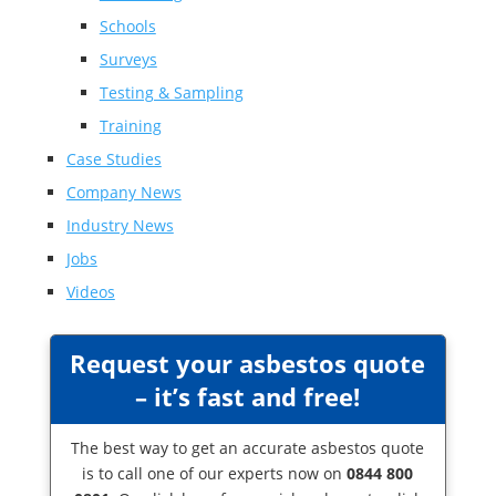
Schools
Surveys
Testing & Sampling
Training
Case Studies
Company News
Industry News
Jobs
Videos
Request your asbestos quote
– it’s fast and free!
The best way to get an accurate asbestos quote
is to call one of our experts now on
0844 800