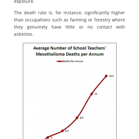
exposure.
The death rate is, for instance, significantly higher
than occupations such as farming or forestry where
they genuinely have little or no contact with
asbestos.