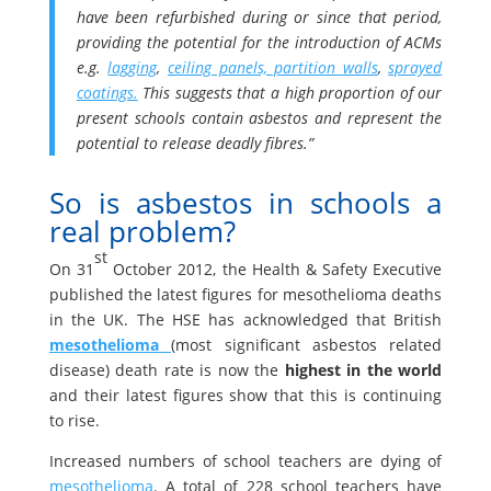
have been refurbished during or since that period,
providing the potential for the introduction of ACMs
e.g.
lagging
,
ceiling panels, partition walls
,
sprayed
coatings.
This suggests that a high proportion of our
present schools contain asbestos and represent the
potential to release deadly fibres.”
So is asbestos in schools a
real problem?
st
On 31
October 2012, the Health & Safety Executive
published the latest figures for mesothelioma deaths
in the UK. The HSE has acknowledged that British
mesothelioma
(most significant asbestos related
disease) death rate is now the
highest in the world
and their latest figures show that this is continuing
to rise.
Increased numbers of school teachers are dying of
mesothelioma
. A total of 228 school teachers have