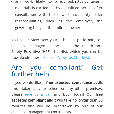
any work likely to affect asbestos-containing
materials is carried out by a qualified person, after
consultation with those who have duty-holder
responsibilities, such as the employer, the
governing body, or the building owner.
You can review how your school is performing on
asbestos management by using the Health and
Safety Executive (HSE) checklist, which you can be
downloaded here.
Schools Asbestos Checklist
.
Are you compliant? Get
further help.
If you would like a
free asbestos compliance audit
undertaken at your school or any other premises,
please
give us a call
and book today! Our
free
asbestos compliant audit
will take no longer than 30
minutes and will be undertaken by one of our
asbestos management consultants.