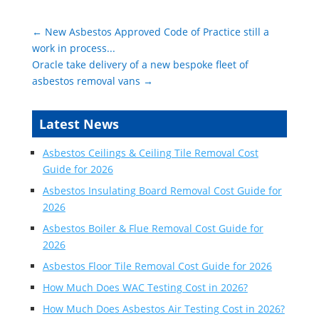
←
New Asbestos Approved Code of Practice still a
work in process...
Oracle take delivery of a new bespoke fleet of
asbestos removal vans
→
Latest News
Asbestos Ceilings & Ceiling Tile Removal Cost
Guide for 2026
Asbestos Insulating Board Removal Cost Guide for
2026
Asbestos Boiler & Flue Removal Cost Guide for
2026
Asbestos Floor Tile Removal Cost Guide for 2026
How Much Does WAC Testing Cost in 2026?
How Much Does Asbestos Air Testing Cost in 2026?