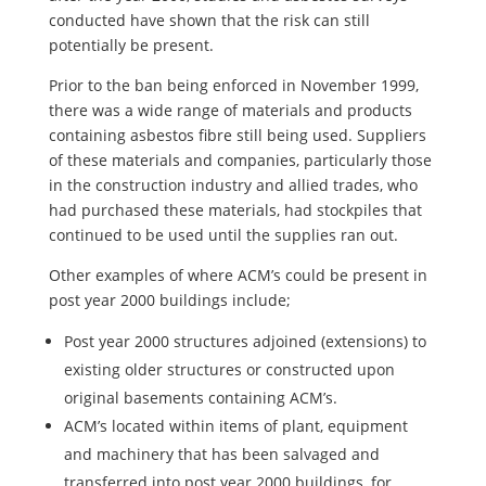
conducted have shown that the risk can still
potentially be present.
Prior to the ban being enforced in November 1999,
there was a wide range of materials and products
containing asbestos fibre still being used. Suppliers
of these materials and companies, particularly those
in the construction industry and allied trades, who
had purchased these materials, had stockpiles that
continued to be used until the supplies ran out.
Other examples of where ACM’s could be present in
post year 2000 buildings include;
Post year 2000 structures adjoined (extensions) to
existing older structures or constructed upon
original basements containing ACM’s.
ACM’s located within items of plant, equipment
and machinery that has been salvaged and
transferred into post year 2000 buildings, for