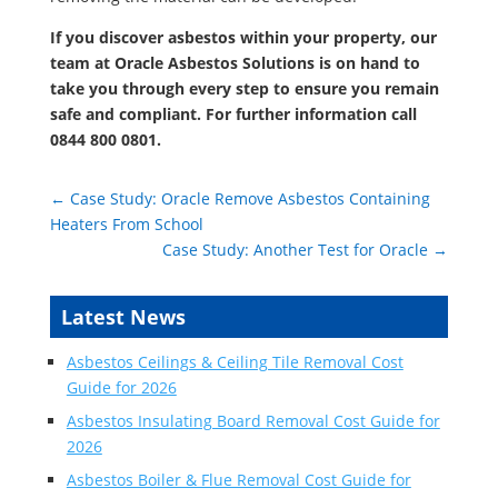
If you discover asbestos within your property, our
team at Oracle Asbestos Solutions is on hand to
take you through every step to ensure you remain
safe and compliant. For further information call
0844 800 0801
.
←
Case Study: Oracle Remove Asbestos Containing
Heaters From School
Case Study: Another Test for Oracle
→
Latest News
Asbestos Ceilings & Ceiling Tile Removal Cost
Guide for 2026
Asbestos Insulating Board Removal Cost Guide for
2026
Asbestos Boiler & Flue Removal Cost Guide for