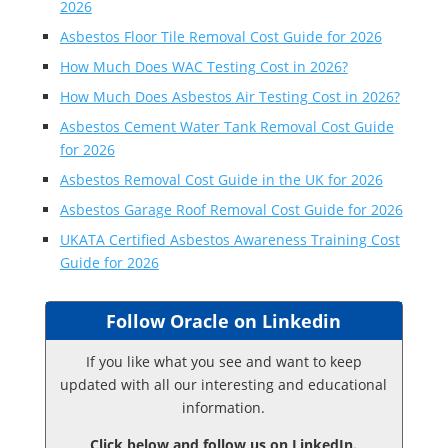
2026
Asbestos Floor Tile Removal Cost Guide for 2026
How Much Does WAC Testing Cost in 2026?
How Much Does Asbestos Air Testing Cost in 2026?
Asbestos Cement Water Tank Removal Cost Guide
for 2026
Asbestos Removal Cost Guide in the UK for 2026
Asbestos Garage Roof Removal Cost Guide for 2026
UKATA Certified Asbestos Awareness Training Cost
Guide for 2026
Follow Oracle on Linkedin
If you like what you see and want to keep
updated with all our interesting and educational
information.
Click below and follow us on LinkedIn.