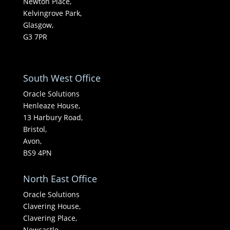
Newton Place,
Kelvingrove Park,
Glasgow,
G3 7PR
South West Office
Oracle Solutions
Henleaze House,
13 Harbury Road,
Bristol,
Avon,
BS9 4PN
North East Office
Oracle Solutions
Clavering House,
Clavering Place,
Newcastle,