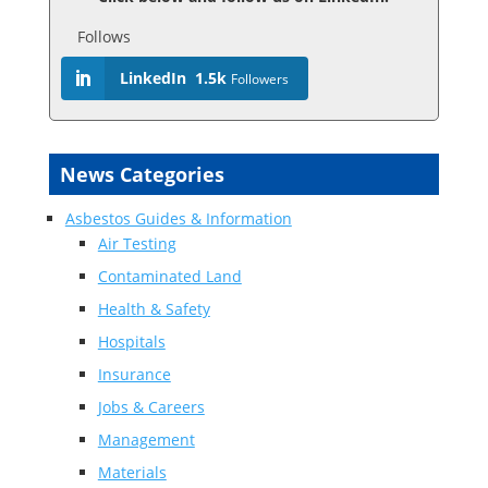
Follows
LinkedIn
1.5k
Followers
News Categories
Asbestos Guides & Information
Air Testing
Contaminated Land
Health & Safety
Hospitals
Insurance
Jobs & Careers
Management
Materials