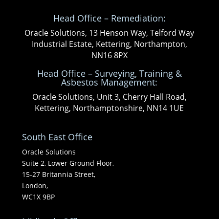
Head Office – Remediation:
Oracle Solutions, 13 Henson Way, Telford Way
Industrial Estate, Kettering, Northampton,
NN16 8PX
Head Office – Surveying, Training &
Asbestos Management:
Oracle Solutions, Unit 3, Cherry Hall Road,
Kettering, Northamptonshire, NN14 1UE
South East Office
Oracle Solutions
Suite 2, Lower Ground Floor,
15-27 Britannia Street,
London,
WC1X 9BP