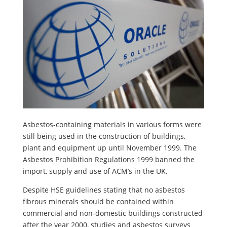
Asbestos-containing materials in various forms were
still being used in the construction of buildings,
plant and equipment up until November 1999. The
Asbestos Prohibition Regulations 1999 banned the
import, supply and use of ACM’s in the UK.
Despite HSE guidelines stating that no asbestos
fibrous minerals should be contained within
commercial and non-domestic buildings constructed
after the year 2000, studies and asbestos surveys