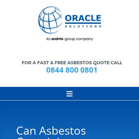
FOR A FAST & FREE ASBESTOS QUOTE CALL
0844 800 0801
Can Asbestos