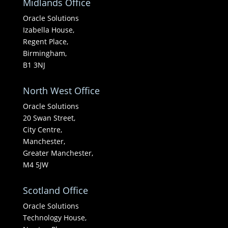
Midlands Office
Oracle Solutions
Izabella House,
Regent Place,
Birmingham,
B1 3NJ
North West Office
Oracle Solutions
20 Swan Street,
City Centre,
Manchester,
Greater Manchester,
M4 5JW
Scotland Office
Oracle Solutions
Technology House,