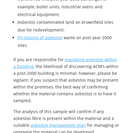
example, boiler units, industrial ovens and
electrical equipment.
Asbestos contaminated land on brownfield sites
due for redevelopment.
Fly-tipping of asbestos
waste on post year 2000
sites.
If you are responsible for
managing asbestos within
a building
, the likelihood of discovering ACM’s within
a post-2000 building is minimal; however, please be
vigilant. If you suspect that asbestos may be present
within the premises, the best way of confirming
whether the material contains asbestos is to have it
sampled.
The analysis of this sample will confirm if any
asbestos fibre is present within the material and a
suitable
asbestos management plan
for managing or
removing the material can be developed.