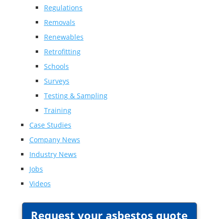
Regulations
Removals
Renewables
Retrofitting
Schools
Surveys
Testing & Sampling
Training
Case Studies
Company News
Industry News
Jobs
Videos
Request your asbestos quote