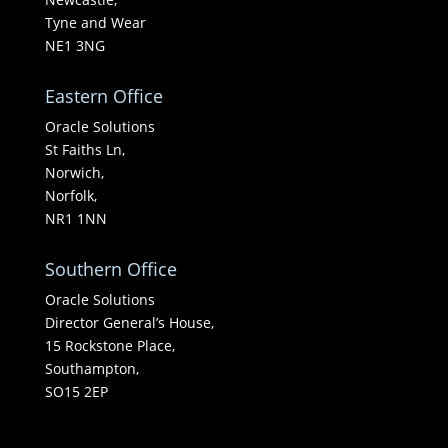
Tyne and Wear
NE1 3NG
Eastern Office
Oracle Solutions
St Faiths Ln,
Norwich,
Norfolk,
NR1 1NN
Southern Office
Oracle Solutions
Director General’s House,
15 Rockstone Place,
Southampton,
SO15 2EP