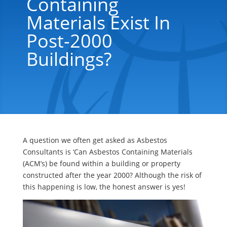
Containing
Materials Exist In
Post-2000
Buildings?
A question we often get asked as Asbestos
Consultants is ‘Can Asbestos Containing Materials
(ACM’s) be found within a building or property
constructed after the year 2000? Although the risk of
this happening is low, the honest answer is yes!