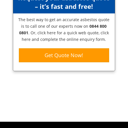
– it’s fast and free!
The best way to get an accurate asbestos quote
is to call one of our experts now on
0844 800
0801
. Or,
click here
for a quick web quote, click
here and complete the online enquiry form.
Get Quote Now!