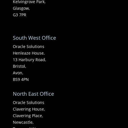
Kelvingrove Park,
Glasgow,
G3 7PR
South West Office
Oracle Solutions
Henleaze House,
13 Harbury Road,
Bristol,
Avon,
BS9 4PN
North East Office
Oracle Solutions
Clavering House,
Clavering Place,
Newcastle,