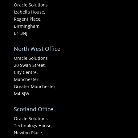
Oracle Solutions
Izabella House,
Regent Place,
Birmingham,
B1 3NJ
North West Office
Oracle Solutions
20 Swan Street,
City Centre,
Manchester,
Greater Manchester,
M4 5JW
Scotland Office
Oracle Solutions
Technology House,
Newton Place,