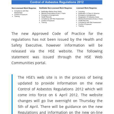
The new Approved Code of Practice for the
regulations has not been issued by the Health and
Safety Executive, however information will be
released via the HSE website. The following
statement was issued through the HSE Web
Communities portal.
The HSE’s web site is in the process of being
updated to provide information on the new
Control of Asbestos Regulations 2012 which will
come into force on 6 April 2012. The website
changes will go live overnight on Thursday the
5th of April. There will be guidance on the new
Regulations and information on the new on-line