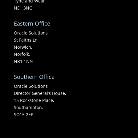
Tyne and Wear
NE1 3NG
Eastern Office
Oracle Solutions
St Faiths Ln,
Norwich,
Norfolk,
NR1 1NN
Southern Office
Oracle Solutions
Director General’s House,
15 Rockstone Place,
Southampton,
SO15 2EP