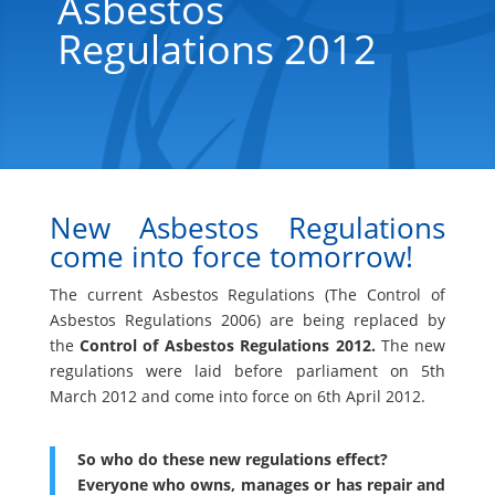
Asbestos
Regulations 2012
New Asbestos Regulations
come into force tomorrow!
The current Asbestos Regulations (The Control of
Asbestos Regulations 2006) are being replaced by
the
Control of Asbestos Regulations 2012.
The new
regulations were laid before parliament on 5th
March 2012 and come into force on 6th April 2012.
So who do these new regulations effect?
Everyone who owns, manages or has repair and