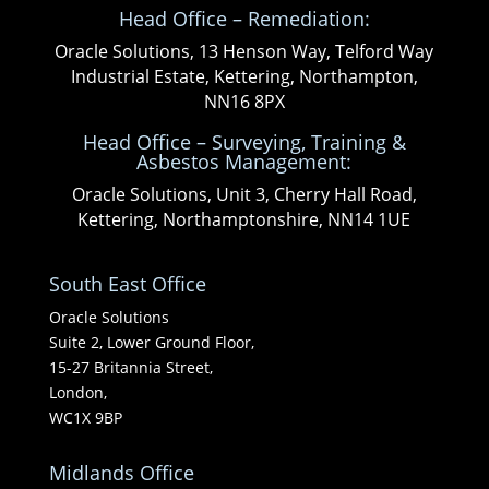
Head Office – Remediation:
Oracle Solutions, 13 Henson Way, Telford Way
Industrial Estate, Kettering, Northampton,
NN16 8PX
Head Office – Surveying, Training &
Asbestos Management:
Oracle Solutions, Unit 3, Cherry Hall Road,
Kettering, Northamptonshire, NN14 1UE
South East Office
Oracle Solutions
Suite 2, Lower Ground Floor,
15-27 Britannia Street,
London,
WC1X 9BP
Midlands Office