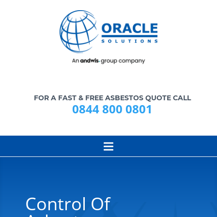
FOR A FAST & FREE ASBESTOS QUOTE CALL
0844 800 0801
Control Of