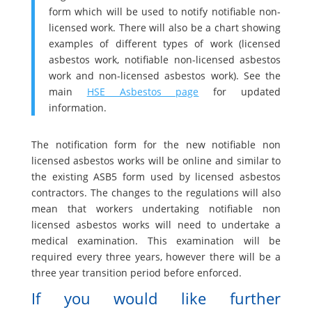
form which will be used to notify notifiable non-
licensed work. There will also be a chart showing
examples of different types of work (licensed
asbestos work, notifiable non-licensed asbestos
work and non-licensed asbestos work). See the
main
HSE Asbestos page
for updated
information.
The notification form for the new notifiable non
licensed asbestos works will be online and similar to
the existing ASB5 form used by licensed asbestos
contractors. The changes to the regulations will also
mean that workers undertaking notifiable non
licensed asbestos works will need to undertake a
medical examination. This examination will be
required every three years, however there will be a
three year transition period before enforced.
If you would like further