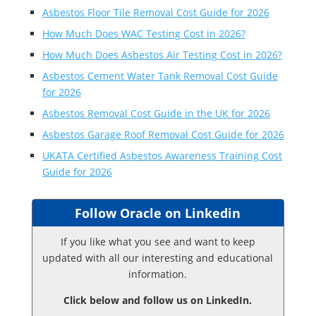
Asbestos Floor Tile Removal Cost Guide for 2026
How Much Does WAC Testing Cost in 2026?
How Much Does Asbestos Air Testing Cost in 2026?
Asbestos Cement Water Tank Removal Cost Guide
for 2026
Asbestos Removal Cost Guide in the UK for 2026
Asbestos Garage Roof Removal Cost Guide for 2026
UKATA Certified Asbestos Awareness Training Cost
Guide for 2026
Follow Oracle on Linkedin
If you like what you see and want to keep
updated with all our interesting and educational
information.
Click below and follow us on LinkedIn.