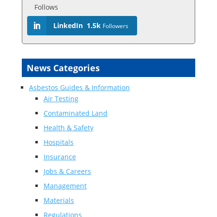
Follows
LinkedIn
1.5k
Followers
News Categories
Asbestos Guides & Information
Air Testing
Contaminated Land
Health & Safety
Hospitals
Insurance
Jobs & Careers
Management
Materials
Regulations