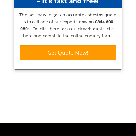
– it’s fast and free!
The best way to get an accurate asbestos quote
is to call one of our experts now on
0844 800
0801
. Or,
click here
for a quick web quote, click
here and complete the online enquiry form.
Get Quote Now!