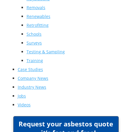
Removals
Renewables
Retrofitting
Schools
Surveys
Testing & Sampling
Training
Case Studies
Company News
Industry News
Jobs
Videos
Request your asbestos quote