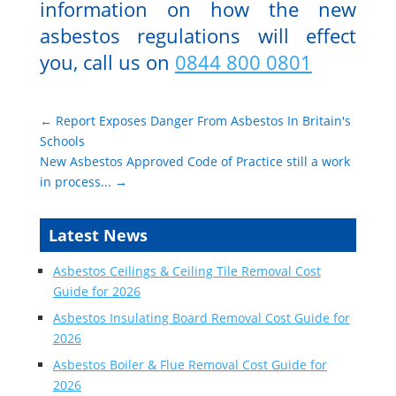
information on how the new
asbestos regulations will effect
you, call us on
0844 800 0801
←
Report Exposes Danger From Asbestos In Britain's
Schools
New Asbestos Approved Code of Practice still a work
in process...
→
Latest News
Asbestos Ceilings & Ceiling Tile Removal Cost
Guide for 2026
Asbestos Insulating Board Removal Cost Guide for
2026
Asbestos Boiler & Flue Removal Cost Guide for
2026