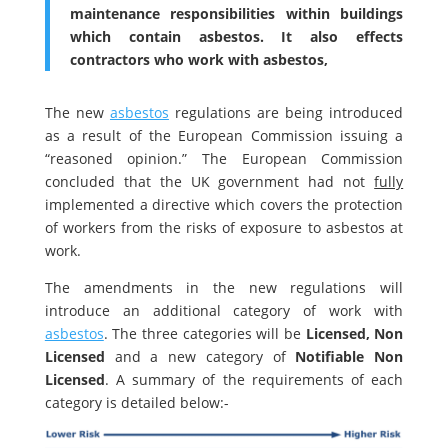
maintenance responsibilities within buildings
which contain asbestos. It also effects
contractors who work with asbestos,
The new
asbestos
regulations are being introduced
as a result of the European Commission issuing a
“reasoned opinion.” The European Commission
concluded that the UK government had not
fully
implemented a directive which covers the protection
of workers from the risks of exposure to asbestos at
work.
The amendments in the new regulations will
introduce an additional category of work with
asbestos
. The three categories will be
Licensed, Non
Licensed
and a new category of
Notifiable Non
Licensed
. A summary of the requirements of each
category is detailed below:-