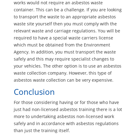
works would not require an asbestos waste
container. This can be a challenge. If you are looking
to transport the waste to an appropriate asbestos
waste site yourself then you must comply with the
relevant waste and carriage regulations. You will be
required to have a special waste carriers license
which must be obtained from the Environment
Agency. In addition, you must transport the waste
safely and this may require specialist changes to
your vehicles. The other option is to use an asbestos
waste collection company. However, this type of
asbestos waste collection can be very expensive.
Conclusion
For those considering having or for those who have
just had non-licensed asbestos training there is a lot
more to undertaking asbestos non-licensed work
safely and in accordance with asbestos regulations
than just the training itself.