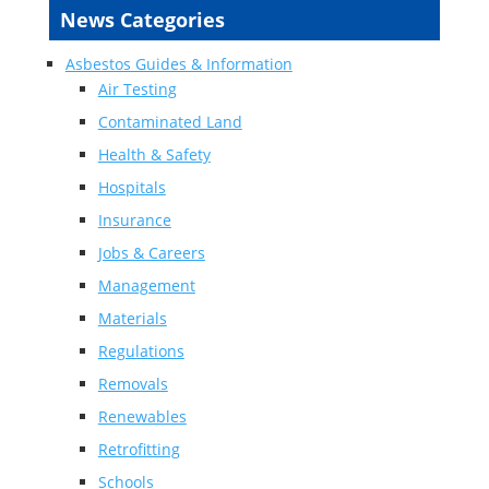
News Categories
Asbestos Guides & Information
Air Testing
Contaminated Land
Health & Safety
Hospitals
Insurance
Jobs & Careers
Management
Materials
Regulations
Removals
Renewables
Retrofitting
Schools