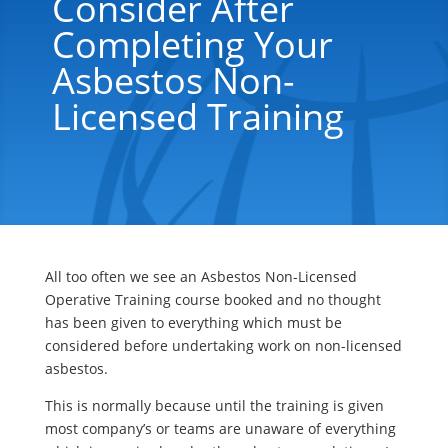
Consider After
Completing Your
Asbestos Non-
Licensed Training
All too often we see an Asbestos Non-Licensed
Operative Training course booked and no thought
has been given to everything which must be
considered before undertaking work on non-licensed
asbestos.
This is normally because until the training is given
most company’s or teams are unaware of everything