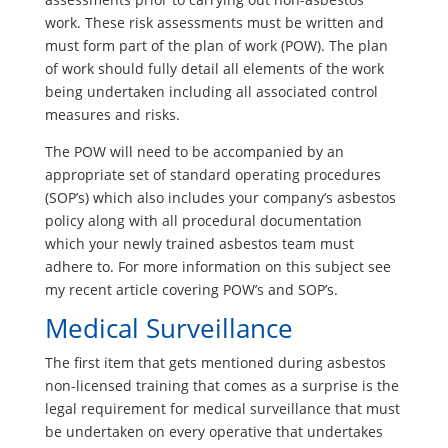
work. These risk assessments must be written and
must form part of the plan of work (POW). The plan
of work should fully detail all elements of the work
being undertaken including all associated control
measures and risks.
The POW will need to be accompanied by an
appropriate set of standard operating procedures
(SOP’s) which also includes your company’s asbestos
policy along with all procedural documentation
which your newly trained asbestos team must
adhere to. For more information on this subject see
my recent article covering POW’s and SOP’s.
Medical Surveillance
The first item that gets mentioned during asbestos
non-licensed training that comes as a surprise is the
legal requirement for medical surveillance that must
be undertaken on every operative that undertakes