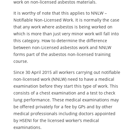
work on non-licensed asbestos materials.
It is worthy of note that this applies to NNLW –
Notifiable Non-Licensed Work. It is normally the case
that any work where asbestos is being worked on
which is more than just very minor work will fall into
this category. How to determine the difference
between non-Licensed asbestos work and NNLW
forms part of the asbestos non-licensed training
course.
Since 30 April 2015 all workers carrying out notifiable
non-licensed work (NNLW) need to have a medical
examination before they start this type of work. This
consists of a chest examination and a test to check
lung performance. These medical examinations may
be offered privately for a fee by GPs and by other
medical professionals including doctors appointed
by HSENI for the licensed worker’s medical
examinations.