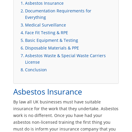
Asbestos Insurance
Documentation Requirements for
Everything
Medical Surveillance
Face Fit Testing & RPE
Basic Equipment & Testing
Disposable Materials & PPE
Asbestos Waste & Special Waste Carriers
License
Conclusion
Asbestos Insurance
By law all UK businesses must have suitable
insurance for the work that they undertake. Asbestos
work is no different. Once you have had your
asbestos non-licensed training the first thing you
must do is inform your insurance company that you