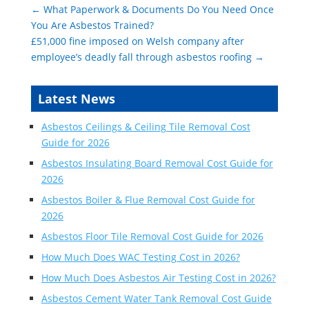
←
What Paperwork & Documents Do You Need Once
You Are Asbestos Trained?
£51,000 fine imposed on Welsh company after
employee’s deadly fall through asbestos roofing
→
Latest News
Asbestos Ceilings & Ceiling Tile Removal Cost
Guide for 2026
Asbestos Insulating Board Removal Cost Guide for
2026
Asbestos Boiler & Flue Removal Cost Guide for
2026
Asbestos Floor Tile Removal Cost Guide for 2026
How Much Does WAC Testing Cost in 2026?
How Much Does Asbestos Air Testing Cost in 2026?
Asbestos Cement Water Tank Removal Cost Guide