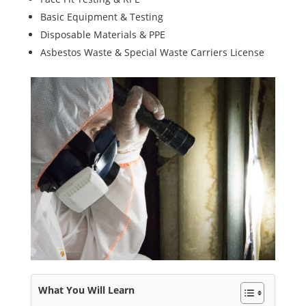
Basic Equipment & Testing
Disposable Materials & PPE
Asbestos Waste & Special Waste Carriers License
What You Will Learn