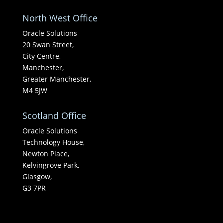
North West Office
Oracle Solutions
20 Swan Street,
City Centre,
Manchester,
Greater Manchester,
M4 5JW
Scotland Office
Oracle Solutions
Technology House,
Newton Place,
Kelvingrove Park,
Glasgow,
G3 7PR