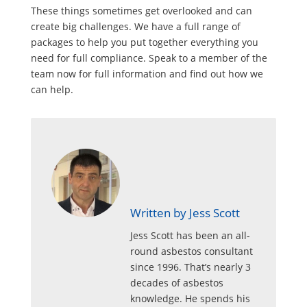
These things sometimes get overlooked and can
create big challenges. We have a full range of
packages to help you put together everything you
need for full compliance. Speak to a member of the
team now for full information and find out how we
can help.
Written by Jess Scott
Jess Scott has been an all-
round asbestos consultant
since 1996. That’s nearly 3
decades of asbestos
knowledge. He spends his