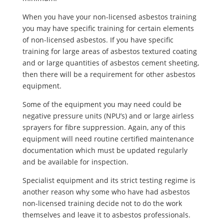
When you have your non-licensed asbestos training
you may have specific training for certain elements
of non-licensed asbestos. If you have specific
training for large areas of asbestos textured coating
and or large quantities of asbestos cement sheeting,
then there will be a requirement for other asbestos
equipment.
Some of the equipment you may need could be
negative pressure units (NPU’s) and or large airless
sprayers for fibre suppression. Again, any of this
equipment will need routine certified maintenance
documentation which must be updated regularly
and be available for inspection.
Specialist equipment and its strict testing regime is
another reason why some who have had asbestos
non-licensed training decide not to do the work
themselves and leave it to asbestos professionals.