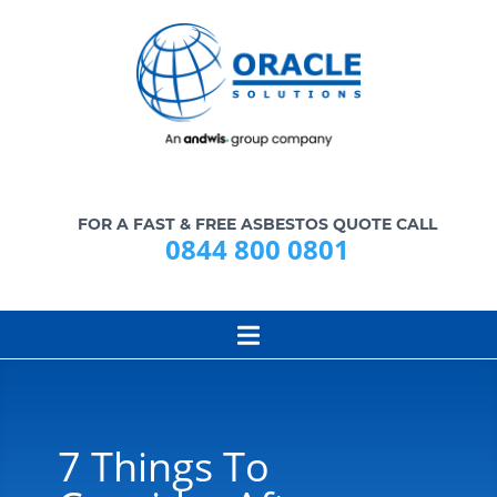
FOR A FAST & FREE ASBESTOS QUOTE CALL
0844 800 0801
7 Things To