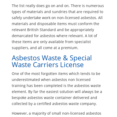
The list really does go on and on. There is numerous
types of materials and sundries that are required to
safely undertake work on non-licensed asbestos. All
materials and disposable items must conform the
relevant British Standard and be appropriately
demarcated for asbestos where relevant. A lot of
these items are only available from specialist
suppliers, and all come at a premium.
Asbestos Waste & Special
Waste Carriers License
One of the most forgotten items which tends to be
underestimated when asbestos non licensed
training has been completed is the asbestos waste
element. By far the easiest solution will always be a
bespoke asbestos waste container delivered and
collected by a certified asbestos waste company.
However, a majority of small non-licensed asbestos