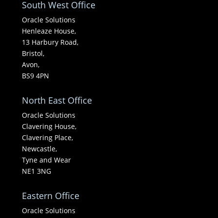
South West Office
Oracle Solutions
Henleaze House,
13 Harbury Road,
Bristol,
Avon,
BS9 4PN
North East Office
Oracle Solutions
Clavering House,
Clavering Place,
Newcastle,
Tyne and Wear
NE1 3NG
Eastern Office
Oracle Solutions