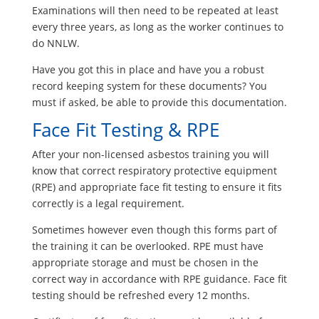
Examinations will then need to be repeated at least
every three years, as long as the worker continues to
do NNLW.
Have you got this in place and have you a robust
record keeping system for these documents? You
must if asked, be able to provide this documentation.
Face Fit Testing & RPE
After your non-licensed asbestos training you will
know that correct respiratory protective equipment
(RPE) and appropriate face fit testing to ensure it fits
correctly is a legal requirement.
Sometimes however even though this forms part of
the training it can be overlooked. RPE must have
appropriate storage and must be chosen in the
correct way in accordance with RPE guidance. Face fit
testing should be refreshed every 12 months.