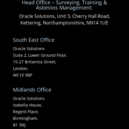
Head Office – Surveying, Training &
Asbestos Management:
Oracle Solutions, Unit 3, Cherry Hall Road,
Kettering, Northamptonshire, NN14 1UE
South East Office
Oracle Solutions
Suite 2, Lower Ground Floor,
15-27 Britannia Street,
London,
WC1X 9BP
Midlands Office
Oracle Solutions
Izabella House,
Regent Place,
Birmingham,
B1 3NJ