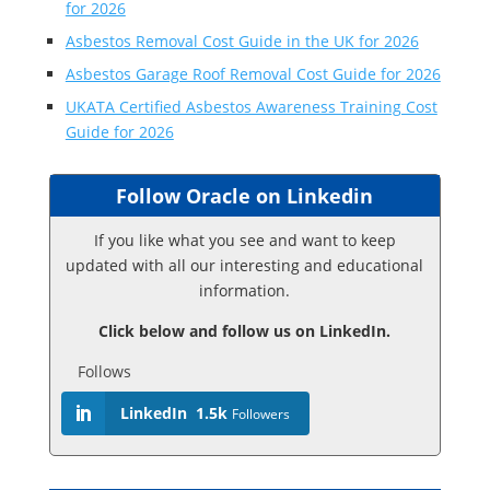
for 2026
Asbestos Removal Cost Guide in the UK for 2026
Asbestos Garage Roof Removal Cost Guide for 2026
UKATA Certified Asbestos Awareness Training Cost
Guide for 2026
Follow Oracle on Linkedin
If you like what you see and want to keep
updated with all our interesting and educational
information.
Click below and follow us on LinkedIn.
Follows
LinkedIn
1.5k
Followers