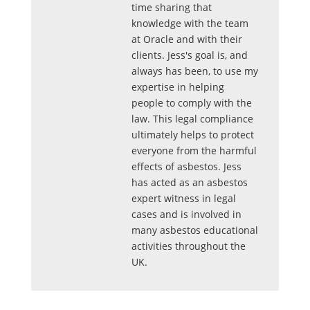
time sharing that
knowledge with the team
at Oracle and with their
clients. Jess's goal is, and
always has been, to use my
expertise in helping
people to comply with the
law. This legal compliance
ultimately helps to protect
everyone from the harmful
effects of asbestos. Jess
has acted as an asbestos
expert witness in legal
cases and is involved in
many asbestos educational
activities throughout the
UK.