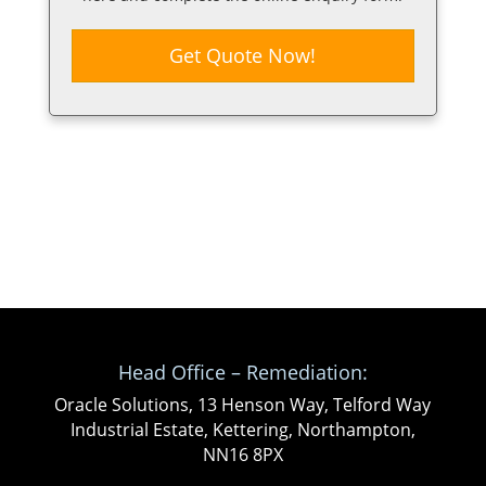
Get Quote Now!
Head Office – Remediation:
Oracle Solutions, 13 Henson Way, Telford Way
Industrial Estate, Kettering, Northampton,
NN16 8PX