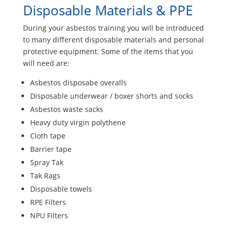
Disposable Materials & PPE
During your asbestos training you will be introduced
to many different disposable materials and personal
protective equipment. Some of the items that you
will need are:
Asbestos disposabe overalls
Disposable underwear / boxer shorts and socks
Asbestos waste sacks
Heavy duty virgin polythene
Cloth tape
Barrier tape
Spray Tak
Tak Rags
Disposable towels
RPE Filters
NPU Filters