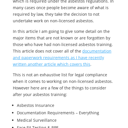
which is required under the asbestos regulations. In
many cases once people become aware of what is
required by law, they take the decision to not
undertake work on non-licensed asbestos.
In this article I am going to give some detail on the
major items that are not known or are forgotten by
those who have had non-licensed asbestos training.
This article does not cover all of the
documentation
and paperwork requirements as I have recently
written another article which covers this
.
This is not an exhaustive list for legal compliance
when it comes to working on non-licensed asbestos.
However here are a few of the things to consider
after your asbestos training:
Asbestos Insurance
Documentation Requirements – Everything
Medical Surveillance
Face Fit Testing & RPE