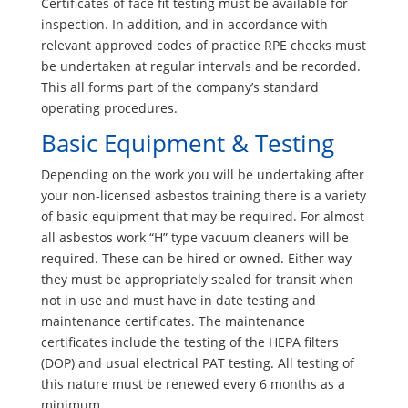
Certificates of face fit testing must be available for
inspection. In addition, and in accordance with
relevant approved codes of practice RPE checks must
be undertaken at regular intervals and be recorded.
This all forms part of the company’s standard
operating procedures.
Basic Equipment & Testing
Depending on the work you will be undertaking after
your non-licensed asbestos training there is a variety
of basic equipment that may be required. For almost
all asbestos work “H” type vacuum cleaners will be
required. These can be hired or owned. Either way
they must be appropriately sealed for transit when
not in use and must have in date testing and
maintenance certificates. The maintenance
certificates include the testing of the HEPA filters
(DOP) and usual electrical PAT testing. All testing of
this nature must be renewed every 6 months as a
minimum.