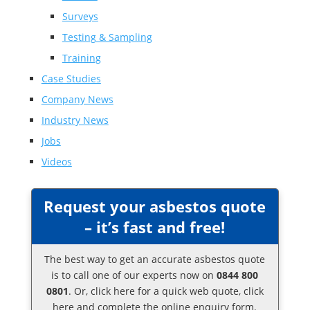
Surveys
Testing & Sampling
Training
Case Studies
Company News
Industry News
Jobs
Videos
Request your asbestos quote
– it’s fast and free!
The best way to get an accurate asbestos quote
is to call one of our experts now on
0844 800
0801
. Or,
click here
for a quick web quote, click
here and complete the online enquiry form.