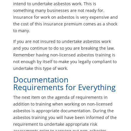
intend to undertake asbestos work. This is
something many businesses are not ready for.
Insurance for work on asbestos is very expensive and
the cost of this insurance premium comes as a shock
to many.
If you are not insured to undertake asbestos work
and you continue to do so you are breaking the law.
Remember having non-licensed asbestos training is
not enough by itself to make you legally compliant to
undertake this type of work.
Documentation
Requirements for Everything
The next item on the agenda of requirements in
addition to training when working on non-licensed
asbestos is appropriate documentation. During the
asbestos training you will have been informed of the
requirement to undertake appropriate risk
assessments prior to carrying out non-asbestos