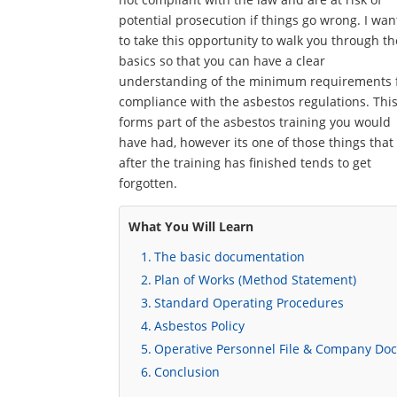
potential prosecution if things go wrong. I wan
to take this opportunity to walk you through th
basics so that you can have a clear
understanding of the minimum requirements 
compliance with the asbestos regulations. Thi
forms part of the asbestos training you would
have had, however its one of those things that
after the training has finished tends to get
forgotten.
What You Will Learn
The basic documentation
Plan of Works (Method Statement)
Standard Operating Procedures
Asbestos Policy
Operative Personnel File & Company Do
Conclusion