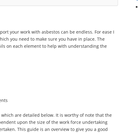
port your work with asbestos can be endless. For ease I
 which you need to make sure you have in place. The
etails on each element to help with understanding the
ents
hich are detailed below. It is worthy of note that the
ependent upon the size of the work force undertaking
rtaken. This guide is an overview to give you a good