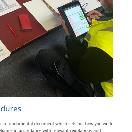
edures
are a fundamental document which sets out how you work
pliance in accordance with relevant regulations and