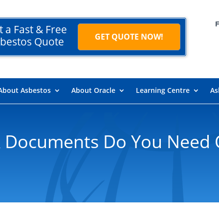
t a Fast & Free
GET QUOTE NOW!
bestos Quote
About Asbestos
About Oracle
Learning Centre
As
 Documents Do You Need 