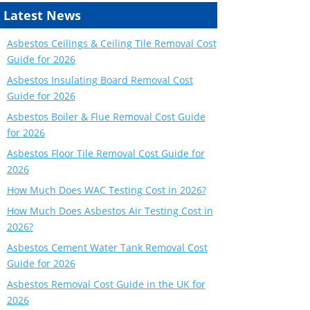
Latest News
Asbestos Ceilings & Ceiling Tile Removal Cost
Guide for 2026
Asbestos Insulating Board Removal Cost
Guide for 2026
Asbestos Boiler & Flue Removal Cost Guide
for 2026
Asbestos Floor Tile Removal Cost Guide for
2026
How Much Does WAC Testing Cost in 2026?
How Much Does Asbestos Air Testing Cost in
2026?
Asbestos Cement Water Tank Removal Cost
Guide for 2026
Asbestos Removal Cost Guide in the UK for
2026