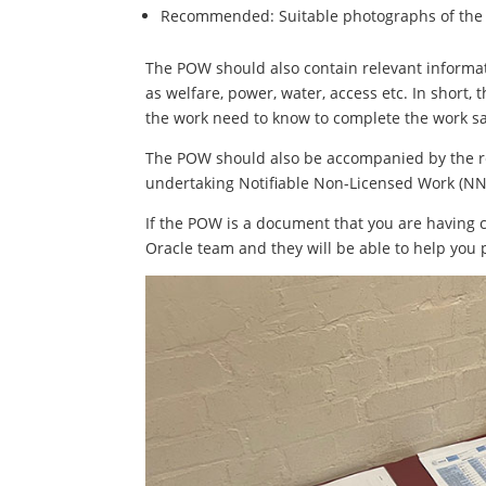
Recommended: Suitable photographs of the 
The POW should also contain relevant informat
as welfare, power, water, access etc. In short
the work need to know to complete the work saf
The POW should also be accompanied by the rel
undertaking Notifiable Non-Licensed Work (NN
If the POW is a document that you are having 
Oracle team and they will be able to help you