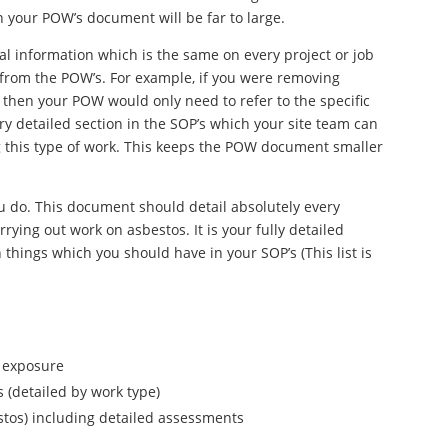
n your POW’s document will be far to large.
al information which is the same on every project or job
from the POW’s. For example, if you were removing
 then your POW would only need to refer to the specific
ry detailed section in the SOP’s which your site team can
g this type of work. This keeps the POW document smaller
u do. This document should detail absolutely every
rying out work on asbestos. It is your fully detailed
things which you should have in your SOP’s (This list is
s exposure
 (detailed by work type)
stos) including detailed assessments