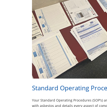
Standard Operating Proc
Your Standard Operating Procedures (SOP’s) 
with asbestos and details every aspect of com