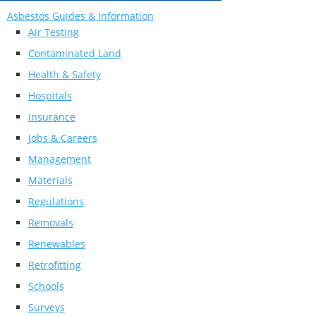
Asbestos Guides & Information
Air Testing
Contaminated Land
Health & Safety
Hospitals
Insurance
Jobs & Careers
Management
Materials
Regulations
Removals
Renewables
Retrofitting
Schools
Surveys