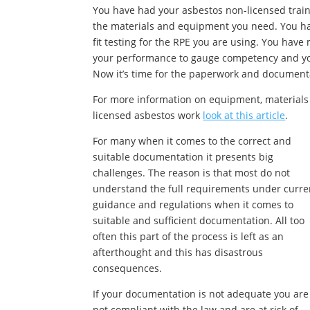
You have had your asbestos non-licensed train
the materials and equipment you need. You ha
fit testing for the RPE you are using. You hav
your performance to gauge competency and you
Now it’s time for the paperwork and document
For more information on equipment, materials
licensed asbestos work
look at this article
.
For many when it comes to the correct and
suitable documentation it presents big
challenges. The reason is that most do not
understand the full requirements under curre
guidance and regulations when it comes to
suitable and sufficient documentation. All too
often this part of the process is left as an
afterthought and this has disastrous
consequences.
If your documentation is not adequate you are
not compliant with the law and are at risk of