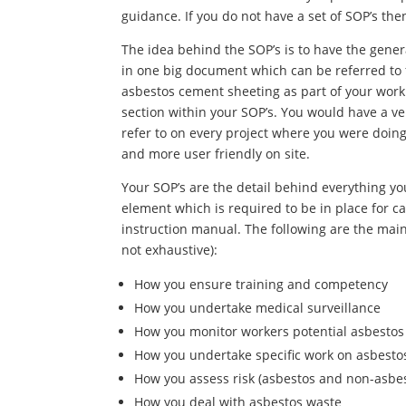
guidance. If you do not have a set of SOP’s the
The idea behind the SOP’s is to have the gener
in one big document which can be referred to 
asbestos cement sheeting as part of your work
section within your SOP’s. You would have a ve
refer to on every project where you were doin
and more user friendly on site.
Your SOP’s are the detail behind everything yo
element which is required to be in place for car
instruction manual. The following are the main 
not exhaustive):
How you ensure training and competency
How you undertake medical surveillance
How you monitor workers potential asbesto
How you undertake specific work on asbestos
How you assess risk (asbestos and non-asbe
How you deal with asbestos waste