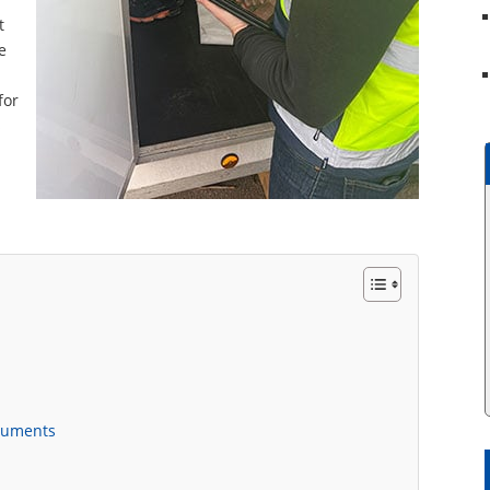
t
e
for
s
cuments