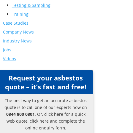
Testing & Sampling
Training
Case Studies
Company News
Industry News
Jobs
Videos
Request your asbestos
quote – it’s fast and free!
The best way to get an accurate asbestos
quote is to call one of our experts now on
0844 800 0801
. Or,
click here
for a quick
web quote, click here and complete the
online enquiry form.