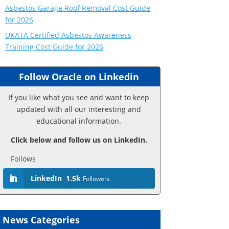
Asbestos Garage Roof Removal Cost Guide
for 2026
UKATA Certified Asbestos Awareness
Training Cost Guide for 2026
Follow Oracle on Linkedin
If you like what you see and want to keep
updated with all our interesting and
educational information.
Click below and follow us on LinkedIn.
Follows
LinkedIn
1.5k
Followers
News Categories