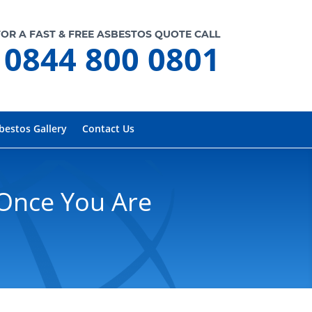
FOR A FAST & FREE ASBESTOS QUOTE CALL
0844 800 0801
bestos Gallery
Contact Us
Once You Are