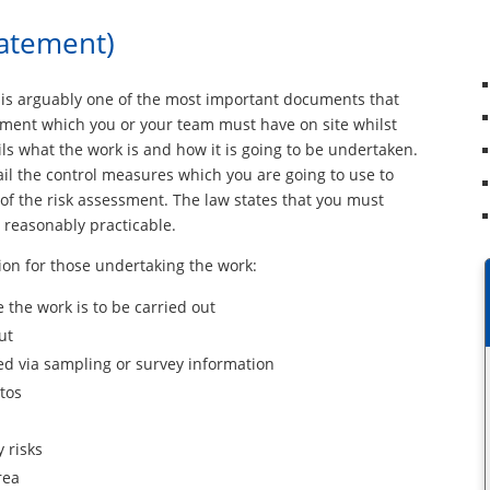
tatement)
is arguably one of the most important documents that
ument which you or your team must have on site whilst
s what the work is and how it is going to be undertaken.
detail the control measures which you are going to use to
t of the risk assessment. The law states that you must
s reasonably practicable.
on for those undertaking the work:
e the work is to be carried out
ut
ed via sampling or survey information
tos
 risks
rea