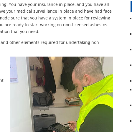
ing. You have your insurance in place, and you have all
ve your medical surveillance in place and have had face
e made sure that you have a system in place for reviewing
 are ready to start working on non-licensed asbestos.
ation that you need.
 and other elements required for undertaking non-
nt