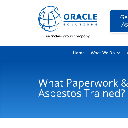
Ge
As
Home
What We Do
What Paperwork &
Asbestos Trained?