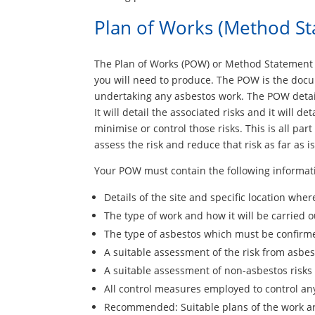
Plan of Works (Method S
The Plan of Works (POW) or Method Statement 
you will need to produce. The POW is the doc
undertaking any asbestos work. The POW detail
It will detail the associated risks and it will 
minimise or control those risks. This is all par
assess the risk and reduce that risk as far as i
Your POW must contain the following informati
Details of the site and specific location wher
The type of work and how it will be carried o
The type of asbestos which must be confirm
A suitable assessment of the risk from asbes
A suitable assessment of non-asbestos risks
All control measures employed to control any
Recommended: Suitable plans of the work a