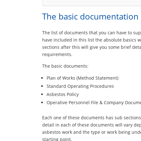
The basic documentation
The list of documents that you can have to sup
have included in this list the absolute basics
sections after this will give you some brief d
requirements.
The basic documents:
Plan of Works (Method Statement)
Standard Operating Procedures
Asbestos Policy
Operative Personnel File & Company Docum
Each one of these documents has sub sections w
detail in each of these documents will vary d
asbestos work and the type or work being unde
starting point.