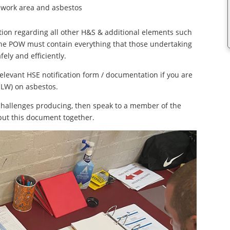
work area and asbestos
ion regarding all other H&S & additional elements such
, the POW must contain everything that those undertaking
ely and efficiently.
evant HSE notification form / documentation if you are
LW) on asbestos.
challenges producing, then speak to a member of the
 put this document together.