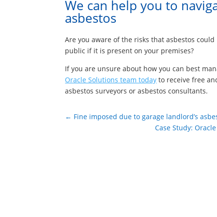
We can help you to naviga
asbestos
Are you aware of the risks that asbestos coul
public if it is present on your premises?
If you are unsure about how you can best man
Oracle Solutions team today
to receive free an
asbestos surveyors or asbestos consultants.
←
Fine imposed due to garage landlord’s asbes
Case Study: Oracle