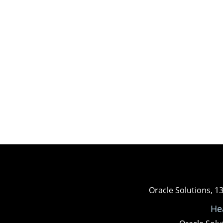
Oracle Solutions, 1
He