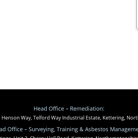
Head Office – Remediation:
3 Henson Way, Telford Way Industrial Estate, Kettering, N
ad Office – Surveying, Training & Asbestos Manageme