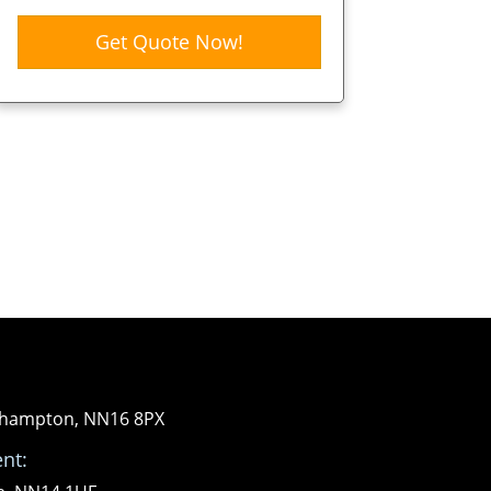
Get Quote Now!
orthampton, NN16 8PX
nt: