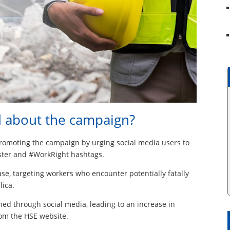
d about the campaign?
promoting the campaign by urging social media users to
ster and #WorkRight hashtags.
se, targeting workers who encounter potentially fatally
lica.
hed through social media, leading to an increase in
om the HSE website.