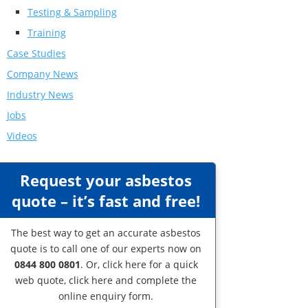
Testing & Sampling
Training
Case Studies
Company News
Industry News
Jobs
Videos
Request your asbestos
quote – it’s fast and free!
The best way to get an accurate asbestos
quote is to call one of our experts now on
0844 800 0801
. Or,
click here
for a quick
web quote, click here and complete the
online enquiry form.