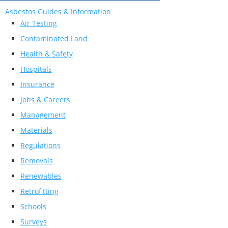
Asbestos Guides & Information
Air Testing
Contaminated Land
Health & Safety
Hospitals
Insurance
Jobs & Careers
Management
Materials
Regulations
Removals
Renewables
Retrofitting
Schools
Surveys