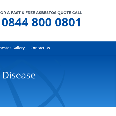
FOR A FAST & FREE ASBESTOS QUOTE CALL
0844 800 0801
bestos Gallery
Contact Us
 Disease