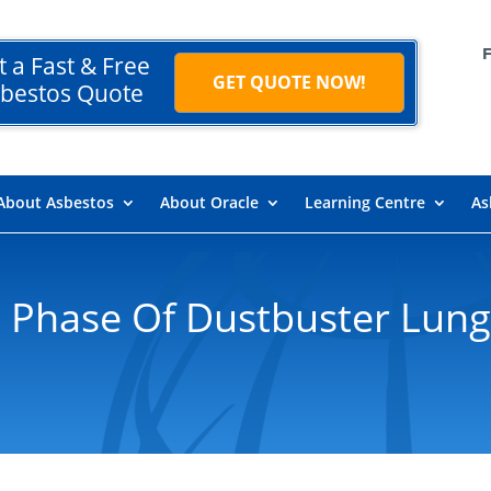
t a Fast & Free
GET QUOTE NOW!
bestos Quote
About Asbestos
About Oracle
Learning Centre
As
 Phase Of Dustbuster Lung