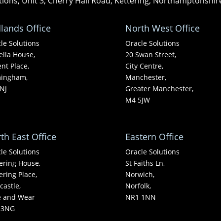
tions, Unit 3, Cherry Hall Road, Kettering, Northamptonshi
lands Office
North West Office
le Solutions
Oracle Solutions
ella House,
20 Swan Street,
nt Place,
City Centre,
mingham,
Manchester,
NJ
Greater Manchester,
M4 5JW
th East Office
Eastern Office
le Solutions
Oracle Solutions
ering House,
St Faiths Ln,
ering Place,
Norwich,
astle,
Norfolk,
e and Wear
NR1 1NN
 3NG