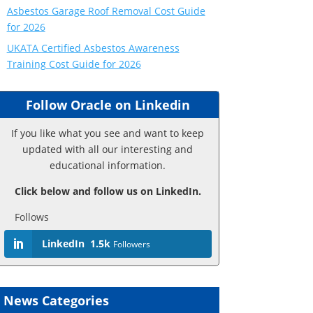
Asbestos Garage Roof Removal Cost Guide
for 2026
UKATA Certified Asbestos Awareness
Training Cost Guide for 2026
Follow Oracle on Linkedin
If you like what you see and want to keep
updated with all our interesting and
educational information.
Click below and follow us on LinkedIn.
Follows
LinkedIn
1.5k
Followers
News Categories