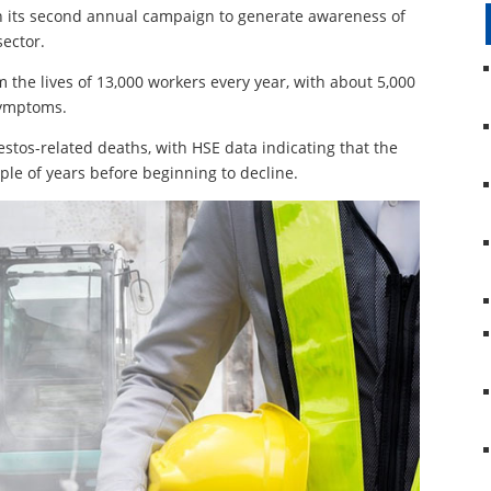
in its second annual campaign to generate awareness of
sector.
 the lives of 13,000 workers every year, with about 5,000
symptoms.
estos-related deaths, with HSE data indicating that the
ple of years before beginning to decline.