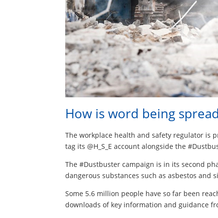
How is word being sprea
The workplace health and safety regulator is 
tag its @H_S_E account alongside the #Dustbu
The #Dustbuster campaign is in its second pha
dangerous substances such as asbestos and si
Some 5.6 million people have so far been reac
downloads of key information and guidance fr