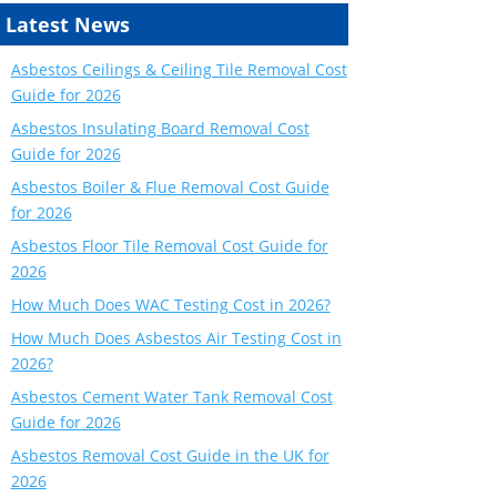
Latest News
Asbestos Ceilings & Ceiling Tile Removal Cost
Guide for 2026
Asbestos Insulating Board Removal Cost
Guide for 2026
Asbestos Boiler & Flue Removal Cost Guide
for 2026
Asbestos Floor Tile Removal Cost Guide for
2026
How Much Does WAC Testing Cost in 2026?
How Much Does Asbestos Air Testing Cost in
2026?
Asbestos Cement Water Tank Removal Cost
Guide for 2026
Asbestos Removal Cost Guide in the UK for
2026