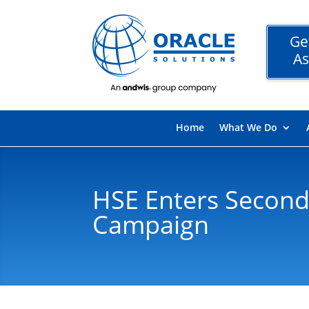
Ge
As
Home
What We Do
HSE Enters Second
Campaign