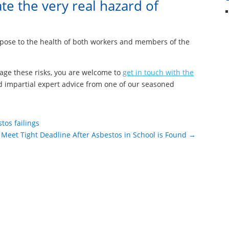
te the very real hazard of
d pose to the health of both workers and members of the
age these risks, you are welcome to
get in touch with the
d impartial expert advice from one of our seasoned
tos failings
 Meet Tight Deadline After Asbestos in School is Found
→