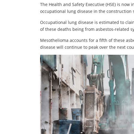
The Health and Safety Executive (HSE) is now 
occupational lung disease in the construction 
Occupational lung disease is estimated to claim
of these deaths being from asbestos-related 
Mesothelioma accounts for a fifth of these asb
disease will continue to peak over the next cou