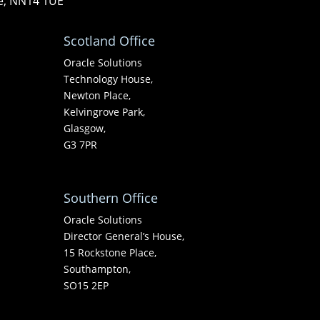
re, NN14 1UE
Scotland Office
Oracle Solutions
Technology House,
Newton Place,
Kelvingrove Park,
Glasgow,
G3 7PR
Southern Office
Oracle Solutions
Director General’s House,
15 Rockstone Place,
Southampton,
SO15 2EP