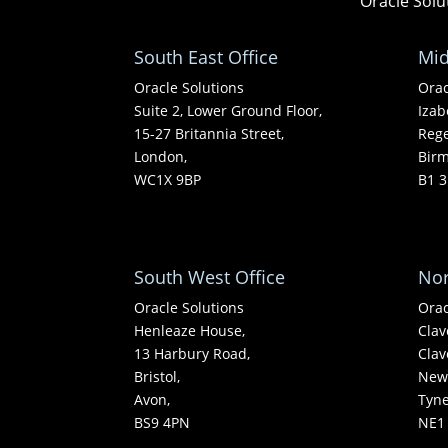
Oracle Solu
South East Office
Mid
Oracle Solutions
Orac
Suite 2, Lower Ground Floor,
Izab
15-27 Britannia Street,
Rege
London,
Bir
WC1X 9BP
B1 3
South West Office
Nor
Oracle Solutions
Orac
Henleaze House,
Clav
13 Harbury Road,
Clav
Bristol,
Newc
Avon,
Tyn
BS9 4PN
NE1