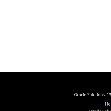
Oracle Solutions, 1
He