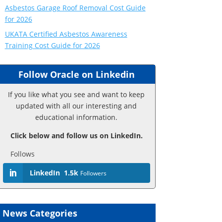
Asbestos Garage Roof Removal Cost Guide
for 2026
UKATA Certified Asbestos Awareness
Training Cost Guide for 2026
Follow Oracle on Linkedin
If you like what you see and want to keep
updated with all our interesting and
educational information.
Click below and follow us on LinkedIn.
Follows
LinkedIn
1.5k
Followers
News Categories