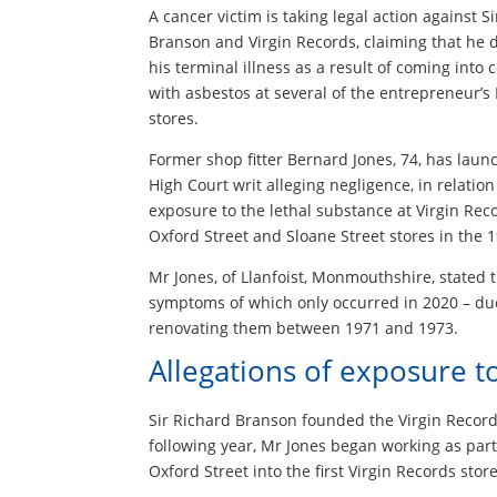
A cancer victim is taking legal action against S
Branson and Virgin Records, claiming that he
his terminal illness as a result of coming into 
with asbestos at several of the entrepreneur’
stores.
Former shop fitter Bernard Jones, 74, has laun
High Court writ alleging negligence, in relation
exposure to the lethal substance at Virgin Reco
Oxford Street and Sloane Street stores in the 
Mr Jones, of Llanfoist, Monmouthshire, stated 
symptoms of which only occurred in 2020 – due
renovating them between 1971 and 1973.
Allegations of exposure t
Sir Richard Branson founded the Virgin Records
following year, Mr Jones began working as part
Oxford Street into the first Virgin Records store