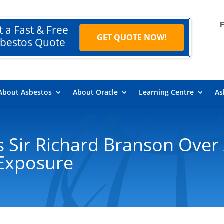
t a Fast & Free
GET QUOTE NOW!
bestos Quote
About Asbestos
About Oracle
Learning Centre
As
s Sir Richard Branson Over 
Exposure