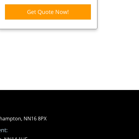
Get Quote Now!
orthampton, NN16 8PX
nt: