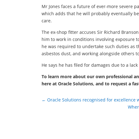
Mr Jones faces a future of ever-more severe pai
which adds that he will probably eventually b
care.
The ex-shop fitter accuses Sir Richard Branson 
him to work in conditions involving exposure 
he was required to undertake such duties as t
asbestos dust, and working alongside others to
He says he has filed for damages due to a lack
To learn more about our own professional and
here at Oracle Solutions, and to request a fas
←
Oracle Solutions recognised for excellence 
Where