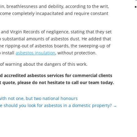
n, breathlessness and debility, according to the writ,
ecome completely incapacitated and require constant
and Virgin Records of negligence, stating that they set
to substantial amounts of asbestos dust. He added that
he ripping-out of asbestos boards, the sweeping-up of
 install
asbestos insulation
, without protection.
 of warning about the dangers of this work.
 accredited asbestos services for commercial clients
t quote, please do not hesitate to call our team today.
with not one, but two national honours
 should you look for asbestos in a domestic property?
→