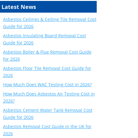
Latest News
Asbestos Ceilings & Ceiling Tile Removal Cost
Guide for 2026
Asbestos Insulating Board Removal Cost
Guide for 2026
Asbestos Boiler & Flue Removal Cost Guide
for 2026
Asbestos Floor Tile Removal Cost Guide for
2026
How Much Does WAC Testing Cost in 2026?
How Much Does Asbestos Air Testing Cost in
2026?
Asbestos Cement Water Tank Removal Cost
Guide for 2026
Asbestos Removal Cost Guide in the UK for
2026