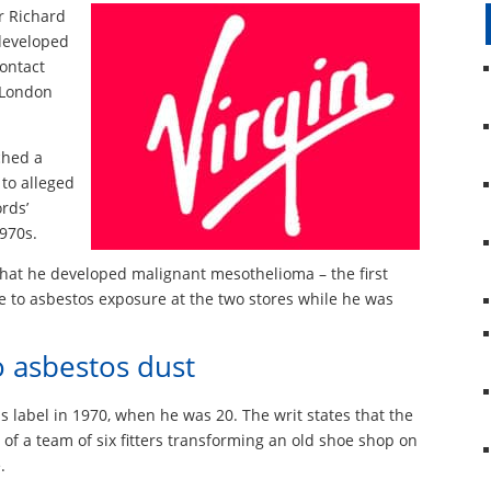
ir Richard
 developed
contact
s London
ched a
 to alleged
rds’
1970s.
that he developed malignant mesothelioma – the first
 to asbestos exposure at the two stores while he was
o asbestos dust
 label in 1970, when he was 20. The writ states that the
 of a team of six fitters transforming an old shoe shop on
.