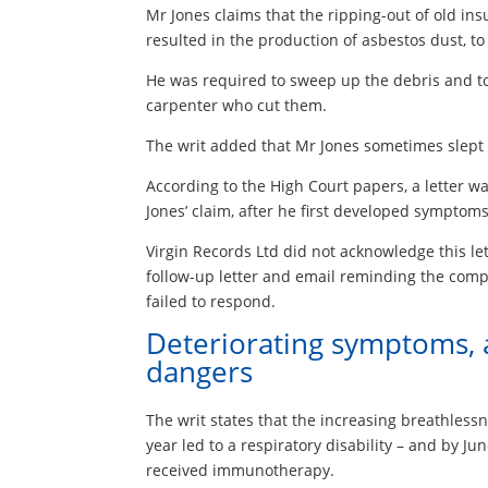
Mr Jones claims that the ripping-out of old i
resulted in the production of asbestos dust, t
He was required to sweep up the debris and to l
carpenter who cut them.
The writ added that Mr Jones sometimes slept o
According to the High Court papers, a letter wa
Jones’ claim, after he first developed symptoms
Virgin Records Ltd did not acknowledge this lett
follow-up letter and email reminding the compa
failed to respond.
Deteriorating symptoms, 
dangers
The writ states that the increasing breathless
year led to a respiratory disability – and by 
received immunotherapy.