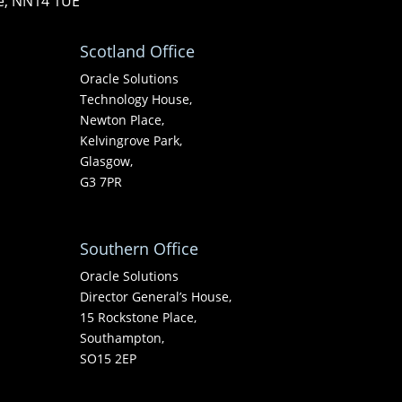
re, NN14 1UE
Scotland Office
Oracle Solutions
Technology House,
Newton Place,
Kelvingrove Park,
Glasgow,
G3 7PR
Southern Office
Oracle Solutions
Director General’s House,
15 Rockstone Place,
Southampton,
SO15 2EP