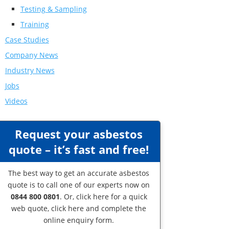
Testing & Sampling
Training
Case Studies
Company News
Industry News
Jobs
Videos
Request your asbestos
quote – it’s fast and free!
The best way to get an accurate asbestos
quote is to call one of our experts now on
0844 800 0801
. Or,
click here
for a quick
web quote, click here and complete the
online enquiry form.