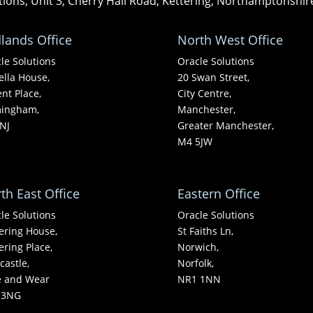
tions, Unit 3, Cherry Hall Road, Kettering, Northamptonshi
lands Office
North West Office
le Solutions
Oracle Solutions
ella House,
20 Swan Street,
nt Place,
City Centre,
mingham,
Manchester,
NJ
Greater Manchester,
M4 5JW
th East Office
Eastern Office
le Solutions
Oracle Solutions
ering House,
St Faiths Ln,
ering Place,
Norwich,
astle,
Norfolk,
e and Wear
NR1 1NN
 3NG