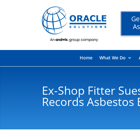
Ge
As
Home
What We Do
Ex-Shop Fitter Sue
Records Asbestos 