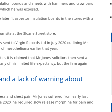
nsulation boards and sheets with hammers and crow bars
o which he was exposed.
ater fit asbestos insulation boards in the stores with a
n-site at the Sloane Street store.
s sent to Virgin Records Ltd in July 2020 outlining Mr
 of mesothelioma earlier that year.
er. It is claimed that Mr Jones’ solicitors then sent a
ny of his limited life expectancy, but the firm again
and a lack of warning about
ness and chest pain Mr Jones suffered from early last
June 2020, he required slow release morphine for pain and