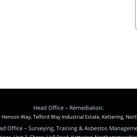
Head Office – Remediation:
3 Henson Way, Telford Way Industrial Estate, Kettering, N
ad Office – Surveying, Training & Asbestos Manageme