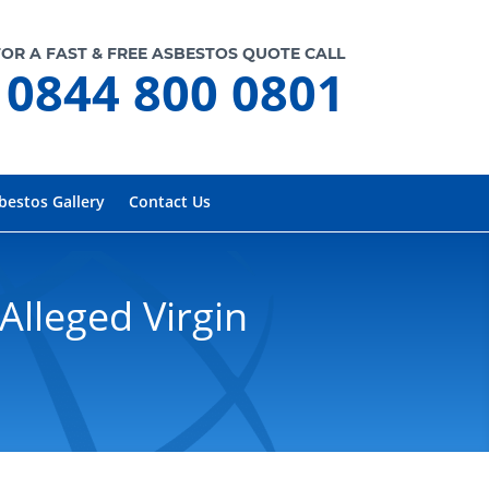
FOR A FAST & FREE ASBESTOS QUOTE CALL
0844 800 0801
bestos Gallery
Contact Us
Alleged Virgin