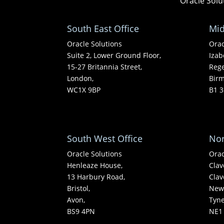
Oracle Solu
South East Office
Mid
Oracle Solutions
Orac
Suite 2, Lower Ground Floor,
Izab
15-27 Britannia Street,
Rege
London,
Bir
WC1X 9BP
B1 3
South West Office
Nor
Oracle Solutions
Orac
Henleaze House,
Clav
13 Harbury Road,
Clav
Bristol,
Newc
Avon,
Tyn
BS9 4PN
NE1