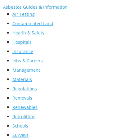
Asbestos Guides & Information
Air Testing
Contaminated Land
Health & Safety
Hospitals
Insurance
Jobs & Careers
Management
Materials
Regulations
Removals
Renewables
Retrofitting
Schools
Surveys