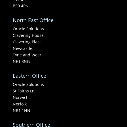
BS9 4PN
North East Office
Oracle Solutions
Clavering House,
Clavering Place,
Newcastle,
Tyne and Wear
NE1 3NG
Eastern Office
Oracle Solutions
St Faiths Ln,
Norwich,
Norfolk,
NR1 1NN
Southern Office