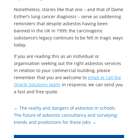
Nonetheless, stories like that one – and that of Dame
Esther’s lung cancer diagnosis – serve as saddening
reminders that despite asbestos having been
banned in the UK in 1999, the carcinogenic
substance’s legacy continues to be felt in tragic ways
today.
If you are reading this as an individual or
organisation seeking out the right asbestos services
in relation to your commercial building, please
remember that you are welcome to
email or call the
Oracle Solutions team
; in response, we can send you
a fast and free quote.
←
The reality and dangers of asbestos in schools
The future of asbestos consultancy and surveying:
trends and predictions for these jobs
→