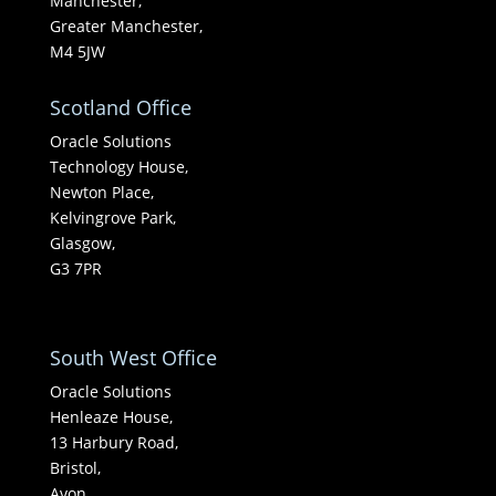
Manchester,
Greater Manchester,
M4 5JW
Scotland Office
Oracle Solutions
Technology House,
Newton Place,
Kelvingrove Park,
Glasgow,
G3 7PR
South West Office
Oracle Solutions
Henleaze House,
13 Harbury Road,
Bristol,
Avon,