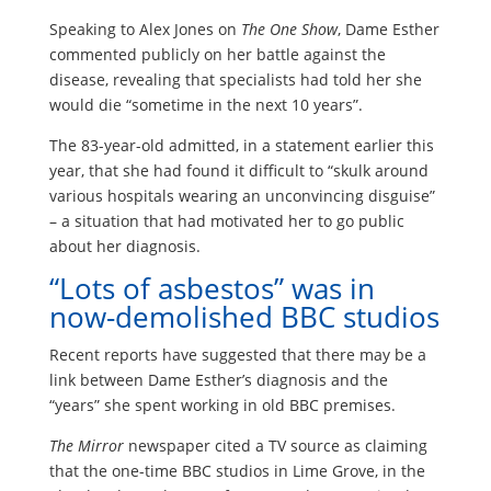
Speaking to Alex Jones on
The One Show
, Dame Esther
commented publicly on her battle against the
disease, revealing that specialists had told her she
would die “sometime in the next 10 years”.
The 83-year-old admitted, in a statement earlier this
year, that she had found it difficult to “skulk around
various hospitals wearing an unconvincing disguise”
– a situation that had motivated her to go public
about her diagnosis.
“Lots of asbestos” was in
now-demolished BBC studios
Recent reports have suggested that there may be a
link between Dame Esther’s diagnosis and the
“years” she spent working in old BBC premises.
The Mirror
newspaper cited a TV source as claiming
that the one-time BBC studios in Lime Grove, in the