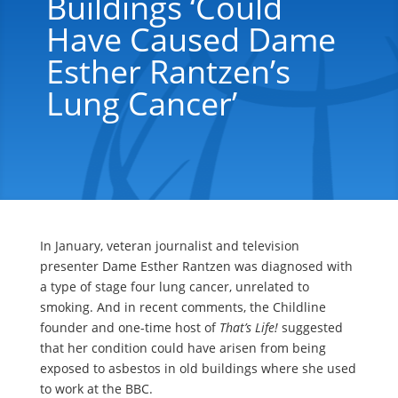
Buildings ‘could
Have Caused Dame
Esther Rantzen’s
Lung Cancer’
In January, veteran journalist and television
presenter Dame Esther Rantzen was diagnosed with
a type of stage four lung cancer, unrelated to
smoking. And in recent comments, the Childline
founder and one-time host of
That’s Life!
suggested
that her condition could have arisen from being
exposed to asbestos in old buildings where she used
to work at the BBC.