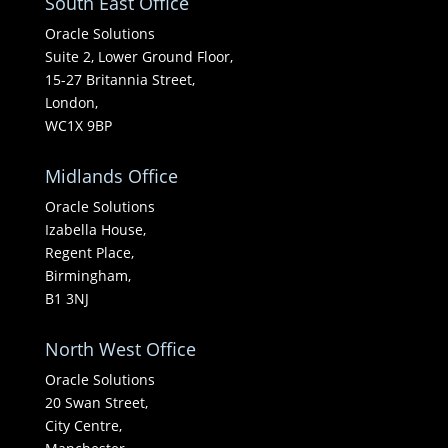
South East Office
Oracle Solutions
Suite 2, Lower Ground Floor,
15-27 Britannia Street,
London,
WC1X 9BP
Midlands Office
Oracle Solutions
Izabella House,
Regent Place,
Birmingham,
B1 3NJ
North West Office
Oracle Solutions
20 Swan Street,
City Centre,