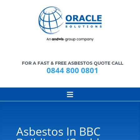
FOR A FAST & FREE ASBESTOS QUOTE CALL
0844 800 0801
Asbestos In BBC