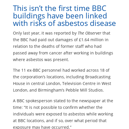
This isn’t the first time BBC
buildings have been linked
with risks of asbestos disease
Only last year, it was reported by
The Observer
that
the BBC had paid out damages of £1.64 million in
relation to the deaths of former staff who had
passed away from cancer after working in buildings
where asbestos was present.
The 11 ex-BBC personnel had worked across 18 of
the corporation’s locations, including Broadcasting
House in central London, Television Centre in West
London, and Birmingham’s Pebble Mill Studios.
A BBC spokesperson stated to the newspaper at the
time: “It is not possible to confirm whether the
individuals were exposed to asbestos while working
at BBC locations, and if so, over what period that
exposure may have occurred.”