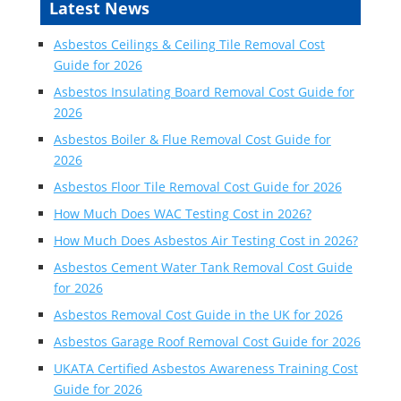
Latest News
Asbestos Ceilings & Ceiling Tile Removal Cost
Guide for 2026
Asbestos Insulating Board Removal Cost Guide for
2026
Asbestos Boiler & Flue Removal Cost Guide for
2026
Asbestos Floor Tile Removal Cost Guide for 2026
How Much Does WAC Testing Cost in 2026?
How Much Does Asbestos Air Testing Cost in 2026?
Asbestos Cement Water Tank Removal Cost Guide
for 2026
Asbestos Removal Cost Guide in the UK for 2026
Asbestos Garage Roof Removal Cost Guide for 2026
UKATA Certified Asbestos Awareness Training Cost
Guide for 2026