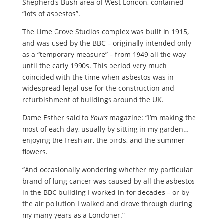
Shepherd’s Bush area of West London, contained
“lots of asbestos”.
The Lime Grove Studios complex was built in 1915,
and was used by the BBC – originally intended only
as a “temporary measure” – from 1949 all the way
until the early 1990s. This period very much
coincided with the time when asbestos was in
widespread legal use for the construction and
refurbishment of buildings around the UK.
Dame Esther said to
Yours
magazine: “I’m making the
most of each day, usually by sitting in my garden…
enjoying the fresh air, the birds, and the summer
flowers.
“And occasionally wondering whether my particular
brand of lung cancer was caused by all the asbestos
in the BBC building I worked in for decades – or by
the air pollution I walked and drove through during
my many years as a Londoner.”