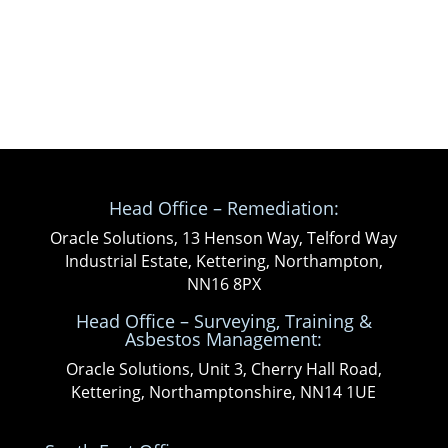
Head Office – Remediation:
Oracle Solutions, 13 Henson Way, Telford Way
Industrial Estate, Kettering, Northampton,
NN16 8PX
Head Office – Surveying, Training &
Asbestos Management:
Oracle Solutions, Unit 3, Cherry Hall Road,
Kettering, Northamptonshire, NN14 1UE