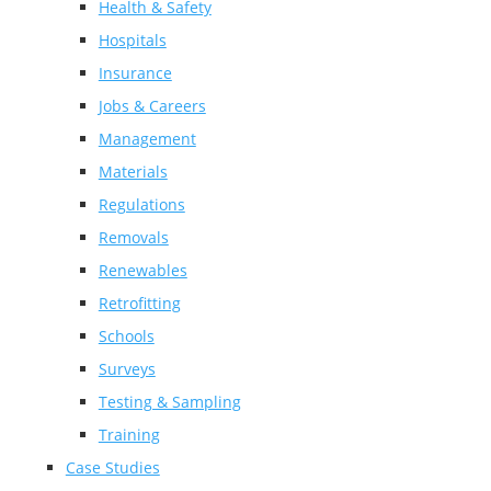
Health & Safety
Hospitals
Insurance
Jobs & Careers
Management
Materials
Regulations
Removals
Renewables
Retrofitting
Schools
Surveys
Testing & Sampling
Training
Case Studies