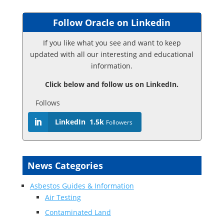
Follow Oracle on Linkedin
If you like what you see and want to keep
updated with all our interesting and educational
information.
Click below and follow us on LinkedIn.
Follows
LinkedIn
1.5k
Followers
News Categories
Asbestos Guides & Information
Air Testing
Contaminated Land