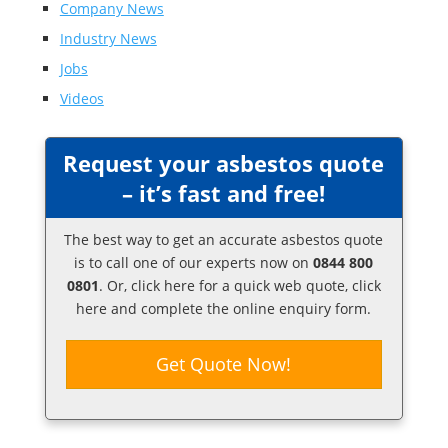
Company News
Industry News
Jobs
Videos
Request your asbestos quote
– it’s fast and free!
The best way to get an accurate asbestos quote
is to call one of our experts now on
0844 800
0801
. Or,
click here
for a quick web quote, click
here and complete the online enquiry form.
Get Quote Now!