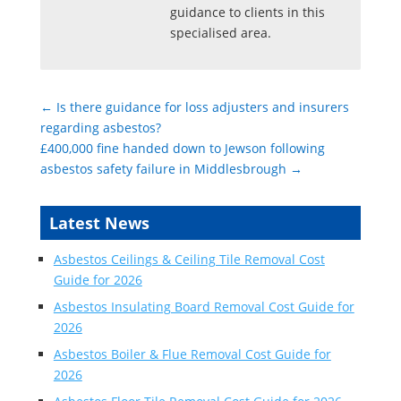
guidance to clients in this
specialised area.
←
Is there guidance for loss adjusters and insurers
regarding asbestos?
£400,000 fine handed down to Jewson following
asbestos safety failure in Middlesbrough
→
Latest News
Asbestos Ceilings & Ceiling Tile Removal Cost
Guide for 2026
Asbestos Insulating Board Removal Cost Guide for
2026
Asbestos Boiler & Flue Removal Cost Guide for
2026