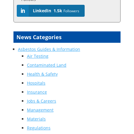
LinkedIn
1.5k
Followers
News Categories
Asbestos Guides & Information
Air Testing
Contaminated Land
Health & Safety
Hospitals
Insurance
Jobs & Careers
Management
Materials
Regulations