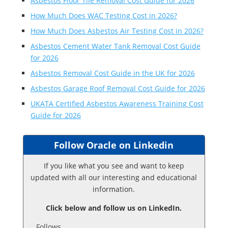
Asbestos Floor Tile Removal Cost Guide for 2026
How Much Does WAC Testing Cost in 2026?
How Much Does Asbestos Air Testing Cost in 2026?
Asbestos Cement Water Tank Removal Cost Guide
for 2026
Asbestos Removal Cost Guide in the UK for 2026
Asbestos Garage Roof Removal Cost Guide for 2026
UKATA Certified Asbestos Awareness Training Cost
Guide for 2026
Follow Oracle on Linkedin
If you like what you see and want to keep
updated with all our interesting and educational
information.
Click below and follow us on LinkedIn.
Follows