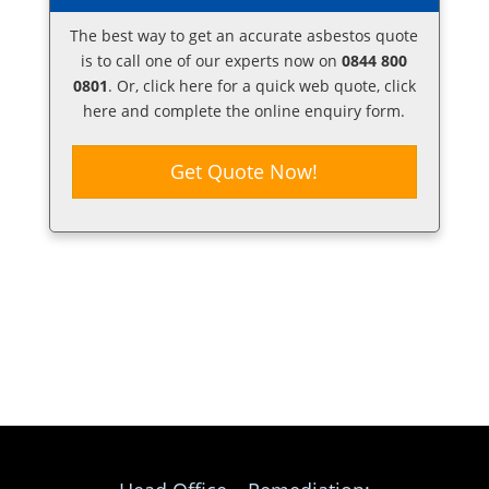
The best way to get an accurate asbestos quote
is to call one of our experts now on
0844 800
0801
. Or,
click here
for a quick web quote, click
here and complete the online enquiry form.
Get Quote Now!