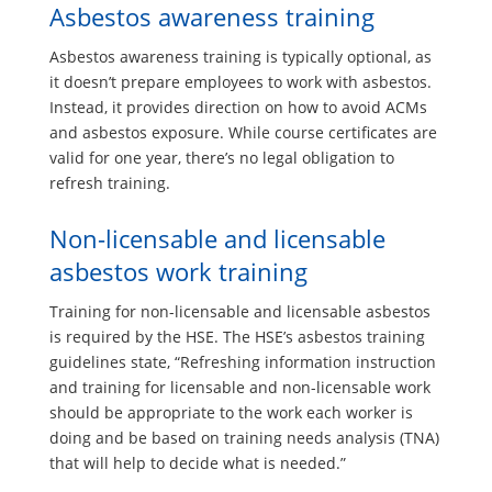
Asbestos awareness training
Asbestos awareness training is typically optional, as
it doesn’t prepare employees to work with asbestos.
Instead, it provides direction on how to avoid ACMs
and asbestos exposure. While course certificates are
valid for one year, there’s no legal obligation to
refresh training.
Non-licensable and licensable
asbestos work training
Training for non-licensable and licensable asbestos
is required by the HSE. The HSE’s asbestos training
guidelines state, “Refreshing information instruction
and training for licensable and non-licensable work
should be appropriate to the work each worker is
doing and be based on training needs analysis (TNA)
that will help to decide what is needed.”