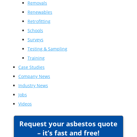
Removals
Renewables
Retrofitting
Schools
Surveys
Testing & Sampling
Training
Case Studies
Company News
Industry News
Jobs
Videos
Request your asbestos quote
– it’s fast and free!