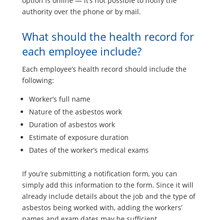
option is online — it’s not possible to notify the
authority over the phone or by mail.
What should the health record for
each employee include?
Each employee’s health record should include the
following:
Worker’s full name
Nature of the asbestos work
Duration of asbestos work
Estimate of exposure duration
Dates of the worker’s medical exams
If you’re submitting a notification form, you can
simply add this information to the form. Since it will
already include details about the job and the type of
asbestos being worked with, adding the workers’
names and exam dates may be sufficient.