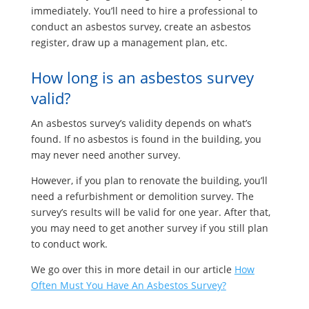
immediately. You’ll need to hire a professional to
conduct an asbestos survey, create an asbestos
register, draw up a management plan, etc.
How long is an asbestos survey
valid?
An asbestos survey’s validity depends on what’s
found. If no asbestos is found in the building, you
may never need another survey.
However, if you plan to renovate the building, you’ll
need a refurbishment or demolition survey. The
survey’s results will be valid for one year. After that,
you may need to get another survey if you still plan
to conduct work.
We go over this in more detail in our article
How
Often Must You Have An Asbestos Survey?