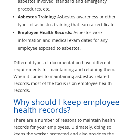
asbestos involved, standard and emergency
procedures, etc.
Asbestos Training:
Asbestos awareness or other
types of asbestos training that earn a certificate.
Employee Health Records:
Asbestos work
information and medical exam dates for any
employee exposed to asbestos.
Different types of documentation have different
requirements for maintaining and retaining them.
When it comes to maintaining asbestos-related
records, most of the focus is on employee health
records.
Why should I keep employee
health records?
There are a number of reasons to maintain health
records for your employees. Ultimately, doing so
keeps the worker protected and also provides the