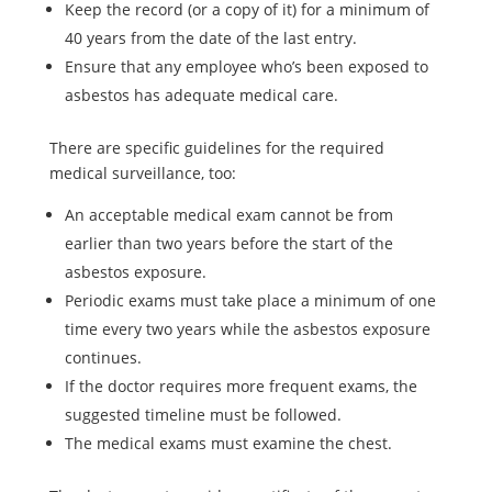
Keep the record (or a copy of it) for a minimum of
40 years from the date of the last entry.
Ensure that any employee who’s been exposed to
asbestos has adequate medical care.
There are specific guidelines for the required
medical surveillance, too:
An acceptable medical exam cannot be from
earlier than two years before the start of the
asbestos exposure.
Periodic exams must take place a minimum of one
time every two years while the asbestos exposure
continues.
If the doctor requires more frequent exams, the
suggested timeline must be followed.
The medical exams must examine the chest.