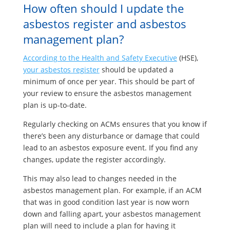
How often should I update the
asbestos register and asbestos
management plan?
According to the Health and Safety Executive
(HSE),
your asbestos register
should be updated a
minimum of once per year. This should be part of
your review to ensure the asbestos management
plan is up-to-date.
Regularly checking on ACMs ensures that you know if
there’s been any disturbance or damage that could
lead to an asbestos exposure event. If you find any
changes, update the register accordingly.
This may also lead to changes needed in the
asbestos management plan. For example, if an ACM
that was in good condition last year is now worn
down and falling apart, your asbestos management
plan will need to include a plan for having it