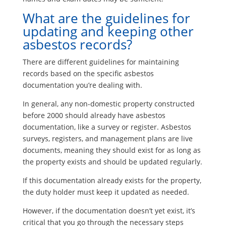
What are the guidelines for
updating and keeping other
asbestos records?
There are different guidelines for maintaining
records based on the specific asbestos
documentation you’re dealing with.
In general, any non-domestic property constructed
before 2000 should already have asbestos
documentation, like a survey or register. Asbestos
surveys, registers, and management plans are live
documents, meaning they should exist for as long as
the property exists and should be updated regularly.
If this documentation already exists for the property,
the duty holder must keep it updated as needed.
However, if the documentation doesn’t yet exist, it’s
critical that you go through the necessary steps