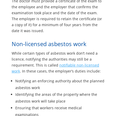
The doctor must provide a certificate of the exam to
the employee and the employer that confirms the
examination took place and the date of the exam.
The employer is required to retain the certificate (or
a copy of it) for a minimum of four years from the
date it was issued.
Non-licensed asbestos work
While certain types of asbestos work don’t need a
licence, notifying the authorities may still be a
requirement. This is called
notifiable non-licensed
work
. In these cases, the employer’s duties include:
Notifying an enforcing authority about the planned
asbestos work
Identifying the areas of the property where the
asbestos work will take place
Ensuring that workers receive medical
examinations