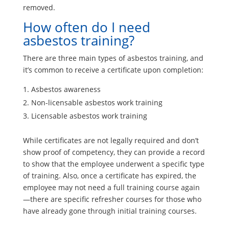
removed.
How often do I need
asbestos training?
There are three main types of asbestos training, and
it’s common to receive a certificate upon completion:
Asbestos awareness
Non-licensable asbestos work training
Licensable asbestos work training
While certificates are not legally required and don’t
show proof of competency, they can provide a record
to show that the employee underwent a specific type
of training. Also, once a certificate has expired, the
employee may not need a full training course again
—there are specific refresher courses for those who
have already gone through initial training courses.