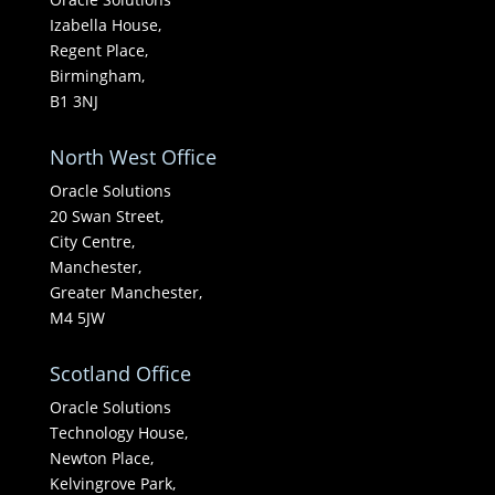
Izabella House,
Regent Place,
Birmingham,
B1 3NJ
North West Office
Oracle Solutions
20 Swan Street,
City Centre,
Manchester,
Greater Manchester,
M4 5JW
Scotland Office
Oracle Solutions
Technology House,
Newton Place,
Kelvingrove Park,