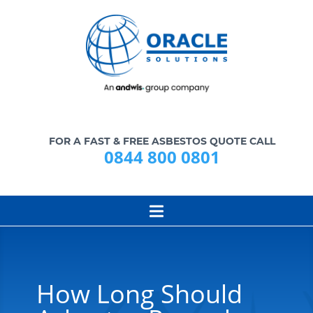
FOR A FAST & FREE ASBESTOS QUOTE CALL
0844 800 0801
How Long Should