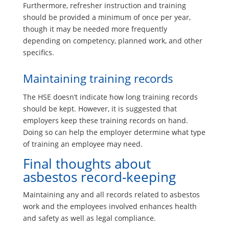
Furthermore, refresher instruction and training
should be provided a minimum of once per year,
though it may be needed more frequently
depending on competency, planned work, and other
specifics.
Maintaining training records
The HSE doesn’t indicate how long training records
should be kept. However, it is suggested that
employers keep these training records on hand.
Doing so can help the employer determine what type
of training an employee may need.
Final thoughts about
asbestos record-keeping
Maintaining any and all records related to asbestos
work and the employees involved enhances health
and safety as well as legal compliance.