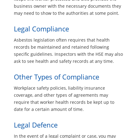
business owner with the necessary documents they
may need to show to the authorities at some point.
Legal Compliance
Asbestos legislation often requires that health
records be maintained and retained following
specific guidelines. Inspectors with the HSE may also
ask to see health and safety records at any time.
Other Types of Compliance
Workplace safety policies, liability insurance
coverage, and other types of agreements may
require that worker health records be kept up to
date for a certain amount of time.
Legal Defence
In the event of a legal complaint or case, you may