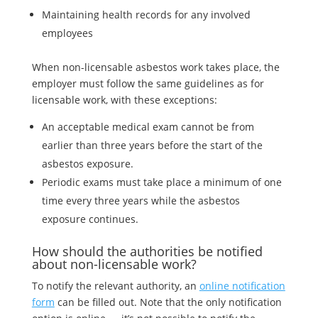
Maintaining health records for any involved
employees
When non-licensable asbestos work takes place, the
employer must follow the same guidelines as for
licensable work, with these exceptions:
An acceptable medical exam cannot be from
earlier than three years before the start of the
asbestos exposure.
Periodic exams must take place a minimum of one
time every three years while the asbestos
exposure continues.
How should the authorities be notified
about non-licensable work?
To notify the relevant authority, an
online notification
form
can be filled out. Note that the only notification