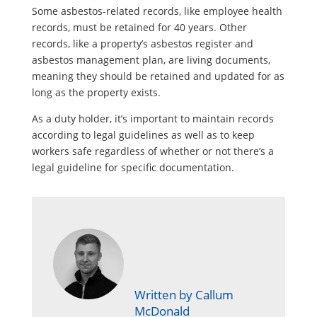
Some asbestos-related records, like employee health
records, must be retained for 40 years. Other
records, like a property’s asbestos register and
asbestos management plan, are living documents,
meaning they should be retained and updated for as
long as the property exists.
As a duty holder, it’s important to maintain records
according to legal guidelines as well as to keep
workers safe regardless of whether or not there’s a
legal guideline for specific documentation.
Written by Callum
McDonald