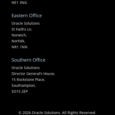
NE1 3NG
Eastern Office
Oracle Solutions
St Faiths Ln,
Norwich,
Norfolk,
NR1 1NN
Southern Office
Oracle Solutions
Director General’s House,
15 Rockstone Place,
Southampton,
SO15 2EP
© 2026 Oracle Solutions. All Rights Reserved.