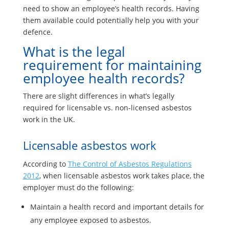
need to show an employee’s health records. Having
them available could potentially help you with your
defence.
What is the legal
requirement for maintaining
employee health records?
There are slight differences in what’s legally
required for licensable vs. non-licensed asbestos
work in the UK.
Licensable asbestos work
According to
The Control of Asbestos Regulations
2012
, when licensable asbestos work takes place, the
employer must do the following:
Maintain a health record and important details for
any employee exposed to asbestos.