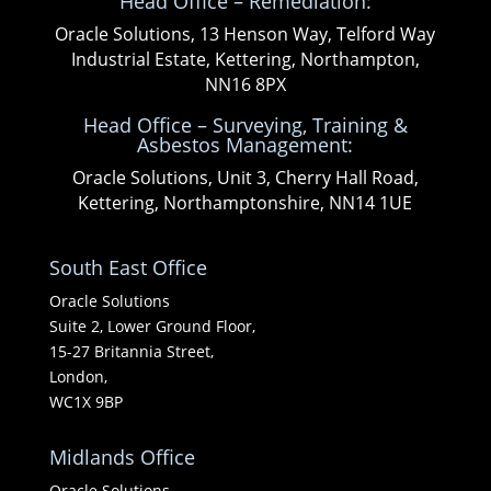
Head Office – Remediation:
Oracle Solutions, 13 Henson Way, Telford Way
Industrial Estate, Kettering, Northampton,
NN16 8PX
Head Office – Surveying, Training &
Asbestos Management:
Oracle Solutions, Unit 3, Cherry Hall Road,
Kettering, Northamptonshire, NN14 1UE
South East Office
Oracle Solutions
Suite 2, Lower Ground Floor,
15-27 Britannia Street,
London,
WC1X 9BP
Midlands Office
Oracle Solutions