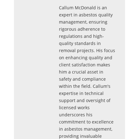
Callum McDonald is an
expert in asbestos quality
management, ensuring
rigorous adherence to
regulations and high-
quality standards in
removal projects. His focus
on enhancing quality and
client satisfaction makes
him a crucial asset in
safety and compliance
within the field. Callum's
expertise in technical
support and oversight of
licensed works
underscores his
commitment to excellence
in asbestos management,
providing invaluable