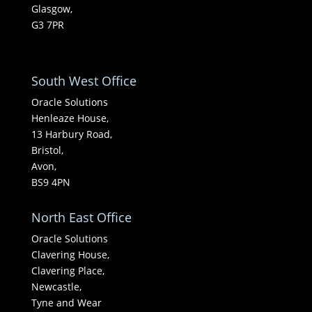
Glasgow,
G3 7PR
South West Office
Oracle Solutions
Henleaze House,
13 Harbury Road,
Bristol,
Avon,
BS9 4PN
North East Office
Oracle Solutions
Clavering House,
Clavering Place,
Newcastle,
Tyne and Wear