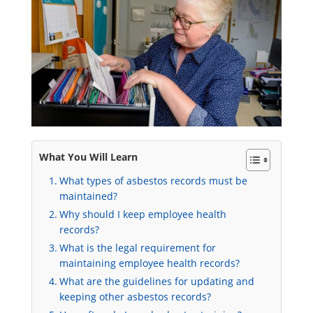
What You Will Learn
What types of asbestos records must be
maintained?
Why should I keep employee health
records?
What is the legal requirement for
maintaining employee health records?
What are the guidelines for updating and
keeping other asbestos records?