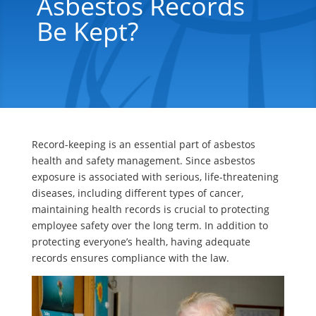
Asbestos Records
Be Kept?
Record-keeping is an essential part of asbestos
health and safety management. Since asbestos
exposure is associated with serious, life-threatening
diseases, including different types of cancer,
maintaining health records is crucial to protecting
employee safety over the long term. In addition to
protecting everyone’s health, having adequate
records ensures compliance with the law.