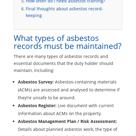
How often do I need asbestos training?
Final thoughts about asbestos record-
keeping
What types of asbestos
records must be maintained?
There are many types of asbestos records and
essential documents that the duty holder should
maintain, including:
Asbestos Survey:
Asbestos-containing materials
(ACMs) are assessed and analysed to determine if
they’re unsafe to be around.
Asbestos Register:
Live document with current
information about ACMs on the property.
Asbestos Management Plan / Risk Assessment:
Details about planned asbestos work, the type of