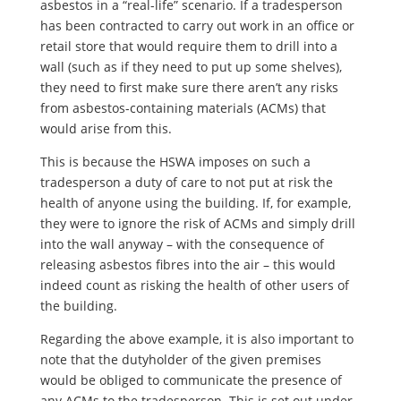
asbestos in a “real-life” scenario. If a tradesperson
has been contracted to carry out work in an office or
retail store that would require them to drill into a
wall (such as if they need to put up some shelves),
they need to first make sure there aren’t any risks
from asbestos-containing materials (ACMs) that
would arise from this.
This is because the HSWA imposes on such a
tradesperson a duty of care to not put at risk the
health of anyone using the building. If, for example,
they were to ignore the risk of ACMs and simply drill
into the wall anyway – with the consequence of
releasing asbestos fibres into the air – this would
indeed count as risking the health of other users of
the building.
Regarding the above example, it is also important to
note that the dutyholder of the given premises
would be obliged to communicate the presence of
any ACMs to the tradesperson. This is set out under