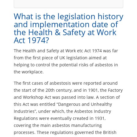
What is the legislation history
and implementation date of
the Health & Safety at Work
Act 1974?
The Health and Safety at Work etc Act 1974 was far
from the first piece of UK legislation aimed at
helping to control the potential risks of asbestos in
the workplace.
The first cases of asbestosis were reported around
the start of the 20th century, and in 1901, the Factory
and Workshop Act was passed into law. A section of
this Act was entitled “Dangerous and Unhealthy
Industries”, under which, the Asbestos Industry
Regulations were eventually created in 1931,
covering the main asbestos manufacturing
processes. These regulations governed the British