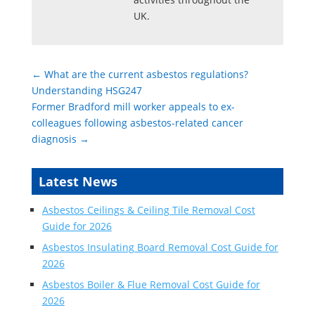
UK.
←
What are the current asbestos regulations?
Understanding HSG247
Former Bradford mill worker appeals to ex-
colleagues following asbestos-related cancer
diagnosis
→
Latest News
Asbestos Ceilings & Ceiling Tile Removal Cost
Guide for 2026
Asbestos Insulating Board Removal Cost Guide for
2026
Asbestos Boiler & Flue Removal Cost Guide for
2026