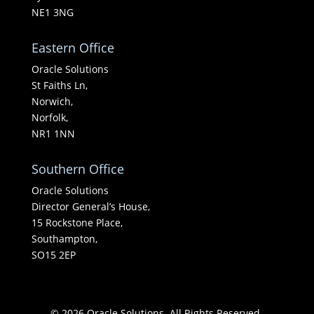
NE1 3NG
Eastern Office
Oracle Solutions
St Faiths Ln,
Norwich,
Norfolk,
NR1 1NN
Southern Office
Oracle Solutions
Director General’s House,
15 Rockstone Place,
Southampton,
SO15 2EP
© 2026 Oracle Solutions. All Rights Reserved.