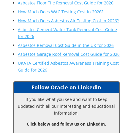
Asbestos Floor Tile Removal Cost Guide for 2026
How Much Does WAC Testing Cost in 2026?
How Much Does Asbestos Air Testing Cost in 2026?
Asbestos Cement Water Tank Removal Cost Guide
for 2026
Asbestos Removal Cost Guide in the UK for 2026
Asbestos Garage Roof Removal Cost Guide for 2026
UKATA Certified Asbestos Awareness Training Cost
Guide for 2026
Follow Oracle on Linkedin
If you like what you see and want to keep
updated with all our interesting and educational
information.
Click below and follow us on LinkedIn.