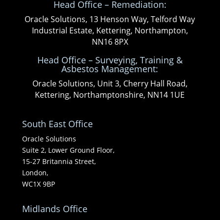
Head Office – Remediation:
Oracle Solutions, 13 Henson Way, Telford Way
Industrial Estate, Kettering, Northampton,
NN16 8PX
Head Office – Surveying, Training &
Asbestos Management:
Oracle Solutions, Unit 3, Cherry Hall Road,
Kettering, Northamptonshire, NN14 1UE
South East Office
Oracle Solutions
Suite 2, Lower Ground Floor,
15-27 Britannia Street,
London,
WC1X 9BP
Midlands Office