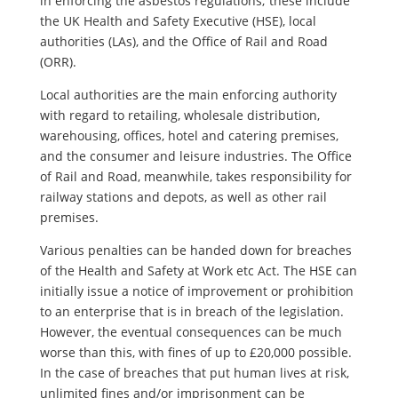
in enforcing the asbestos regulations; these include
the UK Health and Safety Executive (HSE), local
authorities (LAs), and the Office of Rail and Road
(ORR).
Local authorities are the main enforcing authority
with regard to retailing, wholesale distribution,
warehousing, offices, hotel and catering premises,
and the consumer and leisure industries. The Office
of Rail and Road, meanwhile, takes responsibility for
railway stations and depots, as well as other rail
premises.
Various penalties can be handed down for breaches
of the Health and Safety at Work etc Act. The HSE can
initially issue a notice of improvement or prohibition
to an enterprise that is in breach of the legislation.
However, the eventual consequences can be much
worse than this, with fines of up to £20,000 possible.
In the case of breaches that put human lives at risk,
unlimited fines and/or imprisonment can be