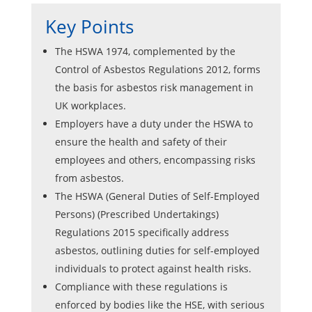
Key Points
The HSWA 1974, complemented by the
Control of Asbestos Regulations 2012, forms
the basis for asbestos risk management in
UK workplaces.
Employers have a duty under the HSWA to
ensure the health and safety of their
employees and others, encompassing risks
from asbestos.
The HSWA (General Duties of Self-Employed
Persons) (Prescribed Undertakings)
Regulations 2015 specifically address
asbestos, outlining duties for self-employed
individuals to protect against health risks.
Compliance with these regulations is
enforced by bodies like the HSE, with serious