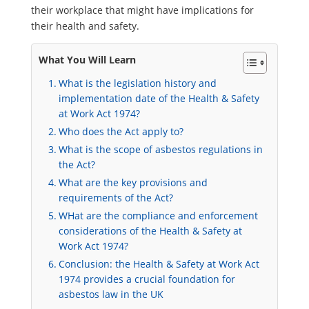
their workplace that might have implications for
their health and safety.
What You Will Learn
What is the legislation history and
implementation date of the Health & Safety
at Work Act 1974?
Who does the Act apply to?
What is the scope of asbestos regulations in
the Act?
What are the key provisions and
requirements of the Act?
WHat are the compliance and enforcement
considerations of the Health & Safety at
Work Act 1974?
Conclusion: the Health & Safety at Work Act
1974 provides a crucial foundation for
asbestos law in the UK