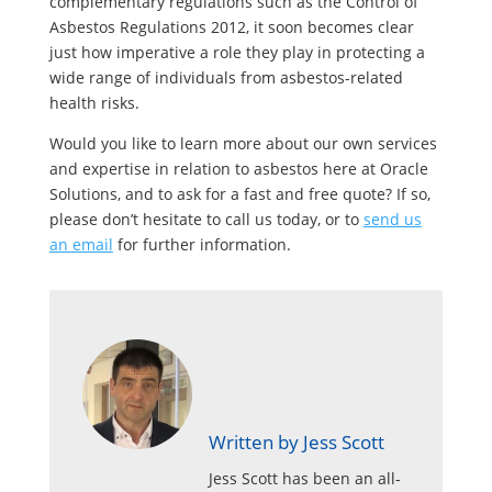
complementary regulations such as the Control of
Asbestos Regulations 2012, it soon becomes clear
just how imperative a role they play in protecting a
wide range of individuals from asbestos-related
health risks.
Would you like to learn more about our own services
and expertise in relation to asbestos here at Oracle
Solutions, and to ask for a fast and free quote? If so,
please don’t hesitate to call us today, or to
send us
an email
for further information.
Written by Jess Scott
Jess Scott has been an all-