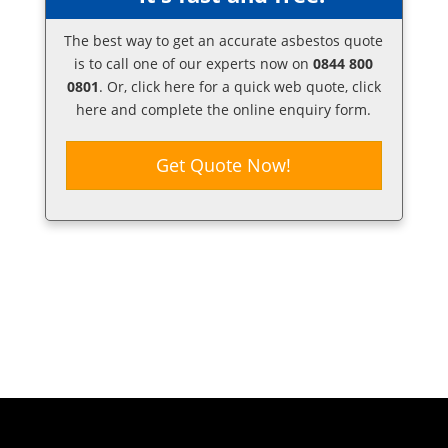
The best way to get an accurate asbestos quote
is to call one of our experts now on
0844 800
0801
. Or,
click here
for a quick web quote, click
here and complete the online enquiry form.
Get Quote Now!