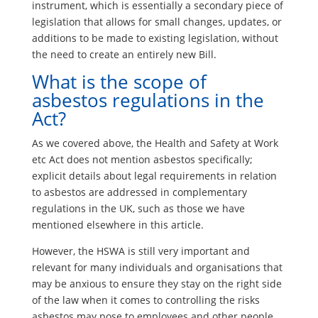
instrument, which is essentially a secondary piece of
legislation that allows for small changes, updates, or
additions to be made to existing legislation, without
the need to create an entirely new Bill.
What is the scope of
asbestos regulations in the
Act?
As we covered above, the Health and Safety at Work
etc Act does not mention asbestos specifically;
explicit details about legal requirements in relation
to asbestos are addressed in complementary
regulations in the UK, such as those we have
mentioned elsewhere in this article.
However, the HSWA is still very important and
relevant for many individuals and organisations that
may be anxious to ensure they stay on the right side
of the law when it comes to controlling the risks
asbestos may pose to employees and other people