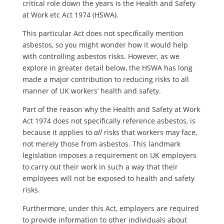
critical role down the years is the Health and Safety
at Work etc Act 1974 (HSWA).
This particular Act does not specifically mention
asbestos, so you might wonder how it would help
with controlling asbestos risks. However, as we
explore in greater detail below, the HSWA has long
made a major contribution to reducing risks to all
manner of UK workers’ health and safety.
Part of the reason why the Health and Safety at Work
Act 1974 does not specifically reference asbestos, is
because it applies to
all
risks that workers may face,
not merely those from asbestos. This landmark
legislation imposes a requirement on UK employers
to carry out their work in such a way that their
employees will not be exposed to health and safety
risks.
Furthermore, under this Act, employers are required
to provide information to other individuals about