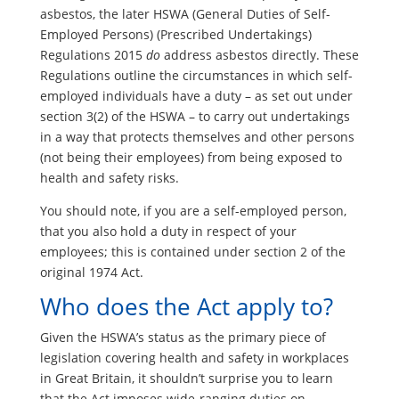
asbestos, the later HSWA (General Duties of Self-
Employed Persons) (Prescribed Undertakings)
Regulations 2015
do
address asbestos directly. These
Regulations outline the circumstances in which self-
employed individuals have a duty – as set out under
section 3(2) of the HSWA – to carry out undertakings
in a way that protects themselves and other persons
(not being their employees) from being exposed to
health and safety risks.
You should note, if you are a self-employed person,
that you also hold a duty in respect of your
employees; this is contained under section 2 of the
original 1974 Act.
Who does the Act apply to?
Given the HSWA’s status as the primary piece of
legislation covering health and safety in workplaces
in Great Britain, it shouldn’t surprise you to learn
that the Act imposes wide-ranging duties on