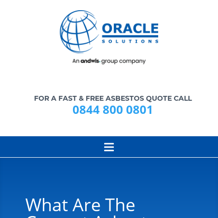
FOR A FAST & FREE ASBESTOS QUOTE CALL
0844 800 0801
What Are The