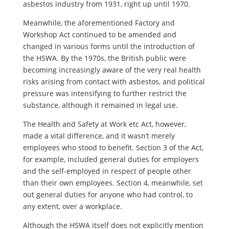
asbestos industry from 1931, right up until 1970.
Meanwhile, the aforementioned Factory and
Workshop Act continued to be amended and
changed in various forms until the introduction of
the HSWA. By the 1970s, the British public were
becoming increasingly aware of the very real health
risks arising from contact with asbestos, and political
pressure was intensifying to further restrict the
substance, although it remained in legal use.
The Health and Safety at Work etc Act, however,
made a vital difference, and it wasn’t merely
employees who stood to benefit. Section 3 of the Act,
for example, included general duties for employers
and the self-employed in respect of people other
than their own employees. Section 4, meanwhile, set
out general duties for anyone who had control, to
any extent, over a workplace.
Although the HSWA itself does not explicitly mention