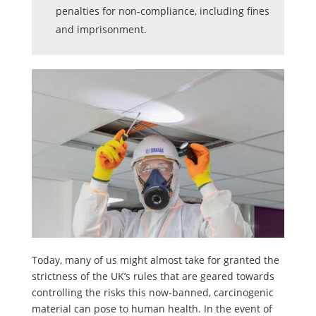
penalties for non-compliance, including fines
and imprisonment.
Today, many of us might almost take for granted the
strictness of the UK’s rules that are geared towards
controlling the risks this now-banned, carcinogenic
material can pose to human health. In the event of