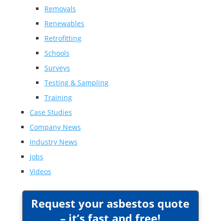
Removals
Renewables
Retrofitting
Schools
Surveys
Testing & Sampling
Training
Case Studies
Company News
Industry News
Jobs
Videos
Request your asbestos quote
– it’s fast and free!