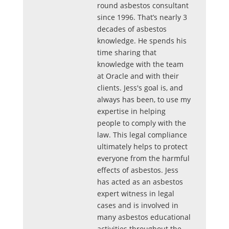
round asbestos consultant
since 1996. That’s nearly 3
decades of asbestos
knowledge. He spends his
time sharing that
knowledge with the team
at Oracle and with their
clients. Jess's goal is, and
always has been, to use my
expertise in helping
people to comply with the
law. This legal compliance
ultimately helps to protect
everyone from the harmful
effects of asbestos. Jess
has acted as an asbestos
expert witness in legal
cases and is involved in
many asbestos educational
activities throughout the