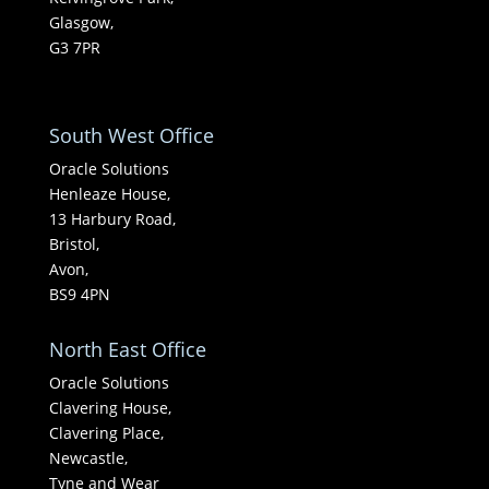
Glasgow,
G3 7PR
South West Office
Oracle Solutions
Henleaze House,
13 Harbury Road,
Bristol,
Avon,
BS9 4PN
North East Office
Oracle Solutions
Clavering House,
Clavering Place,
Newcastle,
Tyne and Wear