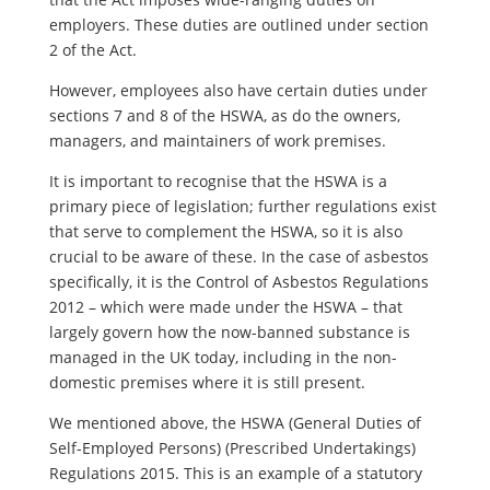
employers. These duties are outlined under section
2 of the Act.
However, employees also have certain duties under
sections 7 and 8 of the HSWA, as do the owners,
managers, and maintainers of work premises.
It is important to recognise that the HSWA is a
primary piece of legislation; further regulations exist
that serve to complement the HSWA, so it is also
crucial to be aware of these. In the case of asbestos
specifically, it is the Control of Asbestos Regulations
2012 – which were made under the HSWA – that
largely govern how the now-banned substance is
managed in the UK today, including in the non-
domestic premises where it is still present.
We mentioned above, the HSWA (General Duties of
Self-Employed Persons) (Prescribed Undertakings)
Regulations 2015. This is an example of a statutory