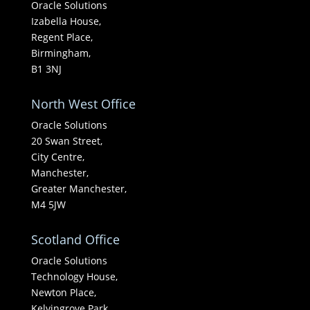
Oracle Solutions
Izabella House,
Regent Place,
Birmingham,
B1 3NJ
North West Office
Oracle Solutions
20 Swan Street,
City Centre,
Manchester,
Greater Manchester,
M4 5JW
Scotland Office
Oracle Solutions
Technology House,
Newton Place,
Kelvingrove Park,