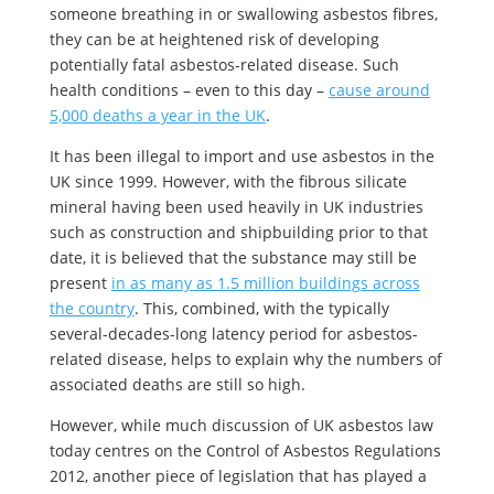
someone breathing in or swallowing asbestos fibres,
they can be at heightened risk of developing
potentially fatal asbestos-related disease. Such
health conditions – even to this day –
cause around
5,000 deaths a year in the UK
.
It has been illegal to import and use asbestos in the
UK since 1999. However, with the fibrous silicate
mineral having been used heavily in UK industries
such as construction and shipbuilding prior to that
date, it is believed that the substance may still be
present
in as many as 1.5 million buildings across
the country
. This, combined, with the typically
several-decades-long latency period for asbestos-
related disease, helps to explain why the numbers of
associated deaths are still so high.
However, while much discussion of UK asbestos law
today centres on the Control of Asbestos Regulations
2012, another piece of legislation that has played a