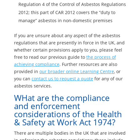
Regulation 4 of the Control of Asbestos Regulations
2012; this part of CAR 2012 covers the “duty to
manage” asbestos in non-domestic premises
If you are unsure about any aspect of the asbestos
regulations that are presently in force in the UK, and
whether certain provisions apply to you, please feel
free to read our previous guide to
the process of
achieving compliance
. Further resources are also
provided in
our broader online Learning Centre
, or
you can
contact us to request a quote
for any of our
asbestos services.
WHat are the compliance
and enforcement
considerations of the Health
& Safety at Work Act 1974?
There are multiple bodies in the UK that are involved