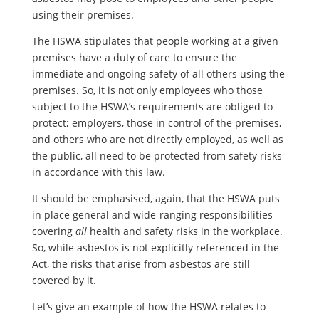
using their premises.
The HSWA stipulates that people working at a given
premises have a duty of care to ensure the
immediate and ongoing safety of all others using the
premises. So, it is not only employees who those
subject to the HSWA’s requirements are obliged to
protect; employers, those in control of the premises,
and others who are not directly employed, as well as
the public, all need to be protected from safety risks
in accordance with this law.
It should be emphasised, again, that the HSWA puts
in place general and wide-ranging responsibilities
covering
all
health and safety risks in the workplace.
So, while asbestos is not explicitly referenced in the
Act, the risks that arise from asbestos are still
covered by it.
Let’s give an example of how the HSWA relates to