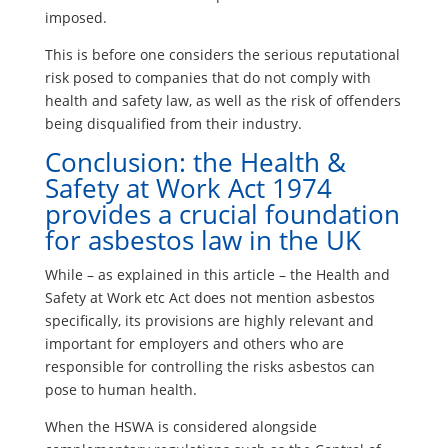
imposed.
This is before one considers the serious reputational
risk posed to companies that do not comply with
health and safety law, as well as the risk of offenders
being disqualified from their industry.
Conclusion: the Health &
Safety at Work Act 1974
provides a crucial foundation
for asbestos law in the UK
While – as explained in this article – the Health and
Safety at Work etc Act does not mention asbestos
specifically, its provisions are highly relevant and
important for employers and others who are
responsible for controlling the risks asbestos can
pose to human health.
When the HSWA is considered alongside