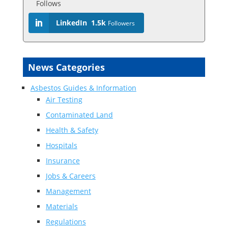
Follows
LinkedIn
1.5k
Followers
News Categories
Asbestos Guides & Information
Air Testing
Contaminated Land
Health & Safety
Hospitals
Insurance
Jobs & Careers
Management
Materials
Regulations