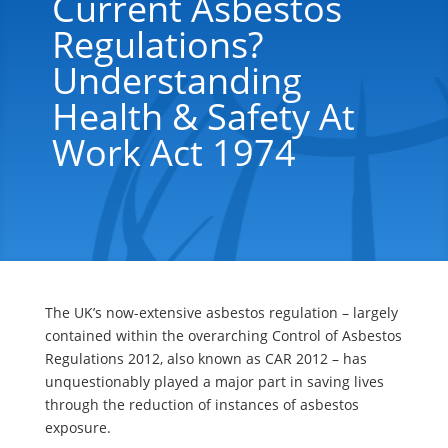
Current Asbestos
Regulations?
Understanding
Health & Safety At
Work Act 1974
The UK’s now-extensive asbestos regulation – largely
contained within the overarching Control of Asbestos
Regulations 2012, also known as CAR 2012 – has
unquestionably played a major part in saving lives
through the reduction of instances of asbestos
exposure.