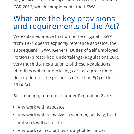
CAR 2012, which complements the HSWA.
What are the key provisions
and requirements of the Act?
We explained above that while the original HSWA
from 1974 doesn’t explicitly reference asbestos, the
subsequent HSWA (General Duties of Self-Employed
Persons) (Prescribed Undertakings) Regulations 2015
very much do. Regulation 2 of these Regulations
identifies which undertakings are of a prescribed
description for the purposes of section 3(2) of the
1974 Act.
Sure enough, referenced under Regulation 2 are:
Any work with asbestos
Any work which involves a sampling activity, but is
not work with asbestos
Any work carried out by a dutyholder under