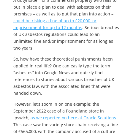
A dutyholder for a commercial property who fails to
put in place a plan to deal with asbestos on their
premises – as well as to put that plan into action –
could be risking a fine of up to £20,000, or
imprisonment for up to 12 months
. Serious breaches
of UK asbestos regulations could lead to an
unlimited fine and/or imprisonment for as long as
two years.
So, how have these theoretical punishments been
applied in real life? One can easily type the term
“asbestos” into Google News and quickly find
references to stories about various breaches of UK
asbestos law, with the associated fines that were
handed down.
However, let’s zoom in on one example: the
September 2022 case of a Poundland store in
Ipswich,
as we reported on here at Oracle Solutions
.
This case saw the variety store chain receiving a fine
of £565,000, with the company accused of a culture