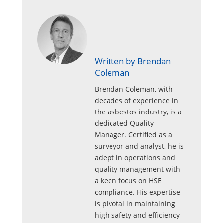
Written by Brendan
Coleman
Brendan Coleman, with
decades of experience in
the asbestos industry, is a
dedicated Quality
Manager. Certified as a
surveyor and analyst, he is
adept in operations and
quality management with
a keen focus on HSE
compliance. His expertise
is pivotal in maintaining
high safety and efficiency