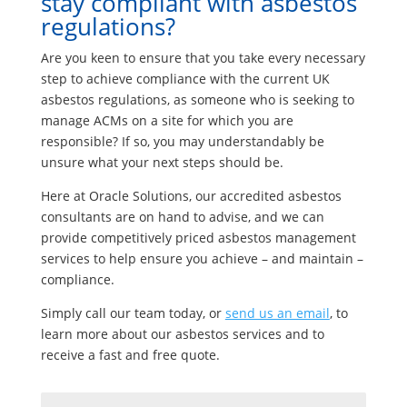
stay compliant with asbestos
regulations?
Are you keen to ensure that you take every necessary
step to achieve compliance with the current UK
asbestos regulations, as someone who is seeking to
manage ACMs on a site for which you are
responsible? If so, you may understandably be
unsure what your next steps should be.
Here at Oracle Solutions, our accredited asbestos
consultants are on hand to advise, and we can
provide competitively priced asbestos management
services to help ensure you achieve – and maintain –
compliance.
Simply call our team today, or
send us an email
, to
learn more about our asbestos services and to
receive a fast and free quote.