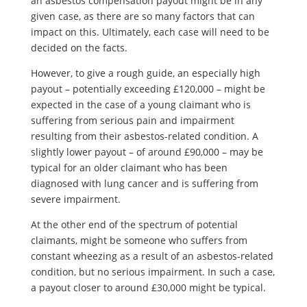
an asbestos compensation payout might be in any
given case, as there are so many factors that can
impact on this. Ultimately, each case will need to be
decided on the facts.
However, to give a rough guide, an especially high
payout – potentially exceeding £120,000 – might be
expected in the case of a young claimant who is
suffering from serious pain and impairment
resulting from their asbestos-related condition. A
slightly lower payout – of around £90,000 – may be
typical for an older claimant who has been
diagnosed with lung cancer and is suffering from
severe impairment.
At the other end of the spectrum of potential
claimants, might be someone who suffers from
constant wheezing as a result of an asbestos-related
condition, but no serious impairment. In such a case,
a payout closer to around £30,000 might be typical.