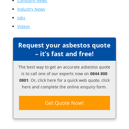
Company News
Industry News
Jobs
Videos
Request your asbestos quote
– it’s fast and free!
The best way to get an accurate asbestos quote
is to call one of our experts now on
0844 800
0801
. Or,
click here
for a quick web quote, click
here and complete the online enquiry form.
Get Quote Now!