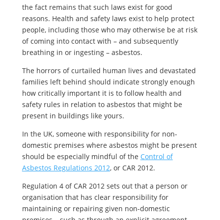
the fact remains that such laws exist for good
reasons. Health and safety laws exist to help protect
people, including those who may otherwise be at risk
of coming into contact with – and subsequently
breathing in or ingesting – asbestos.
The horrors of curtailed human lives and devastated
families left behind should indicate strongly enough
how critically important it is to follow health and
safety rules in relation to asbestos that might be
present in buildings like yours.
In the UK, someone with responsibility for non-
domestic premises where asbestos might be present
should be especially mindful of the
Control of
Asbestos Regulations 2012
, or CAR 2012.
Regulation 4 of CAR 2012 sets out that a person or
organisation that has clear responsibility for
maintaining or repairing given non-domestic
premises – such as through an explicit agreement