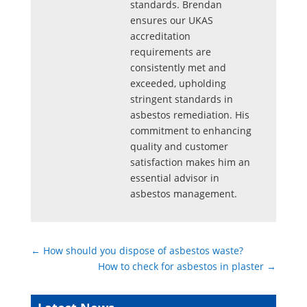
standards. Brendan
ensures our UKAS
accreditation
requirements are
consistently met and
exceeded, upholding
stringent standards in
asbestos remediation. His
commitment to enhancing
quality and customer
satisfaction makes him an
essential advisor in
asbestos management.
←
How should you dispose of asbestos waste?
How to check for asbestos in plaster
→