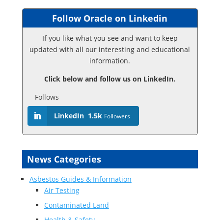
Follow Oracle on Linkedin
If you like what you see and want to keep
updated with all our interesting and educational
information.
Click below and follow us on LinkedIn.
Follows
LinkedIn
1.5k
Followers
News Categories
Asbestos Guides & Information
Air Testing
Contaminated Land
Health & Safety