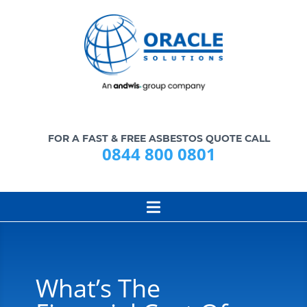
FOR A FAST & FREE ASBESTOS QUOTE CALL
0844 800 0801
What’s The