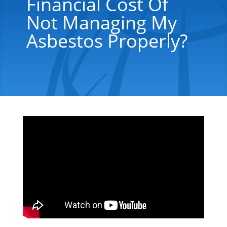
Financial Cost Of
Not Managing My
Asbestos Properly?