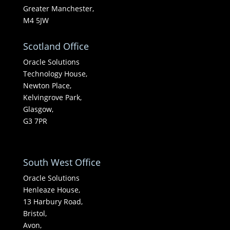
Greater Manchester,
M4 5JW
Scotland Office
Oracle Solutions
Technology House,
Newton Place,
Kelvingrove Park,
Glasgow,
G3 7PR
South West Office
Oracle Solutions
Henleaze House,
13 Harbury Road,
Bristol,
Avon,