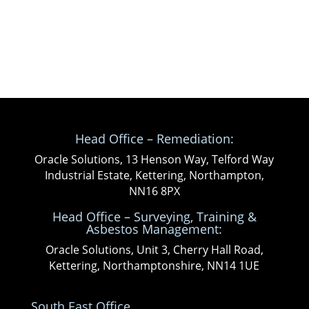
Head Office – Remediation:
Oracle Solutions, 13 Henson Way, Telford Way
Industrial Estate, Kettering, Northampton,
NN16 8PX
Head Office – Surveying, Training &
Asbestos Management:
Oracle Solutions, Unit 3, Cherry Hall Road,
Kettering, Northamptonshire, NN14 1UE
South East Office