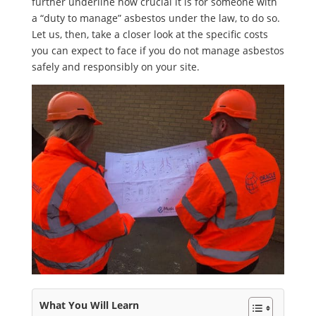
further underline how crucial it is for someone with
a “duty to manage” asbestos under the law, to do so.
Let us, then, take a closer look at the specific costs
you can expect to face if you do not manage asbestos
safely and responsibly on your site.
What You Will Learn