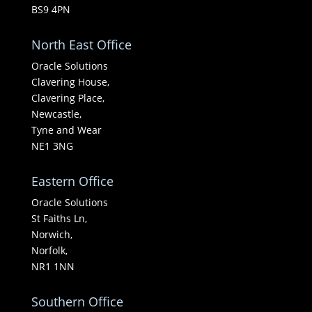
BS9 4PN
North East Office
Oracle Solutions
Clavering House,
Clavering Place,
Newcastle,
Tyne and Wear
NE1 3NG
Eastern Office
Oracle Solutions
St Faiths Ln,
Norwich,
Norfolk,
NR1 1NN
Southern Office