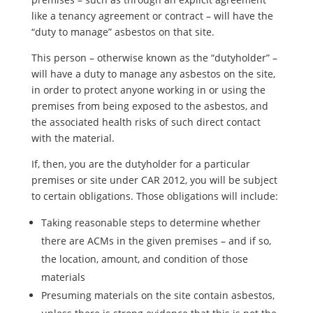
like a tenancy agreement or contract – will have the
“duty to manage” asbestos on that site.
This person – otherwise known as the “dutyholder” –
will have a duty to manage any asbestos on the site,
in order to protect anyone working in or using the
premises from being exposed to the asbestos, and
the associated health risks of such direct contact
with the material.
If, then, you are the dutyholder for a particular
premises or site under CAR 2012, you will be subject
to certain obligations. Those obligations will include:
Taking reasonable steps to determine whether
there are ACMs in the given premises – and if so,
the location, amount, and condition of those
materials
Presuming materials on the site contain asbestos,