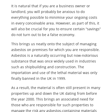
It is natural that if you are a business owner or
landlord, you will probably be anxious to do
everything possible to minimise your ongoing costs
in every conceivable area. However, as part of this, it
will also be crucial for you to ensure certain “savings”
do not turn out to be a false economy.
This brings us neatly onto the subject of managing
asbestos on premises for which you are responsible.
Asbestos is a naturally occurring but now-notorious
substance that was once widely used in industries
such as shipbuilding and construction. The
importation and use of the lethal material was only
finally banned in the UK in 1999.
As a result, the material is often still present in many
properties up and down the UK dating from before
the year 2000. This brings an associated need for
those who are responsible for such properties to
manage the risk any asbestos-containing materials