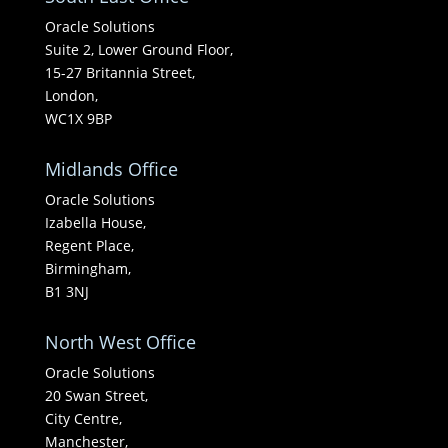
Oracle Solutions
Suite 2, Lower Ground Floor,
15-27 Britannia Street,
London,
WC1X 9BP
Midlands Office
Oracle Solutions
Izabella House,
Regent Place,
Birmingham,
B1 3NJ
North West Office
Oracle Solutions
20 Swan Street,
City Centre,
Manchester,