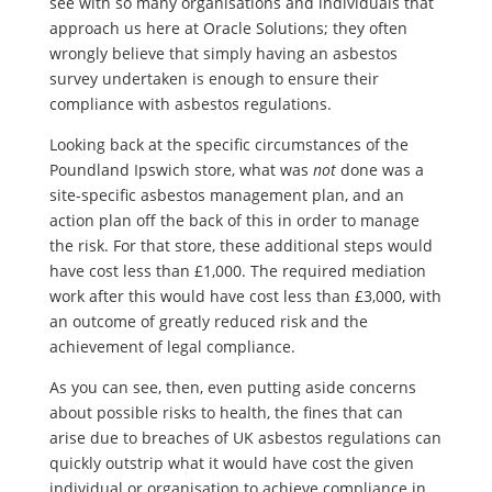
see with so many organisations and individuals that
approach us here at Oracle Solutions; they often
wrongly believe that simply having an asbestos
survey undertaken is enough to ensure their
compliance with asbestos regulations.
Looking back at the specific circumstances of the
Poundland Ipswich store, what was
not
done was a
site-specific asbestos management plan, and an
action plan off the back of this in order to manage
the risk. For that store, these additional steps would
have cost less than £1,000. The required mediation
work after this would have cost less than £3,000, with
an outcome of greatly reduced risk and the
achievement of legal compliance.
As you can see, then, even putting aside concerns
about possible risks to health, the fines that can
arise due to breaches of UK asbestos regulations can
quickly outstrip what it would have cost the given
individual or organisation to achieve compliance in