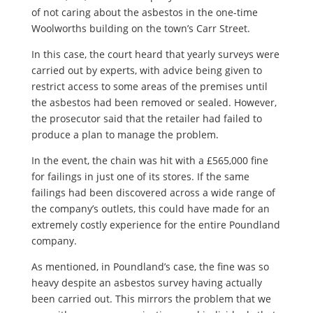
of not caring about the asbestos in the one-time
Woolworths building on the town’s Carr Street.
In this case, the court heard that yearly surveys were
carried out by experts, with advice being given to
restrict access to some areas of the premises until
the asbestos had been removed or sealed. However,
the prosecutor said that the retailer had failed to
produce a plan to manage the problem.
In the event, the chain was hit with a £565,000 fine
for failings in just one of its stores. If the same
failings had been discovered across a wide range of
the company’s outlets, this could have made for an
extremely costly experience for the entire Poundland
company.
As mentioned, in Poundland’s case, the fine was so
heavy despite an asbestos survey having actually
been carried out. This mirrors the problem that we