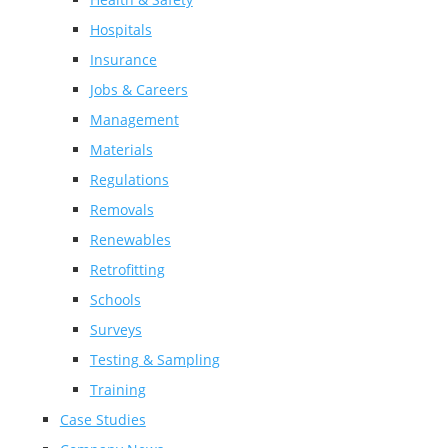
Hospitals
Insurance
Jobs & Careers
Management
Materials
Regulations
Removals
Renewables
Retrofitting
Schools
Surveys
Testing & Sampling
Training
Case Studies