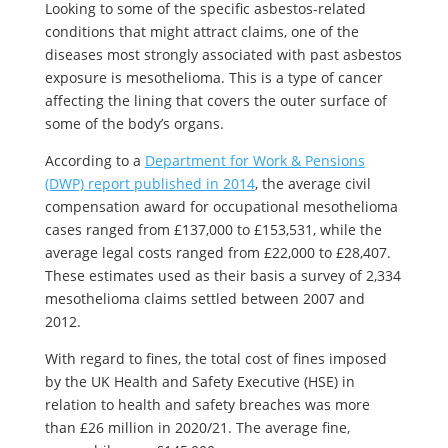
Looking to some of the specific asbestos-related
conditions that might attract claims, one of the
diseases most strongly associated with past asbestos
exposure is mesothelioma. This is a type of cancer
affecting the lining that covers the outer surface of
some of the body’s organs.
According to a
Department for Work & Pensions
(DWP) report published in 2014
, the average civil
compensation award for occupational mesothelioma
cases ranged from £137,000 to £153,531, while the
average legal costs ranged from £22,000 to £28,407.
These estimates used as their basis a survey of 2,334
mesothelioma claims settled between 2007 and
2012.
With regard to fines, the total cost of fines imposed
by the UK Health and Safety Executive (HSE) in
relation to health and safety breaches was more
than £26 million in 2020/21. The average fine,