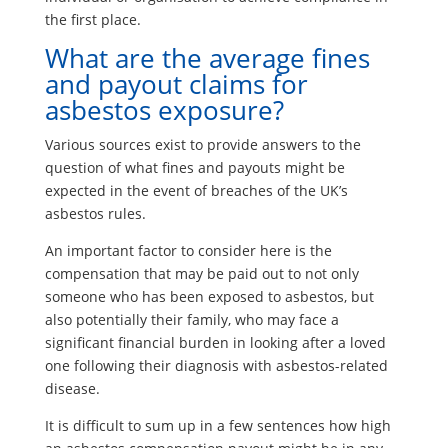
the first place.
What are the average fines
and payout claims for
asbestos exposure?
Various sources exist to provide answers to the
question of what fines and payouts might be
expected in the event of breaches of the UK’s
asbestos rules.
An important factor to consider here is the
compensation that may be paid out to not only
someone who has been exposed to asbestos, but
also potentially their family, who may face a
significant financial burden in looking after a loved
one following their diagnosis with asbestos-related
disease.
It is difficult to sum up in a few sentences how high