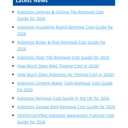
Latest News
Asbestos Ceilings & Ceiling Tile Removal Cost
Guide for 2026
Asbestos Insulating Board Removal Cost Guide for
2026
Asbestos Boiler & Flue Removal Cost Guide for
2026
Asbestos Floor Tile Removal Cost Guide for 2026
How Much Does WAC Testing Cost in 2026?
How Much Does Asbestos Air Testing Cost in 2026?
Asbestos Cement Water Tank Removal Cost Guide
for 2026
Asbestos Removal Cost Guide in the UK for 2026
Asbestos Garage Roof Removal Cost Guide for 2026
UKATA Certified Asbestos Awareness Training Cost
Guide for 2026