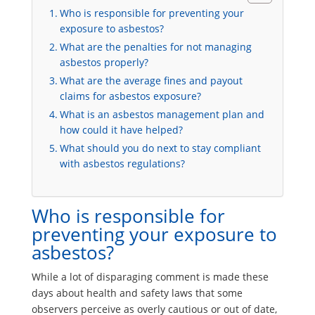
Who is responsible for preventing your
exposure to asbestos?
What are the penalties for not managing
asbestos properly?
What are the average fines and payout
claims for asbestos exposure?
What is an asbestos management plan and
how could it have helped?
What should you do next to stay compliant
with asbestos regulations?
Who is responsible for
preventing your exposure to
asbestos?
While a lot of disparaging comment is made these
days about health and safety laws that some
observers perceive as overly cautious or out of date,