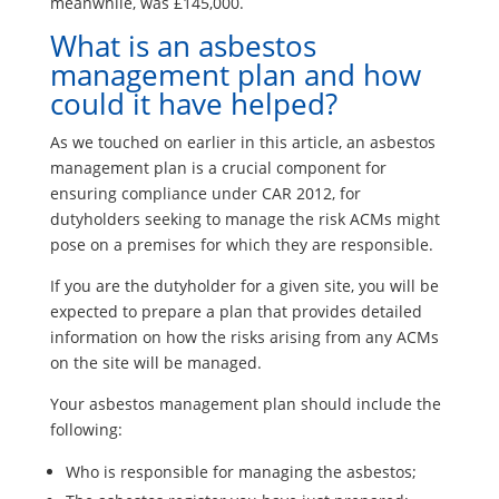
meanwhile, was £145,000.
What is an asbestos
management plan and how
could it have helped?
As we touched on earlier in this article, an asbestos
management plan is a crucial component for
ensuring compliance under CAR 2012, for
dutyholders seeking to manage the risk ACMs might
pose on a premises for which they are responsible.
If you are the dutyholder for a given site, you will be
expected to prepare a plan that provides detailed
information on how the risks arising from any ACMs
on the site will be managed.
Your asbestos management plan should include the
following:
Who is responsible for managing the asbestos;