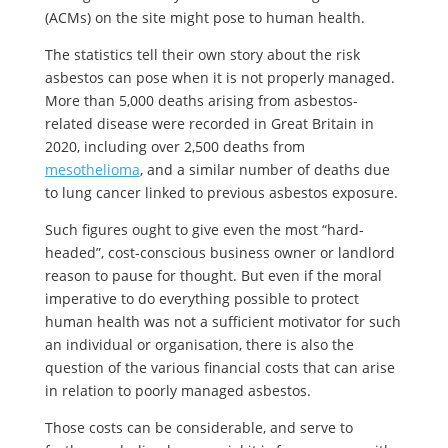
(ACMs) on the site might pose to human health.
The statistics tell their own story about the risk
asbestos can pose when it is not properly managed.
More than 5,000 deaths arising from asbestos-
related disease were recorded in Great Britain in
2020, including over 2,500 deaths from
mesothelioma
, and a similar number of deaths due
to lung cancer linked to previous asbestos exposure.
Such figures ought to give even the most “hard-
headed”, cost-conscious business owner or landlord
reason to pause for thought. But even if the moral
imperative to do everything possible to protect
human health was not a sufficient motivator for such
an individual or organisation, there is also the
question of the various financial costs that can arise
in relation to poorly managed asbestos.
Those costs can be considerable, and serve to