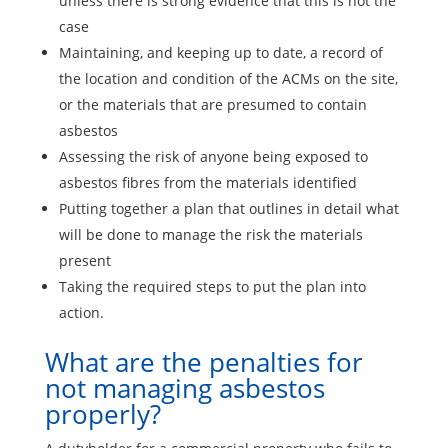
unless there is strong evidence that this is not the
case
Maintaining, and keeping up to date, a record of
the location and condition of the ACMs on the site,
or the materials that are presumed to contain
asbestos
Assessing the risk of anyone being exposed to
asbestos fibres from the materials identified
Putting together a plan that outlines in detail what
will be done to manage the risk the materials
present
Taking the required steps to put the plan into
action.
What are the penalties for
not managing asbestos
properly?