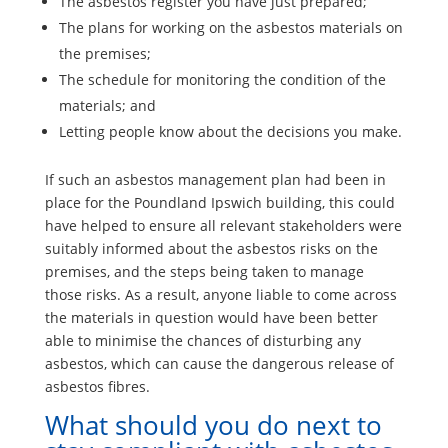
The asbestos register you have just prepared;
The plans for working on the asbestos materials on
the premises;
The schedule for monitoring the condition of the
materials; and
Letting people know about the decisions you make.
If such an asbestos management plan had been in
place for the Poundland Ipswich building, this could
have helped to ensure all relevant stakeholders were
suitably informed about the asbestos risks on the
premises, and the steps being taken to manage
those risks. As a result, anyone liable to come across
the materials in question would have been better
able to minimise the chances of disturbing any
asbestos, which can cause the dangerous release of
asbestos fibres.
What should you do next to