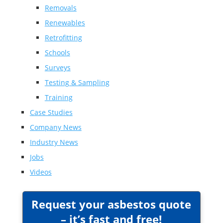
Removals
Renewables
Retrofitting
Schools
Surveys
Testing & Sampling
Training
Case Studies
Company News
Industry News
Jobs
Videos
Request your asbestos quote
– it’s fast and free!