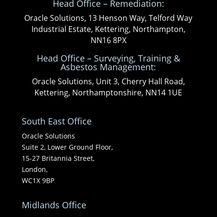
Head Office – Remediation:
Oracle Solutions, 13 Henson Way, Telford Way
Industrial Estate, Kettering, Northampton,
NN16 8PX
Head Office – Surveying, Training &
Asbestos Management:
Oracle Solutions, Unit 3, Cherry Hall Road,
Kettering, Northamptonshire, NN14 1UE
South East Office
Oracle Solutions
Suite 2, Lower Ground Floor,
15-27 Britannia Street,
London,
WC1X 9BP
Midlands Office