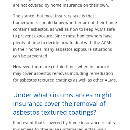
are not covered by home insurance on their own.
The stance that most insurers take is that
homeowners should know whether or not their home
contains asbestos, as well as how to keep ACMs safe
to prevent exposure. Since most homeowners have
plenty of time to decide how to deal with the ACMs
in their homes, many asbestos exposure situations
can be prevented.
However, there are certain times when insurance
may cover asbestos removal, including remediation
for asbestos textured coatings as well as other ACMs.
Under what circumstances might
insurance cover the removal of
asbestos textured coatings?
If an event that’s covered by home insurance results
in damage to otherwise undamaged ACMs, your