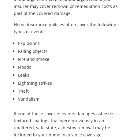
insurer may cover removal or remediation costs as
part of the covered damage.
Home insurance policies often cover the following
types of events:
Explosions
Falling objects
Fire and smoke
Floods
Leaks
Lightning strikes
Theft
Vandalism
If one of these covered events damages asbestos
textured coatings that were previously in an
unaltered, safe state, asbestos removal may be
included in your home insurance coverage.