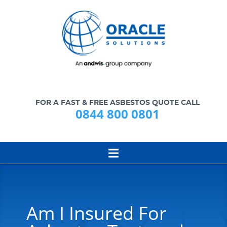
FOR A FAST & FREE ASBESTOS QUOTE CALL
0844 800 0801
Am I Insured For