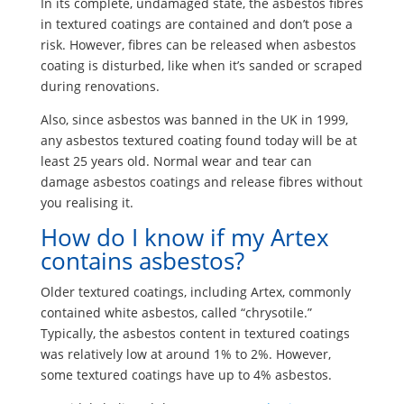
In its complete, undamaged state, the asbestos fibres
in textured coatings are contained and don’t pose a
risk. However, fibres can be released when asbestos
coating is disturbed, like when it’s sanded or scraped
during renovations.
Also, since asbestos was banned in the UK in 1999,
any asbestos textured coating found today will be at
least 25 years old. Normal wear and tear can
damage asbestos coatings and release fibres without
you realising it.
How do I know if my Artex
contains asbestos?
Older textured coatings, including Artex, commonly
contained white asbestos, called “chrysotile.”
Typically, the asbestos content in textured coatings
was relatively low at around 1% to 2%. However,
some textured coatings have up to 4% asbestos.