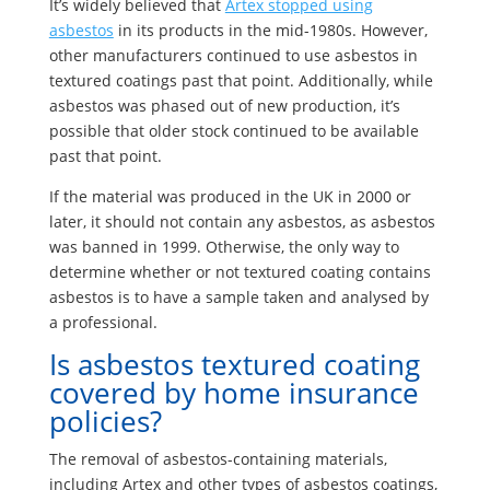
It’s widely believed that
Artex stopped using
asbestos
in its products in the mid-1980s. However,
other manufacturers continued to use asbestos in
textured coatings past that point. Additionally, while
asbestos was phased out of new production, it’s
possible that older stock continued to be available
past that point.
If the material was produced in the UK in 2000 or
later, it should not contain any asbestos, as asbestos
was banned in 1999. Otherwise, the only way to
determine whether or not textured coating contains
asbestos is to have a sample taken and analysed by
a professional.
Is asbestos textured coating
covered by home insurance
policies?
The removal of asbestos-containing materials,
including Artex and other types of asbestos coatings,