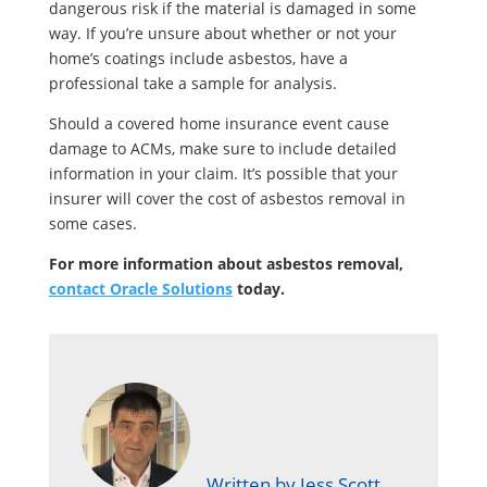
dangerous risk if the material is damaged in some
way. If you’re unsure about whether or not your
home’s coatings include asbestos, have a
professional take a sample for analysis.
Should a covered home insurance event cause
damage to ACMs, make sure to include detailed
information in your claim. It’s possible that your
insurer will cover the cost of asbestos removal in
some cases.
For more information about asbestos removal,
contact Oracle Solutions
today.
Written by Jess Scott