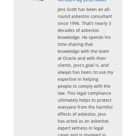
Jess Scott has been an all-
round asbestos consultant
since 1996. That’s nearly 3
decades of asbestos
knowledge. He spends his
time sharing that
knowledge with the team
at Oracle and with their
clients. Jess's goal is, and
always has been, to use my
expertise in helping
people to comply with the
law. This legal compliance
ultimately helps to protect
everyone from the harmful
effects of asbestos. Jess
has acted as an asbestos
expert witness in legal
cases and is involved in