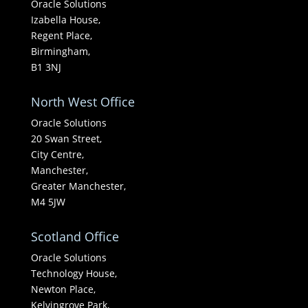
Oracle Solutions
Izabella House,
Regent Place,
Birmingham,
B1 3NJ
North West Office
Oracle Solutions
20 Swan Street,
City Centre,
Manchester,
Greater Manchester,
M4 5JW
Scotland Office
Oracle Solutions
Technology House,
Newton Place,
Kelvingrove Park,