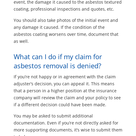
event, the damage it caused to the asbestos textured
coating, professional inspections and quotes, etc.
You should also take photos of the initial event and
any damage it caused. If the condition of the
asbestos coating worsens over time, document that
as well.
What can I do if my claim for
asbestos removal is denied?
If you’re not happy or in agreement with the claim
adjuster’s decision, you can appeal it. This means
that a person in a higher position at the insurance
company will review the claim and your policy to see
if a different decision could have been made.
You may be asked to submit additional
documentation. Even if you’re not directly asked for
more supporting documents, it’s wise to submit them