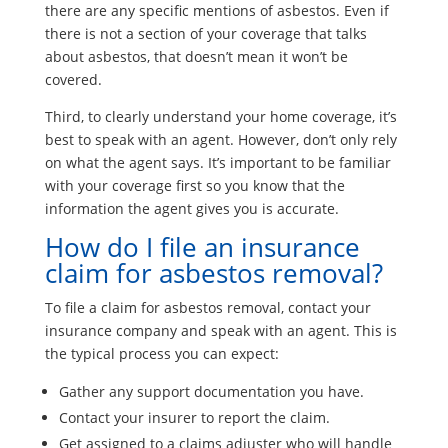
there are any specific mentions of asbestos. Even if
there is not a section of your coverage that talks
about asbestos, that doesn’t mean it won’t be
covered.
Third, to clearly understand your home coverage, it’s
best to speak with an agent. However, don’t only rely
on what the agent says. It’s important to be familiar
with your coverage first so you know that the
information the agent gives you is accurate.
How do I file an insurance
claim for asbestos removal?
To file a claim for asbestos removal, contact your
insurance company and speak with an agent. This is
the typical process you can expect:
Gather any support documentation you have.
Contact your insurer to report the claim.
Get assigned to a claims adjuster who will handle