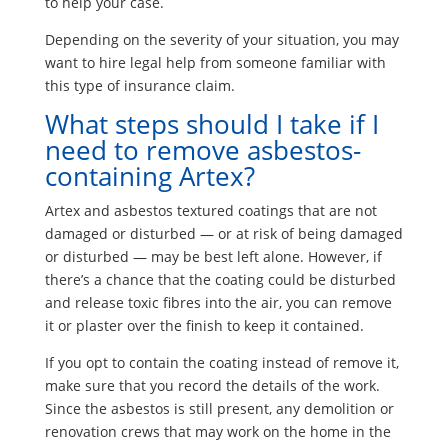
to help your case.
Depending on the severity of your situation, you may
want to hire legal help from someone familiar with
this type of insurance claim.
What steps should I take if I
need to remove asbestos-
containing Artex?
Artex and asbestos textured coatings that are not
damaged or disturbed — or at risk of being damaged
or disturbed — may be best left alone. However, if
there’s a chance that the coating could be disturbed
and release toxic fibres into the air, you can remove
it or plaster over the finish to keep it contained.
If you opt to contain the coating instead of remove it,
make sure that you record the details of the work.
Since the asbestos is still present, any demolition or
renovation crews that may work on the home in the