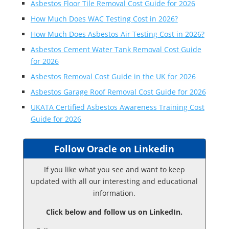
Asbestos Floor Tile Removal Cost Guide for 2026
How Much Does WAC Testing Cost in 2026?
How Much Does Asbestos Air Testing Cost in 2026?
Asbestos Cement Water Tank Removal Cost Guide
for 2026
Asbestos Removal Cost Guide in the UK for 2026
Asbestos Garage Roof Removal Cost Guide for 2026
UKATA Certified Asbestos Awareness Training Cost
Guide for 2026
Follow Oracle on Linkedin
If you like what you see and want to keep
updated with all our interesting and educational
information.
Click below and follow us on LinkedIn.