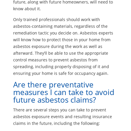
future, along with future homeowners, will need to
know about it.
Only trained professionals should work with
asbestos-containing materials, regardless of the
remediation tactic you decide on. Asbestos experts
will know how to protect those in your home from
asbestos exposure during the work as well as
afterward. They’ll be able to use the appropriate
control measures to prevent asbestos from
spreading, including properly disposing of it and
ensuring your home is safe for occupancy again.
Are there preventative
measures I can take to avoid
future asbestos claims?
There are several steps you can take to prevent
asbestos exposure events and resulting insurance
claims in the future, including the following: