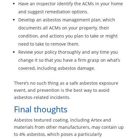
Have an inspector identify the ACMs in your home
and suggest remediation options.
Develop an asbestos management plan, which
documents all ACMs on your property, their
condition, and actions you plan to take or might
need to take to remove them.
Review your policy thoroughly and any time you
change it so that you have a firm grasp on what’s
covered, including asbestos damage.
There’s no such thing as a safe asbestos exposure
event, and prevention is the best way to avoid
asbestos-related incidents.
Final thoughts
Asbestos textured coating, including Artex and
materials from other manufacturers, may contain up
to 4% asbestos, which poses a particularly