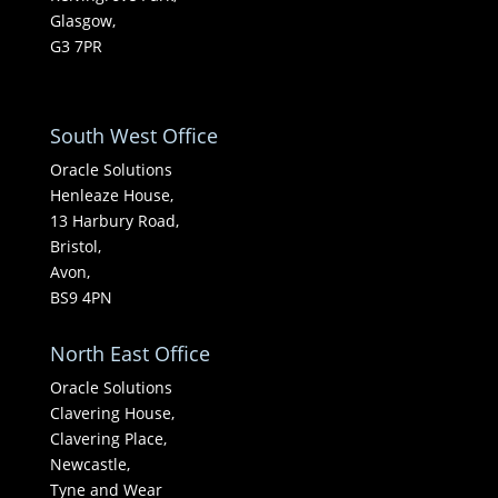
Glasgow,
G3 7PR
South West Office
Oracle Solutions
Henleaze House,
13 Harbury Road,
Bristol,
Avon,
BS9 4PN
North East Office
Oracle Solutions
Clavering House,
Clavering Place,
Newcastle,
Tyne and Wear