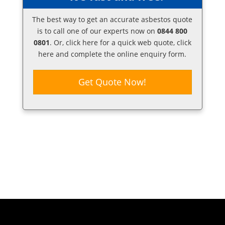
The best way to get an accurate asbestos quote
is to call one of our experts now on
0844 800
0801
. Or,
click here
for a quick web quote, click
here and complete the online enquiry form.
Get Quote Now!