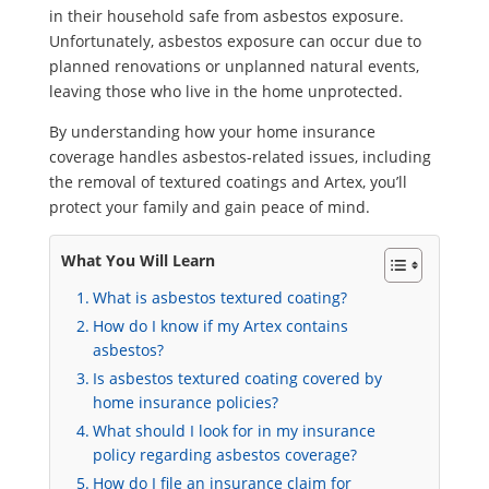
in their household safe from asbestos exposure.
Unfortunately, asbestos exposure can occur due to
planned renovations or unplanned natural events,
leaving those who live in the home unprotected.
By understanding how your home insurance
coverage handles asbestos-related issues, including
the removal of textured coatings and Artex, you’ll
protect your family and gain peace of mind.
What You Will Learn
What is asbestos textured coating?
How do I know if my Artex contains
asbestos?
Is asbestos textured coating covered by
home insurance policies?
What should I look for in my insurance
policy regarding asbestos coverage?
How do I file an insurance claim for