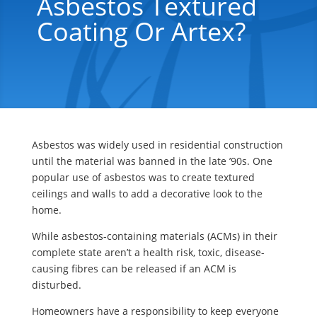
Asbestos Textured
Coating Or Artex?
Asbestos was widely used in residential construction
until the material was banned in the late ’90s. One
popular use of asbestos was to create textured
ceilings and walls to add a decorative look to the
home.
While asbestos-containing materials (ACMs) in their
complete state aren’t a health risk, toxic, disease-
causing fibres can be released if an ACM is
disturbed.
Homeowners have a responsibility to keep everyone