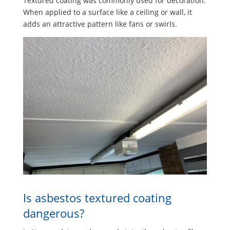
Textured coating was commonly used for decoration.
When applied to a surface like a ceiling or wall, it
adds an attractive pattern like fans or swirls.
Is asbestos textured coating
dangerous?