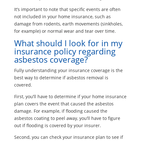
It’s important to note that specific events are often
not included in your home insurance, such as
damage from rodents, earth movements (sinkholes,
for example) or normal wear and tear over time.
What should I look for in my
insurance policy regarding
asbestos coverage?
Fully understanding your insurance coverage is the
best way to determine if asbestos removal is
covered.
First, you’ll have to determine if your home insurance
plan covers the event that caused the asbestos
damage. For example, if flooding caused the
asbestos coating to peel away, you’ll have to figure
out if flooding is covered by your insurer.
Second, you can check your insurance plan to see if