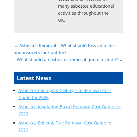
many asbestos educational
activities throughout the
UK.
←
Asbestos Removal – What should loss adjusters
and insurers look out for?
What should an asbestos removal quote include?
→
Latest News
Asbestos Ceilings & Ceiling Tile Removal Cost
Guide for 2026
Asbestos Insulating Board Removal Cost Guide for
2026
Asbestos Boiler & Flue Removal Cost Guide for
2026