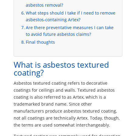
asbestos removal?
What steps should I take if I need to remove
asbestos-containing Artex?
Are there preventative measures I can take
to avoid future asbestos claims?
Final thoughts
What is asbestos textured
coating?
Asbestos textured coating refers to decorative
coatings for ceilings and walls. Textured asbestos
coating is also referred to as Artex, which is a
trademarked brand name. Since other
manufacturers produce asbestos textured coating,
not all coatings are technically Artex. Today, though,
the terms are used somewhat interchangeably.