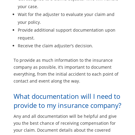
your case.
Wait for the adjuster to evaluate your claim and
your policy.
Provide additional support documentation upon
request.
Receive the claim adjuster’s decision.
To provide as much information to the insurance
company as possible, it’s important to document
everything, from the initial accident to each point of
contact and event along the way.
What documentation will I need to
provide to my insurance company?
Any and all documentation will be helpful and give
you the best chance of receiving compensation for
your claim. Document details about the covered