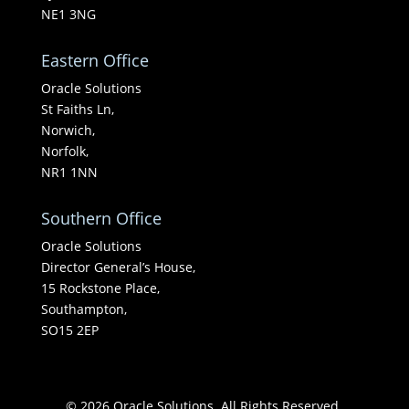
NE1 3NG
Eastern Office
Oracle Solutions
St Faiths Ln,
Norwich,
Norfolk,
NR1 1NN
Southern Office
Oracle Solutions
Director General’s House,
15 Rockstone Place,
Southampton,
SO15 2EP
© 2026 Oracle Solutions. All Rights Reserved.