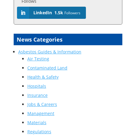
Follows
LinkedIn
1.5k
Followers
News Categories
Asbestos Guides & Information
Air Testing
Contaminated Land
Health & Safety
Hospitals
Insurance
Jobs & Careers
Management
Materials
Regulations