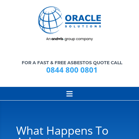
FOR A FAST & FREE ASBESTOS QUOTE CALL
0844 800 0801
What Happens To