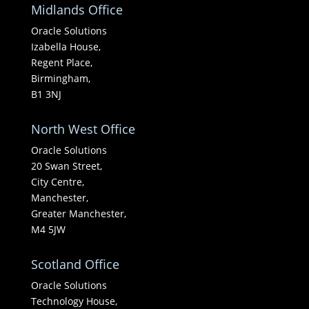
Midlands Office
Oracle Solutions
Izabella House,
Regent Place,
Birmingham,
B1 3NJ
North West Office
Oracle Solutions
20 Swan Street,
City Centre,
Manchester,
Greater Manchester,
M4 5JW
Scotland Office
Oracle Solutions
Technology House,