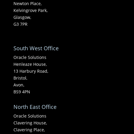
Newton Place,
Kelvingrove Park,
Glasgow,
G3 7PR
South West Office
Oracle Solutions
Henleaze House,
13 Harbury Road,
Bristol,
Avon,
BS9 4PN
North East Office
Oracle Solutions
Clavering House,
Clavering Place,