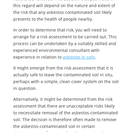
this regard will depend on the nature and extent of
the risk that any asbestos contaminated soil likely
presents to the health of people nearby.
In order to determine that risk, you will need to
arrange for a risk assessment to be carried out. This
process can be undertaken by a suitably skilled and
experienced environmental consultant with
experience in relation to
asbestos in soils
.
It might emerge from the risk assessment that it is
actually safe to leave the contaminated soil in situ,
perhaps with a simple, clean cover system on the soil
in question.
Alternatively, it might be determined from the risk
assessment that there are unacceptable risks likely
to necessitate removal of the asbestos-contaminated
soil. The decision is therefore often made to remove
the asbestos-contaminated soil in certain