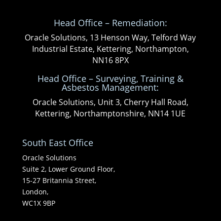
Head Office – Remediation:
Oracle Solutions, 13 Henson Way, Telford Way
Industrial Estate, Kettering, Northampton,
NN16 8PX
Head Office – Surveying, Training &
Asbestos Management:
Oracle Solutions, Unit 3, Cherry Hall Road,
Kettering, Northamptonshire, NN14 1UE
South East Office
Oracle Solutions
Suite 2, Lower Ground Floor,
15-27 Britannia Street,
London,
WC1X 9BP