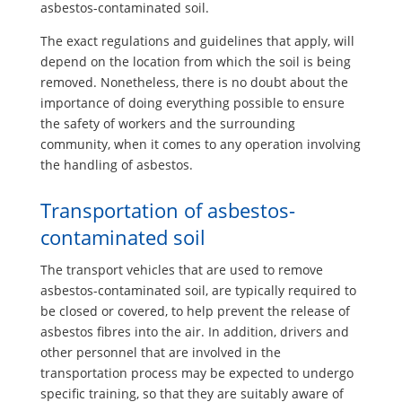
asbestos-contaminated soil.
The exact regulations and guidelines that apply, will
depend on the location from which the soil is being
removed. Nonetheless, there is no doubt about the
importance of doing everything possible to ensure
the safety of workers and the surrounding
community, when it comes to any operation involving
the handling of asbestos.
Transportation of asbestos-
contaminated soil
The transport vehicles that are used to remove
asbestos-contaminated soil, are typically required to
be closed or covered, to help prevent the release of
asbestos fibres into the air. In addition, drivers and
other personnel that are involved in the
transportation process may be expected to undergo
specific training, so that they are suitably aware of