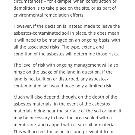
circumstances – for example, when construction or
demolition is to take place on the site, or as part of
environmental remediation efforts.
However, if the decision is instead made to leave the
asbestos-contaminated soil in place, this does mean
it will need to be managed on an ongoing basis, with
all the associated risks. The type, extent, and
condition of the asbestos will determine those risks.
The level of risk with ongoing management will also
hinge on the usage of the land in question. If the
land is not built on or disturbed, any asbestos-
contaminated soil would pose only a limited risk.
Much will also depend, though, on the depth of the
asbestos materials. In the event of the asbestos
materials being near the surface of the soil or land, it
may be necessary to have the area sealed with a
membrane, and capped with clean soil or material.
This will protect the asbestos and prevent it from