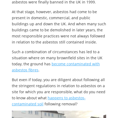
asbestos were finally banned in the UK in 1999.
At that stage, however, asbestos had come to be
present in domestic, commercial, and public
buildings up and down the UK. And when many such
buildings came to be demolished in later years, the
most responsible practices were not always followed
in relation to the asbestos still contained inside.
Such a combination of circumstances has led to a
situation where on many brownfield sites in the UK
today, the ground has
become contaminated with
asbestos fibres
.
But even if today, you are diligent about following all
the stringent regulations in relation to asbestos on a
site for which you are responsible, what do you need
to know about what
happens to asbestos-
contaminated soil
following removal?