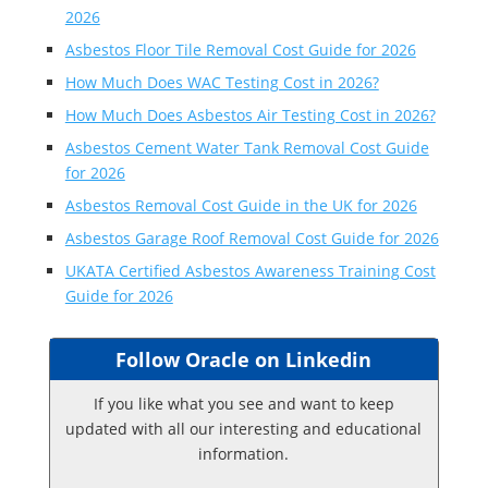
2026
Asbestos Floor Tile Removal Cost Guide for 2026
How Much Does WAC Testing Cost in 2026?
How Much Does Asbestos Air Testing Cost in 2026?
Asbestos Cement Water Tank Removal Cost Guide
for 2026
Asbestos Removal Cost Guide in the UK for 2026
Asbestos Garage Roof Removal Cost Guide for 2026
UKATA Certified Asbestos Awareness Training Cost
Guide for 2026
Follow Oracle on Linkedin
If you like what you see and want to keep
updated with all our interesting and educational
information.