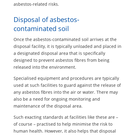
asbestos-related risks.
Disposal of asbestos-
contaminated soil
Once the asbestos-contaminated soil arrives at the
disposal facility, it is typically unloaded and placed in
a designated disposal area that is specifically
designed to prevent asbestos fibres from being
released into the environment.
Specialised equipment and procedures are typically
used at such facilities to guard against the release of
any asbestos fibres into the air or water. There may
also be a need for ongoing monitoring and
maintenance of the disposal area.
Such exacting standards at facilities like these are –
of course – practised to help minimise the risk to
human health. However, it also helps that disposal