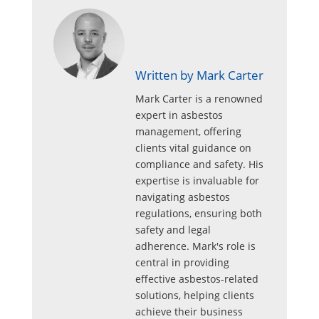
Written by Mark Carter
Mark Carter is a renowned
expert in asbestos
management, offering
clients vital guidance on
compliance and safety. His
expertise is invaluable for
navigating asbestos
regulations, ensuring both
safety and legal
adherence. Mark's role is
central in providing
effective asbestos-related
solutions, helping clients
achieve their business