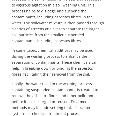
to vigorous agitation in a soil washing unit. This
process helps to dislodge and suspend the
contaminants, including asbestos fibres, in the
water. The soil-water mixture is then passed through
a series of screens or sieves to separate the larger
soil particles from the smaller suspended
contaminants, including asbestos fibres.
In some cases, chemical additives may be used
during the washing process to enhance the
separation of contaminants. These chemicals can
help in breaking down or binding the asbestos
fibres, facilitating their removal from the soil.
Finally, the water used in the washing process,
containing suspended contaminants, is treated to
remove the asbestos fibres and other pollutants
before it is discharged or reused. Treatment
methods may include settling tanks, filtration
systems, or chemical treatment processes.