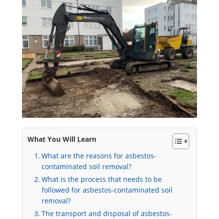
What You Will Learn
What are the reasons for asbestos-
contaminated soil removal?
What is the process that needs to be
followed for asbestos-contaminated soil
removal?
The transport and disposal of asbestos-