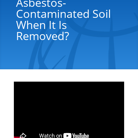
Asbestos-
Contaminated Soil
When It Is
Removed?