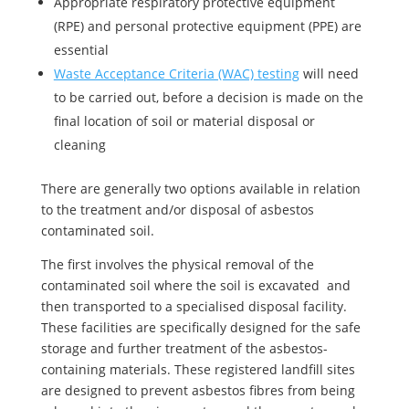
Appropriate respiratory protective equipment
(RPE) and personal protective equipment (PPE) are
essential
Waste Acceptance Criteria (WAC) testing
will need
to be carried out, before a decision is made on the
final location of soil or material disposal or
cleaning
There are generally two options available in relation
to the treatment and/or disposal of asbestos
contaminated soil.
The first involves the physical removal of the
contaminated soil where the soil is excavated and
then transported to a specialised disposal facility.
These facilities are specifically designed for the safe
storage and further treatment of the asbestos-
containing materials. These registered landfill sites
are designed to prevent asbestos fibres from being