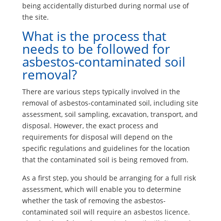
being accidentally disturbed during normal use of
the site.
What is the process that
needs to be followed for
asbestos-contaminated soil
removal?
There are various steps typically involved in the
removal of asbestos-contaminated soil, including site
assessment, soil sampling, excavation, transport, and
disposal. However, the exact process and
requirements for disposal will depend on the
specific regulations and guidelines for the location
that the contaminated soil is being removed from.
As a first step, you should be arranging for a full risk
assessment, which will enable you to determine
whether the task of removing the asbestos-
contaminated soil will require an asbestos licence.