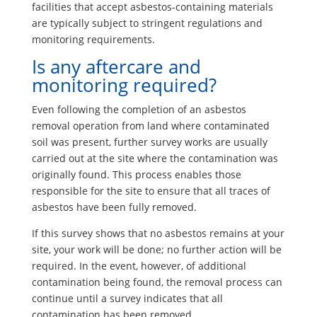
facilities that accept asbestos-containing materials
are typically subject to stringent regulations and
monitoring requirements.
Is any aftercare and
monitoring required?
Even following the completion of an asbestos
removal operation from land where contaminated
soil was present, further survey works are usually
carried out at the site where the contamination was
originally found. This process enables those
responsible for the site to ensure that all traces of
asbestos have been fully removed.
If this survey shows that no asbestos remains at your
site, your work will be done; no further action will be
required. In the event, however, of additional
contamination being found, the removal process can
continue until a survey indicates that all
contamination has been removed.