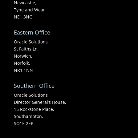
Newcastle,
Tyne and Wear
NE1 3NG
Eastern Office
Oracle Solutions
St Faiths Ln,
Norwich,
Norfolk,
NR1 1NN
Southern Office
Oracle Solutions
Director General’s House,
15 Rockstone Place,
Southampton,
SO15 2EP