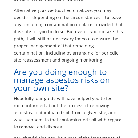
Alternatively, as we touched on above, you may
decide – depending on the circumstances – to leave
any remaining contamination in place, provided that
it is safe for you to do so. But even if you do take this
path, it will still be necessary for you to ensure the
proper management of that remaining
contamination, including by arranging for periodic
site reassessment and ongoing monitoring.
Are you doing enough to
manage asbestos risks on
your own site?
Hopefully, our guide will have helped you to feel
more informed about the process of removing
asbestos-contaminated soil from a given site, and
what happens to that contaminated soil with regard
to removal and disposal.