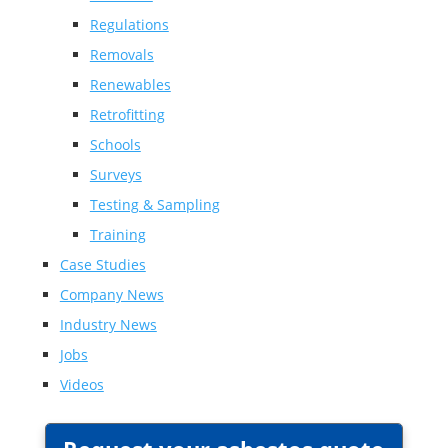
Regulations
Removals
Renewables
Retrofitting
Schools
Surveys
Testing & Sampling
Training
Case Studies
Company News
Industry News
Jobs
Videos