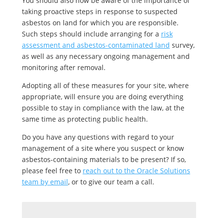
You should also now be aware of the importance of
taking proactive steps in response to suspected
asbestos on land for which you are responsible.
Such steps should include arranging for a
risk
assessment and asbestos-contaminated land
survey,
as well as any necessary ongoing management and
monitoring after removal.
Adopting all of these measures for your site, where
appropriate, will ensure you are doing everything
possible to stay in compliance with the law, at the
same time as protecting public health.
Do you have any questions with regard to your
management of a site where you suspect or know
asbestos-containing materials to be present? If so,
please feel free to
reach out to the Oracle Solutions
team by email
, or to give our team a call.