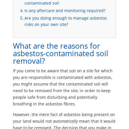
contaminated soil
Is any aftercare and monitoring required?
Are you doing enough to manage asbestos
risks on your own site?
What are the reasons for
asbestos-contaminated soil
removal?
If you come to be aware that soil on a site for which
you are responsible is contaminated with asbestos,
you might assume that the contaminated soil will
need to be removed from the site, in order to keep
people safe from disturbing and potentially
breathing in the asbestos fibres.
However, the mere fact of asbestos being present on
your land would not
automatically
mean that it would
have to be removed. The decision that you make in