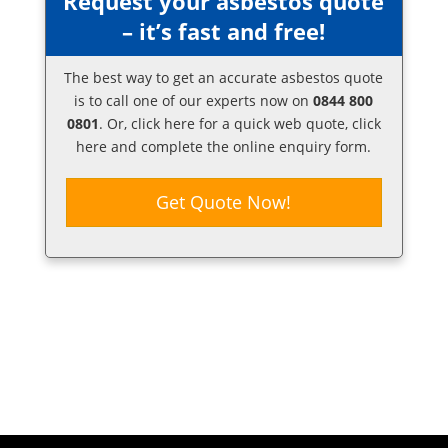
Request your asbestos quote
– it’s fast and free!
The best way to get an accurate asbestos quote
is to call one of our experts now on
0844 800
0801
. Or,
click here
for a quick web quote, click
here and complete the online enquiry form.
Get Quote Now!