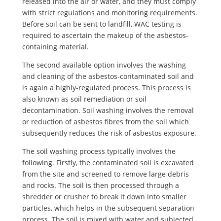
released into the air or water, and they must comply
with strict regulations and monitoring requirements.
Before soil can be sent to landfill, WAC testing is
required to ascertain the makeup of the asbestos-
containing material.
The second available option involves the washing
and cleaning of the asbestos-contaminated soil and
is again a highly-regulated process. This process is
also known as soil remediation or soil
decontamination. Soil washing involves the removal
or reduction of asbestos fibres from the soil which
subsequently reduces the risk of asbestos exposure.
The soil washing process typically involves the
following. Firstly, the contaminated soil is excavated
from the site and screened to remove large debris
and rocks. The soil is then processed through a
shredder or crusher to break it down into smaller
particles, which helps in the subsequent separation
process. The soil is mixed with water and subjected