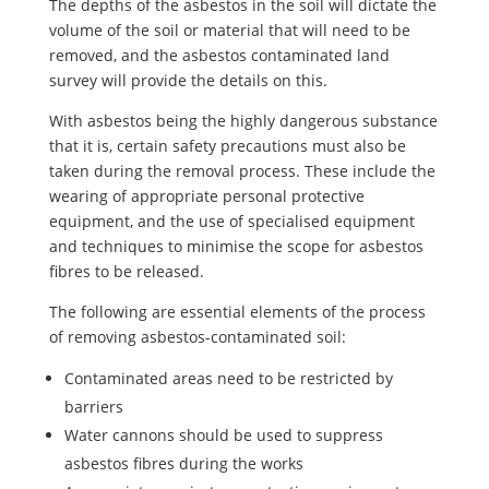
The depths of the asbestos in the soil will dictate the
volume of the soil or material that will need to be
removed, and the asbestos contaminated land
survey will provide the details on this.
With asbestos being the highly dangerous substance
that it is, certain safety precautions must also be
taken during the removal process. These include the
wearing of appropriate personal protective
equipment, and the use of specialised equipment
and techniques to minimise the scope for asbestos
fibres to be released.
The following are essential elements of the process
of removing asbestos-contaminated soil:
Contaminated areas need to be restricted by
barriers
Water cannons should be used to suppress
asbestos fibres during the works