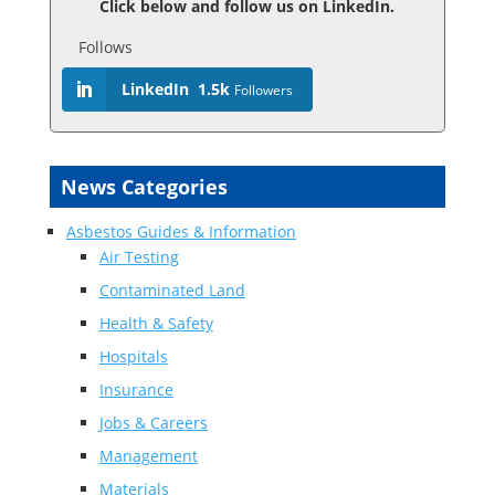
Click below and follow us on LinkedIn.
Follows
LinkedIn
1.5k
Followers
News Categories
Asbestos Guides & Information
Air Testing
Contaminated Land
Health & Safety
Hospitals
Insurance
Jobs & Careers
Management
Materials