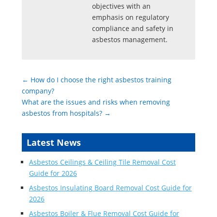
objectives with an
emphasis on regulatory
compliance and safety in
asbestos management.
←
How do I choose the right asbestos training
company?
What are the issues and risks when removing
asbestos from hospitals?
→
Latest News
Asbestos Ceilings & Ceiling Tile Removal Cost
Guide for 2026
Asbestos Insulating Board Removal Cost Guide for
2026
Asbestos Boiler & Flue Removal Cost Guide for