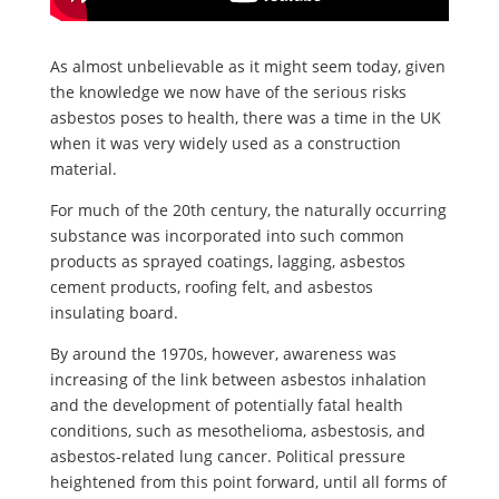
As almost unbelievable as it might seem today, given
the knowledge we now have of the serious risks
asbestos poses to health, there was a time in the UK
when it was very widely used as a construction
material.
For much of the 20th century, the naturally occurring
substance was incorporated into such common
products as sprayed coatings, lagging, asbestos
cement products, roofing felt, and asbestos
insulating board.
By around the 1970s, however, awareness was
increasing of the link between asbestos inhalation
and the development of potentially fatal health
conditions, such as mesothelioma, asbestosis, and
asbestos-related lung cancer. Political pressure
heightened from this point forward, until all forms of