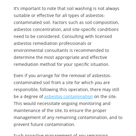
It’s important to note that soil washing is not always
suitable or effective for all types of asbestos-
contaminated soil. Factors such as soil composition,
asbestos concentration, and site-specific conditions
need to be considered. Consulting with licensed
asbestos remediation professionals or
environmental consultants is recommended to
determine the most appropriate and effective
remediation method for your specific situation.
Even if you arrange for the removal of asbestos-
contaminated soil from a site for which you are
responsible, following this operation, there may still
be a degree of
asbestos contamination
on the site.
This would necessitate ongoing monitoring and
maintenance of the site, to ensure the proper
management of any remaining contamination, and to
prevent future contamination.
Such proactive management of any remaining