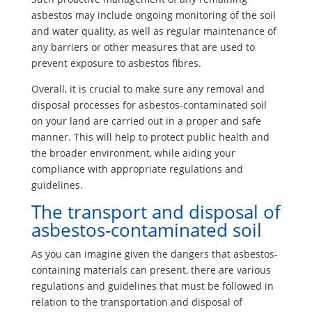
asbestos may include ongoing monitoring of the soil
and water quality, as well as regular maintenance of
any barriers or other measures that are used to
prevent exposure to asbestos fibres.
Overall, it is crucial to make sure any removal and
disposal processes for asbestos-contaminated soil
on your land are carried out in a proper and safe
manner. This will help to protect public health and
the broader environment, while aiding your
compliance with appropriate regulations and
guidelines.
The transport and disposal of
asbestos-contaminated soil
As you can imagine given the dangers that asbestos-
containing materials can present, there are various
regulations and guidelines that must be followed in
relation to the transportation and disposal of