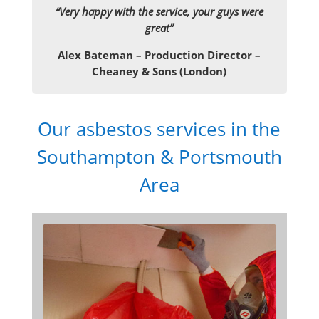
“Very happy with the service, your guys were
great”
Alex Bateman – Production Director –
Cheaney & Sons (London)
Our asbestos services in the
Southampton & Portsmouth
Area