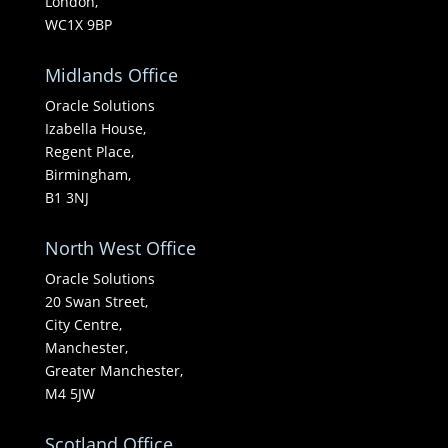
London,
WC1X 9BP
Midlands Office
Oracle Solutions
Izabella House,
Regent Place,
Birmingham,
B1 3NJ
North West Office
Oracle Solutions
20 Swan Street,
City Centre,
Manchester,
Greater Manchester,
M4 5JW
Scotland Office