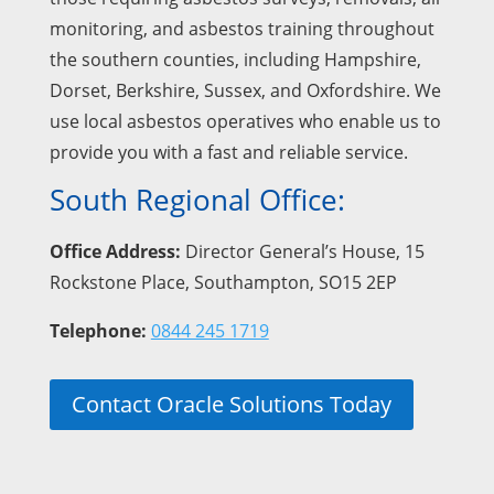
monitoring, and asbestos training throughout
the southern counties, including Hampshire,
Dorset, Berkshire, Sussex, and Oxfordshire. We
use local asbestos operatives who enable us to
provide you with a fast and reliable service.
South Regional Office:
Office Address:
Director General’s House, 15
Rockstone Place, Southampton, SO15 2EP
Telephone:
0844 245 1719
Contact Oracle Solutions Today