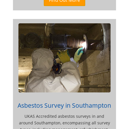
Asbestos Survey in Southampton
UKAS Accredited asbestos surveys in and
around Southampton, encompassing all survey