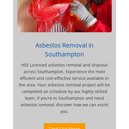
Asbestos Removal in
Southampton
HSE Licensed asbestos removal and disposal
across Southampton. Experience the most
efficient and cost-effective service available in
the area. Your asbestos removal project will be
completed on schedule by our highly skilled
team. If you’re in Southampton and need
asbestos removal, discover how we can assist
you.
Find Out More