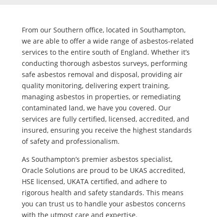
From our Southern office, located in Southampton,
we are able to offer a wide range of asbestos-related
services to the entire south of England. Whether it’s
conducting thorough asbestos surveys, performing
safe asbestos removal and disposal, providing air
quality monitoring, delivering expert training,
managing asbestos in properties, or remediating
contaminated land, we have you covered. Our
services are fully certified, licensed, accredited, and
insured, ensuring you receive the highest standards
of safety and professionalism.
As Southampton’s premier asbestos specialist,
Oracle Solutions are proud to be UKAS accredited,
HSE licensed, UKATA certified, and adhere to
rigorous health and safety standards. This means
you can trust us to handle your asbestos concerns
with the utmost care and expertise.