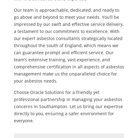
Our team is approachable, dedicated, and ready to
go above and beyond to meet your needs. You’ll be
impressed by our swift and effective service delivery,
a testament to our commitment to excellence. With
our expert asbestos consultants strategically located
throughout the south of England, which means we
can guarantee prompt and efficient service. Our
team’s extensive training, vast experience, and
comprehensive certification in all aspects of asbestos
management make us the unparalleled choice for
your asbestos needs.
Choose Oracle Solutions for a friendly yet
professional partnership in managing your asbestos
concerns in Southampton. Let us bring our expertise
directly to you, ensuring a safer environment for
everyone.