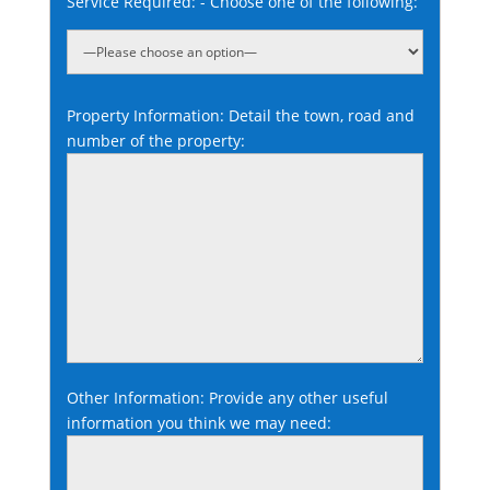
Service Required: - Choose one of the following:
Property Information: Detail the town, road and
number of the property:
Other Information: Provide any other useful
information you think we may need: