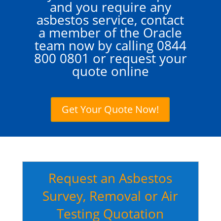
and you require any
asbestos service, contact
a member of the Oracle
team now by calling
0844
800 0801
or request your
quote online
Get Your Quote Now!
Request an Asbestos
Survey, Removal or Air
Testing Quotation