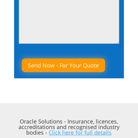
Please leave this field empty.
Oracle Solutions - Insurance, licences,
accreditations and recognised industry
bodies -
Click here for full details