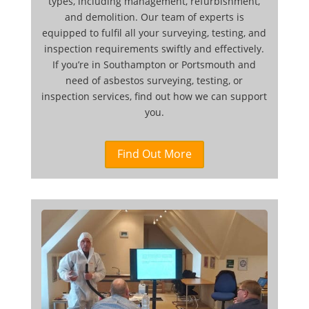
types, including management, refurbishment,
and demolition. Our team of experts is
equipped to fulfil all your surveying, testing, and
inspection requirements swiftly and effectively.
If you’re in Southampton or Portsmouth and
need of asbestos surveying, testing, or
inspection services, find out how we can support
you.
Find Out More