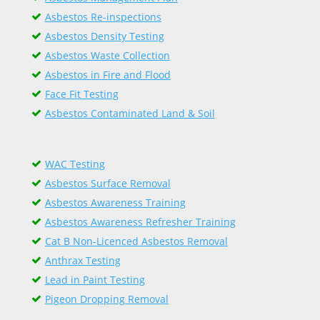
Asbestos Re-inspections
Asbestos Density Testing
Asbestos Waste Collection
Asbestos in Fire and Flood
Face Fit Testing
Asbestos Contaminated Land & Soil
WAC Testing
Asbestos Surface Removal
Asbestos Awareness Training
Asbestos Awareness Refresher Training
Cat B Non-Licenced Asbestos Removal
Anthrax Testing
Lead in Paint Testing
Pigeon Dropping Removal