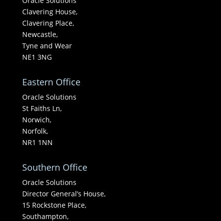
Oracle Solutions
Clavering House,
Clavering Place,
Newcastle,
Tyne and Wear
NE1 3NG
Eastern Office
Oracle Solutions
St Faiths Ln,
Norwich,
Norfolk,
NR1 1NN
Southern Office
Oracle Solutions
Director General’s House,
15 Rockstone Place,
Southampton,