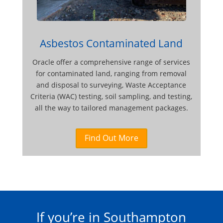
Asbestos Contaminated Land
Oracle offer a comprehensive range of services
for contaminated land, ranging from removal
and disposal to surveying, Waste Acceptance
Criteria (WAC) testing, soil sampling, and testing,
all the way to tailored management packages.
Find Out More
If you’re in Southampton