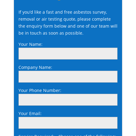
If you’d like a fast and free asbestos survey,
removal or air testing quote, please complete
the enquiry form below and one of our team will
be in touch as soon as possible.
Your Name:
Company Name:
Your Phone Number:
Your Email: