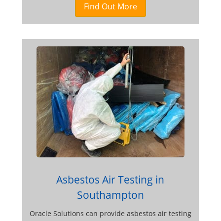
Find Out More
Asbestos Air Testing in
Southampton
Oracle Solutions can provide asbestos air testing