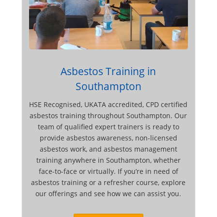
Asbestos Training in
Southampton
HSE Recognised, UKATA accredited, CPD certified
asbestos training throughout Southampton. Our
team of qualified expert trainers is ready to
provide asbestos awareness, non-licensed
asbestos work, and asbestos management
training anywhere in Southampton, whether
face-to-face or virtually. If you’re in need of
asbestos training or a refresher course, explore
our offerings and see how we can assist you.