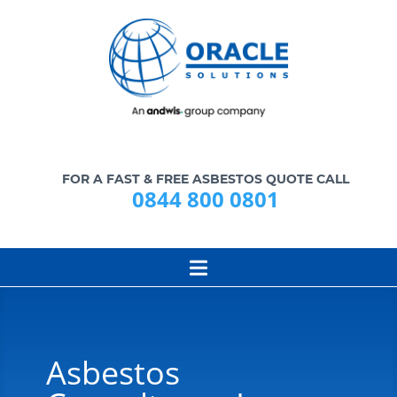
FOR A FAST & FREE ASBESTOS QUOTE CALL
0844 800 0801
Asbestos