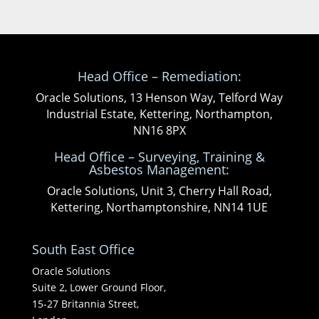
Head Office – Remediation:
Oracle Solutions, 13 Henson Way, Telford Way
Industrial Estate, Kettering, Northampton,
NN16 8PX
Head Office – Surveying, Training &
Asbestos Management:
Oracle Solutions, Unit 3, Cherry Hall Road,
Kettering, Northamptonshire, NN14 1UE
South East Office
Oracle Solutions
Suite 2, Lower Ground Floor,
15-27 Britannia Street,