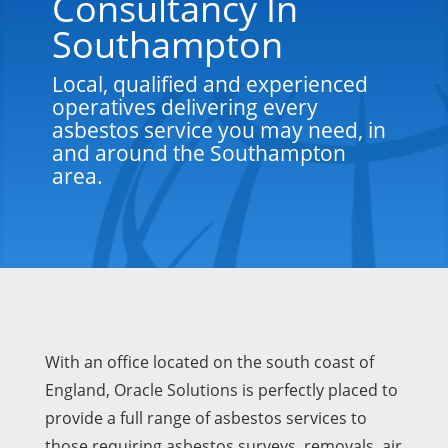
Consultancy In
Southampton
Local, qualified and experienced
operatives delivering every
asbestos service you may need, in
and around the Southampton
area.
With an office located on the south coast of
England, Oracle Solutions is perfectly placed to
provide a full range of asbestos services to
those requiring asbestos surveys, removals, air