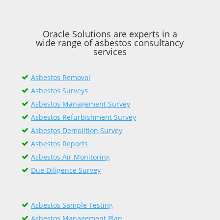
Oracle Solutions are experts in a
wide range of asbestos consultancy
services
Asbestos Removal
Asbestos Surveys
Asbestos Management Survey
Asbestos Refurbishment Survey
Asbestos Demolition Survey
Asbestos Reports
Asbestos Air Monitoring
Due Diligence Survey
Asbestos Sample Testing
Asbestos Management Plan