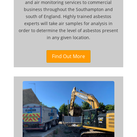
and air monitoring services to commercial
business throughout the Southampton and
south of England. Highly trained asbestos
experts will take air samples for analysis in
order to determine the level of asbestos present
in any given location.
Find Out More