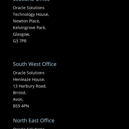
Oracle Solutions
Technology House,
Newton Place,
Kelvingrove Park,
Glasgow,
G3 7PR
South West Office
Oracle Solutions
Henleaze House,
13 Harbury Road,
Bristol,
Avon,
BS9 4PN
North East Office