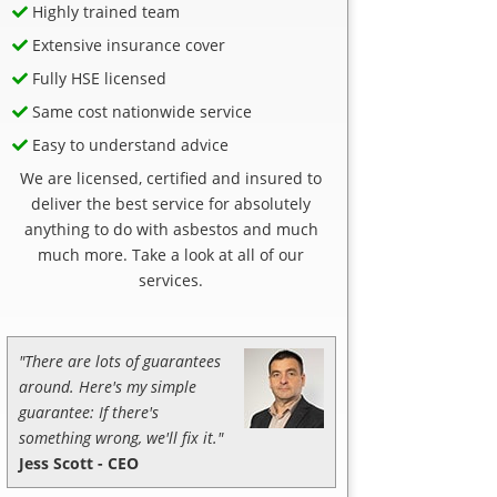
Highly trained team
Extensive insurance cover
Fully HSE licensed
Same cost nationwide service
Easy to understand advice
We are licensed, certified and insured to
deliver the best service for absolutely
anything to do with asbestos and much
much more. Take a look at all of our
services.
"There are lots of guarantees
around. Here's my simple
guarantee: If there's
something wrong, we'll fix it."
Jess Scott - CEO