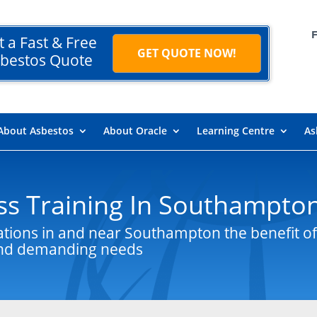
t a Fast & Free
GET QUOTE NOW!
bestos Quote
About Asbestos
About Oracle
Learning Centre
As
s Training In Southampto
ations in and near Southampton the benefit of
 and demanding needs