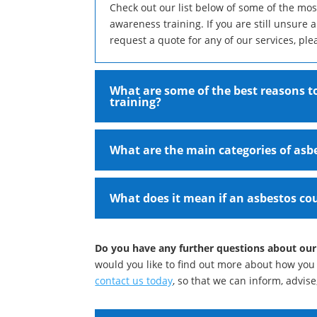
Check out our list below of some of the mo
awareness training. If you are still unsure 
request a quote for any of our services, ple
What are some of the best reasons to
training?
What are the main categories of asb
What does it mean if an asbestos cou
Do you have any further questions about our
would you like to find out more about how you 
contact us today
, so that we can inform, advis