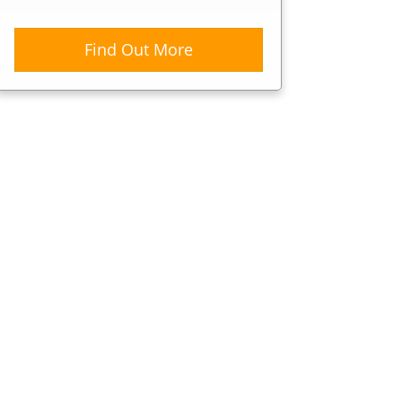
Find Out More