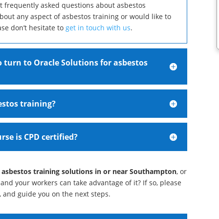
st frequently asked questions about asbestos
about any aspect of asbestos training or would like to
ase don’t hesitate to
get in touch with us
.
 turn to Oracle Solutions for asbestos
estos training?
rse is CPD certified?
 asbestos training solutions in or near Southampton
, or
and your workers can take advantage of it? If so, please
e, and guide you on the next steps.