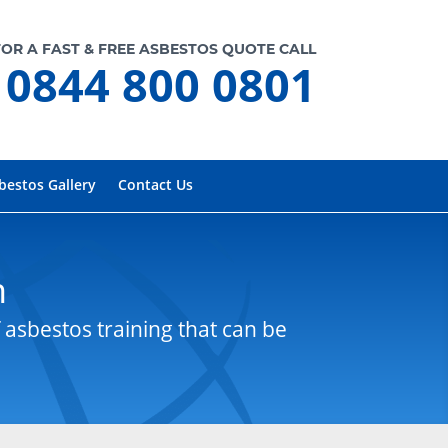
FOR A FAST & FREE ASBESTOS QUOTE CALL
0844 800 0801
bestos Gallery
Contact Us
n
 asbestos training that can be