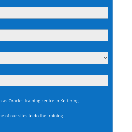
n as Oracles training centre in Kettering,
ne of our sites to do the training