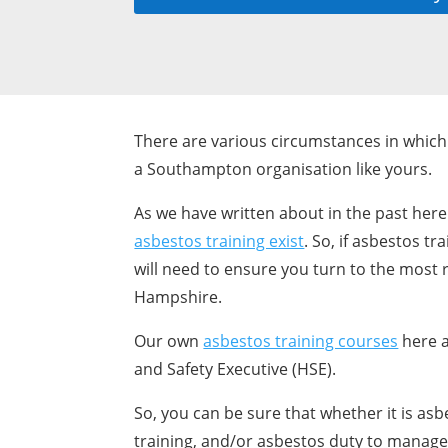
There are various circumstances in which 
a Southampton organisation like yours.
As we have written about in the past here
asbestos training exist
. So, if asbestos t
will need to ensure you turn to the most r
Hampshire.
Our own
asbestos training courses
here a
and Safety Executive (HSE).
So, you can be sure that whether it is as
training, and/or asbestos duty to manage t