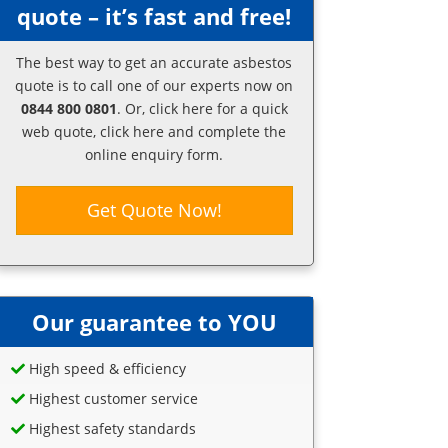
quote – it’s fast and free!
The best way to get an accurate asbestos
quote is to call one of our experts now on
0844 800 0801
. Or,
click here
for a quick
web quote, click here and complete the
online enquiry form.
Get Quote Now!
Our guarantee to YOU
High speed & efficiency
Highest customer service
Highest safety standards