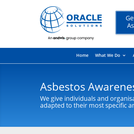
Ge
As
Home
What We Do
Asbestos Awarenes
We give individuals and organis
adapted to their most specific