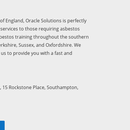
of England, Oracle Solutions is perfectly
 services to those requiring asbestos
sbestos training throughout the southern
erkshire, Sussex, and Oxfordshire. We
us to provide you with a fast and
, 15 Rockstone Place, Southampton,