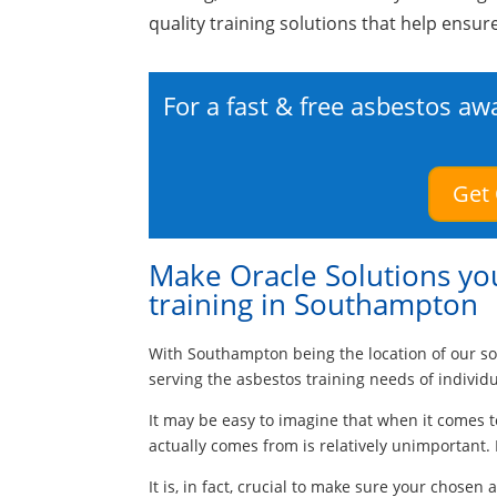
quality training solutions that help ensur
For a fast & free asbestos aw
Get
Make Oracle Solutions you
training in Southampton
With Southampton being the location of our so
serving the asbestos training needs of individ
It may be easy to imagine that when it comes t
actually comes from is relatively unimportant. 
It is, in fact, crucial to make sure your chosen