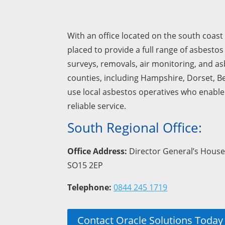
With an office located on the south coast 
placed to provide a full range of asbestos
surveys, removals, air monitoring, and a
counties, including Hampshire, Dorset, B
use local asbestos operatives who enable 
reliable service.
South Regional Office:
Office Address:
Director General’s House
SO15 2EP
Telephone:
0844 245 1719
Contact Oracle Solutions Today