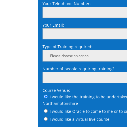
Your Telephone Number:
Your Email:
Type of Training required:
Number of people requiring training?
Course Venue:
I would like the training to be undertake
Northamptonshire
I would like Oracle to come to me or to o
I would like a virtual live course