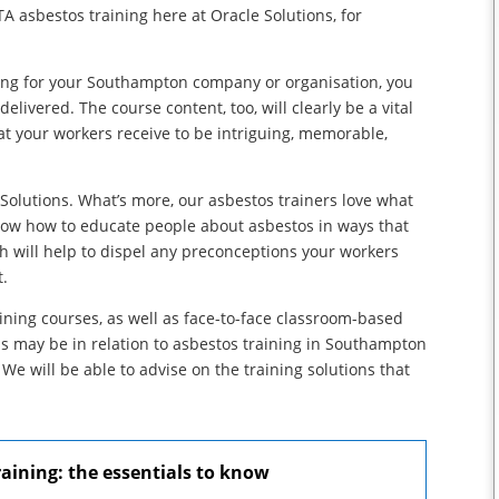
A asbestos training here at Oracle Solutions, for
ining for your Southampton company or organisation, you
delivered. The course content, too, will clearly be a vital
hat your workers receive to be intriguing, memorable,
 Solutions. What’s more, our asbestos trainers love what
now how to educate people about asbestos in ways that
h will help to dispel any preconceptions your workers
t.
aining courses, as well as face-to-face classroom-based
ds may be in relation to asbestos training in Southampton
. We will be able to advise on the training solutions that
ining: the essentials to know