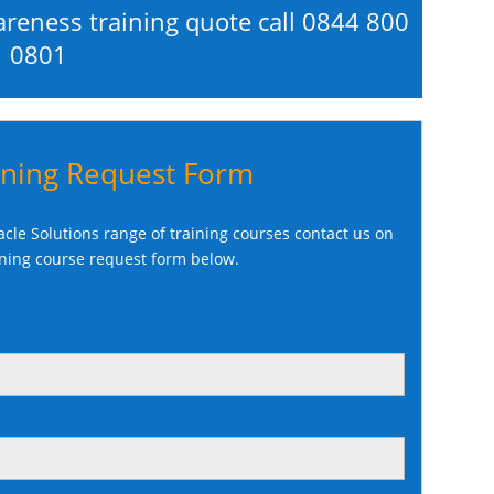
areness training quote call
0844 800
0801
ining Request Form
cle Solutions range of training courses contact us on
ining course request form below.