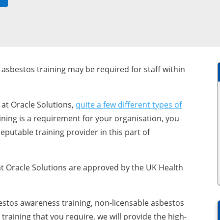
asbestos training may be required for staff within
 at Oracle Solutions,
quite a few different types of
raining is a requirement for your organisation, you
eputable training provider in this part of
t Oracle Solutions are approved by the UK Health
bestos awareness training, non-licensable asbestos
raining that you require, we will provide the high-