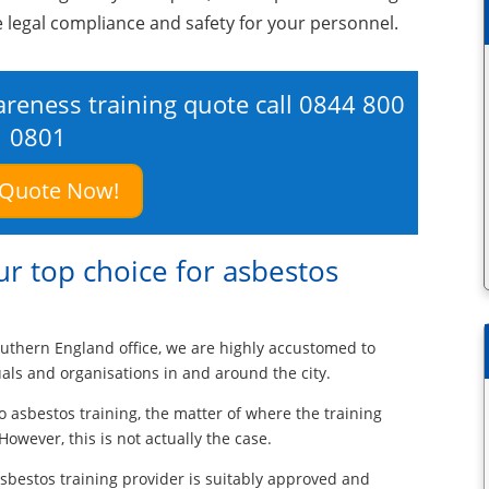
e legal compliance and safety for your personnel.
areness training quote call
0844 800
0801
 Quote Now!
r top choice for asbestos
uthern England office, we are highly accustomed to
uals and organisations in and around the city.
o asbestos training, the matter of where the training
However, this is not actually the case.
 asbestos training provider is suitably approved and