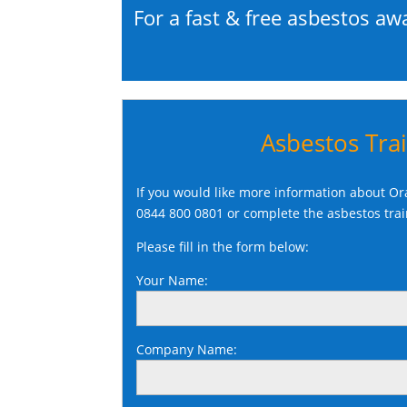
For a fast & free asbestos aw
Asbestos Tra
If you would like more information about Ora
0844 800 0801
or complete the asbestos tra
Please fill in the form below:
Your Name:
Company Name: