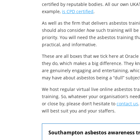
certified by reputable bodies. All our own UKAT
example,
is CPD certified
.
As well as the firm that delivers asbestos tra
should also consider
how
such training will be 
priority. You will need the asbestos training t
practical, and informative.
These are all boxes that we tick here at Oracle
they do, which makes a big difference. They k
are genuinely engaging and entertaining, whic
may have about asbestos being a “dull” subjec
We host regular virtual live online asbestos tr
training. So, whatever your organisation’s nee
or close by, please don’t hesitate to
contact us
will best suit you and your staffers.
Southampton asbestos awareness tra