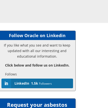
Follow Oracle on Linkedin
If you like what you see and want to keep
updated with all our interesting and
educational information.
Click below and follow us on LinkedIn.
Follows
LinkedIn
1.5k
Followers
Request your asbestos