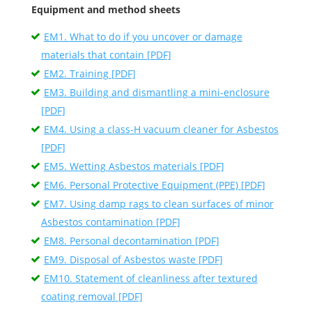
Equipment and method sheets
EM1. What to do if you uncover or damage
materials that contain [PDF]
EM2. Training [PDF]
EM3. Building and dismantling a mini-enclosure
[PDF]
EM4. Using a class-H vacuum cleaner for Asbestos
[PDF]
EM5. Wetting Asbestos materials [PDF]
EM6. Personal Protective Equipment (PPE) [PDF]
EM7. Using damp rags to clean surfaces of minor
Asbestos contamination [PDF]
EM8. Personal decontamination [PDF]
EM9. Disposal of Asbestos waste [PDF]
EM10. Statement of cleanliness after textured
coating removal [PDF]