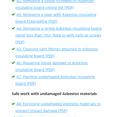
A2. Removing a single (screwed-in) Asbestos
insulating board ceiling tile [PDF]
A3. Removing a door with Asbestos insulating
board fireproofing [PDF]
A4. Removing a single Asbestos insulating board
panel less than 1m2, fixed in with nails or screws
[PDF]
A5. Cleaning light fittings attached to Asbestos
insulating board [PDF]
A6. Repairing minor damage to Asbestos
insulating board [PDF]
A7. Painting undamaged Asbestos insulating
board [PDF]
Safe work with undamaged Asbestos materials
A8. Enclosing undamaged Asbestos materials to
prevent impact damage [PDF]