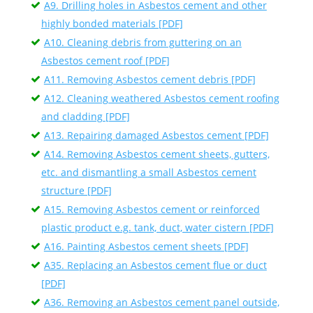
A9. Drilling holes in Asbestos cement and other
highly bonded materials [PDF]
A10. Cleaning debris from guttering on an
Asbestos cement roof [PDF]
A11. Removing Asbestos cement debris [PDF]
A12. Cleaning weathered Asbestos cement roofing
and cladding [PDF]
A13. Repairing damaged Asbestos cement [PDF]
A14. Removing Asbestos cement sheets, gutters,
etc. and dismantling a small Asbestos cement
structure [PDF]
A15. Removing Asbestos cement or reinforced
plastic product e.g. tank, duct, water cistern [PDF]
A16. Painting Asbestos cement sheets [PDF]
A35. Replacing an Asbestos cement flue or duct
[PDF]
A36. Removing an Asbestos cement panel outside,