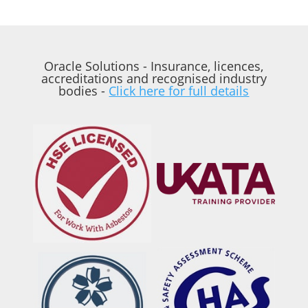
Oracle Solutions - Insurance, licences,
accreditations and recognised industry
bodies -
Click here for full details