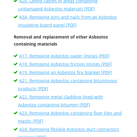
A20. Laying cables in areas containing
undamaged Asbestos materials [PDF]
A34. Removing pins and nails from an Asbestos
insulating board panel [PDF]
Removal and replacement of other Asbestos
containing materials
A17. Removing Asbestos paper linings [PDF]
A18. Removing Asbestos friction linings [PDF]
A19. Removing an Asbestos fire blanket [PDF]
A21. Removing Asbestos-containing bituminous
products [PDF]
A22. Removing metal cladding lined with
Asbestos-containing bitumen [PDF]
A23. Removing Asbestos-containing floor tiles and
mastic [PDF]
A24. Removing flexible Asbestos duct connectors