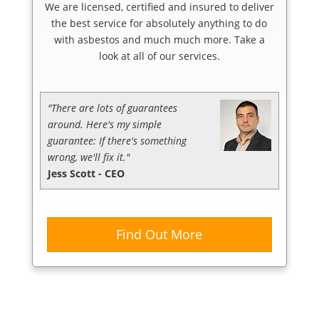
We are licensed, certified and insured to deliver
the best service for absolutely anything to do
with asbestos and much much more. Take a
look at all of our services.
"There are lots of guarantees
around. Here's my simple
guarantee: If there's something
wrong, we'll fix it."
Jess Scott - CEO
Find Out More