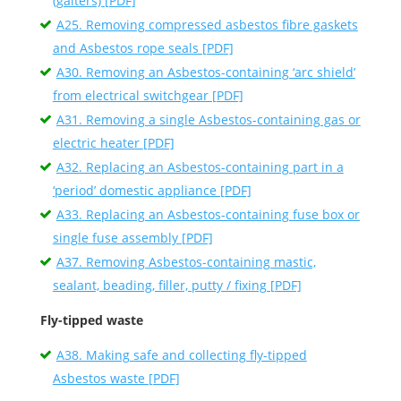
(gaiters) [PDF]
A25. Removing compressed asbestos fibre gaskets
and Asbestos rope seals [PDF]
A30. Removing an Asbestos-containing ‘arc shield’
from electrical switchgear [PDF]
A31. Removing a single Asbestos-containing gas or
electric heater [PDF]
A32. Replacing an Asbestos-containing part in a
‘period’ domestic appliance [PDF]
A33. Replacing an Asbestos-containing fuse box or
single fuse assembly [PDF]
A37. Removing Asbestos-containing mastic,
sealant, beading, filler, putty / fixing [PDF]
Fly-tipped waste
A38. Making safe and collecting fly-tipped
Asbestos waste [PDF]