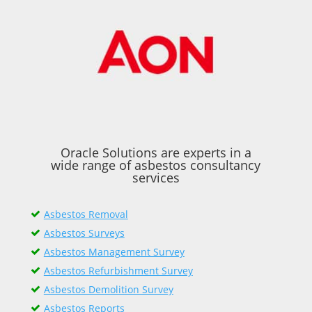
Oracle Solutions are experts in a
wide range of asbestos consultancy
services
Asbestos Removal
Asbestos Surveys
Asbestos Management Survey
Asbestos Refurbishment Survey
Asbestos Demolition Survey
Asbestos Reports