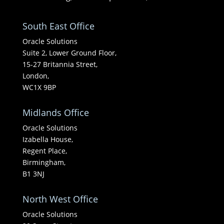
South East Office
Oracle Solutions
Suite 2, Lower Ground Floor,
15-27 Britannia Street,
London,
WC1X 9BP
Midlands Office
Oracle Solutions
Izabella House,
Regent Place,
Birmingham,
B1 3NJ
North West Office
Oracle Solutions