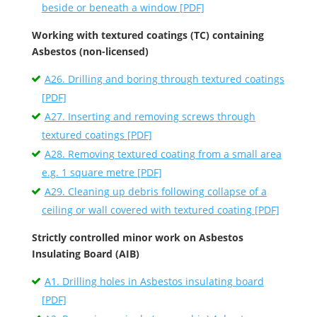
beside or beneath a window [PDF]
Working with textured coatings (TC) containing
Asbestos (non-licensed)
A26. Drilling and boring through textured coatings
[PDF]
A27. Inserting and removing screws through
textured coatings [PDF]
A28. Removing textured coating from a small area
e.g. 1 square metre [PDF]
A29. Cleaning up debris following collapse of a
ceiling or wall covered with textured coating [PDF]
Strictly controlled minor work on Asbestos
Insulating Board (AIB)
A1. Drilling holes in Asbestos insulating board
[PDF]