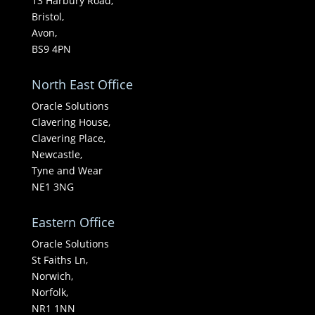
13 Harbury Road,
Bristol,
Avon,
BS9 4PN
North East Office
Oracle Solutions
Clavering House,
Clavering Place,
Newcastle,
Tyne and Wear
NE1 3NG
Eastern Office
Oracle Solutions
St Faiths Ln,
Norwich,
Norfolk,
NR1 1NN