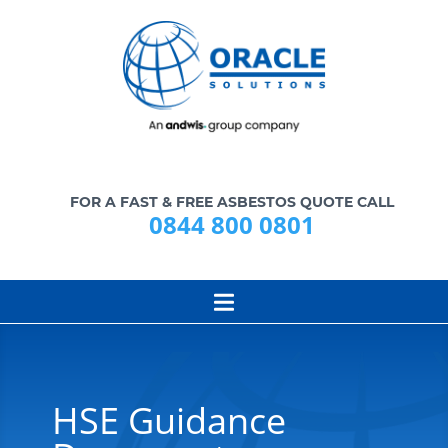
FOR A FAST & FREE ASBESTOS QUOTE CALL
0844 800 0801
HSE Guidance