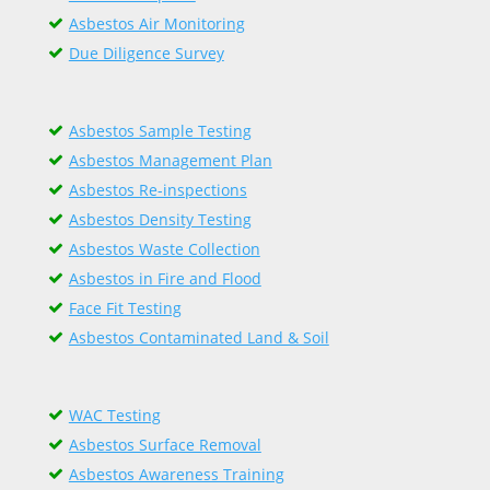
Asbestos Air Monitoring
Due Diligence Survey
Asbestos Sample Testing
Asbestos Management Plan
Asbestos Re-inspections
Asbestos Density Testing
Asbestos Waste Collection
Asbestos in Fire and Flood
Face Fit Testing
Asbestos Contaminated Land & Soil
WAC Testing
Asbestos Surface Removal
Asbestos Awareness Training