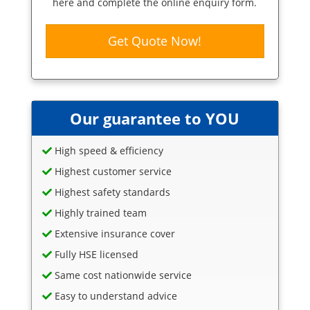
here and complete the online enquiry form.
Get Quote Now!
Our guarantee to YOU
High speed & efficiency
Highest customer service
Highest safety standards
Highly trained team
Extensive insurance cover
Fully HSE licensed
Same cost nationwide service
Easy to understand advice