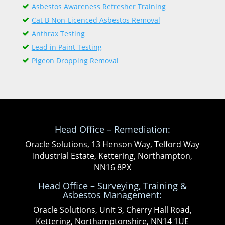
Asbestos Awareness Refresher Training
Cat B Non-Licenced Asbestos Removal
Anthrax Testing
Lead in Paint Testing
Pigeon Dropping Removal
Head Office – Remediation:
Oracle Solutions, 13 Henson Way, Telford Way
Industrial Estate, Kettering, Northampton,
NN16 8PX
Head Office – Surveying, Training &
Asbestos Management:
Oracle Solutions, Unit 3, Cherry Hall Road,
Kettering, Northamptonshire, NN14 1UE