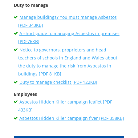
Duty to manage
Manage buildings? You must manage Asbestos
[PDF 343KB]
A short guide to managing Asbestos in premises
[PDF76KB]
Notice to governors, proprietors and head
teachers of schools in England and Wales about
the duty to manage the risk from Asbestos in
buildings [PDF 81KB]
Duty to manage checklist [PDF 122KB]
Employees
Asbestos Hidden Killer campaign leaflet [PDF
433KB]
Asbestos Hidden Killer campaign flyer [PDF 358KB]