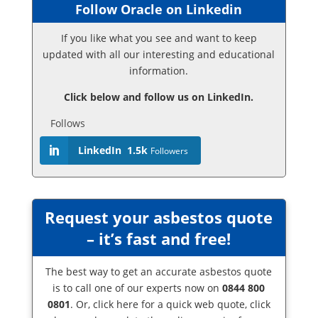
Follow Oracle on Linkedin
If you like what you see and want to keep
updated with all our interesting and educational
information.
Click below and follow us on LinkedIn.
Follows
LinkedIn
1.5k
Followers
Request your asbestos quote
– it’s fast and free!
The best way to get an accurate asbestos quote
is to call one of our experts now on
0844 800
0801
. Or,
click here
for a quick web quote, click