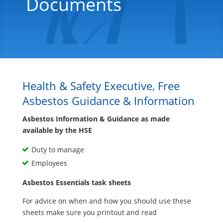
Documents
Health & Safety Executive, Free
Asbestos Guidance & Information
Asbestos Information & Guidance as made
available by the HSE
Duty to manage
Employees
Asbestos Essentials task sheets
For advice on when and how you should use these
sheets make sure you printout and read