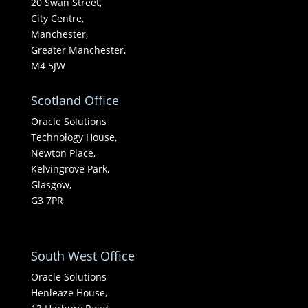
20 Swan Street,
City Centre,
Manchester,
Greater Manchester,
M4 5JW
Scotland Office
Oracle Solutions
Technology House,
Newton Place,
Kelvingrove Park,
Glasgow,
G3 7PR
South West Office
Oracle Solutions
Henleaze House,