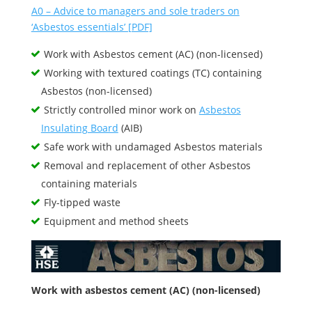
A0 – Advice to managers and sole traders on
‘Asbestos essentials’ [PDF]
Work with Asbestos cement (AC) (non-licensed)
Working with textured coatings (TC) containing
Asbestos (non-licensed)
Strictly controlled minor work on
Asbestos
Insulating Board
(AIB)
Safe work with undamaged Asbestos materials
Removal and replacement of other Asbestos
containing materials
Fly-tipped waste
Equipment and method sheets
Work with asbestos cement (AC) (non-licensed)