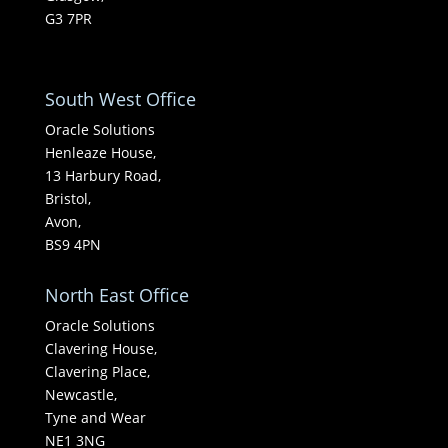
G3 7PR
South West Office
Oracle Solutions
Henleaze House,
13 Harbury Road,
Bristol,
Avon,
BS9 4PN
North East Office
Oracle Solutions
Clavering House,
Clavering Place,
Newcastle,
Tyne and Wear
NE1 3NG