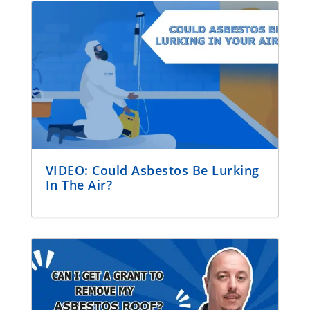
VIDEO: Could Asbestos Be Lurking
In The Air?