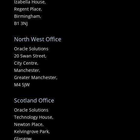
Izabella House,
Regent Place,
Birmingham,
B1 3NJ
North West Office
Oracle Solutions
20 Swan Street,
City Centre,
Manchester,
Greater Manchester,
M4 5JW
Scotland Office
Oracle Solutions
Technology House,
Newton Place,
Kelvingrove Park,
Glasgow,