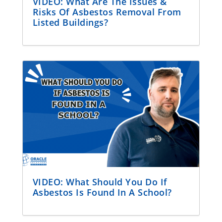
VIDEO: What Are The Issues &
Risks Of Asbestos Removal From
Listed Buildings?
VIDEO: What Should You Do If
Asbestos Is Found In A School?