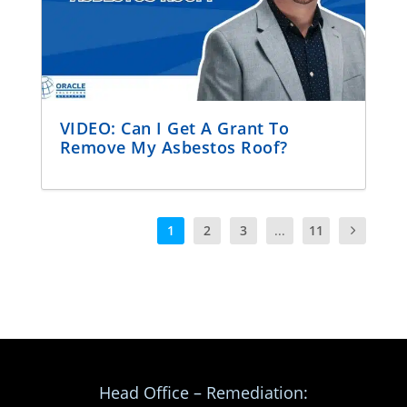
VIDEO: Can I Get A Grant To
Remove My Asbestos Roof?
1
2
3
...
11
Head Office – Remediation: