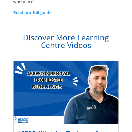
workplace!
Read our full guide
Discover More Learning
Centre Videos