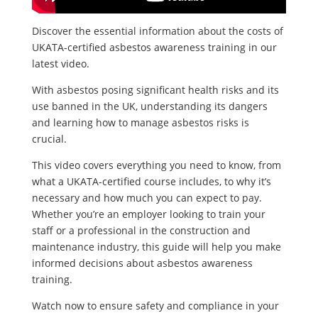
Discover the essential information about the costs of
UKATA-certified asbestos awareness training in our
latest video.
With asbestos posing significant health risks and its
use banned in the UK, understanding its dangers
and learning how to manage asbestos risks is
crucial.
This video covers everything you need to know, from
what a UKATA-certified course includes, to why it’s
necessary and how much you can expect to pay.
Whether you’re an employer looking to train your
staff or a professional in the construction and
maintenance industry, this guide will help you make
informed decisions about asbestos awareness
training.
Watch now to ensure safety and compliance in your