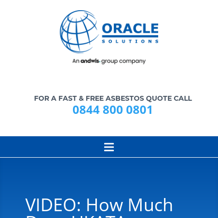
FOR A FAST & FREE ASBESTOS QUOTE CALL
0844 800 0801
VIDEO: How Much