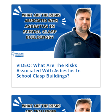
VIDEO: What Are The Risks
Associated With Asbestos In
School Clasp Buildings?