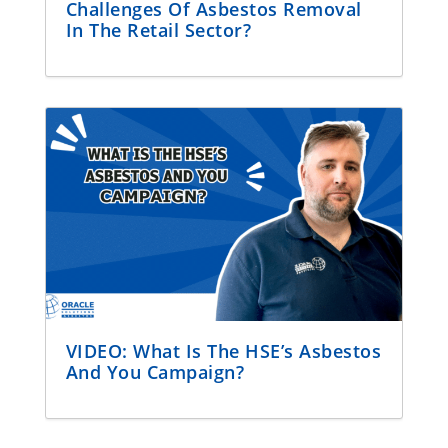
Challenges Of Asbestos Removal
In The Retail Sector?
VIDEO: What Is The HSE’s Asbestos
And You Campaign?