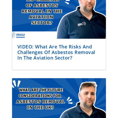
VIDEO: What Are The Risks And
Challenges Of Asbestos Removal
In The Aviation Sector?