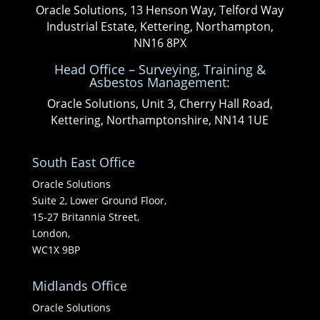
Oracle Solutions, 13 Henson Way, Telford Way
Industrial Estate, Kettering, Northampton,
NN16 8PX
Head Office – Surveying, Training &
Asbestos Management:
Oracle Solutions, Unit 3, Cherry Hall Road,
Kettering, Northamptonshire, NN14 1UE
South East Office
Oracle Solutions
Suite 2, Lower Ground Floor,
15-27 Britannia Street,
London,
WC1X 9BP
Midlands Office
Oracle Solutions