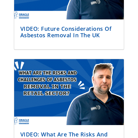
VIDEO: Future Considerations Of
Asbestos Removal In The UK
VIDEO: What Are The Risks And