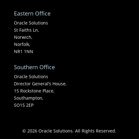
Eastern Office
Oracle Solutions
St Faiths Ln,
Norwich,
Norfolk,
NR1 1NN
Southern Office
Oracle Solutions
Director General’s House,
15 Rockstone Place,
Southampton,
SO15 2EP
© 2026 Oracle Solutions. All Rights Reserved.