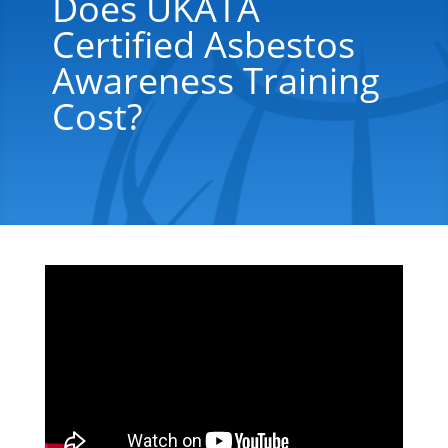
Does UKATA
Certified Asbestos
Awareness Training
Cost?