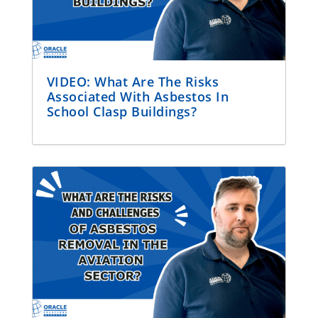
VIDEO: What Are The Risks
Associated With Asbestos In
School Clasp Buildings?