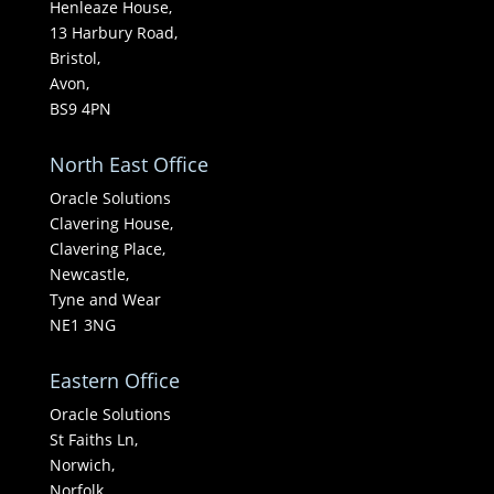
Henleaze House,
13 Harbury Road,
Bristol,
Avon,
BS9 4PN
North East Office
Oracle Solutions
Clavering House,
Clavering Place,
Newcastle,
Tyne and Wear
NE1 3NG
Eastern Office
Oracle Solutions
St Faiths Ln,
Norwich,
Norfolk,