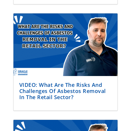
VIDEO: What Are The Risks And
Challenges Of Asbestos Removal
In The Retail Sector?