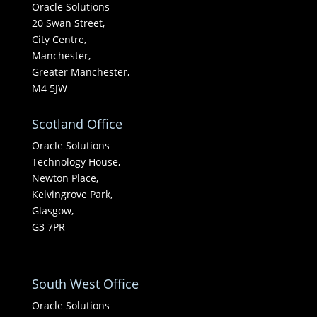
Oracle Solutions
20 Swan Street,
City Centre,
Manchester,
Greater Manchester,
M4 5JW
Scotland Office
Oracle Solutions
Technology House,
Newton Place,
Kelvingrove Park,
Glasgow,
G3 7PR
South West Office
Oracle Solutions