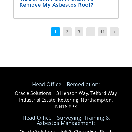
Remove My Asbestos Roof?
1
2
3
...
11
Head Office – Remediation:
Oracle Solutions, 13 Henson Way, Telford Way
Industrial Estate, Kettering, Northampton,
NN16 8PX
Head Office – Surveying, Training &
Asbestos Management:
Oracle Solutions, Unit 3, Cherry Hall Road,