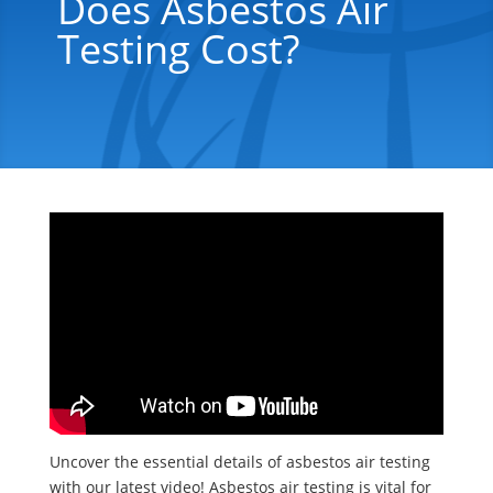
Does Asbestos Air
Testing Cost?
Uncover the essential details of asbestos air testing
with our latest video! Asbestos air testing is vital for