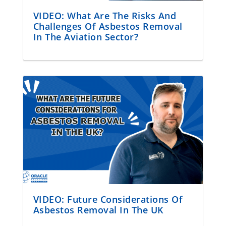
VIDEO: What Are The Risks And
Challenges Of Asbestos Removal
In The Aviation Sector?
VIDEO: Future Considerations Of
Asbestos Removal In The UK