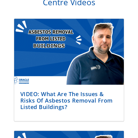
Centre Videos
VIDEO: What Are The Issues &
Risks Of Asbestos Removal From
Listed Buildings?