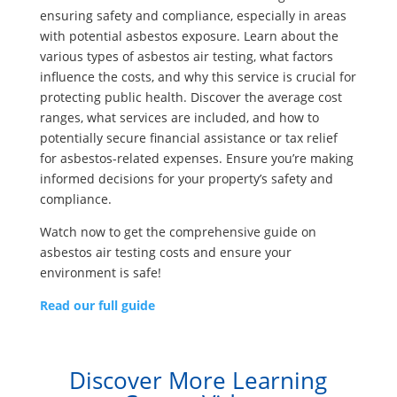
ensuring safety and compliance, especially in areas
with potential asbestos exposure. Learn about the
various types of asbestos air testing, what factors
influence the costs, and why this service is crucial for
protecting public health. Discover the average cost
ranges, what services are included, and how to
potentially secure financial assistance or tax relief
for asbestos-related expenses. Ensure you’re making
informed decisions for your property’s safety and
compliance.
Watch now to get the comprehensive guide on
asbestos air testing costs and ensure your
environment is safe!
Read our full guide
Discover More Learning