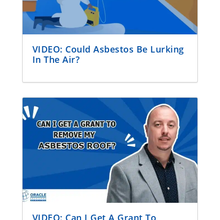
VIDEO: Could Asbestos Be Lurking
In The Air?
VIDEO: Can I Get A Grant To