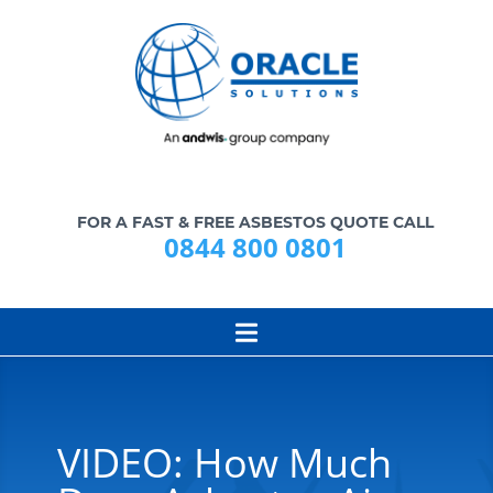
FOR A FAST & FREE ASBESTOS QUOTE CALL
0844 800 0801
VIDEO: How Much