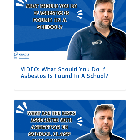
VIDEO: What Should You Do If
Asbestos Is Found In A School?