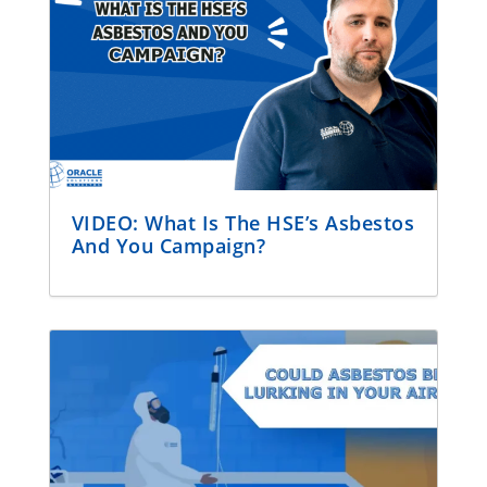
VIDEO: What Is The HSE’s Asbestos
And You Campaign?