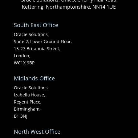
Kettering, Northamptonshire, NN14 1UE
South East Office
Oracle Solutions
Suite 2, Lower Ground Floor,
15-27 Britannia Street,
London,
WC1X 9BP
Midlands Office
Oracle Solutions
Izabella House,
Regent Place,
Birmingham,
B1 3NJ
North West Office