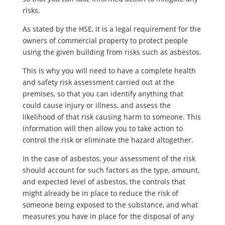
risks.
As stated by the HSE, it is a legal requirement for the
owners of commercial property to protect people
using the given building from risks such as asbestos.
This is why you will need to have a complete health
and safety risk assessment carried out at the
premises, so that you can identify anything that
could cause injury or illness, and assess the
likelihood of that risk causing harm to someone. This
information will then allow you to take action to
control the risk or eliminate the hazard altogether.
In the case of asbestos, your assessment of the risk
should account for such factors as the type, amount,
and expected level of asbestos, the controls that
might already be in place to reduce the risk of
someone being exposed to the substance, and what
measures you have in place for the disposal of any