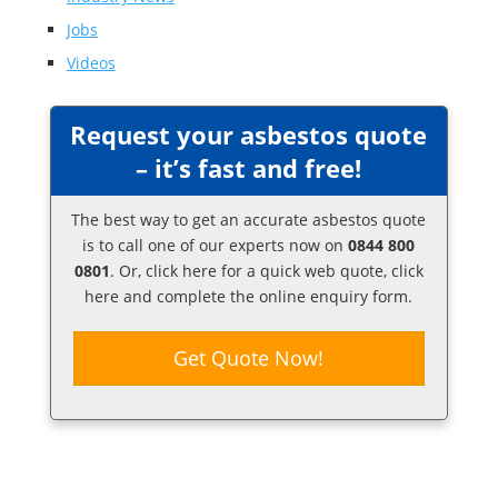
Jobs
Videos
Request your asbestos quote
– it’s fast and free!
The best way to get an accurate asbestos quote
is to call one of our experts now on
0844 800
0801
. Or,
click here
for a quick web quote, click
here and complete the online enquiry form.
Get Quote Now!