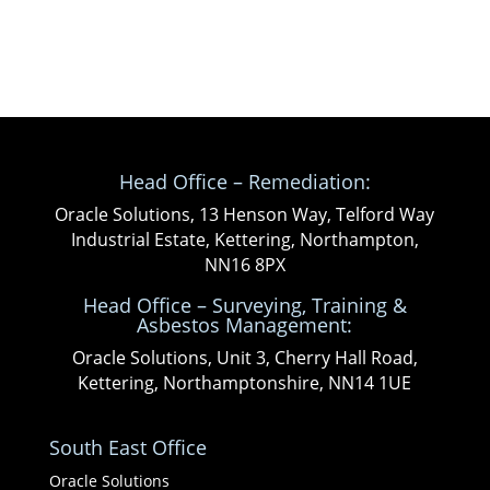
Head Office – Remediation:
Oracle Solutions, 13 Henson Way, Telford Way
Industrial Estate, Kettering, Northampton,
NN16 8PX
Head Office – Surveying, Training &
Asbestos Management:
Oracle Solutions, Unit 3, Cherry Hall Road,
Kettering, Northamptonshire, NN14 1UE
South East Office
Oracle Solutions