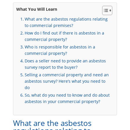
What You Will Learn
What are the asbestos regulations relating
to commercial premises?
How do I find out if there is asbestos in a
commercial property?
Who is responsible for asbestos in a
commercial property?
Does a seller need to provide an asbestos
survey report to the buyer?
Selling a commercial property and need an
asbestos survey? Here’s what you need to
do
So, what do you need to know and do about
asbestos in your commercial property?
What are the asbestos