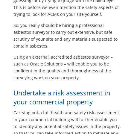
guessing, or by trying to judge with the naked eye.
This is before we even mention the safety aspects of
trying to look for ACMs on your site yourself.
So, you really should be hiring a professional
asbestos surveyor to carry out extensive, but safe
scrutiny of your site and any materials suspected to
contain asbestos.
Using an external, accredited asbestos surveyor –
such as Oracle Solutions – will enable you to be
confident in the quality and thoroughness of the
surveying work on your property.
Undertake a risk assessment in
your commercial property
Carrying out a full health and safety risk assessment
in your commercial building will further enable you
to identify any potential safety issues in the property,
so that you can take informed action to mitigate any