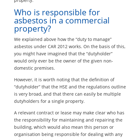
property.
Who is responsible for
asbestos in a commercial
property?
We explained above how the “duty to manage”
asbestos under CAR 2012 works. On the basis of this,
you might have imagined that the “dutyholder”
would only ever be the owner of the given non-
domestic premises.
However, it is worth noting that the definition of
“dutyholder” that the HSE and the regulations outline
is very broad, and that there can easily be multiple
dutyholders for a single property.
A relevant contract or lease may make clear who has
the responsibility for maintaining and repairing the
building, which would also mean this person or
organisation being responsible for dealing with any