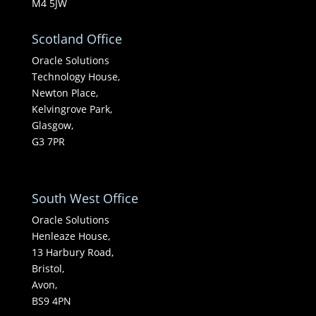
M4 5JW
Scotland Office
Oracle Solutions
Technology House,
Newton Place,
Kelvingrove Park,
Glasgow,
G3 7PR
South West Office
Oracle Solutions
Henleaze House,
13 Harbury Road,
Bristol,
Avon,
BS9 4PN