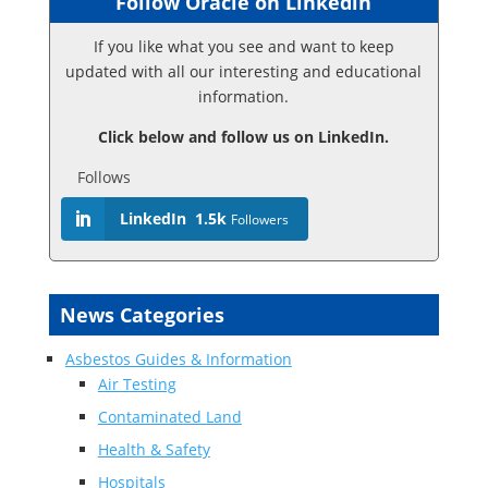
Follow Oracle on Linkedin
If you like what you see and want to keep
updated with all our interesting and educational
information.
Click below and follow us on LinkedIn.
Follows
LinkedIn
1.5k
Followers
News Categories
Asbestos Guides & Information
Air Testing
Contaminated Land
Health & Safety
Hospitals