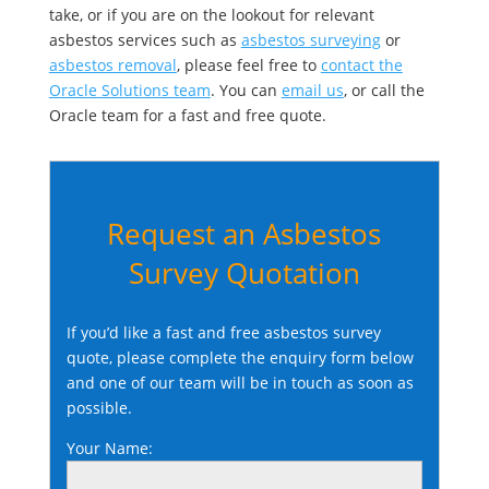
take, or if you are on the lookout for relevant
asbestos services such as
asbestos surveying
or
asbestos removal
, please feel free to
contact the
Oracle Solutions team
. You can
email us
, or call the
Oracle team for a fast and free quote.
Request an Asbestos
Survey Quotation
If you’d like a fast and free asbestos survey
quote, please complete the enquiry form below
and one of our team will be in touch as soon as
possible.
Your Name: