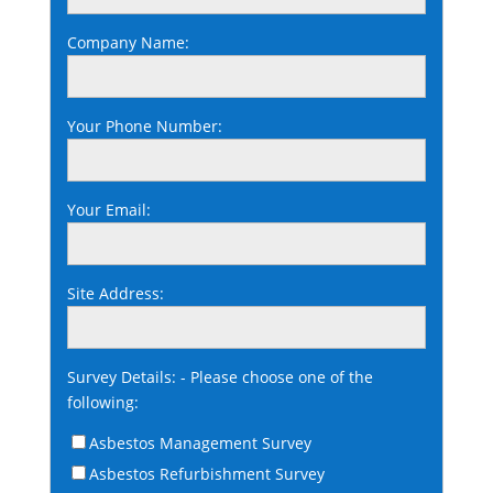
Company Name:
Your Phone Number:
Your Email:
Site Address:
Survey Details: - Please choose one of the
following:
Asbestos Management Survey
Asbestos Refurbishment Survey