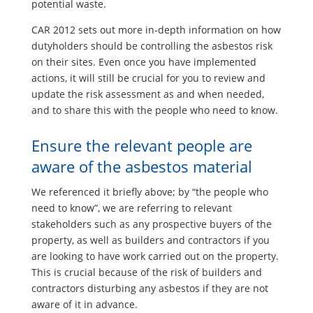
potential waste.
CAR 2012 sets out more in-depth information on how
dutyholders should be controlling the asbestos risk
on their sites. Even once you have implemented
actions, it will still be crucial for you to review and
update the risk assessment as and when needed,
and to share this with the people who need to know.
Ensure the relevant people are
aware of the asbestos material
We referenced it briefly above; by “the people who
need to know”, we are referring to relevant
stakeholders such as any prospective buyers of the
property, as well as builders and contractors if you
are looking to have work carried out on the property.
This is crucial because of the risk of builders and
contractors disturbing any asbestos if they are not
aware of it in advance.