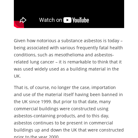
Given how notorious a substance asbestos is today –
being associated with various frequently fatal health
conditions, such as mesothelioma and asbestos-
related lung cancer – it is remarkable to think that it
was used widely used as a building material in the
UK.
That is, of course, no longer the case, importation
and use of the material itself having been banned in
the UK since 1999. But prior to that date, many
commercial buildings were constructed using
asbestos-containing products, and to this day,
asbestos continues to be present in commercial
buildings up and down the UK that were constructed
prior to the year 2000.