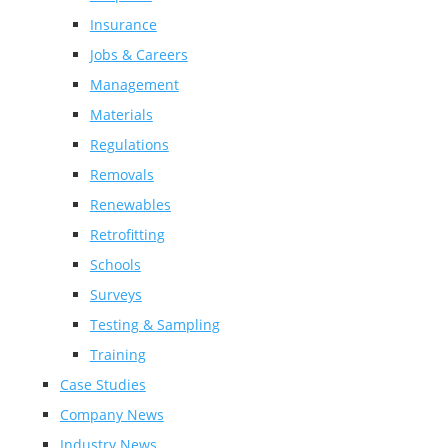
Insurance
Jobs & Careers
Management
Materials
Regulations
Removals
Renewables
Retrofitting
Schools
Surveys
Testing & Sampling
Training
Case Studies
Company News
Industry News