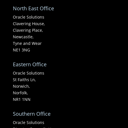
North East Office
Oracle Solutions
Clavering House,
Clavering Place,
Newcastle,
Tyne and Wear
NE1 3NG
Eastern Office
Oracle Solutions
St Faiths Ln,
Norwich,
Norfolk,
NR1 1NN
Southern Office
Oracle Solutions