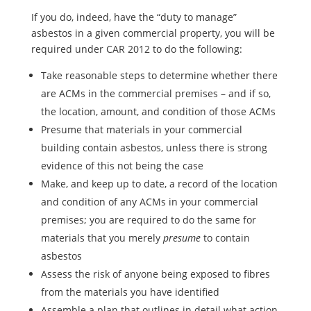
If you do, indeed, have the “duty to manage”
asbestos in a given commercial property, you will be
required under CAR 2012 to do the following:
Take reasonable steps to determine whether there
are ACMs in the commercial premises – and if so,
the location, amount, and condition of those ACMs
Presume that materials in your commercial
building contain asbestos, unless there is strong
evidence of this not being the case
Make, and keep up to date, a record of the location
and condition of any ACMs in your commercial
premises; you are required to do the same for
materials that you merely
presume
to contain
asbestos
Assess the risk of anyone being exposed to fibres
from the materials you have identified
Assemble a plan that outlines in detail what action