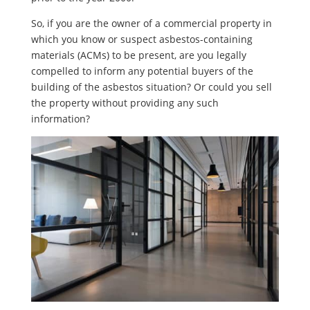
So, if you are the owner of a commercial property in
which you know or suspect asbestos-containing
materials (ACMs) to be present, are you legally
compelled to inform any potential buyers of the
building of the asbestos situation? Or could you sell
the property without providing any such
information?