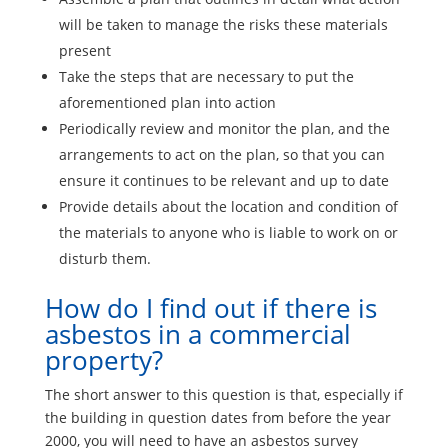
will be taken to manage the risks these materials
present
Take the steps that are necessary to put the
aforementioned plan into action
Periodically review and monitor the plan, and the
arrangements to act on the plan, so that you can
ensure it continues to be relevant and up to date
Provide details about the location and condition of
the materials to anyone who is liable to work on or
disturb them.
How do I find out if there is
asbestos in a commercial
property?
The short answer to this question is that, especially if
the building in question dates from before the year
2000, you will need to have an asbestos survey