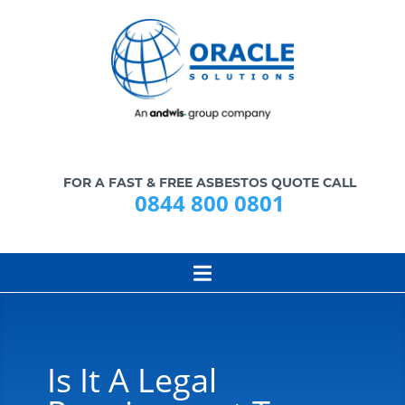
FOR A FAST & FREE ASBESTOS QUOTE CALL
0844 800 0801
Is It A Legal