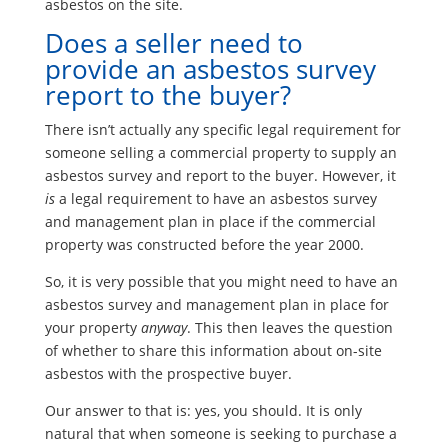
asbestos on the site.
Does a seller need to
provide an asbestos survey
report to the buyer?
There isn’t actually any specific legal requirement for
someone selling a commercial property to supply an
asbestos survey and report to the buyer. However, it
is
a legal requirement to have an asbestos survey
and management plan in place if the commercial
property was constructed before the year 2000.
So, it is very possible that you might need to have an
asbestos survey and management plan in place for
your property
anyway
. This then leaves the question
of whether to share this information about on-site
asbestos with the prospective buyer.
Our answer to that is: yes, you should. It is only
natural that when someone is seeking to purchase a