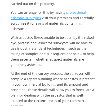
carried out on the property.
You can arrange for this by having
professional
asbestos surveyors
visit your premises and carefully
scrutinise it for signs of materials containing
asbestos.
With asbestos fibres unable to be seen by the naked
eye, professional asbestos surveyors will be able to
use industry-standard techniques – such as the
taking of samples and subsequent analysis – to help
them ascertain whether suspect materials are
genuinely asbestos.
At the end of the survey process, the surveyor will
compile a report outlining where asbestos is present
in your commercial building, and its amount and
condition. These details will allow you to formulate a
plan for dealing with the asbestos that is well-
tailored to the circumstances of your commercial