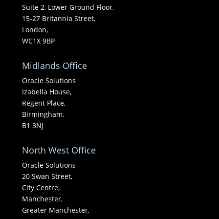
Suite 2, Lower Ground Floor,
15-27 Britannia Street,
London,
WC1X 9BP
Midlands Office
Oracle Solutions
Izabella House,
Regent Place,
Birmingham,
B1 3NJ
North West Office
Oracle Solutions
20 Swan Street,
City Centre,
Manchester,
Greater Manchester,