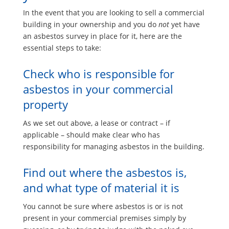
In the event that you are looking to sell a commercial
building in your ownership and you do
not
yet have
an asbestos survey in place for it, here are the
essential steps to take:
Check who is responsible for
asbestos in your commercial
property
As we set out above, a lease or contract – if
applicable – should make clear who has
responsibility for managing asbestos in the building.
Find out where the asbestos is,
and what type of material it is
You cannot be sure where asbestos is or is not
present in your commercial premises simply by