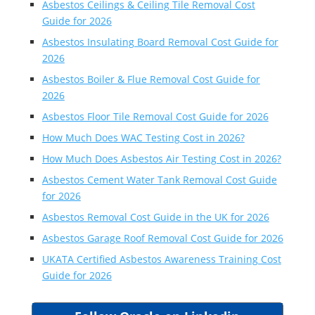
Asbestos Ceilings & Ceiling Tile Removal Cost
Guide for 2026
Asbestos Insulating Board Removal Cost Guide for
2026
Asbestos Boiler & Flue Removal Cost Guide for
2026
Asbestos Floor Tile Removal Cost Guide for 2026
How Much Does WAC Testing Cost in 2026?
How Much Does Asbestos Air Testing Cost in 2026?
Asbestos Cement Water Tank Removal Cost Guide
for 2026
Asbestos Removal Cost Guide in the UK for 2026
Asbestos Garage Roof Removal Cost Guide for 2026
UKATA Certified Asbestos Awareness Training Cost
Guide for 2026