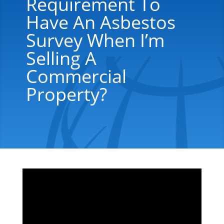
Requirement To
Have An Asbestos
Survey When I’m
Selling A
Commercial
Property?