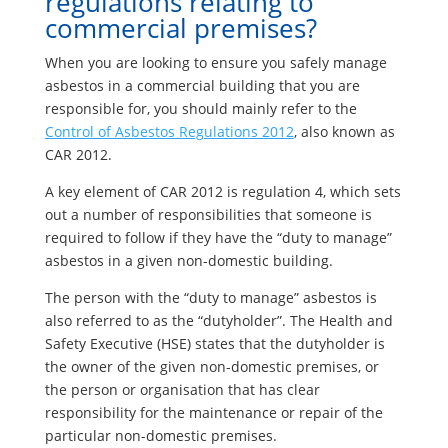
regulations relating to
commercial premises?
When you are looking to ensure you safely manage
asbestos in a commercial building that you are
responsible for, you should mainly refer to the
Control of Asbestos Regulations 2012
, also known as
CAR 2012.
A key element of CAR 2012 is regulation 4, which sets
out a number of responsibilities that someone is
required to follow if they have the “duty to manage”
asbestos in a given non-domestic building.
The person with the “duty to manage” asbestos is
also referred to as the “dutyholder”. The Health and
Safety Executive (HSE) states that the dutyholder is
the owner of the given non-domestic premises, or
the person or organisation that has clear
responsibility for the maintenance or repair of the
particular non-domestic premises.