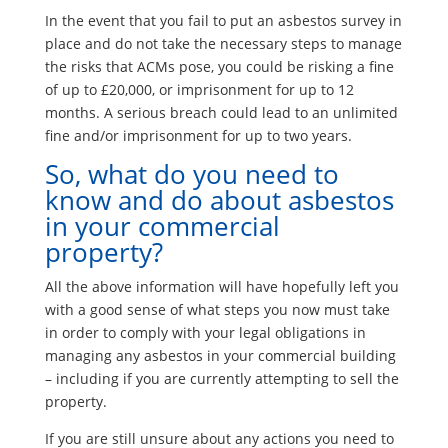
In the event that you fail to put an asbestos survey in
place and do not take the necessary steps to manage
the risks that ACMs pose, you could be risking a fine
of up to £20,000, or imprisonment for up to 12
months. A serious breach could lead to an unlimited
fine and/or imprisonment for up to two years.
So, what do you need to
know and do about asbestos
in your commercial
property?
All the above information will have hopefully left you
with a good sense of what steps you now must take
in order to comply with your legal obligations in
managing any asbestos in your commercial building
– including if you are currently attempting to sell the
property.
If you are still unsure about any actions you need to