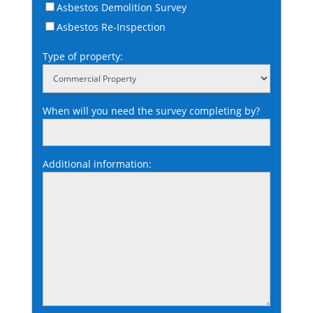
Asbestos Demolition Survey
Asbestos Re-Inspection
Type of property:
When will you need the survey completing by?
Additional information: