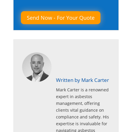
Please leave this field empty.
Written by Mark Carter
Mark Carter is a renowned
expert in asbestos
management, offering
clients vital guidance on
compliance and safety. His
expertise is invaluable for
navigating asbestos