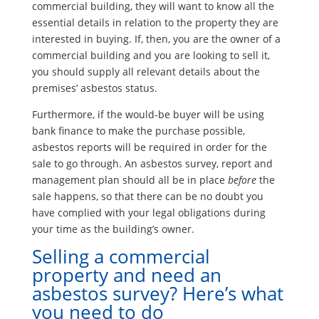
commercial building, they will want to know all the
essential details in relation to the property they are
interested in buying. If, then, you are the owner of a
commercial building and you are looking to sell it,
you should supply all relevant details about the
premises’ asbestos status.
Furthermore, if the would-be buyer will be using
bank finance to make the purchase possible,
asbestos reports will be required in order for the
sale to go through. An asbestos survey, report and
management plan should all be in place
before
the
sale happens, so that there can be no doubt you
have complied with your legal obligations during
your time as the building’s owner.
Selling a commercial
property and need an
asbestos survey? Here’s what
you need to do