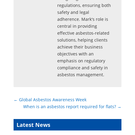
regulations, ensuring both
safety and legal
adherence. Mark's role is
central in providing
effective asbestos-related
solutions, helping clients
achieve their business
objectives with an
emphasis on regulatory
compliance and safety in
asbestos management.
←
Global Asbestos Awareness Week
When is an asbestos report required for flats?
→
Latest News