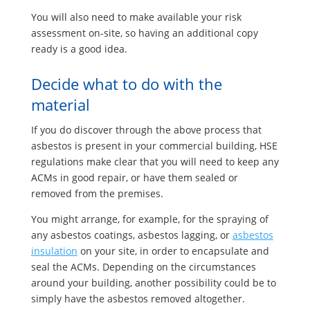
You will also need to make available your risk
assessment on-site, so having an additional copy
ready is a good idea.
Decide what to do with the
material
If you do discover through the above process that
asbestos is present in your commercial building, HSE
regulations make clear that you will need to keep any
ACMs in good repair, or have them sealed or
removed from the premises.
You might arrange, for example, for the spraying of
any asbestos coatings, asbestos lagging, or
asbestos
insulation
on your site, in order to encapsulate and
seal the ACMs. Depending on the circumstances
around your building, another possibility could be to
simply have the asbestos removed altogether.