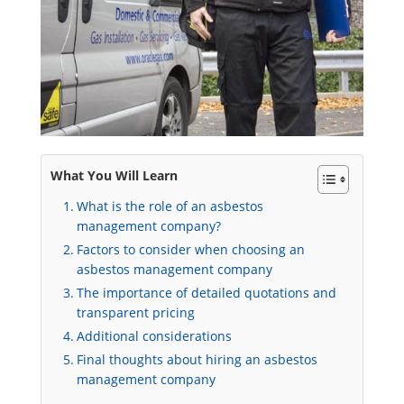
What You Will Learn
What is the role of an asbestos
management company?
Factors to consider when choosing an
asbestos management company
The importance of detailed quotations and
transparent pricing
Additional considerations
Final thoughts about hiring an asbestos
management company