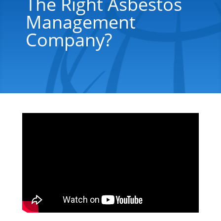
The Right Asbestos
Management
Company?