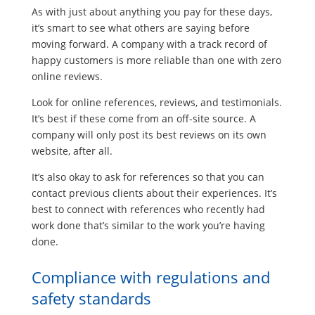
As with just about anything you pay for these days,
it’s smart to see what others are saying before
moving forward. A company with a track record of
happy customers is more reliable than one with zero
online reviews.
Look for online references, reviews, and testimonials.
It’s best if these come from an off-site source. A
company will only post its best reviews on its own
website, after all.
It’s also okay to ask for references so that you can
contact previous clients about their experiences. It’s
best to connect with references who recently had
work done that’s similar to the work you’re having
done.
Compliance with regulations and
safety standards