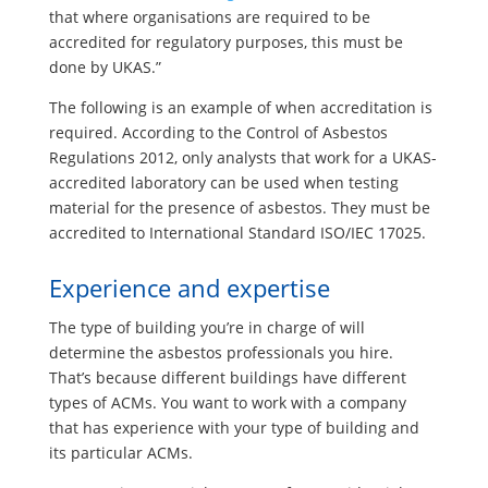
that where organisations are required to be
accredited for regulatory purposes, this must be
done by UKAS.”
The following is an example of when accreditation is
required. According to the Control of Asbestos
Regulations 2012, only analysts that work for a UKAS-
accredited laboratory can be used when testing
material for the presence of asbestos. They must be
accredited to International Standard ISO/IEC 17025.
Experience and expertise
The type of building you’re in charge of will
determine the asbestos professionals you hire.
That’s because different buildings have different
types of ACMs. You want to work with a company
that has experience with your type of building and
its particular ACMs.