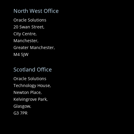
North West Office
Oracle Solutions
20 Swan Street,
City Centre,
Manchester,
Greater Manchester,
M4 5JW
Scotland Office
Oracle Solutions
Technology House,
Newton Place,
Kelvingrove Park,
Glasgow,
G3 7PR