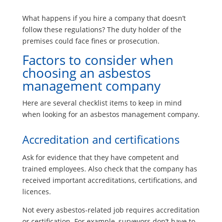
What happens if you hire a company that doesn’t
follow these regulations? The duty holder of the
premises could face fines or prosecution.
Factors to consider when
choosing an asbestos
management company
Here are several checklist items to keep in mind
when looking for an asbestos management company.
Accreditation and certifications
Ask for evidence that they have competent and
trained employees. Also check that the company has
received important accreditations, certifications, and
licences.
Not every asbestos-related job requires accreditation
or certification. For example, surveyors don’t have to