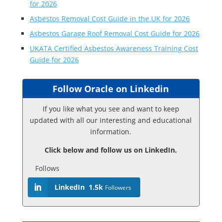
for 2026
Asbestos Removal Cost Guide in the UK for 2026
Asbestos Garage Roof Removal Cost Guide for 2026
UKATA Certified Asbestos Awareness Training Cost
Guide for 2026
Follow Oracle on Linkedin
If you like what you see and want to keep
updated with all our interesting and educational
information.
Click below and follow us on LinkedIn.
Follows
LinkedIn
1.5k
Followers