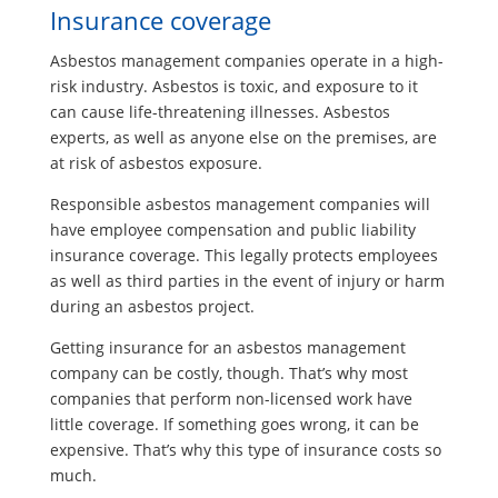
Insurance coverage
Asbestos management companies operate in a high-
risk industry. Asbestos is toxic, and exposure to it
can cause life-threatening illnesses. Asbestos
experts, as well as anyone else on the premises, are
at risk of asbestos exposure.
Responsible asbestos management companies will
have employee compensation and public liability
insurance coverage. This legally protects employees
as well as third parties in the event of injury or harm
during an asbestos project.
Getting insurance for an asbestos management
company can be costly, though. That’s why most
companies that perform non-licensed work have
little coverage. If something goes wrong, it can be
expensive. That’s why this type of insurance costs so
much.