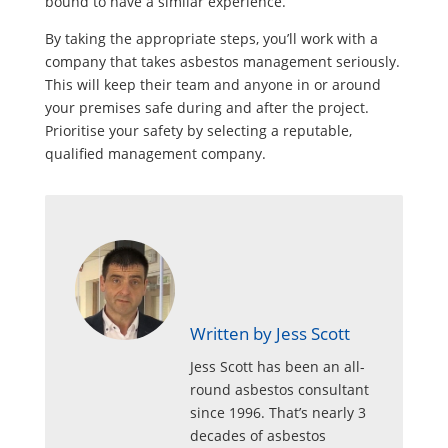
bound to have a similar experience.
By taking the appropriate steps, you’ll work with a
company that takes asbestos management seriously.
This will keep their team and anyone in or around
your premises safe during and after the project.
Prioritise your safety by selecting a reputable,
qualified management company.
Written by Jess Scott
Jess Scott has been an all-
round asbestos consultant
since 1996. That’s nearly 3
decades of asbestos