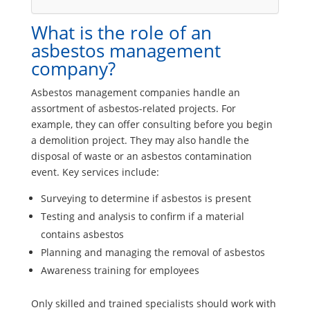
What is the role of an
asbestos management
company?
Asbestos management companies handle an
assortment of asbestos-related projects. For
example, they can offer consulting before you begin
a demolition project. They may also handle the
disposal of waste or an asbestos contamination
event. Key services include:
Surveying to determine if asbestos is present
Testing and analysis to confirm if a material
contains asbestos
Planning and managing the removal of asbestos
Awareness training for employees
Only skilled and trained specialists should work with