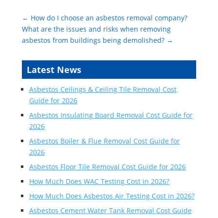
←
How do I choose an asbestos removal company?
What are the issues and risks when removing
asbestos from buildings being demolished?
→
Latest News
Asbestos Ceilings & Ceiling Tile Removal Cost
Guide for 2026
Asbestos Insulating Board Removal Cost Guide for
2026
Asbestos Boiler & Flue Removal Cost Guide for
2026
Asbestos Floor Tile Removal Cost Guide for 2026
How Much Does WAC Testing Cost in 2026?
How Much Does Asbestos Air Testing Cost in 2026?
Asbestos Cement Water Tank Removal Cost Guide