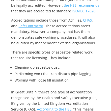
be legally accredited. However,
the HSE recommends
that they are accredited to standard
ISO/IEC 17020
.
Accreditations include those from Achilles,
CHAS
,
and
SafeContractor
. These accreditations aren’t
mandatory. However, a company that has them
demonstrates safe working procedures. It will also
be audited by independent external organisations.
There are specific types of asbestos-related work
that require licensing. They include:
Cleaning up asbestos dust.
Performing work that can disturb pipe lagging.
Working with loose fill insulation.
In Great Britain, there’s one type of accreditation
recognised by the Health and Safety Executive (HSE).
It’s given by the United Kingdom Accreditation
Service (UKAS).
According to the HSE
, “This means