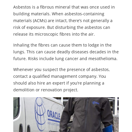
Asbestos is a fibrous mineral that was once used in
building materials. When asbestos-containing
materials (ACMs) are intact, there’s not generally a
risk of exposure. But disturbing the asbestos can
release its microscopic fibres into the air.
Inhaling the fibres can cause them to lodge in the
lungs. This can cause deadly diseases decades in the
future. Risks include lung cancer and mesothelioma.
Whenever you suspect the presence of asbestos,
contact a qualified management company. You
should also hire an expert if you’re planning a
demolition or renovation project.