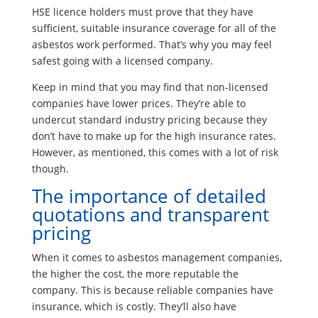
HSE licence holders must prove that they have
sufficient, suitable insurance coverage for all of the
asbestos work performed. That’s why you may feel
safest going with a licensed company.
Keep in mind that you may find that non-licensed
companies have lower prices. They’re able to
undercut standard industry pricing because they
don’t have to make up for the high insurance rates.
However, as mentioned, this comes with a lot of risk
though.
The importance of detailed
quotations and transparent
pricing
When it comes to asbestos management companies,
the higher the cost, the more reputable the
company. This is because reliable companies have
insurance, which is costly. They’ll also have