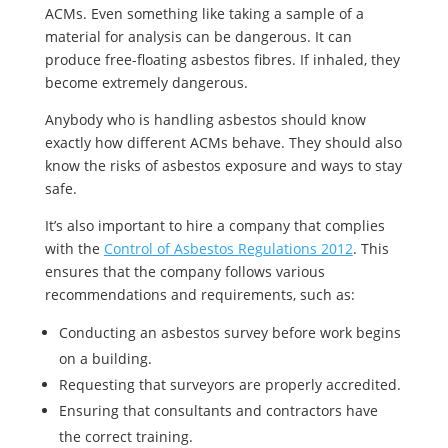
ACMs. Even something like taking a sample of a
material for analysis can be dangerous. It can
produce free-floating asbestos fibres. If inhaled, they
become extremely dangerous.
Anybody who is handling asbestos should know
exactly how different ACMs behave. They should also
know the risks of asbestos exposure and ways to stay
safe.
It’s also important to hire a company that complies
with the
Control of Asbestos Regulations 2012
. This
ensures that the company follows various
recommendations and requirements, such as:
Conducting an asbestos survey before work begins
on a building.
Requesting that surveyors are properly accredited.
Ensuring that consultants and contractors have
the correct training.