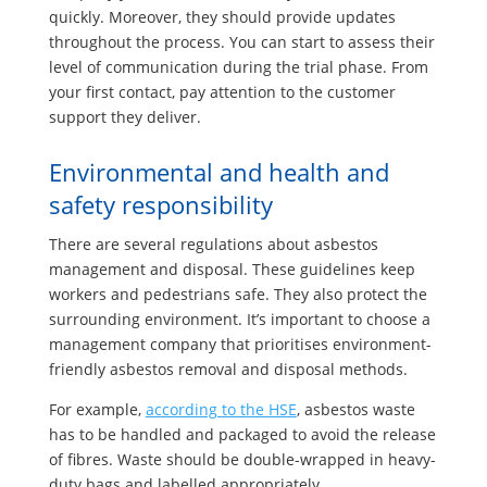
quickly. Moreover, they should provide updates
throughout the process. You can start to assess their
level of communication during the trial phase. From
your first contact, pay attention to the customer
support they deliver.
Environmental and health and
safety responsibility
There are several regulations about asbestos
management and disposal. These guidelines keep
workers and pedestrians safe. They also protect the
surrounding environment. It’s important to choose a
management company that prioritises environment-
friendly asbestos removal and disposal methods.
For example,
according to the HSE
, asbestos waste
has to be handled and packaged to avoid the release
of fibres. Waste should be double-wrapped in heavy-
duty bags and labelled appropriately.