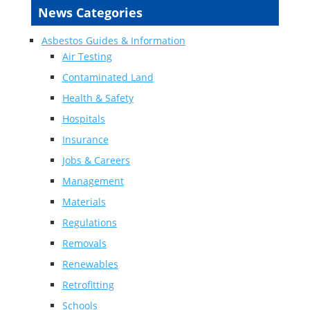
News Categories
Asbestos Guides & Information
Air Testing
Contaminated Land
Health & Safety
Hospitals
Insurance
Jobs & Careers
Management
Materials
Regulations
Removals
Renewables
Retrofitting
Schools