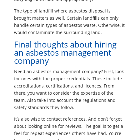
The type of landfill where asbestos disposal is
brought matters as well. Certain landfills can only
handle certain types of asbestos waste. Otherwise, it
would contaminate the surrounding land.
Final thoughts about hiring
an asbestos management
company
Need an asbestos management company? First, look
for ones with the proper credentials. These include
accreditations, certifications, and licences. From
there, you want to consider the expertise of the
team. Also take into account the regulations and
safety standards they follow.
It’s also wise to contact references. And don’t forget
about looking online for reviews. The goal is to get a
feel for repeat experiences others have had. You’re