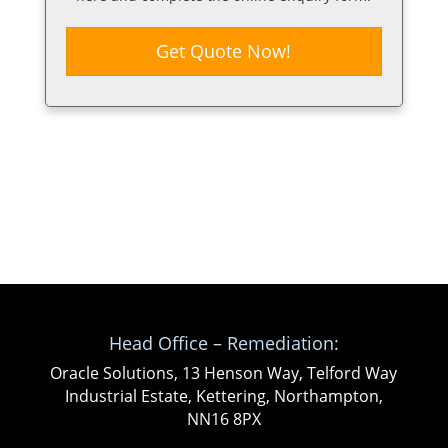
Get Quote Now!
Head Office – Remediation:
Oracle Solutions, 13 Henson Way, Telford Way
Industrial Estate, Kettering, Northampton,
NN16 8PX