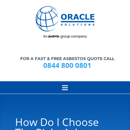
FOR A FAST & FREE ASBESTOS QUOTE CALL
0844 800 0801
How Do I Choose