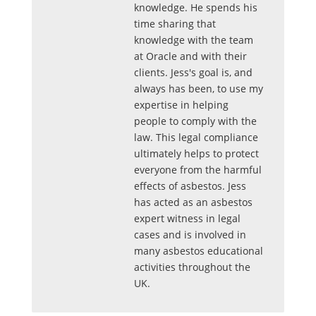
knowledge. He spends his
time sharing that
knowledge with the team
at Oracle and with their
clients. Jess's goal is, and
always has been, to use my
expertise in helping
people to comply with the
law. This legal compliance
ultimately helps to protect
everyone from the harmful
effects of asbestos. Jess
has acted as an asbestos
expert witness in legal
cases and is involved in
many asbestos educational
activities throughout the
UK.