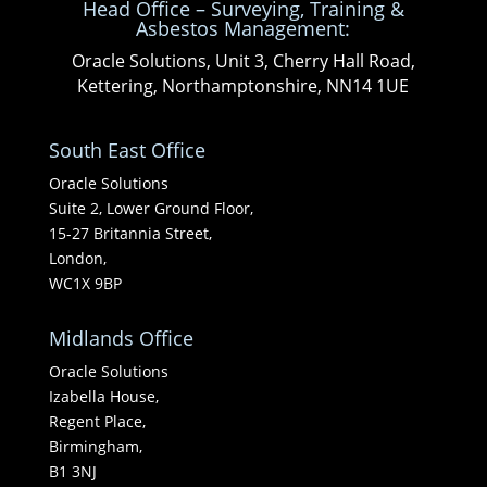
Head Office – Surveying, Training &
Asbestos Management:
Oracle Solutions, Unit 3, Cherry Hall Road,
Kettering, Northamptonshire, NN14 1UE
South East Office
Oracle Solutions
Suite 2, Lower Ground Floor,
15-27 Britannia Street,
London,
WC1X 9BP
Midlands Office
Oracle Solutions
Izabella House,
Regent Place,
Birmingham,
B1 3NJ