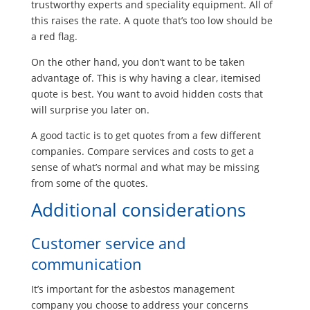
trustworthy experts and speciality equipment. All of
this raises the rate. A quote that’s too low should be
a red flag.
On the other hand, you don’t want to be taken
advantage of. This is why having a clear, itemised
quote is best. You want to avoid hidden costs that
will surprise you later on.
A good tactic is to get quotes from a few different
companies. Compare services and costs to get a
sense of what’s normal and what may be missing
from some of the quotes.
Additional considerations
Customer service and
communication
It’s important for the asbestos management
company you choose to address your concerns