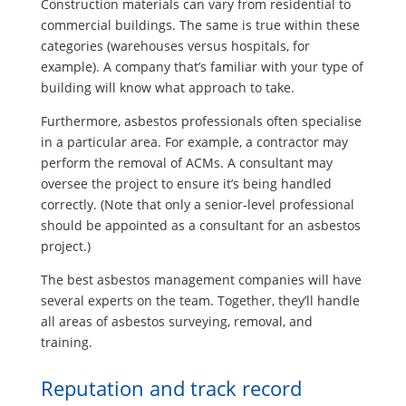
Construction materials can vary from residential to
commercial buildings. The same is true within these
categories (warehouses versus hospitals, for
example). A company that’s familiar with your type of
building will know what approach to take.
Furthermore, asbestos professionals often specialise
in a particular area. For example, a contractor may
perform the removal of ACMs. A consultant may
oversee the project to ensure it’s being handled
correctly. (Note that only a senior-level professional
should be appointed as a consultant for an asbestos
project.)
The best asbestos management companies will have
several experts on the team. Together, they’ll handle
all areas of asbestos surveying, removal, and
training.
Reputation and track record