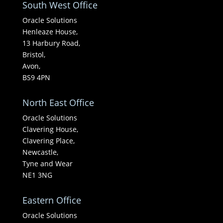
South West Office
Oracle Solutions
Henleaze House,
13 Harbury Road,
Bristol,
Avon,
BS9 4PN
North East Office
Oracle Solutions
Clavering House,
Clavering Place,
Newcastle,
Tyne and Wear
NE1 3NG
Eastern Office
Oracle Solutions