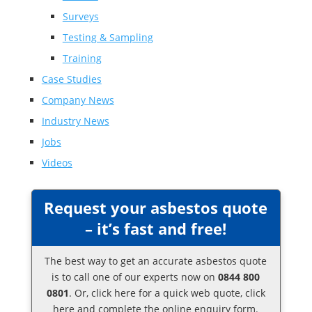
Surveys
Testing & Sampling
Training
Case Studies
Company News
Industry News
Jobs
Videos
Request your asbestos quote
– it’s fast and free!
The best way to get an accurate asbestos quote
is to call one of our experts now on
0844 800
0801
. Or,
click here
for a quick web quote, click
here and complete the online enquiry form.