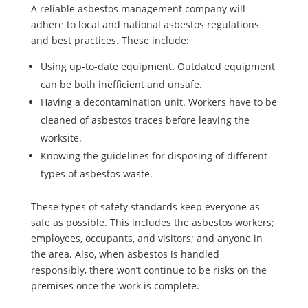
A reliable asbestos management company will
adhere to local and national asbestos regulations
and best practices. These include:
Using up-to-date equipment. Outdated equipment
can be both inefficient and unsafe.
Having a decontamination unit. Workers have to be
cleaned of asbestos traces before leaving the
worksite.
Knowing the guidelines for disposing of different
types of asbestos waste.
These types of safety standards keep everyone as
safe as possible. This includes the asbestos workers;
employees, occupants, and visitors; and anyone in
the area. Also, when asbestos is handled
responsibly, there won’t continue to be risks on the
premises once the work is complete.