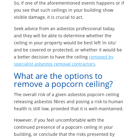
So, if one of the aforementioned events happens or if
you see that such ceilings in your building show
visible damage, it is crucial to act.
Seek advice from an asbestos professional today,
and they will be able to determine whether the
ceiling in your property would be best left ‘in situ’
and be covered or protected, or whether it would be
a better decision to have the ceiling
removed by
specialist asbestos removal contractors
.
What are the options to
remove a popcorn ceiling?
The overall risk of a given asbestos popcorn ceiling
releasing asbestos fibres and posing a risk to human
health is still low, provided that it is well-maintained.
However, if you feel uncomfortable with the
continued presence of a popcorn ceiling in your
building, or conclude that the risks presented by