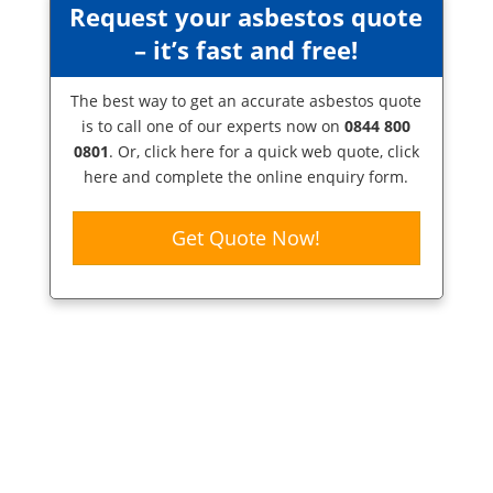
Request your asbestos quote
– it’s fast and free!
The best way to get an accurate asbestos quote
is to call one of our experts now on
0844 800
0801
. Or,
click here
for a quick web quote, click
here and complete the online enquiry form.
Get Quote Now!