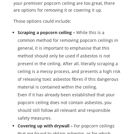
your premises’ popcorn ceiling are too great, there
are options for removing it or covering it up.
Those options could include:
Scraping a popcorn ceiling –
While this is a
common method for removing popcorn ceilings in
general, it is important to emphasise that this
method should only be used if asbestos is not
present in the ceiling. After all, literally scraping a
ceiling is a messy process, and presents a high risk
of releasing toxic asbestos fibres if this dangerous
material is contained within the ceiling.
Even if it has already been established that your
popcorn ceiling does not contain asbestos, you
should still follow all relevant and responsible
safety measures.
Covering up with drywall –
For popcorn ceilings
that
are
found to obtain asbestos, or for which