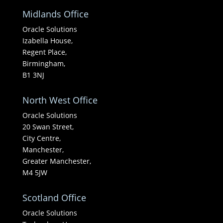
Midlands Office
Oracle Solutions
Izabella House,
Regent Place,
Birmingham,
B1 3NJ
North West Office
Oracle Solutions
20 Swan Street,
City Centre,
Manchester,
Greater Manchester,
M4 5JW
Scotland Office
Oracle Solutions