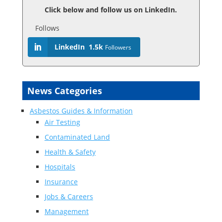
Click below and follow us on LinkedIn.
Follows
LinkedIn
1.5k
Followers
News Categories
Asbestos Guides & Information
Air Testing
Contaminated Land
Health & Safety
Hospitals
Insurance
Jobs & Careers
Management