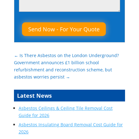
Please leave this field empty.
←
Is There Asbestos on the London Underground?
Government announces £1 billion school
refurbishment and reconstruction scheme, but
asbestos worries persist
→
Latest News
Asbestos Ceilings & Ceiling Tile Removal Cost
Guide for 2026
Asbestos Insulating Board Removal Cost Guide for
2026