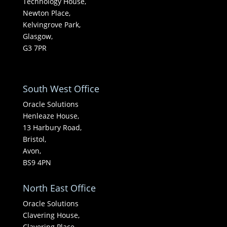
Technology House,
Newton Place,
Kelvingrove Park,
Glasgow,
G3 7PR
South West Office
Oracle Solutions
Henleaze House,
13 Harbury Road,
Bristol,
Avon,
BS9 4PN
North East Office
Oracle Solutions
Clavering House,
Clavering Place,