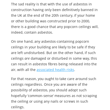
The sad reality is that with the use of asbestos in
construction having only been definitively banned in
the UK at the end of the 20th century, if your home
or other building was constructed prior to 2000,
there is a good chance that any popcorn ceilings will,
indeed, contain asbestos.
On one hand, any asbestos-containing popcorn
ceilings in your building are likely to be safe if they
are left undisturbed. But on the other hand, if such
ceilings
are
damaged or disturbed in some way, this
can result in asbestos fibres being released into the
air, with all the
associated health risks
.
For that reason, you ought to take care around such
ceilings regardless. Once you are aware of the
possibility of asbestos, you should adopt such
hopefully ‘common-sense’ measures as not scraping
the ceiling or using any nails or screws in such
ceilings.