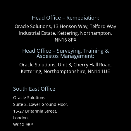
Head Office – Remediation:
Oracle Solutions, 13 Henson Way, Telford Way
Industrial Estate, Kettering, Northampton,
NN16 8PX
Head Office – Surveying, Training &
Asbestos Management:
Oracle Solutions, Unit 3, Cherry Hall Road,
Kettering, Northamptonshire, NN14 1UE
South East Office
Oracle Solutions
Suite 2, Lower Ground Floor,
15-27 Britannia Street,
London,
WC1X 9BP