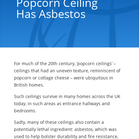
Popcorn Ceiling
Has Asbestos
For much of the 20th century, ‘popcorn ceilings’ –
ceilings that had an uneven texture, reminiscent of
popcorn or cottage cheese – were ubiquitous in
British homes.
Such ceilings survive in many homes across the UK
today, in such areas as entrance hallways and
bedrooms.
Sadly, many of these ceilings also contain a
potentially lethal ingredient: asbestos, which was
used to help bolster durability and fire resistance,