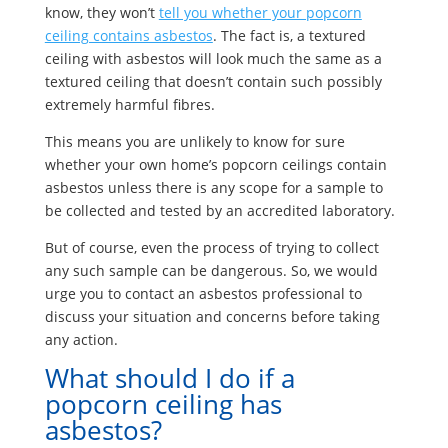
know, they won’t
tell you whether your popcorn
ceiling contains asbestos
. The fact is, a textured
ceiling with asbestos will look much the same as a
textured ceiling that doesn’t contain such possibly
extremely harmful fibres.
This means you are unlikely to know for sure
whether your own home’s popcorn ceilings contain
asbestos unless there is any scope for a sample to
be collected and tested by an accredited laboratory.
But of course, even the process of trying to collect
any such sample can be dangerous. So, we would
urge you to contact an asbestos professional to
discuss your situation and concerns before taking
any action.
What should I do if a
popcorn ceiling has
asbestos?