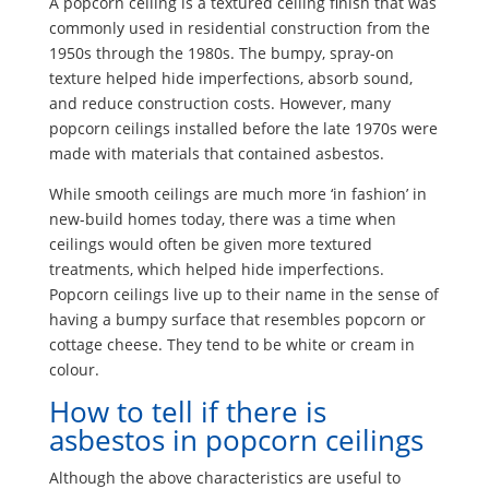
A popcorn ceiling is a textured ceiling finish that was
commonly used in residential construction from the
1950s through the 1980s. The bumpy, spray-on
texture helped hide imperfections, absorb sound,
and reduce construction costs. However, many
popcorn ceilings installed before the late 1970s were
made with materials that contained asbestos.
While smooth ceilings are much more ‘in fashion’ in
new-build homes today, there was a time when
ceilings would often be given more textured
treatments, which helped hide imperfections.
Popcorn ceilings live up to their name in the sense of
having a bumpy surface that resembles popcorn or
cottage cheese. They tend to be white or cream in
colour.
How to tell if there is
asbestos in popcorn ceilings
Although the above characteristics are useful to