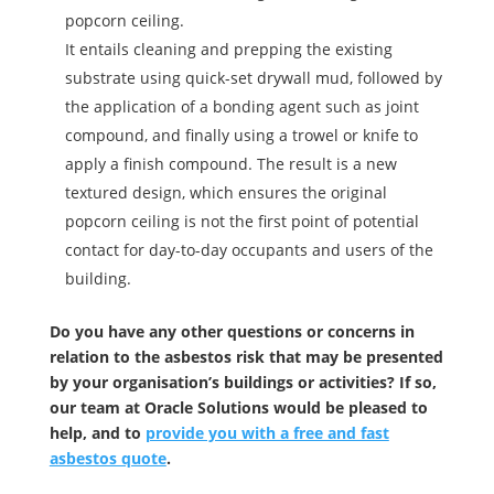
popcorn ceiling.
It entails cleaning and prepping the existing
substrate using quick-set drywall mud, followed by
the application of a bonding agent such as joint
compound, and finally using a trowel or knife to
apply a finish compound. The result is a new
textured design, which ensures the original
popcorn ceiling is not the first point of potential
contact for day-to-day occupants and users of the
building.
Do you have any other questions or concerns in
relation to the asbestos risk that may be presented
by your organisation’s buildings or activities? If so,
our team at Oracle Solutions would be pleased to
help, and to
provide you with a free and fast
asbestos quote
.