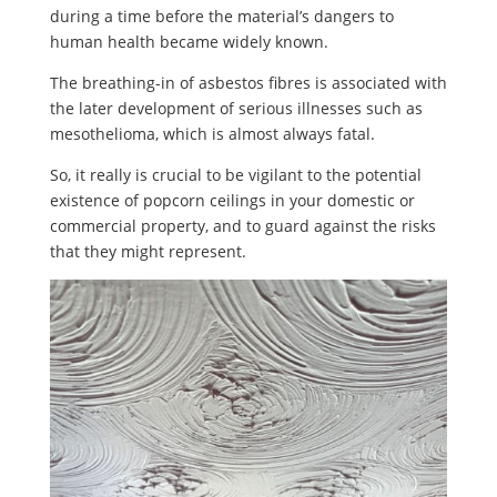
during a time before the material’s dangers to
human health became widely known.
The breathing-in of asbestos fibres is associated with
the later development of serious illnesses such as
mesothelioma, which is almost always fatal.
So, it really is crucial to be vigilant to the potential
existence of popcorn ceilings in your domestic or
commercial property, and to guard against the risks
that they might represent.