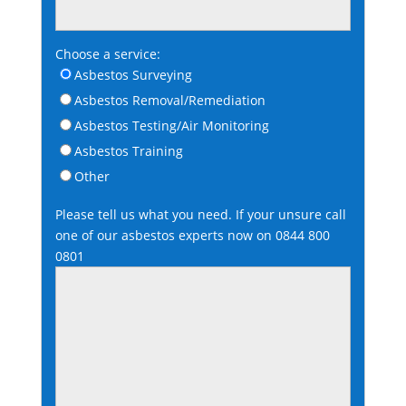
Choose a service:
Asbestos Surveying
Asbestos Removal/Remediation
Asbestos Testing/Air Monitoring
Asbestos Training
Other
Please tell us what you need. If your unsure call
one of our asbestos experts now on
0844 800
0801