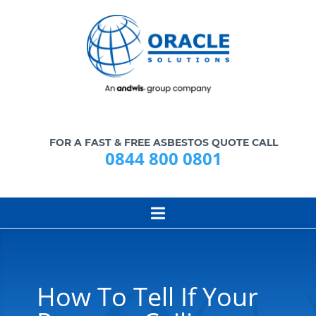
FOR A FAST & FREE ASBESTOS QUOTE CALL
0844 800 0801
How To Tell If Your