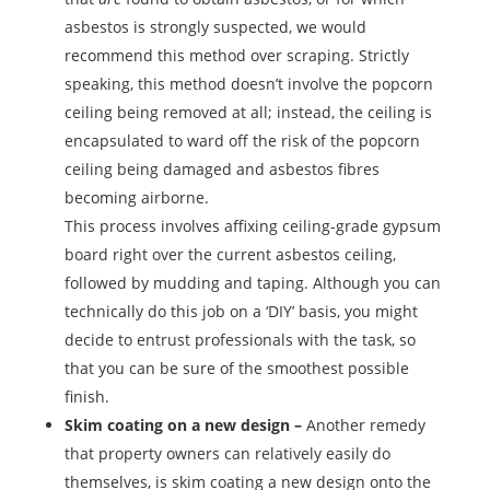
asbestos is strongly suspected, we would
recommend this method over scraping. Strictly
speaking, this method doesn’t involve the popcorn
ceiling being removed at all; instead, the ceiling is
encapsulated to ward off the risk of the popcorn
ceiling being damaged and asbestos fibres
becoming airborne.
This process involves affixing ceiling-grade gypsum
board right over the current asbestos ceiling,
followed by mudding and taping. Although you can
technically do this job on a ‘DIY’ basis, you might
decide to entrust professionals with the task, so
that you can be sure of the smoothest possible
finish.
Skim coating on a new design –
Another remedy
that property owners can relatively easily do
themselves, is skim coating a new design onto the