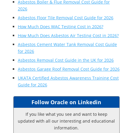
Asbestos Boiler & Flue Removal Cost Guide for
2026
Asbestos Floor Tile Removal Cost Guide for 2026
How Much Does WAC Testing Cost in 2026?
How Much Does Asbestos Air Testing Cost in 2026?
Asbestos Cement Water Tank Removal Cost Guide
for 2026
Asbestos Removal Cost Guide in the UK for 2026
Asbestos Garage Roof Removal Cost Guide for 2026
UKATA Certified Asbestos Awareness Training Cost
Guide for 2026
Follow Oracle on Linkedin
If you like what you see and want to keep
updated with all our interesting and educational
information.