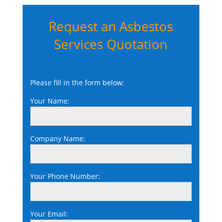
Request an Asbestos
Services Quotation
Please fill in the form below:
Your Name:
Company Name:
Your Phone Number:
Your Email: