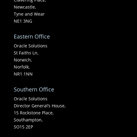
Newcastle,
Tyne and Wear
NE1 3NG
Eastern Office
Oracle Solutions
St Faiths Ln,
Norwich,
Norfolk,
NR1 1NN
Southern Office
Oracle Solutions
Director General’s House,
15 Rockstone Place,
Southampton,
SO15 2EP