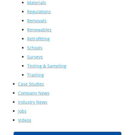
Materials
Regulations
Removals
Renewables
Retrofitting
Schools
Surveys
Testing & Sampling
Training
Case Studies
Company News
Industry News
Jobs
Videos