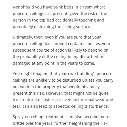
Nor should you have bunk beds in a room where
popcorn ceilings are present, given the risk of the
person in the top bed accidentally touching and
potentially disturbing the ceiling surface.
Ultimately, then, even if you are sure that your
popcorn ceiling does indeed contain asbestos, your
subsequent course of action is likely to depend on
the probability of the ceiling being disturbed or
damaged at any point in the years to come.
You might imagine that your own building’s popcorn
ceilings are unlikely to be disturbed unless you carry
out work in the property that would obviously
present this risk. However, that might not be quite
true; natural disasters, or even just normal wear and
tear, can also lead to asbestos ceiling disturbance.
Spray-on ceiling treatments can also become more
brittle over the years, further heightening the risk.