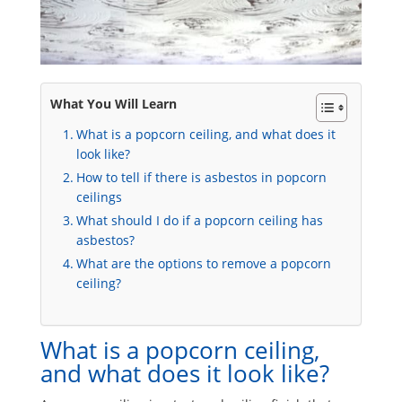
What You Will Learn
What is a popcorn ceiling, and what does it
look like?
How to tell if there is asbestos in popcorn
ceilings
What should I do if a popcorn ceiling has
asbestos?
What are the options to remove a popcorn
ceiling?
What is a popcorn ceiling,
and what does it look like?