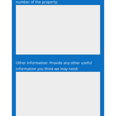
number of the property:
Other Information: Provide any other useful
information you think we may need: