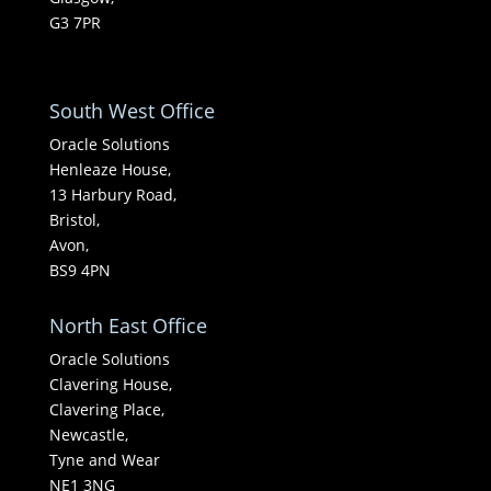
G3 7PR
South West Office
Oracle Solutions
Henleaze House,
13 Harbury Road,
Bristol,
Avon,
BS9 4PN
North East Office
Oracle Solutions
Clavering House,
Clavering Place,
Newcastle,
Tyne and Wear
NE1 3NG