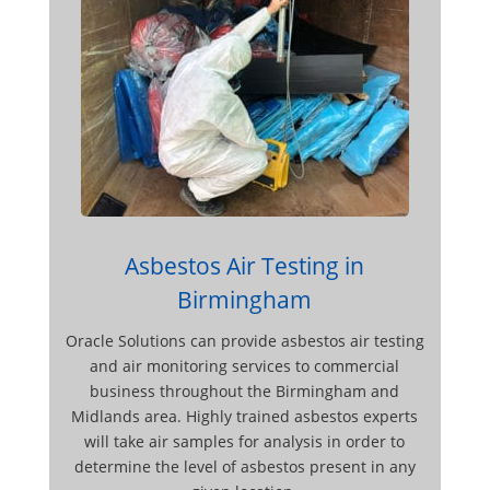
Asbestos Air Testing in
Birmingham
Oracle Solutions can provide asbestos air testing
and air monitoring services to commercial
business throughout the Birmingham and
Midlands area. Highly trained asbestos experts
will take air samples for analysis in order to
determine the level of asbestos present in any