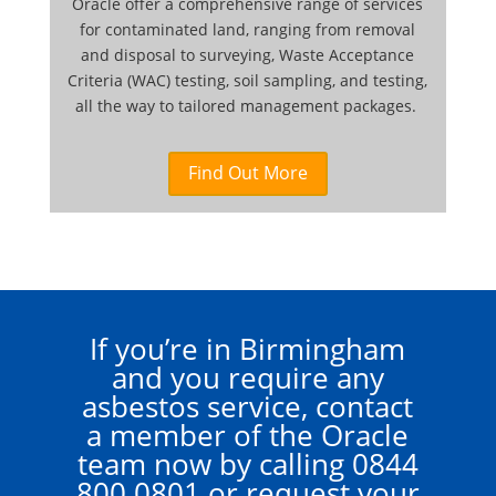
Oracle offer a comprehensive range of services
for contaminated land, ranging from removal
and disposal to surveying, Waste Acceptance
Criteria (WAC) testing, soil sampling, and testing,
all the way to tailored management packages.
Find Out More
If you’re in Birmingham
and you require any
asbestos service, contact
a member of the Oracle
team now by calling
0844
800 0801
or request your