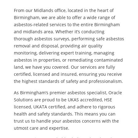
From our Midlands office, located in the heart of
Birmingham, we are able to offer a wide range of
asbestos-related services to the entire Birmingham
and midlands area. Whether it’s conducting
thorough asbestos surveys, performing safe asbestos
removal and disposal, providing air quality
monitoring, delivering expert training, managing
asbestos in properties, or remediating contaminated
land, we have you covered. Our services are fully
certified, licensed and insured, ensuring you receive
the highest standards of safety and professionalism.
As Birmingham’s premier asbestos specialist, Oracle
Solutions are proud to be UKAS accredited, HSE
licensed, UKATA certified, and adhere to rigorous
health and safety standards. This means you can
trust us to handle your asbestos concerns with the
utmost care and expertise.