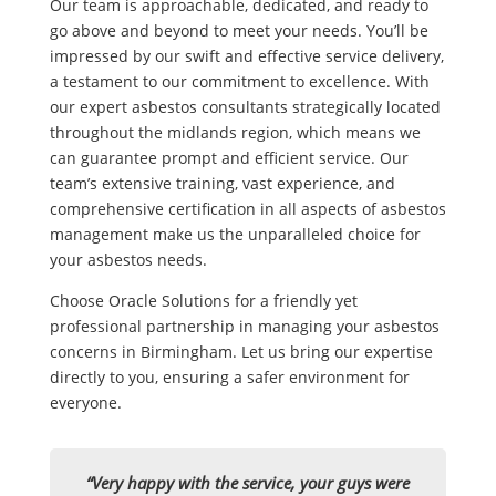
Our team is approachable, dedicated, and ready to
go above and beyond to meet your needs. You’ll be
impressed by our swift and effective service delivery,
a testament to our commitment to excellence. With
our expert asbestos consultants strategically located
throughout the midlands region, which means we
can guarantee prompt and efficient service. Our
team’s extensive training, vast experience, and
comprehensive certification in all aspects of asbestos
management make us the unparalleled choice for
your asbestos needs.
Choose Oracle Solutions for a friendly yet
professional partnership in managing your asbestos
concerns in Birmingham. Let us bring our expertise
directly to you, ensuring a safer environment for
everyone.
“Very happy with the service, your guys were