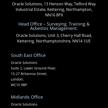
Oracle Solutions, 13 Henson Way, Telford Way
Industrial Estate, Kettering, Northampton,
NN16 8PX
Head Office – Surveying, Training &
Asbestos Management:
Oracle Solutions, Unit 3, Cherry Hall Road,
Kettering, Northamptonshire, NN14 1UE
South East Office
Oracle Solutions
Suite 2, Lower Ground Floor,
15-27 Britannia Street,
London,
WC1X 9BP
Midlands Office
Oracle Solutions