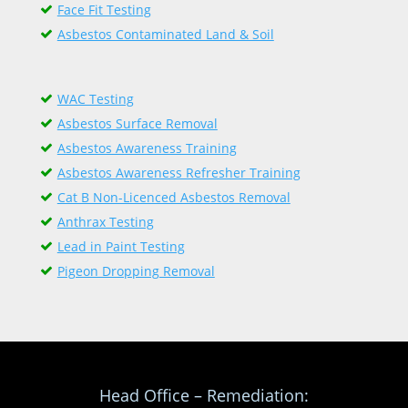
Face Fit Testing
Asbestos Contaminated Land & Soil
WAC Testing
Asbestos Surface Removal
Asbestos Awareness Training
Asbestos Awareness Refresher Training
Cat B Non-Licenced Asbestos Removal
Anthrax Testing
Lead in Paint Testing
Pigeon Dropping Removal
Head Office – Remediation: