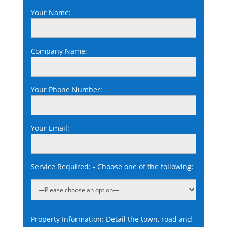
Your Name:
Company Name:
Your Phone Number:
Your Email:
Service Required: - Choose one of the following:
Property Information: Detail the town, road and