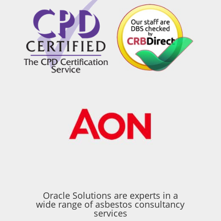
Oracle Solutions are experts in a
wide range of asbestos consultancy
services