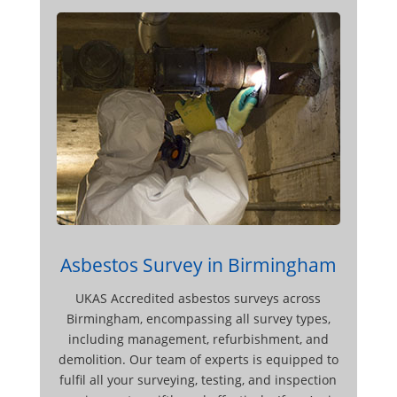
Asbestos Survey in Birmingham
UKAS Accredited asbestos surveys across
Birmingham, encompassing all survey types,
including management, refurbishment, and
demolition. Our team of experts is equipped to
fulfil all your surveying, testing, and inspection