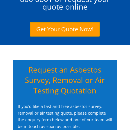
quote online
Get Your Quote Now!
Request an Asbestos
Survey, Removal or Air
Testing Quotation
If you’d like a fast and free asbestos survey,
removal or air testing quote, please complete
the enquiry form below and one of our team will
be in touch as soon as possible.