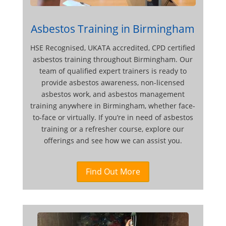
Asbestos Training in Birmingham
HSE Recognised, UKATA accredited, CPD certified
asbestos training throughout Birmingham. Our
team of qualified expert trainers is ready to
provide asbestos awareness, non-licensed
asbestos work, and asbestos management
training anywhere in Birmingham, whether face-
to-face or virtually. If you’re in need of asbestos
training or a refresher course, explore our
offerings and see how we can assist you.
Find Out More