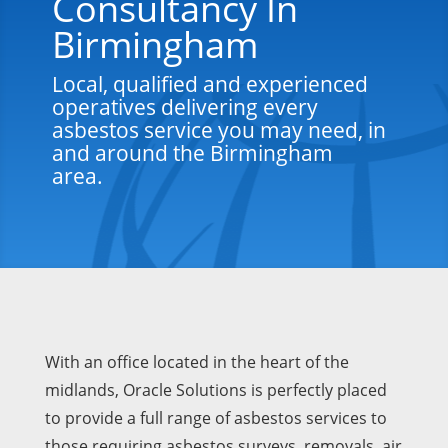
Consultancy In
Birmingham
Local, qualified and experienced
operatives delivering every
asbestos service you may need, in
and around the Birmingham
area.
With an office located in the heart of the
midlands, Oracle Solutions is perfectly placed
to provide a full range of asbestos services to
those requiring asbestos surveys, removals, air