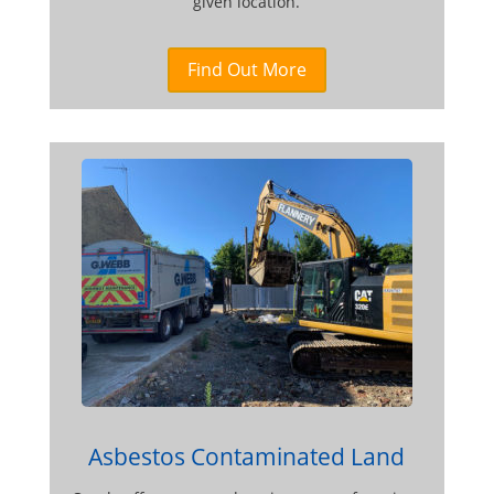
given location.
Find Out More
Asbestos Contaminated Land