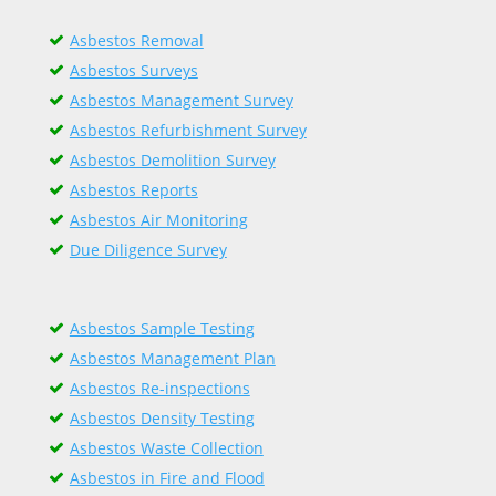
Asbestos Removal
Asbestos Surveys
Asbestos Management Survey
Asbestos Refurbishment Survey
Asbestos Demolition Survey
Asbestos Reports
Asbestos Air Monitoring
Due Diligence Survey
Asbestos Sample Testing
Asbestos Management Plan
Asbestos Re-inspections
Asbestos Density Testing
Asbestos Waste Collection
Asbestos in Fire and Flood