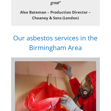
great”
Alex Bateman – Production Director –
Cheaney & Sons (London)
Our asbestos services in the
Birmingham Area