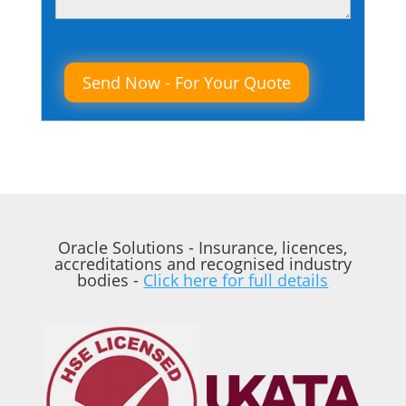
Please leave this field empty.
Oracle Solutions - Insurance, licences,
accreditations and recognised industry
bodies -
Click here for full details