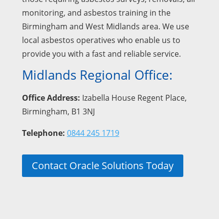
monitoring, and asbestos training in the
Birmingham and West Midlands area. We use
local asbestos operatives who enable us to
provide you with a fast and reliable service.
Midlands Regional Office:
Office Address:
Izabella House Regent Place,
Birmingham, B1 3NJ
Telephone:
0844 245 1719
Contact Oracle Solutions Today