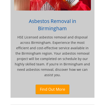
Asbestos Removal in
Birmingham
HSE Licensed asbestos removal and disposal
across Birmingham. Experience the most
efficient and cost-effective service available in
the Birmingham region. Your asbestos removal
project will be completed on schedule by our
highly skilled team. If you’re in Birmingham and
need asbestos removal, discover how we can
assist you.
Find Out More