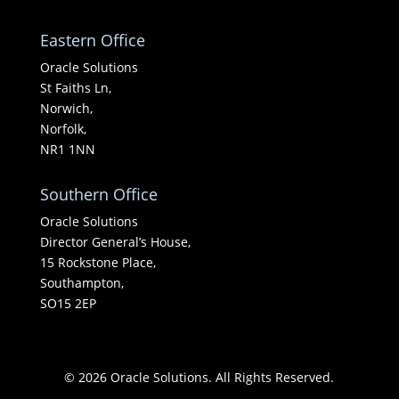
Eastern Office
Oracle Solutions
St Faiths Ln,
Norwich,
Norfolk,
NR1 1NN
Southern Office
Oracle Solutions
Director General’s House,
15 Rockstone Place,
Southampton,
SO15 2EP
© 2026 Oracle Solutions. All Rights Reserved.