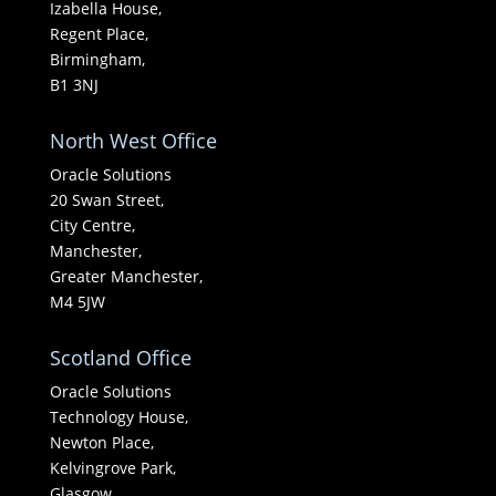
Izabella House,
Regent Place,
Birmingham,
B1 3NJ
North West Office
Oracle Solutions
20 Swan Street,
City Centre,
Manchester,
Greater Manchester,
M4 5JW
Scotland Office
Oracle Solutions
Technology House,
Newton Place,
Kelvingrove Park,
Glasgow,