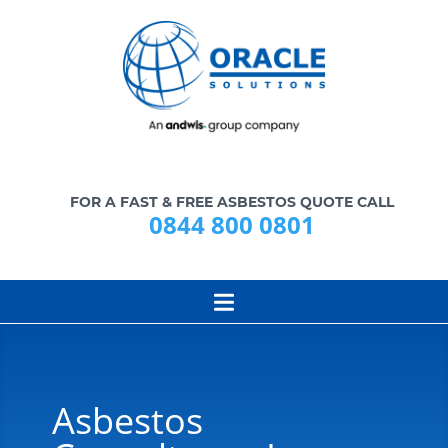
FOR A FAST & FREE ASBESTOS QUOTE CALL
0844 800 0801
Asbestos