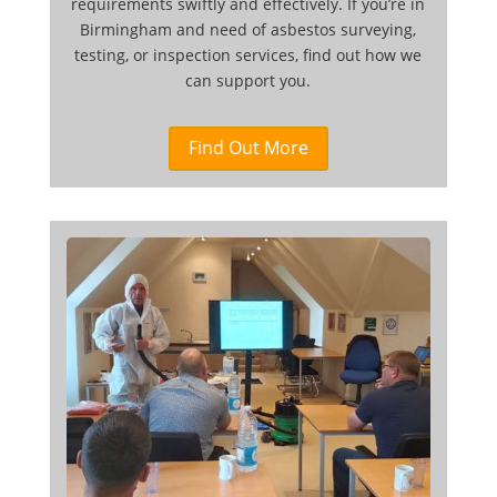
requirements swiftly and effectively. If you’re in
Birmingham and need of asbestos surveying,
testing, or inspection services, find out how we
can support you.
Find Out More