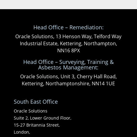
Head Office – Remediation:
Oracle Solutions, 13 Henson Way, Telford Way
Industrial Estate, Kettering, Northampton,
NN16 8PX
Head Office – Surveying, Training &
Asbestos Management:
Oracle Solutions, Unit 3, Cherry Hall Road,
Kettering, Northamptonshire, NN14 1UE
South East Office
Oracle Solutions
Suite 2, Lower Ground Floor,
15-27 Britannia Street,
London,