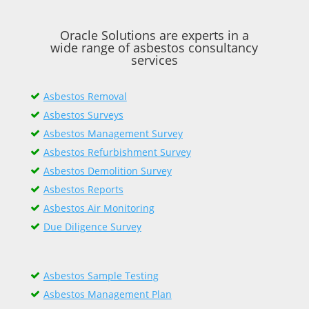
Oracle Solutions are experts in a
wide range of asbestos consultancy
services
Asbestos Removal
Asbestos Surveys
Asbestos Management Survey
Asbestos Refurbishment Survey
Asbestos Demolition Survey
Asbestos Reports
Asbestos Air Monitoring
Due Diligence Survey
Asbestos Sample Testing
Asbestos Management Plan