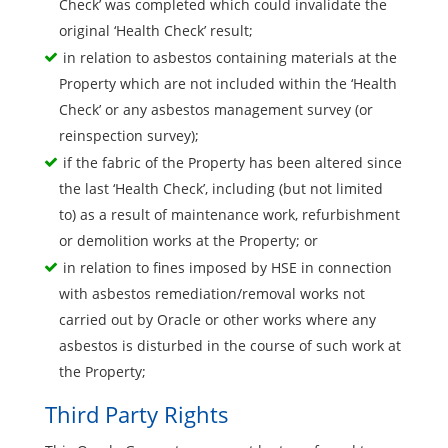
Check’ was completed which could invalidate the
original ‘Health Check’ result;
in relation to asbestos containing materials at the
Property which are not included within the ‘Health
Check’ or any asbestos management survey (or
reinspection survey);
if the fabric of the Property has been altered since
the last ‘Health Check’, including (but not limited
to) as a result of maintenance work, refurbishment
or demolition works at the Property; or
in relation to fines imposed by HSE in connection
with asbestos remediation/removal works not
carried out by Oracle or other works where any
asbestos is disturbed in the course of such work at
the Property;
Third Party Rights