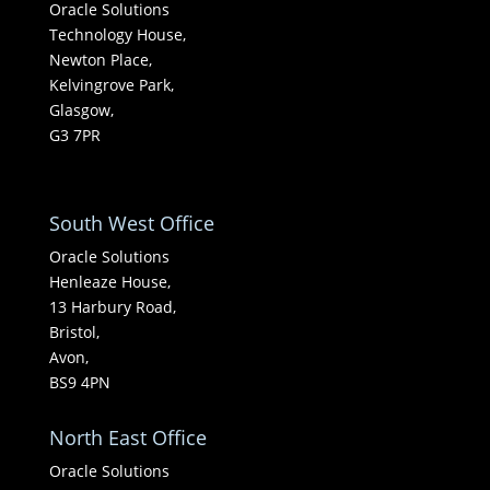
Oracle Solutions
Technology House,
Newton Place,
Kelvingrove Park,
Glasgow,
G3 7PR
South West Office
Oracle Solutions
Henleaze House,
13 Harbury Road,
Bristol,
Avon,
BS9 4PN
North East Office
Oracle Solutions