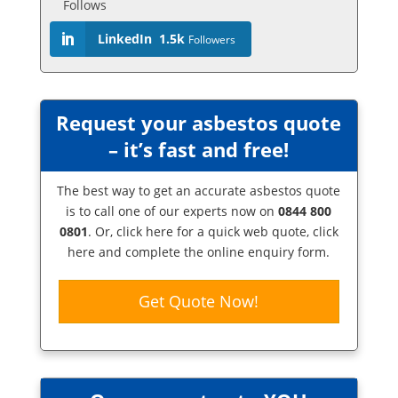
Follows
LinkedIn
1.5k
Followers
Request your asbestos quote
– it’s fast and free!
The best way to get an accurate asbestos quote
is to call one of our experts now on
0844 800
0801
. Or,
click here
for a quick web quote, click
here and complete the online enquiry form.
Get Quote Now!