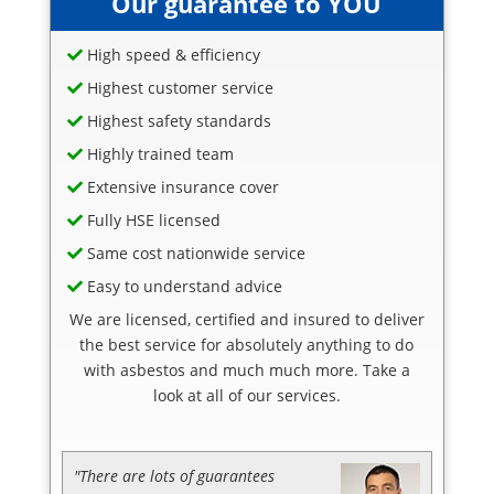
Our guarantee to YOU
High speed & efficiency
Highest customer service
Highest safety standards
Highly trained team
Extensive insurance cover
Fully HSE licensed
Same cost nationwide service
Easy to understand advice
We are licensed, certified and insured to deliver
the best service for absolutely anything to do
with asbestos and much much more. Take a
look at all of our services.
"There are lots of guarantees