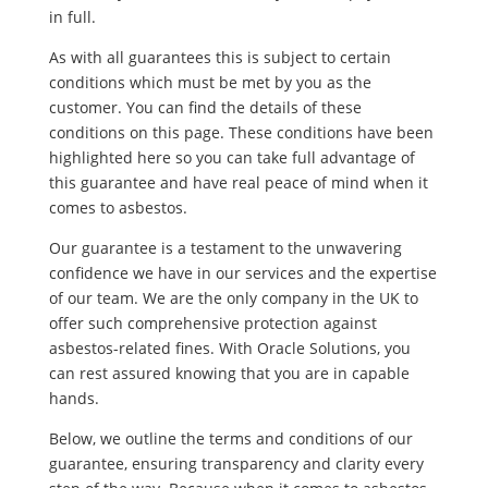
in full.
As with all guarantees this is subject to certain
conditions which must be met by you as the
customer. You can find the details of these
conditions on this page. These conditions have been
highlighted here so you can take full advantage of
this guarantee and have real peace of mind when it
comes to asbestos.
Our guarantee is a testament to the unwavering
confidence we have in our services and the expertise
of our team. We are the only company in the UK to
offer such comprehensive protection against
asbestos-related fines. With Oracle Solutions, you
can rest assured knowing that you are in capable
hands.
Below, we outline the terms and conditions of our
guarantee, ensuring transparency and clarity every