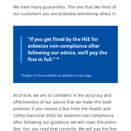
We have many guarantees. The one that like most of
our customers you are probably wondering about is:
“If you get fined by the HSE for
asbestos non-compliance after
following our advice, we’ll pay the
fine in full.” *
*Subject to the conditions as detailed on this page.
At Oracle, we are so confident in the accuracy and
effectiveness of our advice that we make this bold
promise: If you receive a fine from the Health and
Safety Executive (HSE) for asbestos non-compliance
after following our guidance, we will cover the entire
fine. Yes, you read that correctly. We will pay the fine