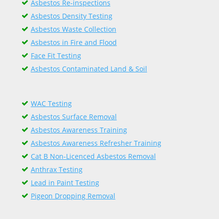
Asbestos Re-inspections
Asbestos Density Testing
Asbestos Waste Collection
Asbestos in Fire and Flood
Face Fit Testing
Asbestos Contaminated Land & Soil
WAC Testing
Asbestos Surface Removal
Asbestos Awareness Training
Asbestos Awareness Refresher Training
Cat B Non-Licenced Asbestos Removal
Anthrax Testing
Lead in Paint Testing
Pigeon Dropping Removal