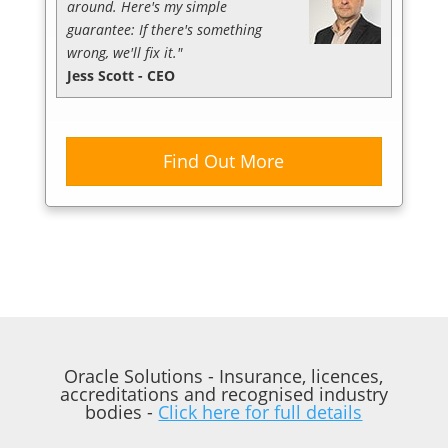
around. Here's my simple
guarantee: If there's something
wrong, we'll fix it."
Jess Scott - CEO
Find Out More
Oracle Solutions - Insurance, licences,
accreditations and recognised industry
bodies -
Click here for full details