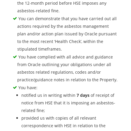
the 12-month period before HSE imposes any
asbestos-related fine.
You can demonstrate that you have carried out all
actions required by the asbestos management
plan and/or action plan issued by Oracle pursuant
to the most recent ‘Health Check’, within the
stipulated timeframes.
You have complied with all advice and guidance
from Oracle outlining your obligations under all
asbestos related regulations, codes and/or
practice/guidance notes in relation to the Property.
You have:
notified us in writing within
7 days
of receipt of
notice from HSE that it is imposing an asbestos-
related fine;
provided us with copies of all relevant
correspondence with HSE in relation to the