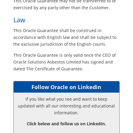
This Oracle Guarantee may not be transferred to or
exercised by any party other than the Customer.
Law
This Oracle Guarantee shall be construed in
accordance with English law and shall be subject to
the exclusive jurisdiction of the English courts.
This Oracle Guarantee is only valid once the CEO of
Oracle Solutions Asbestos Limited has signed and
dated The Certificate of Guarantee.
Follow Oracle on Linkedin
If you like what you see and want to keep
updated with all our interesting and educational
information.
Click below and follow us on LinkedIn.