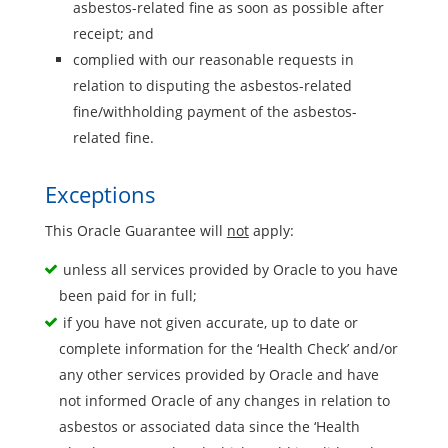
asbestos-related fine as soon as possible after
receipt; and
complied with our reasonable requests in
relation to disputing the asbestos-related
fine/withholding payment of the asbestos-
related fine.
Exceptions
This Oracle Guarantee will
not
apply:
unless all services provided by Oracle to you have
been paid for in full;
if you have not given accurate, up to date or
complete information for the ‘Health Check’ and/or
any other services provided by Oracle and have
not informed Oracle of any changes in relation to
asbestos or associated data since the ‘Health