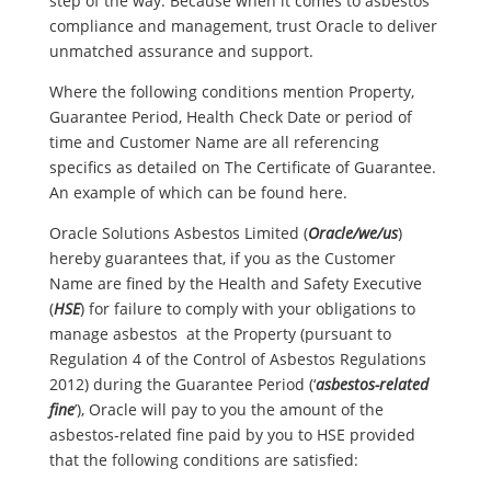
step of the way. Because when it comes to asbestos
compliance and management, trust Oracle to deliver
unmatched assurance and support.
Where the following conditions mention Property,
Guarantee Period, Health Check Date or period of
time and Customer Name are all referencing
specifics as detailed on The Certificate of Guarantee.
An example of which can be found here.
Oracle Solutions Asbestos Limited (
Oracle/we/us
)
hereby guarantees that, if you as the Customer
Name are fined by the Health and Safety Executive
(
HSE
) for failure to comply with your obligations to
manage asbestos at the Property (pursuant to
Regulation 4 of the Control of Asbestos Regulations
2012) during the Guarantee Period (‘
asbestos-related
fine
’), Oracle will pay to you the amount of the
asbestos-related fine paid by you to HSE provided
that the following conditions are satisfied: