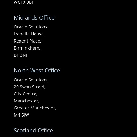
WC1X 9BP
Midlands Office
Oracle Solutions
Izabella House,
Regent Place,
Birmingham,
B1 3NJ
North West Office
Oracle Solutions
20 Swan Street,
City Centre,
Manchester,
Greater Manchester,
M4 5JW
Scotland Office