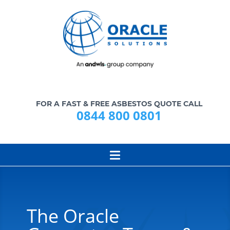
FOR A FAST & FREE ASBESTOS QUOTE CALL
0844 800 0801
The Oracle