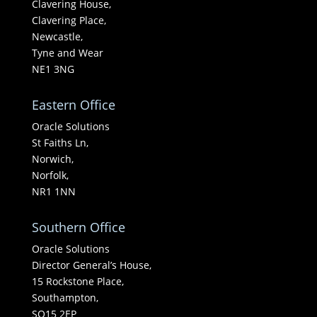
Clavering House,
Clavering Place,
Newcastle,
Tyne and Wear
NE1 3NG
Eastern Office
Oracle Solutions
St Faiths Ln,
Norwich,
Norfolk,
NR1 1NN
Southern Office
Oracle Solutions
Director General’s House,
15 Rockstone Place,
Southampton,
SO15 2EP