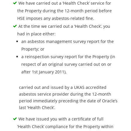
We have carried out a ‘Health Check’ service for
the Property during the 12-month period before
HSE imposes any asbestos-related fine.
At the time we carried out a ‘Health Check’, you
had in place either:
an asbestos management survey report for the
Property; or
a reinspection survey report for the Property (in
respect of an original survey carried out on or
after 1st January 2011),
carried out and issued by a UKAS accredited
asbestos service provider during the 12-month
period immediately preceding the date of Oracle’s
last ‘Health Check’.
We have issued you with a certificate of full
‘Health Check’ compliance for the Property within