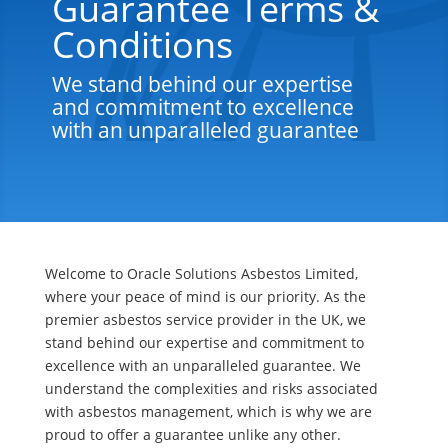
Guarantee Terms &
Conditions
We stand behind our expertise
and commitment to excellence
with an unparalleled guarantee
Welcome to Oracle Solutions Asbestos Limited,
where your peace of mind is our priority. As the
premier asbestos service provider in the UK, we
stand behind our expertise and commitment to
excellence with an unparalleled guarantee. We
understand the complexities and risks associated
with asbestos management, which is why we are
proud to offer a guarantee unlike any other.