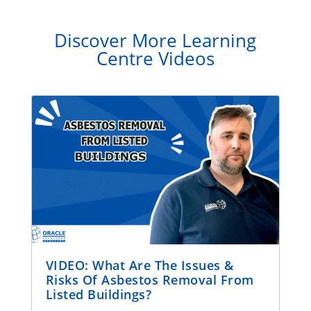
Discover More Learning
Centre Videos
VIDEO: What Are The Issues &
Risks Of Asbestos Removal From
Listed Buildings?