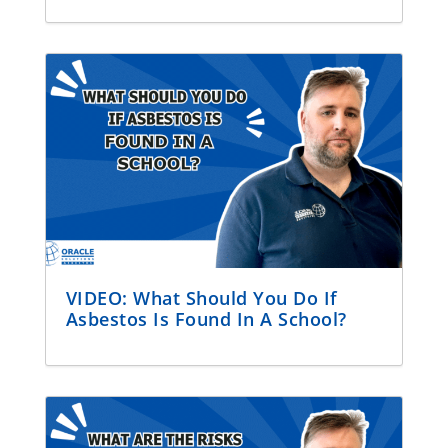
VIDEO: What Should You Do If
Asbestos Is Found In A School?