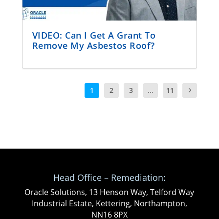
VIDEO: Can I Get A Grant To
Remove My Asbestos Roof?
1
2
3
...
11
Head Office – Remediation:
Oracle Solutions, 13 Henson Way, Telford Way
Industrial Estate, Kettering, Northampton,
NN16 8PX