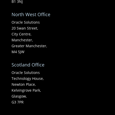
B1 3NJ
North West Office
Oracle Solutions
20 Swan Street,
City Centre,
Manchester,
Greater Manchester,
M4 5JW
Scotland Office
Oracle Solutions
Technology House,
Newton Place,
Kelvingrove Park,
Glasgow,
G3 7PR