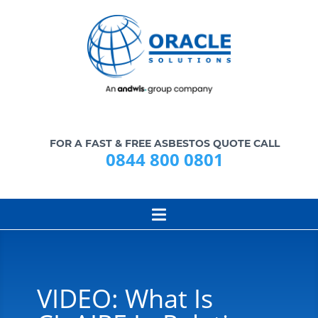
FOR A FAST & FREE ASBESTOS QUOTE CALL
0844 800 0801
VIDEO: What Is