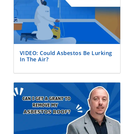
VIDEO: Could Asbestos Be Lurking
In The Air?