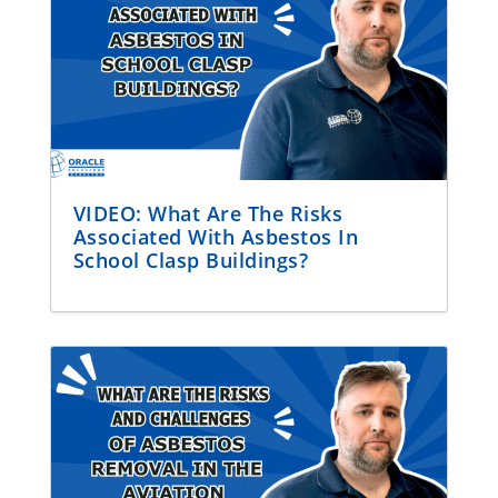
VIDEO: What Are The Risks
Associated With Asbestos In
School Clasp Buildings?