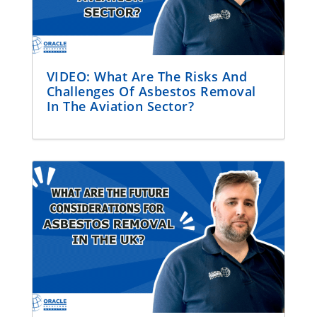
VIDEO: What Are The Risks And
Challenges Of Asbestos Removal
In The Aviation Sector?