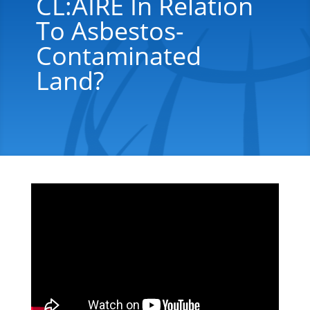
CL:AIRE In Relation
To Asbestos-
Contaminated
Land?