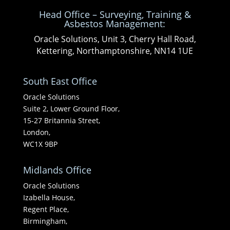
Head Office – Surveying, Training &
Asbestos Management:
Oracle Solutions, Unit 3, Cherry Hall Road,
Kettering, Northamptonshire, NN14 1UE
South East Office
Oracle Solutions
Suite 2, Lower Ground Floor,
15-27 Britannia Street,
London,
WC1X 9BP
Midlands Office
Oracle Solutions
Izabella House,
Regent Place,
Birmingham,