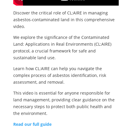
Discover the critical role of CL:AIRE in managing
asbestos-contaminated land in this comprehensive
video.
We explore the significance of the Contaminated
Land: Applications in Real Environments (CL:AIRE)
protocol, a crucial framework for safe and
sustainable land use.
Learn how CL:AIRE can help you navigate the
complex process of asbestos identification, risk
assessment, and removal.
This video is essential for anyone responsible for
land management, providing clear guidance on the
necessary steps to protect both public health and
the environment.
Read our full guide