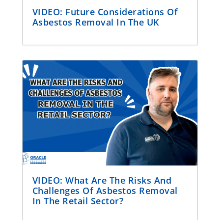
VIDEO: Future Considerations Of
Asbestos Removal In The UK
VIDEO: What Are The Risks And
Challenges Of Asbestos Removal
In The Retail Sector?