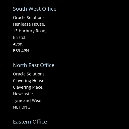
South West Office
Oracle Solutions
Henleaze House,
13 Harbury Road,
Bristol,
Avon,
BS9 4PN
North East Office
Oracle Solutions
Clavering House,
Clavering Place,
Newcastle,
Tyne and Wear
NE1 3NG
Eastern Office