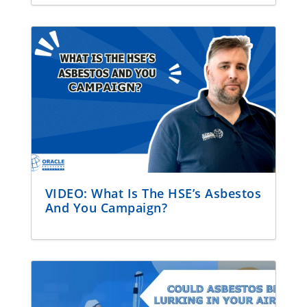
VIDEO: What Is The HSE’s Asbestos
And You Campaign?