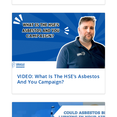
VIDEO: What Is The HSE’s Asbestos
And You Campaign?