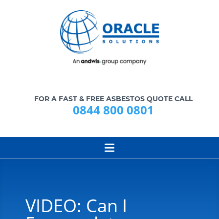
FOR A FAST & FREE ASBESTOS QUOTE CALL
0844 800 0801
VIDEO: Can I