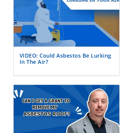
VIDEO: Could Asbestos Be Lurking
In The Air?