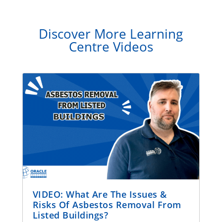
Discover More Learning
Centre Videos
VIDEO: What Are The Issues &
Risks Of Asbestos Removal From
Listed Buildings?