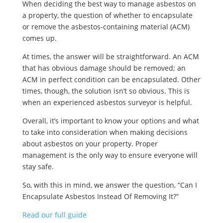
When deciding the best way to manage asbestos on
a property, the question of whether to encapsulate
or remove the asbestos-containing material (ACM)
comes up.
At times, the answer will be straightforward. An ACM
that has obvious damage should be removed; an
ACM in perfect condition can be encapsulated. Other
times, though, the solution isn’t so obvious. This is
when an experienced asbestos surveyor is helpful.
Overall, it’s important to know your options and what
to take into consideration when making decisions
about asbestos on your property. Proper
management is the only way to ensure everyone will
stay safe.
So, with this in mind, we answer the question, “Can I
Encapsulate Asbestos Instead Of Removing It?”
Read our full guide