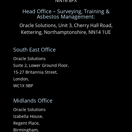
NN16 8PX
Head Office – Surveying, Training &
Asbestos Management:
Oracle Solutions, Unit 3, Cherry Hall Road,
Kettering, Northamptonshire, NN14 1UE
South East Office
Oracle Solutions
Suite 2, Lower Ground Floor,
15-27 Britannia Street,
London,
WC1X 9BP
Midlands Office
Oracle Solutions
Izabella House,
Regent Place,
Birmingham,