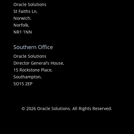
Oracle Solutions
St Faiths Ln,
Norwich,
Norfolk,
NR1 1NN
Southern Office
Oracle Solutions
Director General’s House,
15 Rockstone Place,
Southampton,
SO15 2EP
© 2026 Oracle Solutions. All Rights Reserved.