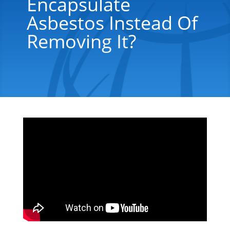
Encapsulate
Asbestos Instead Of
Removing It?