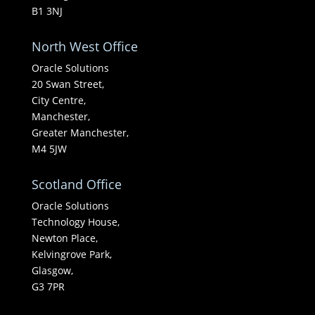
B1 3NJ
North West Office
Oracle Solutions
20 Swan Street,
City Centre,
Manchester,
Greater Manchester,
M4 5JW
Scotland Office
Oracle Solutions
Technology House,
Newton Place,
Kelvingrove Park,
Glasgow,
G3 7PR