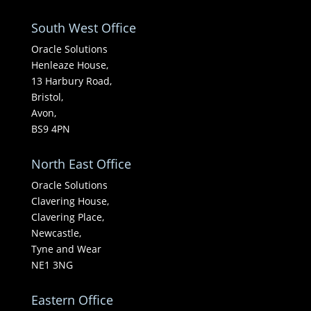
South West Office
Oracle Solutions
Henleaze House,
13 Harbury Road,
Bristol,
Avon,
BS9 4PN
North East Office
Oracle Solutions
Clavering House,
Clavering Place,
Newcastle,
Tyne and Wear
NE1 3NG
Eastern Office