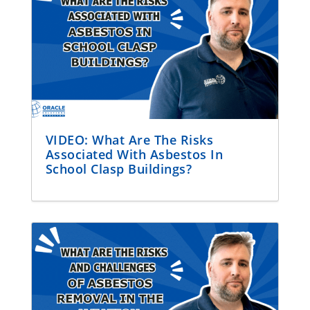
VIDEO: What Are The Risks
Associated With Asbestos In
School Clasp Buildings?