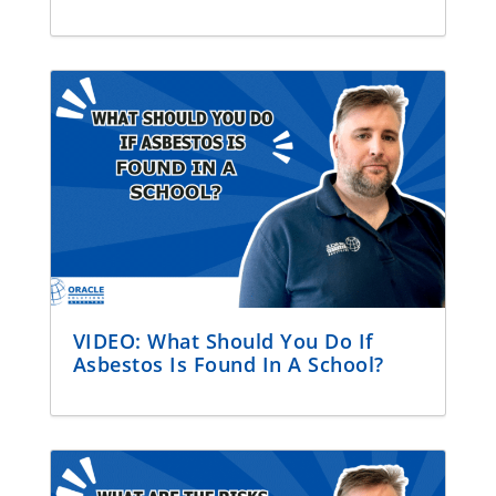
VIDEO: What Should You Do If
Asbestos Is Found In A School?