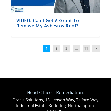
VIDEO: Can I Get A Grant To
Remove My Asbestos Roof?
1
2
3
...
11
Head Office – Remediation:
Oracle Solutions, 13 Henson Way, Telford Way
Industrial Estate, Kettering, Northampton,