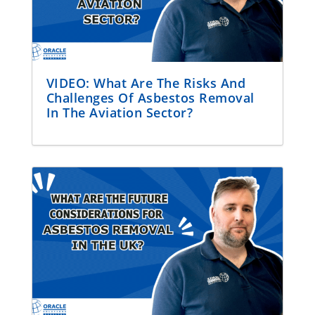
VIDEO: What Are The Risks And
Challenges Of Asbestos Removal
In The Aviation Sector?