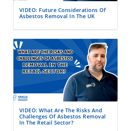
VIDEO: Future Considerations Of
Asbestos Removal In The UK
VIDEO: What Are The Risks And
Challenges Of Asbestos Removal
In The Retail Sector?