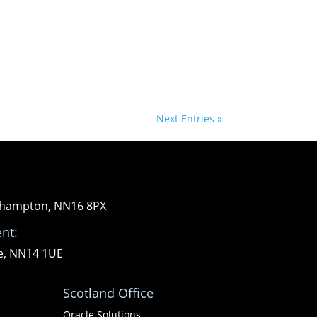
Next Entries »
orthampton, NN16 8PX
nt:
re, NN14 1UE
Scotland Office
Oracle Solutions