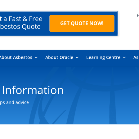
t a Fast & Free
GET QUOTE NOW!
bestos Quote
About Asbestos
About Oracle
Learning Centre
As
 Information
ips and advice