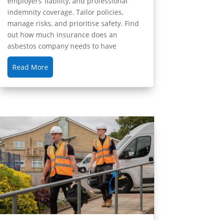
employers’ liability, and professional
indemnity coverage. Tailor policies,
manage risks, and prioritise safety. Find
out how much insurance does an
asbestos company needs to have
Read More