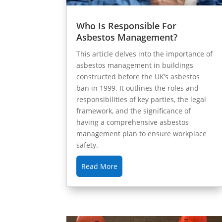
Who Is Responsible For
Asbestos Management?
This article delves into the importance of
asbestos management in buildings
constructed before the UK’s asbestos
ban in 1999. It outlines the roles and
responsibilities of key parties, the legal
framework, and the significance of
having a comprehensive asbestos
management plan to ensure workplace
safety.
Read More