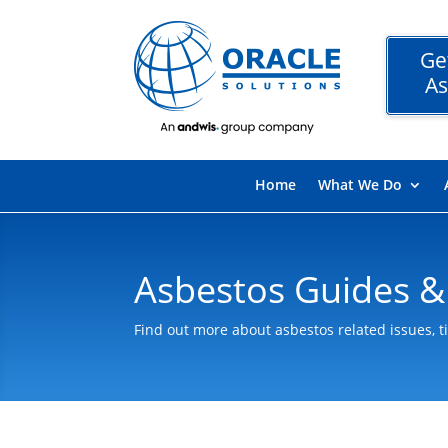
Ge
As
Home
What We Do
Asbestos Guides &
Find out more about asbestos related issues, t